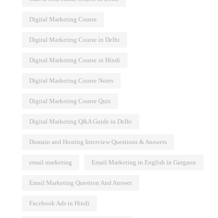
Digital Marketing Course
Digital Marketing Course in Delhi
Digital Marketing Course in Hindi
Digital Marketing Course Notes
Digital Marketing Course Quiz
Digital Marketing Q&A Guide in Delhi
Domain and Hosting Interview Questions & Answers
email marketing
Email Marketing in English in Gurgaon
Email Marketing Question And Answer
Facebook Ads in Hindi