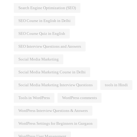
Search Engine Optimization (SEO)
SEO Course in English in Delhi
SEO Course Quiz in English
SEO Interview Questions and Answers
Social Media Marketing
Social Media Marketing Course in Delhi
Social Media Marketing Interview Questions
tools in Hindi
Tools in WordPress
WordPress comments
WordPress Interview Questions & Answers
WordPress Settings for Beginners in Gurgaon
WordPress User Management