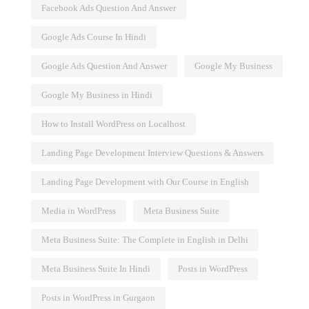
Facebook Ads Question And Answer
Google Ads Course In Hindi
Google Ads Question And Answer
Google My Business
Google My Business in Hindi
How to Install WordPress on Localhost
Landing Page Development Interview Questions & Answers
Landing Page Development with Our Course in English
Media in WordPress
Meta Business Suite
Meta Business Suite: The Complete in English in Delhi
Meta Business Suite In Hindi
Posts in WordPress
Posts in WordPress in Gurgaon