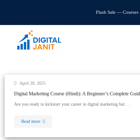
Flash Sale — Courses 
April 28, 2025
Digital Marketing Course (Hindi): A Beginner’s Complete Guide
Are you ready to kickstart your career in digital marketing but …
Read more