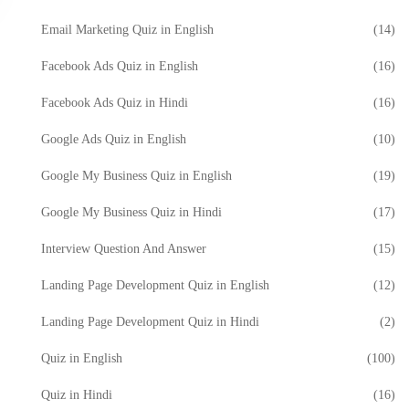
Email Marketing Quiz in English
(14)
Facebook Ads Quiz in English
(16)
Facebook Ads Quiz in Hindi
(16)
Google Ads Quiz in English
(10)
Google My Business Quiz in English
(19)
Google My Business Quiz in Hindi
(17)
Interview Question And Answer
(15)
Landing Page Development Quiz in English
(12)
Landing Page Development Quiz in Hindi
(2)
Quiz in English
(100)
Quiz in Hindi
(16)