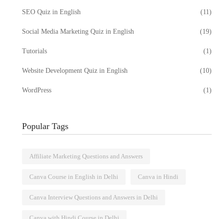
SEO Quiz in English
(11)
Social Media Marketing Quiz in English
(19)
Tutorials
(1)
Website Development Quiz in English
(10)
WordPress
(1)
Popular Tags
Affiliate Marketing Questions and Answers
Canva Course in English in Delhi
Canva in Hindi
Canva Interview Questions and Answers in Delhi
Canva with Hindi Course in Delhi