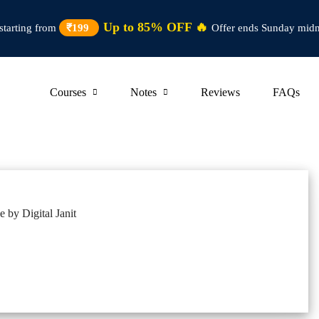
Up to 85% OFF 🔥
starting from
₹199
Offer ends Sunday midn
Courses
Notes
Reviews
FAQs
 by Digital Janit