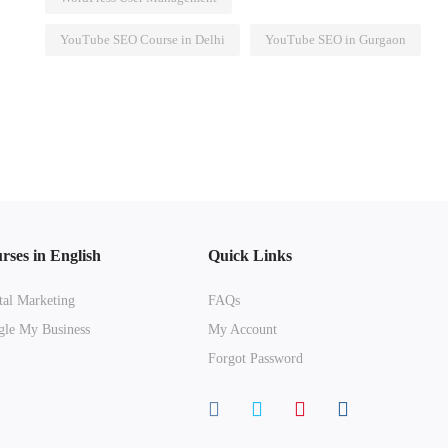
YouTube SEO Course in Delhi
YouTube SEO in Gurgaon
rses in English
Quick Links
tal Marketing
FAQs
le My Business
My Account
Forgot Password