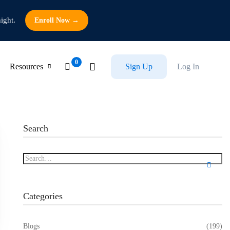
ight.
Enroll Now →
Resources
Sign Up
Log In
Search
Categories
Blogs
(199)