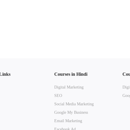
Links
Courses in Hindi
Cou
Digital Marketing
Digi
SEO
Goog
Social Media Marketing
Google My Business
Email Marketing
Facebook Ad