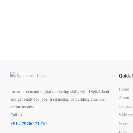
Quick 
Home
Learn in-demand digital marketing skills with Digital Janit
About
and get ready for jobs, freelancing, or building your own
Courses
online income.
Call us
Webinar
+91 - 79760 71210
Notes
Blog