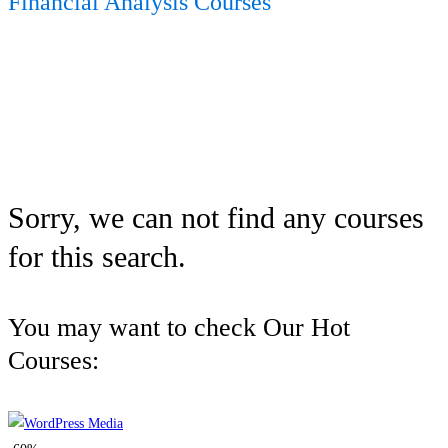
Financial Analysis Courses
Sorry, we can not find any courses
for this search.
You may want to check Our Hot
Courses: