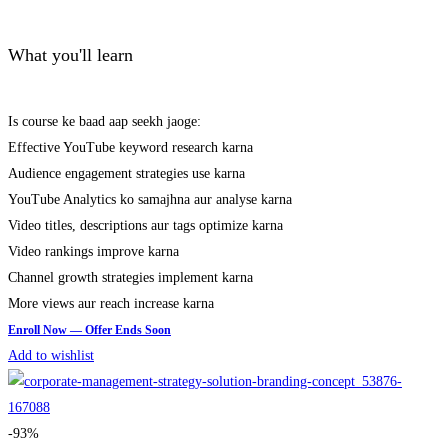
What you'll learn
Is course ke baad aap seekh jaoge:
Effective YouTube keyword research karna
Audience engagement strategies use karna
YouTube Analytics ko samajhna aur analyse karna
Video titles, descriptions aur tags optimize karna
Video rankings improve karna
Channel growth strategies implement karna
More views aur reach increase karna
Add to wishlist
-93%