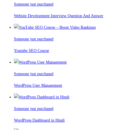
Someone just purchased
Website Development Interview Question And Answer
Someone just purchased
Youtube SEO Course
Someone just purchased
WordPress User Management
Someone just purchased
WordPress Dashboard in Hindi