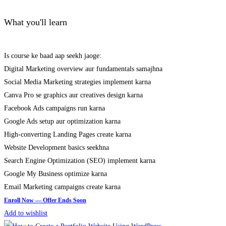
What you'll learn
Is course ke baad aap seekh jaoge:
Digital Marketing overview aur fundamentals samajhna
Social Media Marketing strategies implement karna
Canva Pro se graphics aur creatives design karna
Facebook Ads campaigns run karna
Google Ads setup aur optimization karna
High-converting Landing Pages create karna
Website Development basics seekhna
Search Engine Optimization (SEO) implement karna
Google My Business optimize karna
Email Marketing campaigns create karna
Add to wishlist