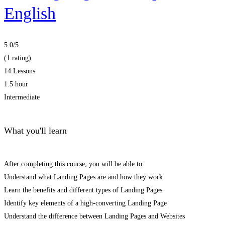
English
5.0
/5
(1 rating)
14 Lessons
1.5 hour
Intermediate
What you'll learn
After completing this course, you will be able to:
Understand what Landing Pages are and how they work
Learn the benefits and different types of Landing Pages
Identify key elements of a high-converting Landing Page
Understand the difference between Landing Pages and Websites