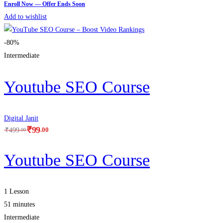
Add to wishlist
-80%
Intermediate
Youtube SEO Course
Digital Janit
₹
99
.00
₹
499
.00
Youtube SEO Course
1 Lesson
51 minutes
Intermediate