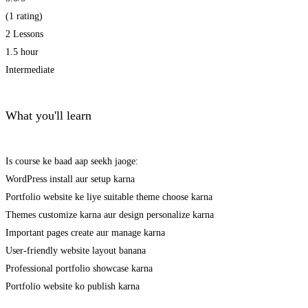
(1 rating)
2 Lessons
1.5 hour
Intermediate
What you'll learn
Is course ke baad aap seekh jaoge:
WordPress install aur setup karna
Portfolio website ke liye suitable theme choose karna
Themes customize karna aur design personalize karna
Important pages create aur manage karna
User-friendly website layout banana
Professional portfolio showcase karna
Portfolio website ko publish karna
Get Enrolled