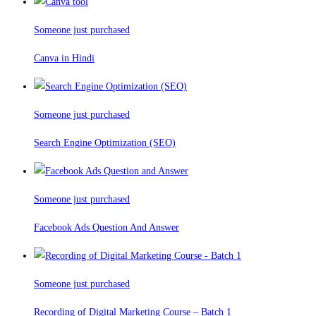
Someone just purchased
Canva in Hindi
Someone just purchased
Search Engine Optimization (SEO)
Someone just purchased
Facebook Ads Question And Answer
Someone just purchased
Recording of Digital Marketing Course – Batch 1