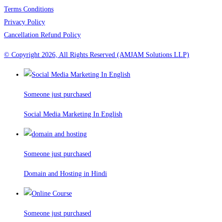
Terms Conditions
Privacy Policy
Cancellation Refund Policy
© Copyright 2026, All Rights Reserved (AMJAM Solutions LLP)
Someone just purchased
Social Media Marketing In English
Someone just purchased
Domain and Hosting in Hindi
Someone just purchased