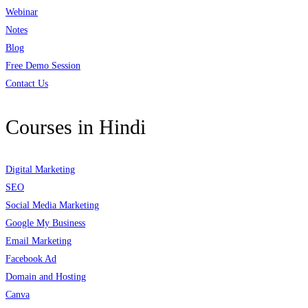
Webinar
Notes
Blog
Free Demo Session
Contact Us
Courses in Hindi
Digital Marketing
SEO
Social Media Marketing
Google My Business
Email Marketing
Facebook Ad
Domain and Hosting
Canva