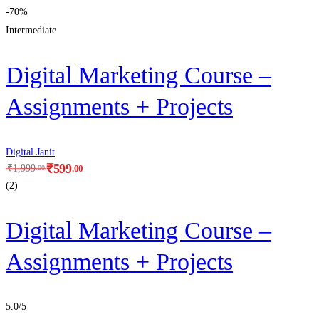
-70%
Intermediate
Digital Marketing Course –
Assignments + Projects
Digital Janit
₹
599
.00
₹
1,999
.00
(2)
Digital Marketing Course –
Assignments + Projects
5.0
/5