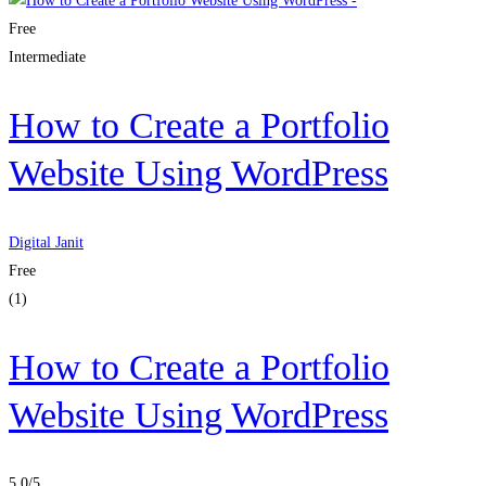
Free
Intermediate
How to Create a Portfolio
Website Using WordPress
Digital Janit
Free
(1)
How to Create a Portfolio
Website Using WordPress
5.0
/5