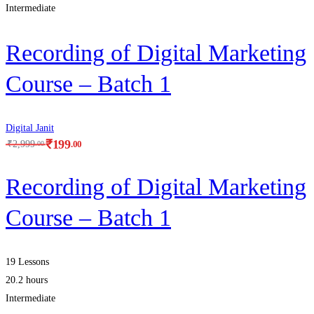
Intermediate
Recording of Digital Marketing
Course – Batch 1
Digital Janit
₹
199
.00
₹
2,999
.00
Recording of Digital Marketing
Course – Batch 1
19 Lessons
20.2 hours
Intermediate