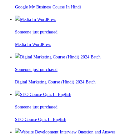
Google My Business Course In Hindi
Someone just purchased
Media In WordPress
Someone just purchased
Digital Marketing Course (Hindi) 2024 Batch
Someone just purchased
SEO Course Quiz In English