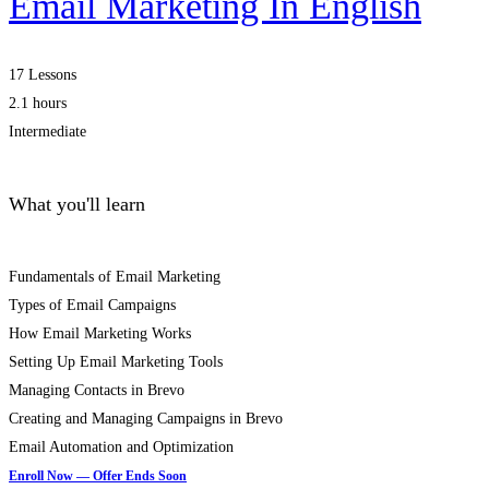
Email Marketing In English
17 Lessons
2.1 hours
Intermediate
What you'll learn
Fundamentals of Email Marketing
Types of Email Campaigns
How Email Marketing Works
Setting Up Email Marketing Tools
Managing Contacts in Brevo
Creating and Managing Campaigns in Brevo
Email Automation and Optimization