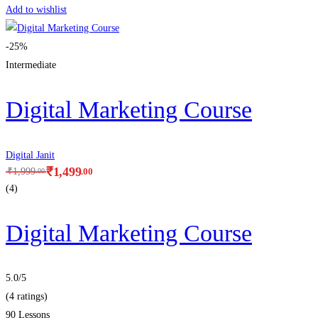
Add to wishlist
-25%
Intermediate
Digital Marketing Course
Digital Janit
₹
1,499
.00
₹
1,999
.00
(4)
Digital Marketing Course
5.0
/5
(4 ratings)
90 Lessons