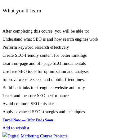
What you'll learn
After completing this course, you will be able to:
Understand what SEO is and how search engines work
Perform keyword research effectively
Create SEO-friendly content for better rankings
Learn on-page and off-page SEO fundamentals
Use free SEO tools for optimization and analysis
Improve website speed and mobile-friendliness
Build backlinks to strengthen website authority
Track and measure SEO performance
Avoid common SEO mistakes
Apply advanced SEO strategies and techniques
Add to wishlist