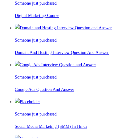
Someone just purchased
Digital Marketing Course
Someone just purchased
Domain And Hosting Interview Question And Answer
Someone just purchased
Google Ads Question And Answer
Someone just purchased
Social Media Marketing (SMM) In Hindi