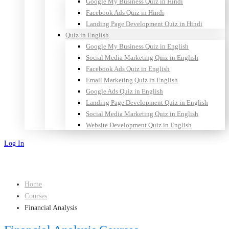
Google My Business Quiz in Hindi
Facebook Ads Quiz in Hindi
Landing Page Development Quiz in Hindi
Quiz in English
Google My Business Quiz in English
Social Media Marketing Quiz in English
Facebook Ads Quiz in English
Email Marketing Quiz in English
Google Ads Quiz in English
Landing Page Development Quiz in English
Social Media Marketing Quiz in English
Website Development Quiz in English
Log In
Sign Up
Home
Courses
Financial Analysis