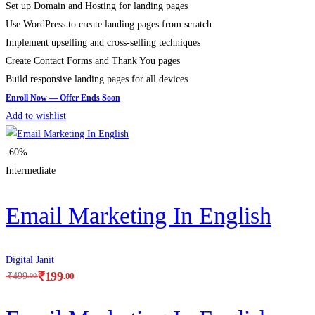
Set up Domain and Hosting for landing pages
Use WordPress to create landing pages from scratch
Implement upselling and cross-selling techniques
Create Contact Forms and Thank You pages
Build responsive landing pages for all devices
Add to wishlist
-60%
Intermediate
Email Marketing In English
Digital Janit
₹
199
.00
₹
499
.00