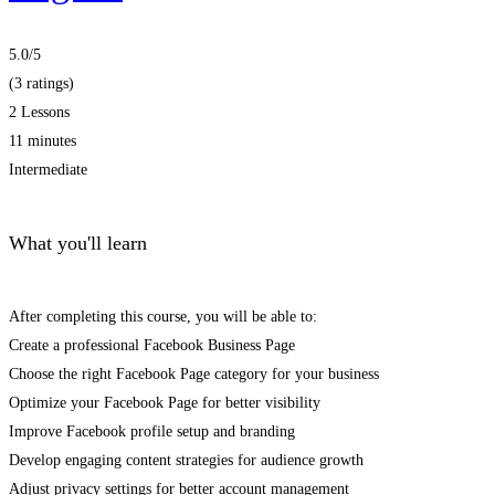
5.0
/5
(3 ratings)
2 Lessons
11 minutes
Intermediate
What you'll learn
After completing this course, you will be able to:
Create a professional Facebook Business Page
Choose the right Facebook Page category for your business
Optimize your Facebook Page for better visibility
Improve Facebook profile setup and branding
Develop engaging content strategies for audience growth
Adjust privacy settings for better account management