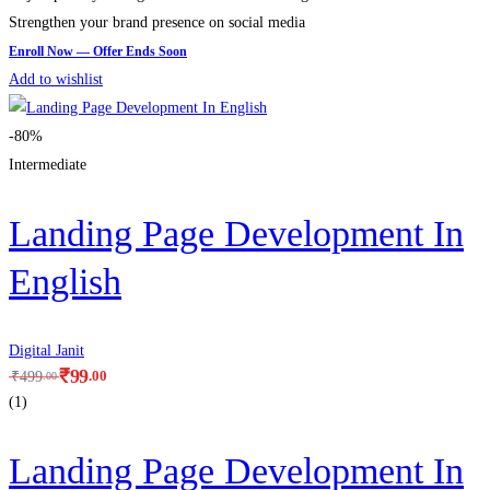
Strengthen your brand presence on social media
Add to wishlist
-80%
Intermediate
Landing Page Development In
English
Digital Janit
₹
99
.00
₹
499
.00
(1)
Landing Page Development In