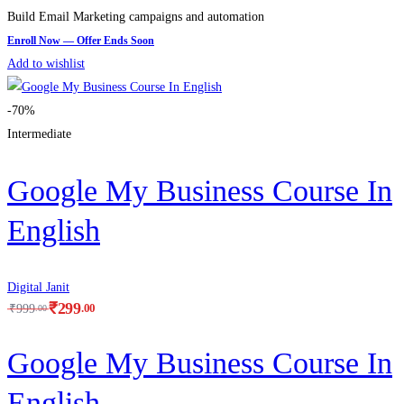
Build Email Marketing campaigns and automation
Add to wishlist
-70%
Intermediate
Google My Business Course In
English
Digital Janit
₹
299
.00
₹
999
.00
Google My Business Course In
English