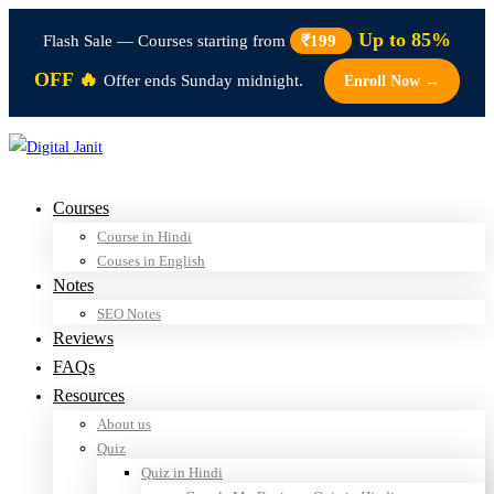
Up to 85%
Flash Sale — Courses starting from
₹199
OFF 🔥
Offer ends Sunday midnight.
Enroll Now →
Courses
Course in Hindi
Couses in English
Notes
SEO Notes
Reviews
FAQs
Resources
About us
Quiz
Quiz in Hindi