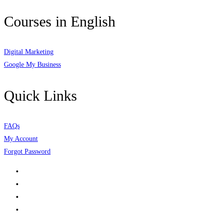
Courses in English
Digital Marketing
Google My Business
Quick Links
FAQs
My Account
Forgot Password