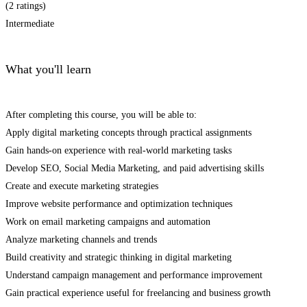
(2 ratings)
Intermediate
What you'll learn
After completing this course, you will be able to:
Apply digital marketing concepts through practical assignments
Gain hands-on experience with real-world marketing tasks
Develop SEO, Social Media Marketing, and paid advertising skills
Create and execute marketing strategies
Improve website performance and optimization techniques
Work on email marketing campaigns and automation
Analyze marketing channels and trends
Build creativity and strategic thinking in digital marketing
Understand campaign management and performance improvement
Gain practical experience useful for freelancing and business growth