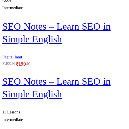
-60%
Intermediate
SEO Notes – Learn SEO in
Simple English
Digital Janit
₹
199
.00
₹
499
.00
SEO Notes – Learn SEO in
Simple English
11 Lessons
Intermediate