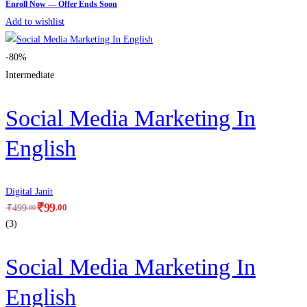
Add to wishlist
-80%
Intermediate
Social Media Marketing In
English
Digital Janit
₹
99
.00
₹
499
.00
(3)
Social Media Marketing In
English