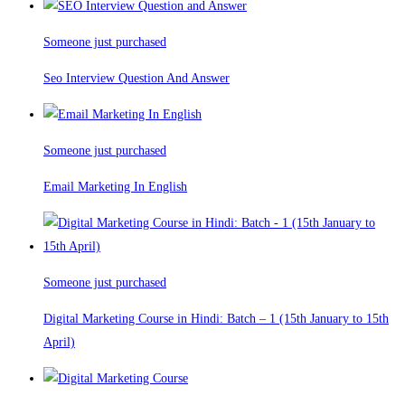
Someone just purchased
Seo Interview Question And Answer
Someone just purchased
Email Marketing In English
Someone just purchased
Digital Marketing Course in Hindi: Batch – 1 (15th January to 15th
April)