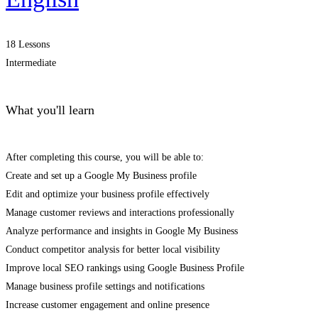
18 Lessons
Intermediate
What you'll learn
After completing this course, you will be able to:
Create and set up a Google My Business profile
Edit and optimize your business profile effectively
Manage customer reviews and interactions professionally
Analyze performance and insights in Google My Business
Conduct competitor analysis for better local visibility
Improve local SEO rankings using Google Business Profile
Manage business profile settings and notifications
Increase customer engagement and online presence