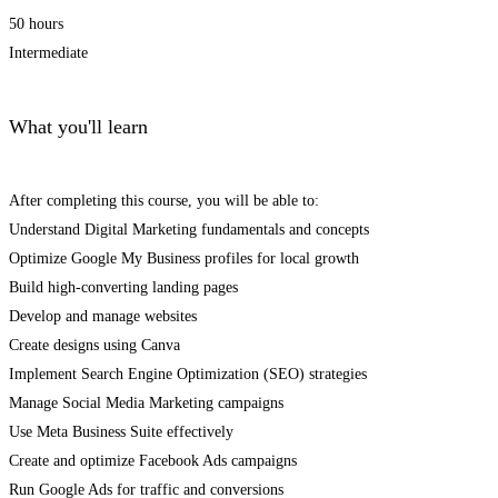
50 hours
Intermediate
What you'll learn
After completing this course, you will be able to:
Understand Digital Marketing fundamentals and concepts
Optimize Google My Business profiles for local growth
Build high-converting landing pages
Develop and manage websites
Create designs using Canva
Implement Search Engine Optimization (SEO) strategies
Manage Social Media Marketing campaigns
Use Meta Business Suite effectively
Create and optimize Facebook Ads campaigns
Run Google Ads for traffic and conversions