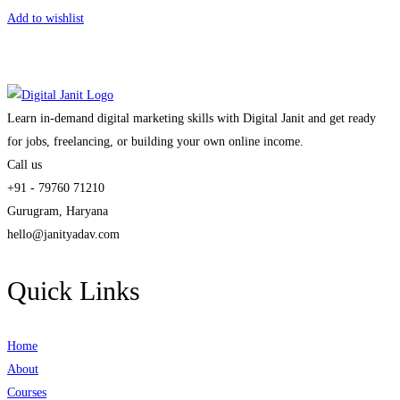
Add to wishlist
Learn in-demand digital marketing skills with Digital Janit and get ready
for jobs, freelancing, or building your own online income.
Call us
+91 - 79760 71210
Gurugram, Haryana
hello@janityadav.com
Quick Links
Home
About
Courses