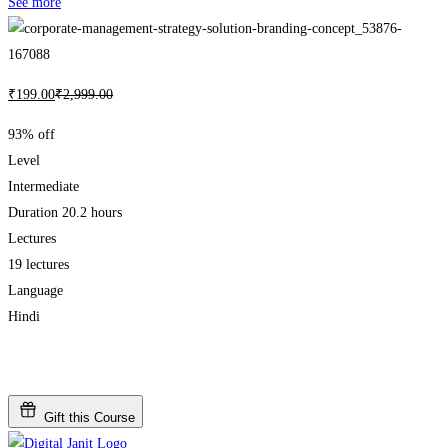
See more
₹
199
.00
₹
2,999
.00
93% off
Level
Intermediate
Duration
20.2 hours
Lectures
19 lectures
Language
Hindi
Add to wishlist
Gift this Course