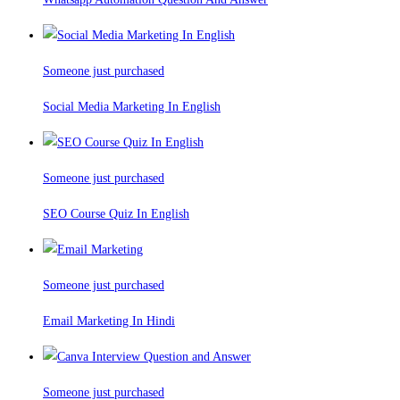
Someone just purchased
Social Media Marketing In English
Someone just purchased
SEO Course Quiz In English
Someone just purchased
Email Marketing In Hindi
Someone just purchased