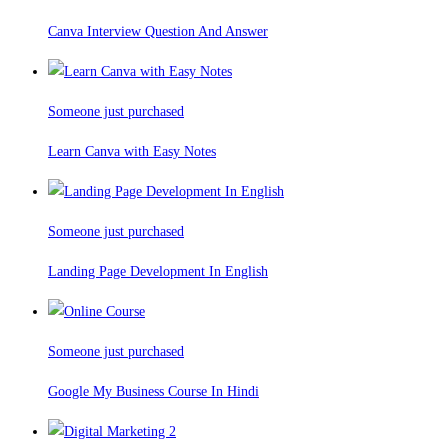
Canva Interview Question And Answer
Someone just purchased
Learn Canva with Easy Notes
Someone just purchased
Landing Page Development In English
Someone just purchased
Google My Business Course In Hindi