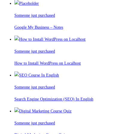
Someone just purchased
Google My Business – Notes
Someone just purchased
How to Install WordPress on Localhost
Someone just purchased
Search Engine Optimization (SEO) In English
Someone just purchased