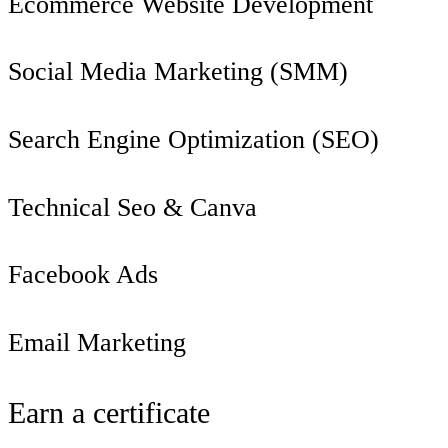
Ecommerce Website Development
Social Media Marketing (SMM)
Search Engine Optimization (SEO)
Technical Seo & Canva
Facebook Ads
Email Marketing
Earn a certificate