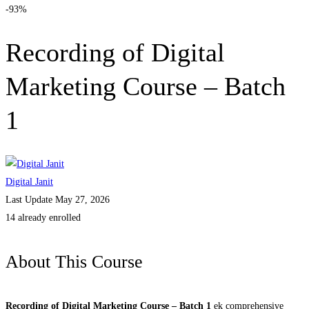
-93%
Recording of Digital
Marketing Course – Batch
1
Digital Janit
Last Update May 27, 2026
14 already enrolled
About This Course
Recording of Digital Marketing Course – Batch 1
ek comprehensive