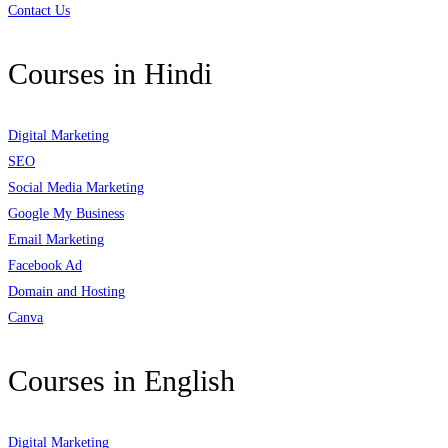
Contact Us
Courses in Hindi
Digital Marketing
SEO
Social Media Marketing
Google My Business
Email Marketing
Facebook Ad
Domain and Hosting
Canva
Courses in English
Digital Marketing