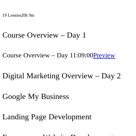
19 Lessons
20h 9m
Course Overview – Day 1
Course Overview – Day 1
1:09:00
Preview
Digital Marketing Overview – Day 2
Google My Business
Landing Page Development