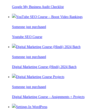
Google My Business Audit Checklist
Someone just purchased
Youtube SEO Course
Someone just purchased
Digital Marketing Course (Hindi) 2024 Batch
Someone just purchased
Digital Marketing Course – Assignments + Projects