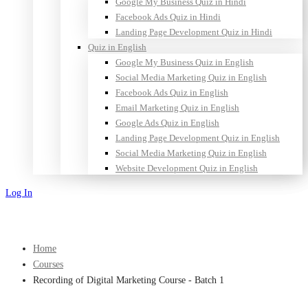
Google My Business Quiz in Hindi
Facebook Ads Quiz in Hindi
Landing Page Development Quiz in Hindi
Quiz in English
Google My Business Quiz in English
Social Media Marketing Quiz in English
Facebook Ads Quiz in English
Email Marketing Quiz in English
Google Ads Quiz in English
Landing Page Development Quiz in English
Social Media Marketing Quiz in English
Website Development Quiz in English
Log In
Sign Up
Home
Courses
Recording of Digital Marketing Course - Batch 1