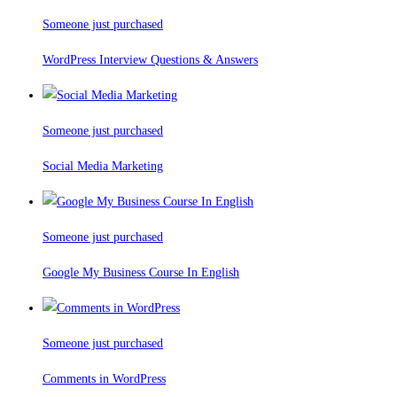
Someone just purchased
WordPress Interview Questions & Answers
Someone just purchased
Social Media Marketing
Someone just purchased
Google My Business Course In English
Someone just purchased
Comments in WordPress