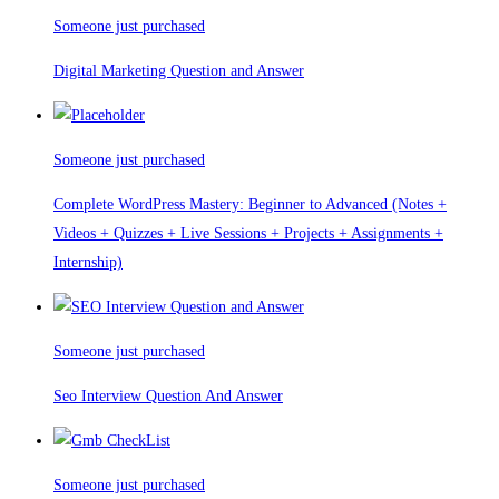
Someone just purchased
Digital Marketing Question and Answer
Someone just purchased
Complete WordPress Mastery: Beginner to Advanced (Notes +
Videos + Quizzes + Live Sessions + Projects + Assignments +
Internship)
Someone just purchased
Seo Interview Question And Answer
Someone just purchased