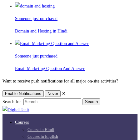
Someone just purchased
Domain and Hosting in Hindi
Someone just purchased
Email Marketing Question And Answer
Want to receive push notifications for all major on-site activities?
Enable Notifications
Never
✕
Search for:
Search
Courses
Course in Hindi
Couses in English