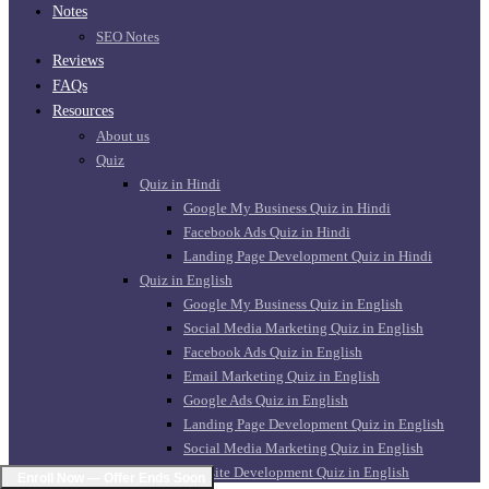
Notes
SEO Notes
Reviews
FAQs
Resources
About us
Quiz
Quiz in Hindi
Google My Business Quiz in Hindi
Facebook Ads Quiz in Hindi
Landing Page Development Quiz in Hindi
Quiz in English
Google My Business Quiz in English
Social Media Marketing Quiz in English
Facebook Ads Quiz in English
Email Marketing Quiz in English
Google Ads Quiz in English
Landing Page Development Quiz in English
Social Media Marketing Quiz in English
Website Development Quiz in English