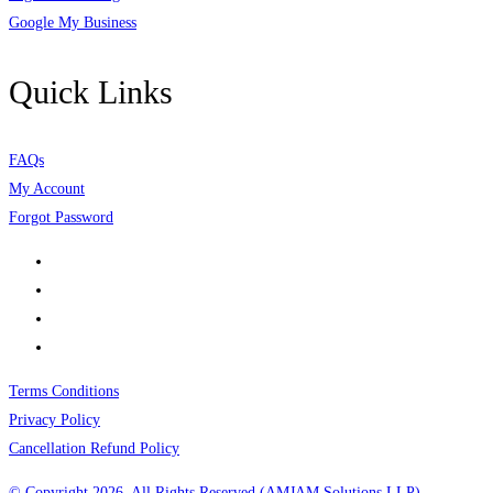
Google My Business
Quick Links
FAQs
My Account
Forgot Password
Terms Conditions
Privacy Policy
Cancellation Refund Policy
© Copyright 2026, All Rights Reserved (AMJAM Solutions LLP)