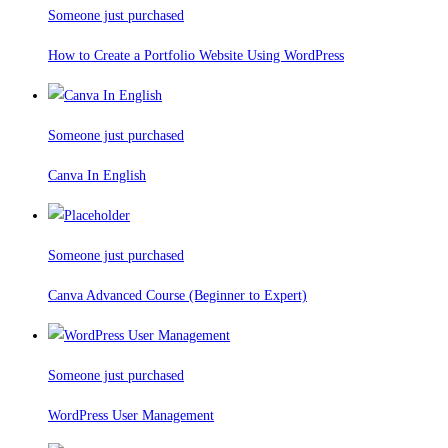
Someone just purchased
How to Create a Portfolio Website Using WordPress
Someone just purchased
Canva In English
Someone just purchased
Canva Advanced Course (Beginner to Expert)
Someone just purchased
WordPress User Management