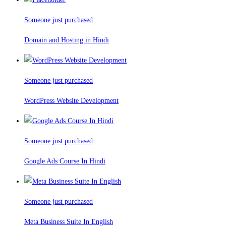
Someone just purchased
Domain and Hosting in Hindi
Someone just purchased
WordPress Website Development
Someone just purchased
Google Ads Course In Hindi
Someone just purchased
Meta Business Suite In English