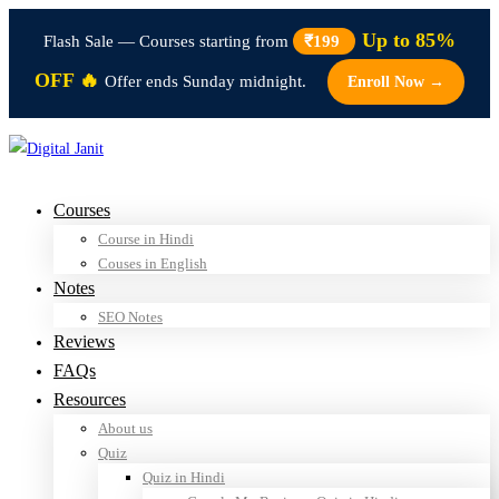
Up to 85%
Flash Sale — Courses starting from
₹199
OFF 🔥
Offer ends Sunday midnight.
Enroll Now →
Courses
Course in Hindi
Couses in English
Notes
SEO Notes
Reviews
FAQs
Resources
About us
Quiz
Quiz in Hindi