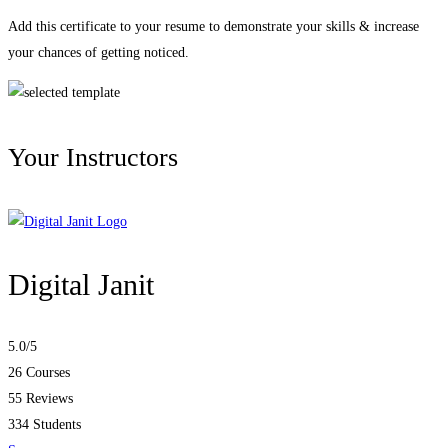
Add this certificate to your resume to demonstrate your skills & increase
your chances of getting noticed.
Your Instructors
Digital Janit
5.0
/5
26 Courses
55 Reviews
334 Students