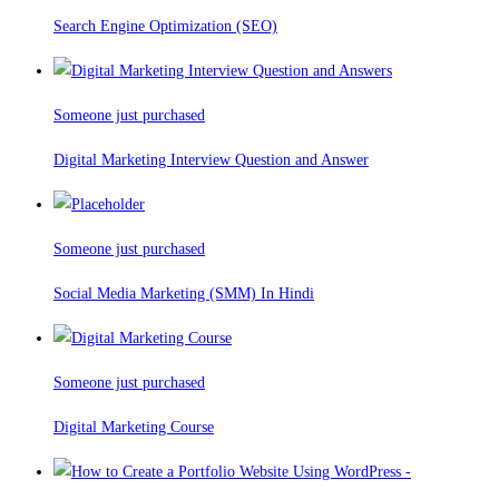
Search Engine Optimization (SEO)
Someone just purchased
Digital Marketing Interview Question and Answer
Someone just purchased
Social Media Marketing (SMM) In Hindi
Someone just purchased
Digital Marketing Course