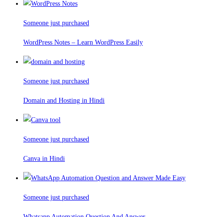
Someone just purchased
WordPress Notes – Learn WordPress Easily
Someone just purchased
Domain and Hosting in Hindi
Someone just purchased
Canva in Hindi
Someone just purchased
Whatsapp Automation Question And Answer