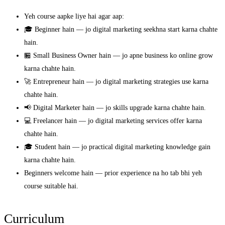
Yeh course aapke liye hai agar aap:
🎓 Beginner hain — jo digital marketing seekhna start karna chahte
hain.
🏪 Small Business Owner hain — jo apne business ko online grow
karna chahte hain.
🚀 Entrepreneur hain — jo digital marketing strategies use karna
chahte hain.
📢 Digital Marketer hain — jo skills upgrade karna chahte hain.
💻 Freelancer hain — jo digital marketing services offer karna
chahte hain.
🎓 Student hain — jo practical digital marketing knowledge gain
karna chahte hain.
Beginners welcome hain — prior experience na ho tab bhi yeh
course suitable hai.
Curriculum