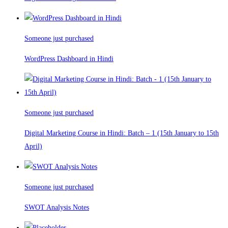
Someone just purchased
WordPress Dashboard in Hindi
Someone just purchased
Digital Marketing Course in Hindi: Batch – 1 (15th January to 15th
April)
Someone just purchased
SWOT Analysis Notes