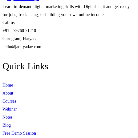
Learn in-demand digital marketing skills with Digital Janit and get ready
for jobs, freelancing, or building your own online income.
Call us
+91 - 79760 71210
Gurugram, Haryana
hello@janityadav.com
Quick Links
Home
About
Courses
Webinar
Notes
Blog
Free Demo Session