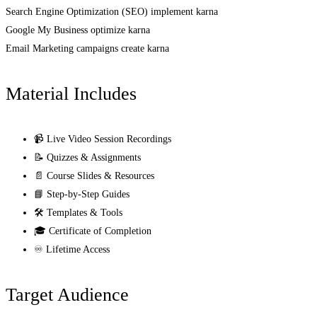
Search Engine Optimization (SEO) implement karna
Google My Business optimize karna
Email Marketing campaigns create karna
Material Includes
📹 Live Video Session Recordings
📝 Quizzes & Assignments
📄 Course Slides & Resources
📘 Step-by-Step Guides
🛠️ Templates & Tools
🎓 Certificate of Completion
♾️ Lifetime Access
Target Audience