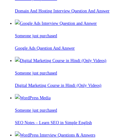
Domain And Hosting Interview Question And Answer
Someone just purchased
Google Ads Question And Answer
Someone just purchased
Digital Marketing Course in Hindi (Only Videos)
Someone just purchased
SEO Notes – Learn SEO in Simple English