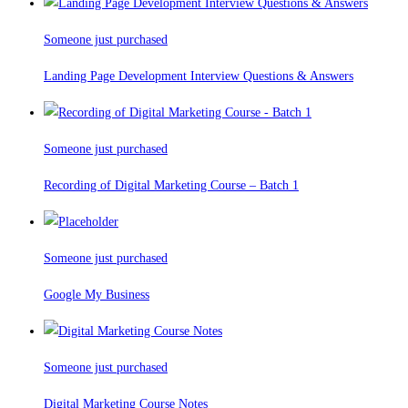
Someone just purchased
Landing Page Development Interview Questions & Answers
Someone just purchased
Recording of Digital Marketing Course – Batch 1
Someone just purchased
Google My Business
Someone just purchased
Digital Marketing Course Notes