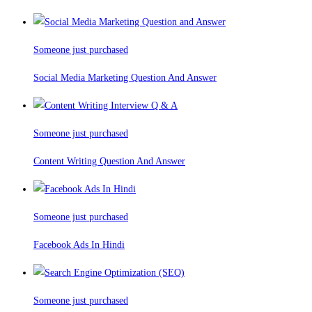
Someone just purchased
Social Media Marketing Question And Answer
Someone just purchased
Content Writing Question And Answer
Someone just purchased
Facebook Ads In Hindi
Someone just purchased