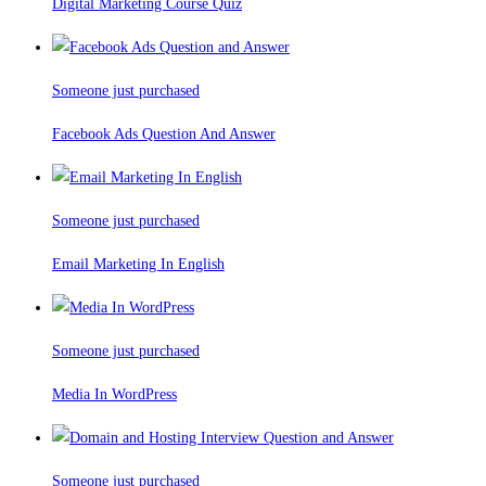
Digital Marketing Course Quiz
Someone just purchased
Facebook Ads Question And Answer
Someone just purchased
Email Marketing In English
Someone just purchased
Media In WordPress
Someone just purchased