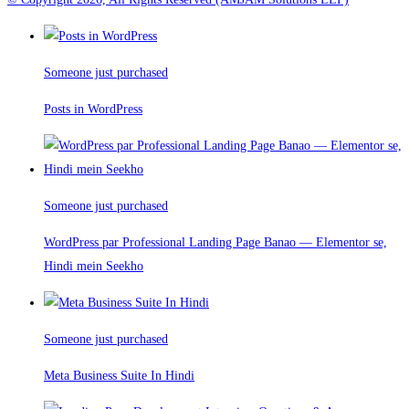
Someone just purchased
Posts in WordPress
Someone just purchased
WordPress par Professional Landing Page Banao — Elementor se,
Hindi mein Seekho
Someone just purchased
Meta Business Suite In Hindi