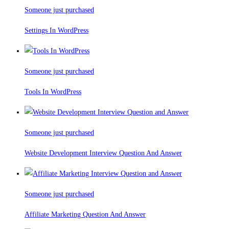
Someone just purchased
Settings In WordPress
Someone just purchased
Tools In WordPress
Someone just purchased
Website Development Interview Question And Answer
Someone just purchased
Affiliate Marketing Question And Answer