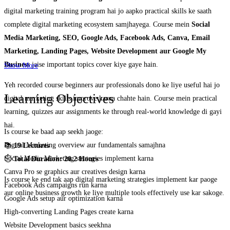
digital marketing training program hai jo aapko practical skills ke saath
complete digital marketing ecosystem samjhayega. Course mein
Social
Media Marketing, SEO, Google Ads, Facebook Ads, Canva, Email
Marketing, Landing Pages, Website Development aur Google My
Business
jaise important topics cover kiye gaye hain.
Show More
Yeh recorded course beginners aur professionals dono ke liye useful hai jo
Learning Objectives
digital marketing skills improve karna chahte hain. Course mein practical
learning, quizzes aur assignments ke through real-world knowledge di gayi
hai.
Is course ke baad aap seekh jaoge:
Digital Marketing overview aur fundamentals samajhna
📚
19 Lectures
Social Media Marketing strategies implement karna
⏱️
Total Duration: 20.2 Hours
Canva Pro se graphics aur creatives design karna
Is course ke end tak aap digital marketing strategies implement kar paoge
Facebook Ads campaigns run karna
aur online business growth ke liye multiple tools effectively use kar sakoge.
Google Ads setup aur optimization karna
High-converting Landing Pages create karna
Website Development basics seekhna