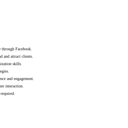
e through Facebook.
 and attract clients.
ation skills.
egies.
ience and engagement.
er interaction.
required.