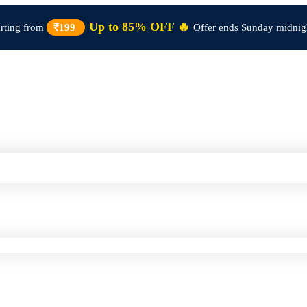
Up to 85% OFF 🔥
arting from
₹199
Offer ends Sunday midnig