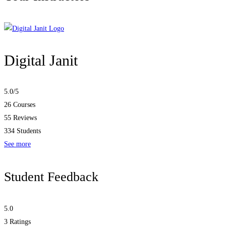
Digital Janit
5.0
/5
26 Courses
55 Reviews
334 Students
See more
Student Feedback
5.0
3
Ratings