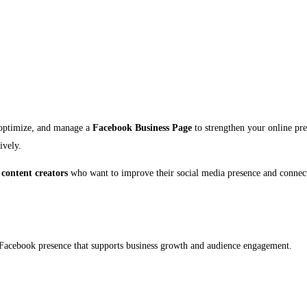
 optimize, and manage a
Facebook Business Page
to strengthen your online pre
ively.
 content creators
who want to improve their social media presence and connect 
al Facebook presence that supports business growth and audience engagement.