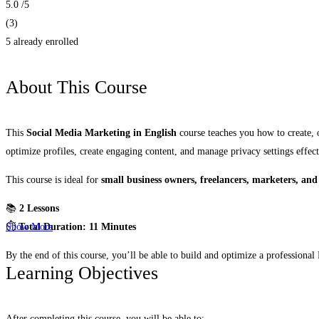
5.0
/5
(3)
5 already enrolled
About This Course
This
Social Media Marketing in English
course teaches you how to create,
optimize profiles, create engaging content, and manage privacy settings effect
This course is ideal for
small business owners, freelancers, marketers, and
📚
2 Lessons
⏱️
Total Duration: 11 Minutes
Show More
By the end of this course, you’ll be able to build and optimize a profession
Learning Objectives
After completing this course, you will be able to: