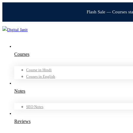
Flash Sale — Courses st
Courses
Course in Hindi
Couses in English
Notes
SEO Notes
Reviews