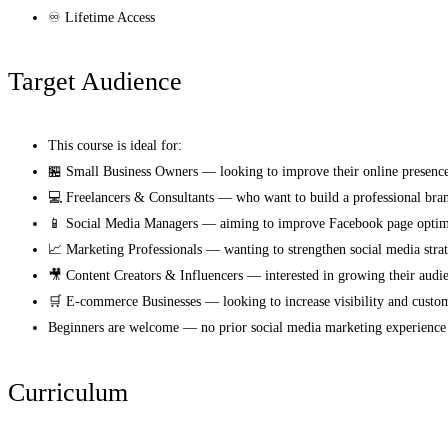
♾️ Lifetime Access
Target Audience
This course is ideal for:
🏪 Small Business Owners — looking to improve their online presenc
💻 Freelancers & Consultants — who want to build a professional brand
📱 Social Media Managers — aiming to improve Facebook page optimiz
📈 Marketing Professionals — wanting to strengthen social media strat
🎥 Content Creators & Influencers — interested in growing their aud
🛒 E-commerce Businesses — looking to increase visibility and custom
Beginners are welcome — no prior social media marketing experience 
Curriculum