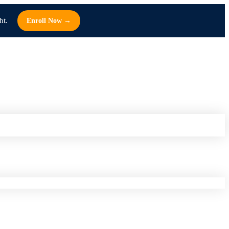
ht.
Enroll Now →