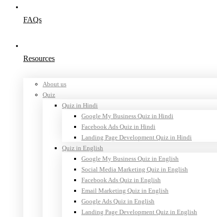
FAQs
Resources
About us
Quiz
Quiz in Hindi
Google My Business Quiz in Hindi
Facebook Ads Quiz in Hindi
Landing Page Development Quiz in Hindi
Quiz in English
Google My Business Quiz in English
Social Media Marketing Quiz in English
Facebook Ads Quiz in English
Email Marketing Quiz in English
Google Ads Quiz in English
Landing Page Development Quiz in English