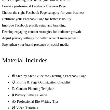
Create a professional Facebook Business Page
Choose the right Facebook Page category for your business
Optimize your Facebook Page for better visibility
Improve Facebook profile setup and branding
Develop engaging content strategies for audience growth
Adjust privacy settings for better account management
Strengthen your brand presence on social media
Material Includes
📘 Step-by-Step Guide for Creating a Facebook Page
📋 Profile & Page Optimization Checklist
📝 Content Planning Template
🔒 Privacy Settings Guide
✍️ Professional Bio Writing Tips
📹 Video Tutorials