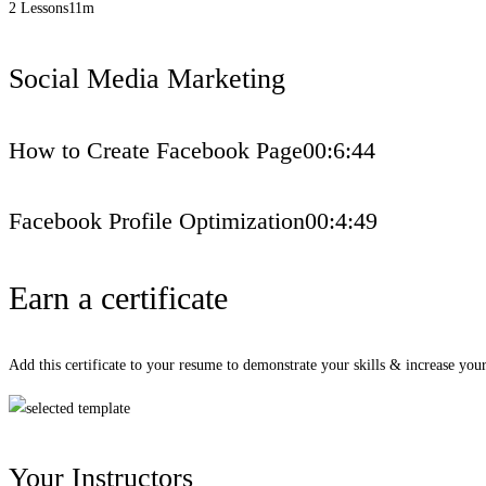
2 Lessons
11m
Social Media Marketing
How to Create Facebook Page
00:6:44
Facebook Profile Optimization
00:4:49
Earn a certificate
Add this certificate to your resume to demonstrate your skills & increase your
Your Instructors