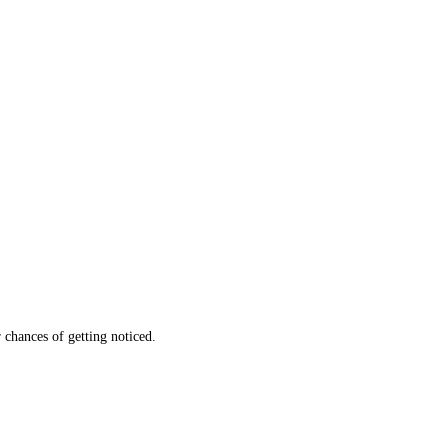
 chances of getting noticed.