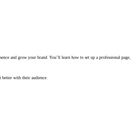
sence and grow your brand. You’ll learn how to set up a professional page,
better with their audience.