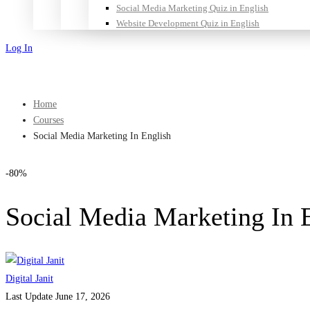
Social Media Marketing Quiz in English
Website Development Quiz in English
Log In
Sign Up
Home
Courses
Social Media Marketing In English
-80%
Social Media Marketing In 
Digital Janit
Last Update June 17, 2026