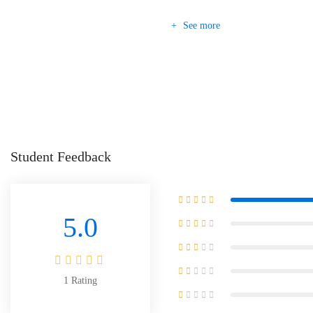
See more
Student Feedback
5.0
1
Rating