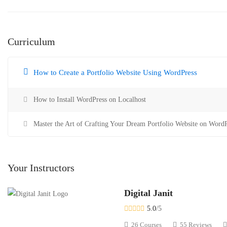
Curriculum
How to Create a Portfolio Website Using WordPress
How to Install WordPress on Localhost
Master the Art of Crafting Your Dream Portfolio Website on WordP
Your Instructors
Digital Janit
5.0
/5
26 Courses
55 Reviews