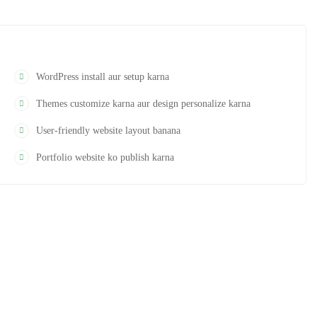
WordPress install aur setup karna
Themes customize karna aur design personalize karna
User-friendly website layout banana
Portfolio website ko publish karna