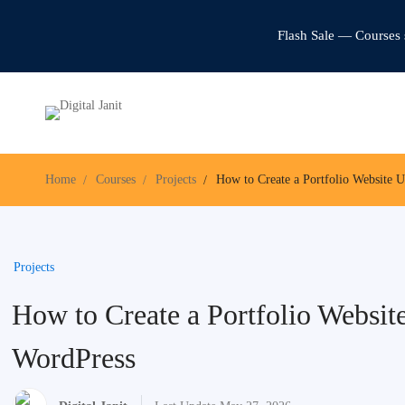
Flash Sale — Courses 
Home
Courses
Projects
How to Create a Portfolio Website 
Projects
How to Create a Portfolio Websit
WordPress