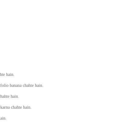
hte hain.
tfolio banana chahte hain.
hahte hain.
 karna chahte hain.
ain.