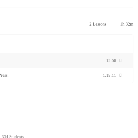
2 Lessons
1h 32m
12:50
ress!
1:19:11
334 Students