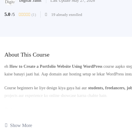
Digital Janit
Last Update May 27, 2026
5.0
(1)
19 already enrolled
/5
About This Course
eh
How to Create a Portfolio Website Using WordPress
course aapko step
kaise banayi jaati hai. Aap domain aur hosting setup se lekar WordPress inst
Course beginners ke liye design kiya gaya hai aur
students, freelancers, jo
projects aur experience ko online showcase karna chahte hain.
📚
2 Lessons
⏱️
Total Duration: 1 Hour 32 Minutes
Show More
Is course ke end tak aap ek professional portfolio website create kar paoge 