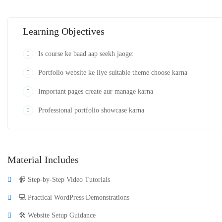
karegi.
Learning Objectives
Is course ke baad aap seekh jaoge:
Portfolio website ke liye suitable theme choose karna
Important pages create aur manage karna
Professional portfolio showcase karna
Material Includes
📹 Step-by-Step Video Tutorials
💻 Practical WordPress Demonstrations
🛠️ Website Setup Guidance