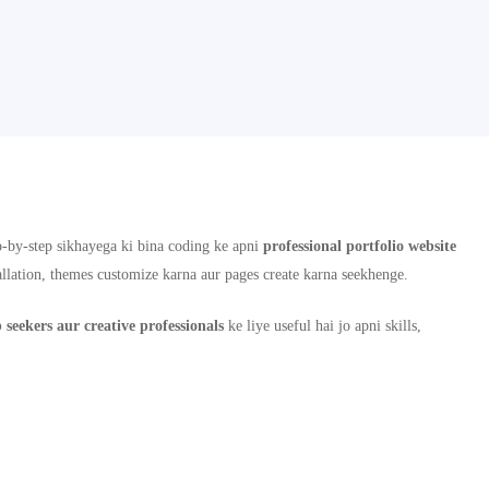
-by-step sikhayega ki bina coding ke apni
professional portfolio website
allation, themes customize karna aur pages create karna seekhenge.
b seekers aur creative professionals
ke liye useful hai jo apni skills,
jo aapki online presence aur career opportunities ko improve karne mein help