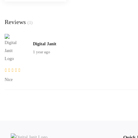
Reviews
(1)
Digital Janit
1 year ago
Nice
Quick 