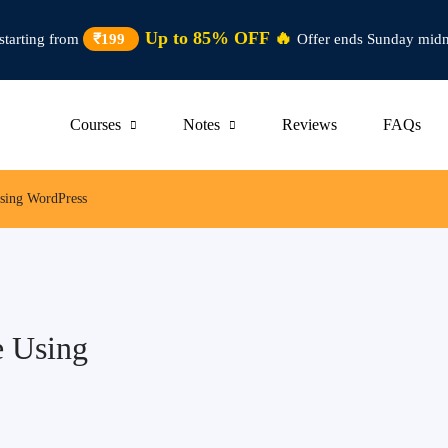
Up to 85% OFF 🔥
starting from
₹199
Offer ends Sunday midn
Courses
Notes
Reviews
FAQs
Using WordPress
e Using