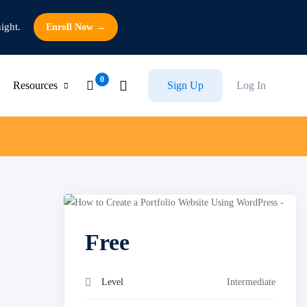
ight.
Enroll Now →
Resources
Sign Up
Log In
Free
Level
Intermediate