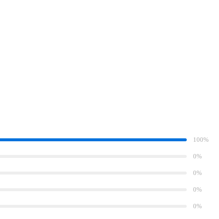
100%
0%
0%
0%
0%