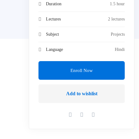
Duration
1.5 hour
Lectures
2 lectures
Subject
Projects
Language
Hindi
Enroll Now
Add to wishlist