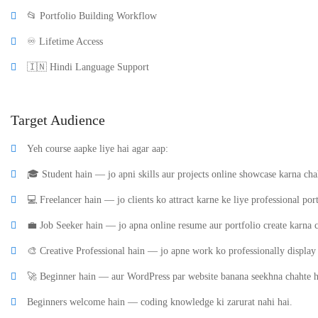
📂 Portfolio Building Workflow
♾️ Lifetime Access
🇮🇳 Hindi Language Support
Target Audience
Yeh course aapke liye hai agar aap:
🎓 Student hain — jo apni skills aur projects online showcase karna cha
💻 Freelancer hain — jo clients ko attract karne ke liye professional por
💼 Job Seeker hain — jo apna online resume aur portfolio create karna c
🎨 Creative Professional hain — jo apne work ko professionally display
🚀 Beginner hain — aur WordPress par website banana seekhna chahte h
Beginners welcome hain — coding knowledge ki zarurat nahi hai.