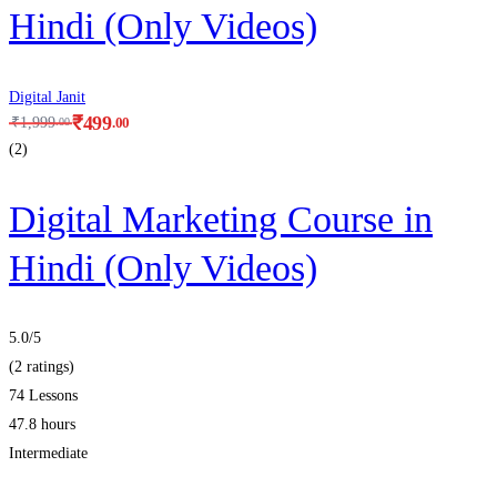
Hindi (Only Videos)
Digital Janit
₹
499
.00
₹
1,999
.00
(2)
Digital Marketing Course in
Hindi (Only Videos)
5.0
/5
(2 ratings)
74 Lessons
47.8 hours
Intermediate