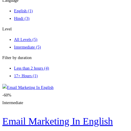
Language
English
(1)
Hindi
(3)
Level
All Levels
(5)
Intermediate
(5)
Filter by duration
Less than 2 hours
(4)
17+ Hours
(1)
-60%
Intermediate
Email Marketing In English