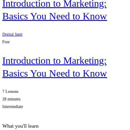
Introduction to Marketing:
Basics You Need to Know
Digital Janit
Free
Introduction to Marketing:
Basics You Need to Know
7 Lessons
28 minutes
Intermediate
What you'll learn