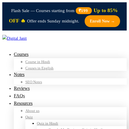
Up to 85%
Flash Sale — Courses starting from
₹199
OFF 🔥
Offer ends Sunday midnight.
Enroll Now →
Courses
Course in Hindi
Couses in English
Notes
SEO Notes
Reviews
FAQs
Resources
About us
Quiz
Quiz in Hindi