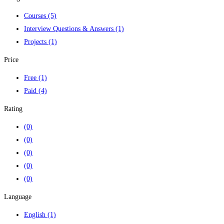
Courses
(5)
Interview Questions & Answers
(1)
Projects
(1)
Price
Free
(1)
Paid
(4)
Rating
(0)
(0)
(0)
(0)
(0)
Language
English
(1)