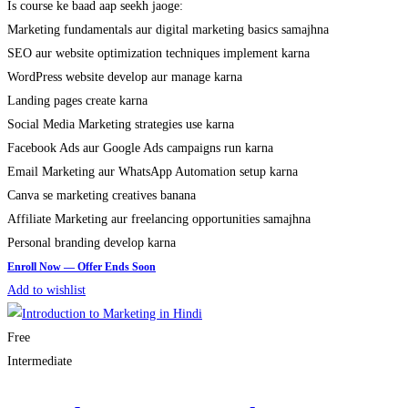
Is course ke baad aap seekh jaoge:
Marketing fundamentals aur digital marketing basics samajhna
SEO aur website optimization techniques implement karna
WordPress website develop aur manage karna
Landing pages create karna
Social Media Marketing strategies use karna
Facebook Ads aur Google Ads campaigns run karna
Email Marketing aur WhatsApp Automation setup karna
Canva se marketing creatives banana
Affiliate Marketing aur freelancing opportunities samajhna
Personal branding develop karna
Add to wishlist
Free
Intermediate