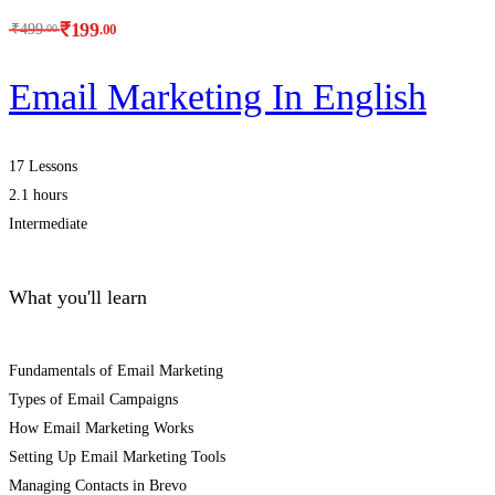
₹
199
.00
₹
499
.00
Email Marketing In English
17 Lessons
2.1 hours
Intermediate
What you'll learn
Fundamentals of Email Marketing
Types of Email Campaigns
How Email Marketing Works
Setting Up Email Marketing Tools
Managing Contacts in Brevo