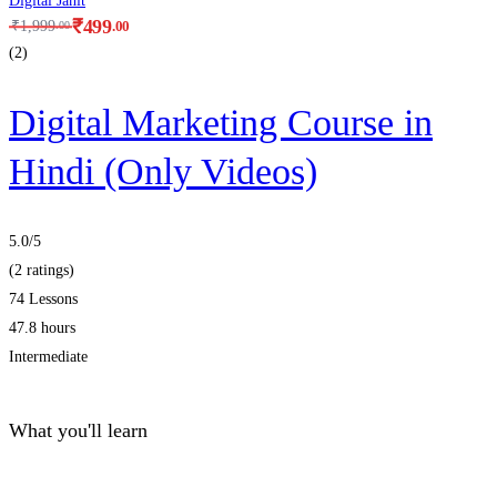
Digital Janit
₹
499
.00
₹
1,999
.00
(2)
Digital Marketing Course in
Hindi (Only Videos)
5.0
/5
(2 ratings)
74 Lessons
47.8 hours
Intermediate
What you'll learn