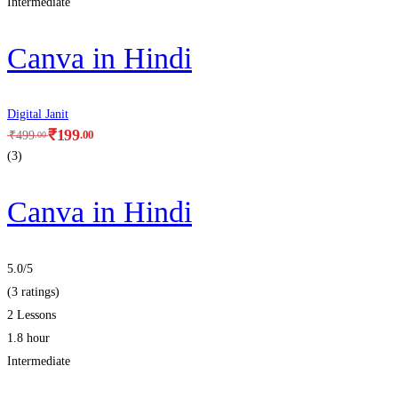
Intermediate
Canva in Hindi
Digital Janit
₹
199
.00
₹
499
.00
(3)
Canva in Hindi
5.0
/5
(3 ratings)
2 Lessons
1.8 hour
Intermediate