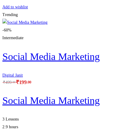
Add to wishlist
Trending
-60%
Intermediate
Social Media Marketing
Digital Janit
₹
199
.00
₹
499
.00
Social Media Marketing
3 Lessons
2.9 hours