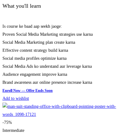
What you'll learn
Is course ke baad aap seekh jaoge:
Proven Social Media Marketing strategies use karna
Social Media Marketing plan create karna
Effective content strategy build karna
Social media profiles optimize karna
Social Media Ads ko understand aur leverage karna
Audience engagement improve karna
Brand awareness aur online presence increase karna
Add to wishlist
-75%
Intermediate