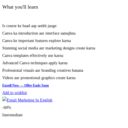
What you'll learn
Is course ke baad aap seekh jaoge:
Canva ka introduction aur interface samajhna
Canva ke important features explore karna
Stunning social media aur marketing designs create karna
Canva templates effectively use karna
Advanced Canva techniques apply karna
Professional visuals aur branding creatives banana
Videos aur promotional graphics create karna
Add to wishlist
-60%
Intermediate