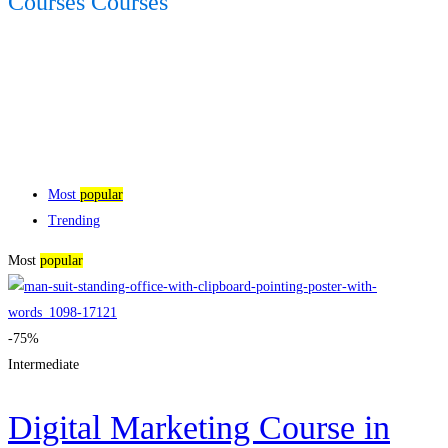
Courses Courses
Most
popular
Trending
Most
popular
-75%
Intermediate
Digital Marketing Course in