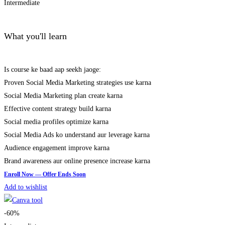
Intermediate
What you'll learn
Is course ke baad aap seekh jaoge:
Proven Social Media Marketing strategies use karna
Social Media Marketing plan create karna
Effective content strategy build karna
Social media profiles optimize karna
Social Media Ads ko understand aur leverage karna
Audience engagement improve karna
Brand awareness aur online presence increase karna
Add to wishlist
-60%