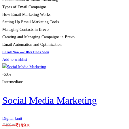
Types of Email Campaigns
How Email Marketing Works
Setting Up Email Marketing Tools
Managing Contacts in Brevo
Creating and Managing Campaigns in Brevo
Email Automation and Optimization
Add to wishlist
-60%
Intermediate
Social Media Marketing
Digital Janit
₹
199
.00
₹
499
.00