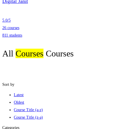
Digital Janit
5.0
/
5
26 courses
811 students
All
Courses
Courses
Sort by
Latest
Oldest
Course Title (a-z)
Course Title (z-a)
Categories