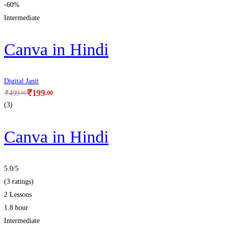
-60%
Intermediate
Canva in Hindi
Digital Janit
₹
199
.00
₹
499
.00
(3)
Canva in Hindi
5.0
/5
(3 ratings)
2 Lessons
1.8 hour
Intermediate