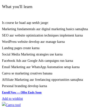
What you'll learn
Is course ke baad aap seekh jaoge:
Marketing fundamentals aur digital marketing basics samajhna
SEO aur website optimization techniques implement karna
WordPress website develop aur manage karna
Landing pages create karna
Social Media Marketing strategies use karna
Facebook Ads aur Google Ads campaigns run karna
Email Marketing aur WhatsApp Automation setup karna
Canva se marketing creatives banana
Affiliate Marketing aur freelancing opportunities samajhna
Personal branding develop karna
Add to wishlist