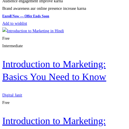
Audience engagement improve karna
Brand awareness aur online presence increase karna
Add to wishlist
Free
Intermediate
Introduction to Marketing:
Basics You Need to Know
Digital Janit
Free
Introduction to Marketing: