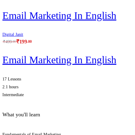
Email Marketing In English
Digital Janit
₹
199
.00
₹
499
.00
Email Marketing In English
17 Lessons
2.1 hours
Intermediate
What you'll learn
Fundamentals of Email Marketing