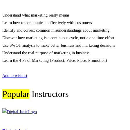
Understand what marketing really means
Learn how to communicate effectively with customers
Identify and correct common misunderstandings about marketing
Discover how marketing is a continuous cycle, not a one-time effort
Use SWOT analysis to make better business and marketing decisions
Understand the real purpose of marketing in business
Learn the 4 Ps of Marketing (Product, Price, Place, Promotion)
Start Learning
Add to wishlist
Popular
Instructors