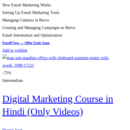
How Email Marketing Works
Setting Up Email Marketing Tools
Managing Contacts in Brevo
Creating and Managing Campaigns in Brevo
Email Automation and Optimization
Add to wishlist
-75%
Intermediate
Digital Marketing Course in
Hindi (Only Videos)