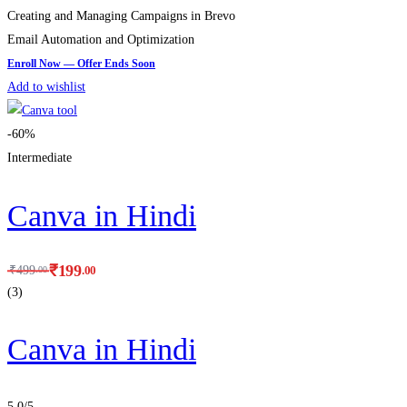
Creating and Managing Campaigns in Brevo
Email Automation and Optimization
Add to wishlist
-60%
Intermediate
Canva in Hindi
₹
199
.00
₹
499
.00
(3)
Canva in Hindi
5.0
/5