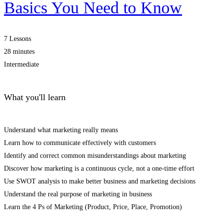
Basics You Need to Know
7 Lessons
28 minutes
Intermediate
What you'll learn
Understand what marketing really means
Learn how to communicate effectively with customers
Identify and correct common misunderstandings about marketing
Discover how marketing is a continuous cycle, not a one-time effort
Use SWOT analysis to make better business and marketing decisions
Understand the real purpose of marketing in business
Learn the 4 Ps of Marketing (Product, Price, Place, Promotion)
Start Learning