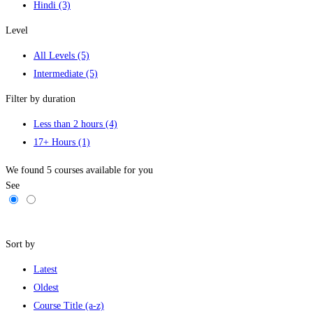
Hindi
(3)
Level
All Levels
(5)
Intermediate
(5)
Filter by duration
Less than 2 hours
(4)
17+ Hours
(1)
We found
5
courses available for you
See
Filters
Sort by
Latest
Oldest
Course Title (a-z)