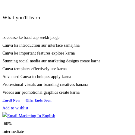
What you'll learn
Is course ke baad aap seekh jaoge:
Canva ka introduction aur interface samajhna
Canva ke important features explore karna
Stunning social media aur marketing designs create karna
Canva templates effectively use karna
Advanced Canva techniques apply karna
Professional visuals aur branding creatives banana
Videos aur promotional graphics create karna
Add to wishlist
-60%
Intermediate