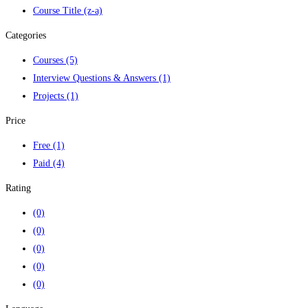
Course Title (z-a)
Categories
Courses
(5)
Interview Questions & Answers
(1)
Projects
(1)
Price
Free
(1)
Paid
(4)
Rating
(0)
(0)
(0)
(0)
(0)