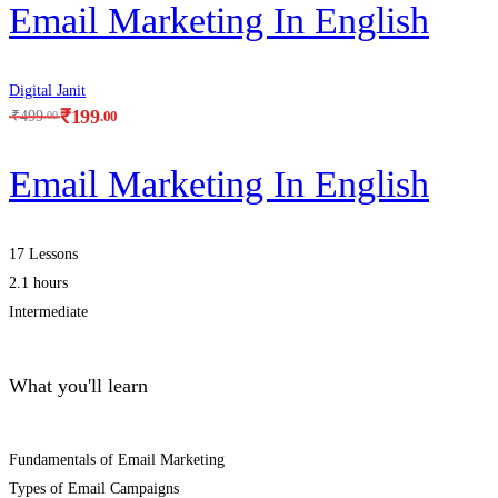
Email Marketing In English
Digital Janit
₹
199
.00
₹
499
.00
Email Marketing In English
17 Lessons
2.1 hours
Intermediate
What you'll learn
Fundamentals of Email Marketing
Types of Email Campaigns