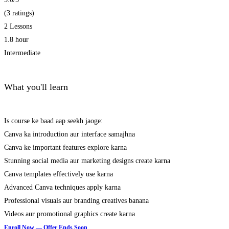
(3 ratings)
2 Lessons
1.8 hour
Intermediate
What you'll learn
Is course ke baad aap seekh jaoge:
Canva ka introduction aur interface samajhna
Canva ke important features explore karna
Stunning social media aur marketing designs create karna
Canva templates effectively use karna
Advanced Canva techniques apply karna
Professional visuals aur branding creatives banana
Videos aur promotional graphics create karna