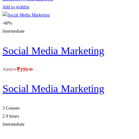
Add to wishlist
-60%
Intermediate
Social Media Marketing
₹
199
.00
₹
499
.00
Social Media Marketing
3 Lessons
2.9 hours
Intermediate