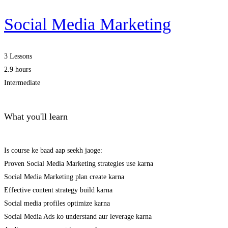
Social Media Marketing
3 Lessons
2.9 hours
Intermediate
What you'll learn
Is course ke baad aap seekh jaoge:
Proven Social Media Marketing strategies use karna
Social Media Marketing plan create karna
Effective content strategy build karna
Social media profiles optimize karna
Social Media Ads ko understand aur leverage karna