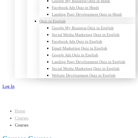
Google My Business Quiz in Hindi
Facebook Ads Quiz in Hindi
Landing Page Development Quiz in Hindi
Quiz in English
Google My Business Quiz in English
Social Media Marketing Quiz in English
Facebook Ads Quiz in English
Email Marketing Quiz in English
Google Ads Quiz in English
Landing Page Development Quiz in English
Social Media Marketing Quiz in English
Website Development Quiz in English
Log In
Sign Up
Home
Courses
Courses