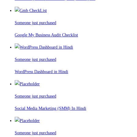
Someone just purchased
Google My Business Audit Checklist
Someone just purchased
WordPress Dashboard in Hindi
Someone just purchased
Social Media Marketing (SMM) In Hindi
Someone just purchased