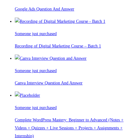
Google Ads Question And Answer
Someone just purchased
Recording of Digital Marketing Course – Batch 1
Someone just purchased
Canva Interview Question And Answer
Someone just purchased
Complete WordPress Mastery: Beginner to Advanced (Notes +
Videos + Quizzes + Live Sessions + Projects + Assignments +
Internship)