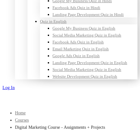
Google My Business Quiz in Hindi
Facebook Ads Quiz in Hindi
Landing Page Development Quiz in Hindi
Quiz in English
Google My Business Quiz in English
Social Media Marketing Quiz in English
Facebook Ads Quiz in English
Email Marketing Quiz in English
Google Ads Quiz in English
Landing Page Development Quiz in English
Social Media Marketing Quiz in English
Website Development Quiz in English
Log In
Sign Up
Home
Courses
Digital Marketing Course - Assignments + Projects