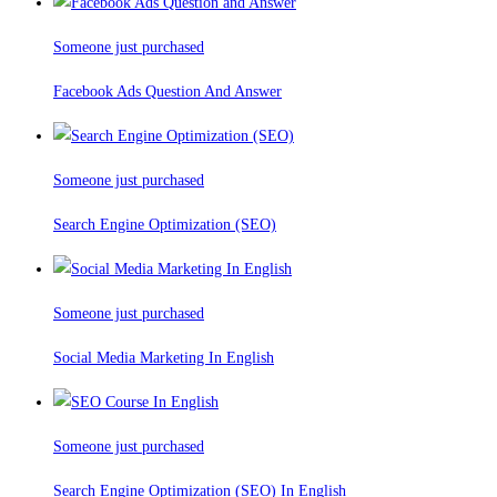
Someone just purchased
Facebook Ads Question And Answer
Someone just purchased
Search Engine Optimization (SEO)
Someone just purchased
Social Media Marketing In English
Someone just purchased
Search Engine Optimization (SEO) In English