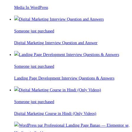
Media In WordPress
Someone just purchased
Digital Marketing Interview Question and Answer
Someone just purchased
Landing Page Development Interview Questions & Answers
Someone just purchased
Digital Marketing Course in Hindi (Only Videos)