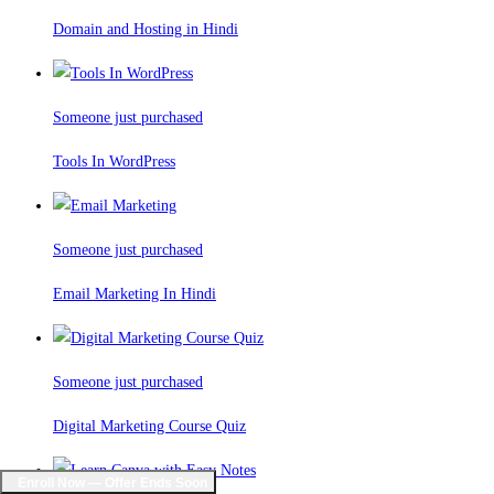
Domain and Hosting in Hindi
Someone just purchased
Tools In WordPress
Someone just purchased
Email Marketing In Hindi
Someone just purchased
Digital Marketing Course Quiz