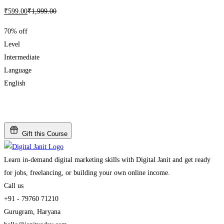
₹
599
.00
₹
1,999
.00
70% off
Level
Intermediate
Language
English
Add to wishlist
Gift this Course
Learn in-demand digital marketing skills with Digital Janit and get ready
for jobs, freelancing, or building your own online income.
Call us
+91 - 79760 71210
Gurugram, Haryana