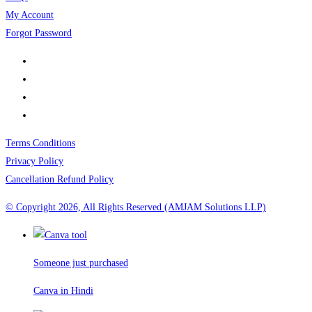
My Account
Forgot Password
Terms Conditions
Privacy Policy
Cancellation Refund Policy
© Copyright 2026, All Rights Reserved (AMJAM Solutions LLP)
Someone just purchased
Canva in Hindi