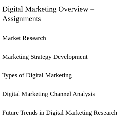
Digital Marketing Overview –
Assignments
Market Research
Marketing Strategy Development
Types of Digital Marketing
Digital Marketing Channel Analysis
Future Trends in Digital Marketing Research