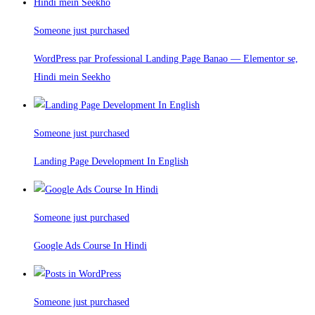
Someone just purchased
WordPress par Professional Landing Page Banao — Elementor se,
Hindi mein Seekho
Someone just purchased
Landing Page Development In English
Someone just purchased
Google Ads Course In Hindi
Someone just purchased