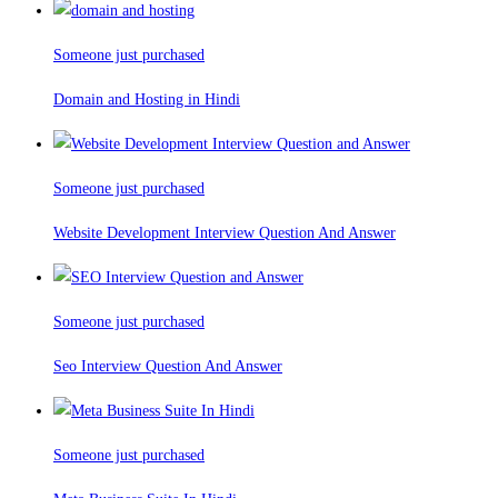
Someone just purchased
Domain and Hosting in Hindi
Someone just purchased
Website Development Interview Question And Answer
Someone just purchased
Seo Interview Question And Answer
Someone just purchased