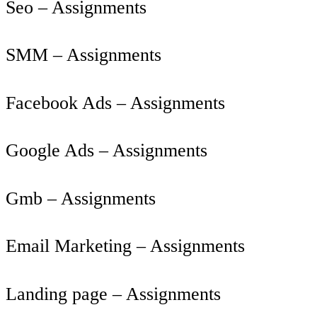
Seo – Assignments
SMM – Assignments
Facebook Ads – Assignments
Google Ads – Assignments
Gmb – Assignments
Email Marketing – Assignments
Landing page – Assignments