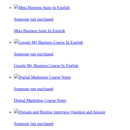
Someone just purchased
Meta Business Suite In English
Someone just purchased
Google My Business Course In English
Someone just purchased
Digital Marketing Course Notes
Someone just purchased