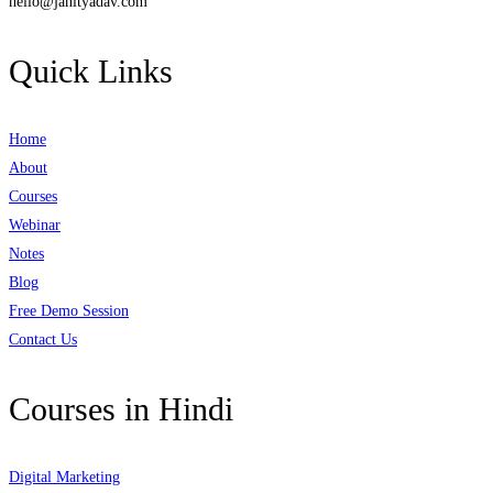
hello@janityadav.com
Quick Links
Home
About
Courses
Webinar
Notes
Blog
Free Demo Session
Contact Us
Courses in Hindi
Digital Marketing