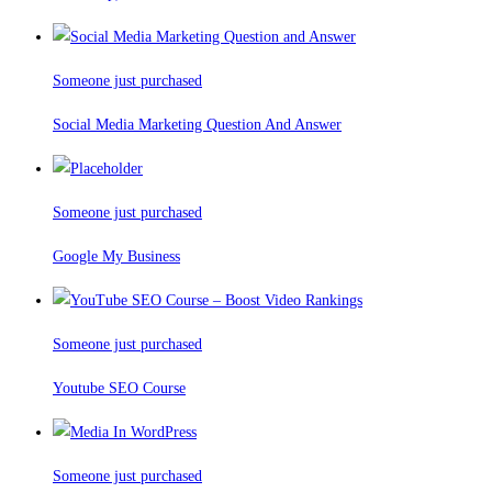
Someone just purchased
Social Media Marketing Question And Answer
Someone just purchased
Google My Business
Someone just purchased
Youtube SEO Course
Someone just purchased