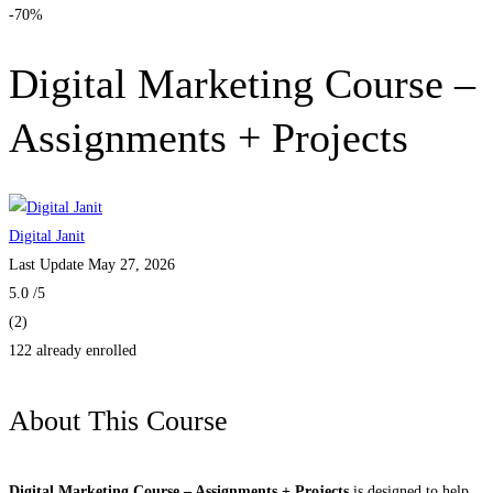
-70%
Digital Marketing Course –
Assignments + Projects
Digital Janit
Last Update May 27, 2026
5.0
/5
(2)
122 already enrolled
About This Course
Digital Marketing Course – Assignments + Projects
is designed to help