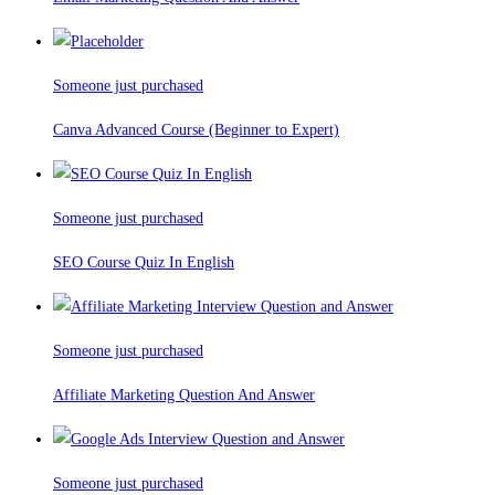
Someone just purchased
Canva Advanced Course (Beginner to Expert)
Someone just purchased
SEO Course Quiz In English
Someone just purchased
Affiliate Marketing Question And Answer
Someone just purchased