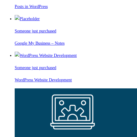
Posts in WordPress
Someone just purchased
Google My Business – Notes
Someone just purchased
WordPress Website Development