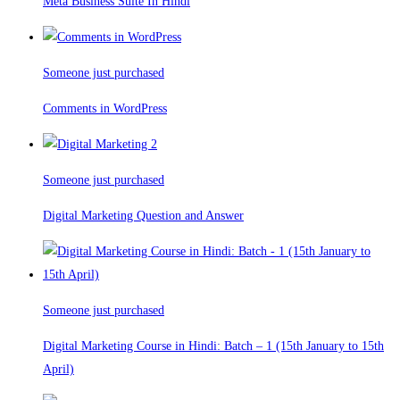
Meta Business Suite In Hindi
Someone just purchased
Comments in WordPress
Someone just purchased
Digital Marketing Question and Answer
Someone just purchased
Digital Marketing Course in Hindi: Batch – 1 (15th January to 15th
April)