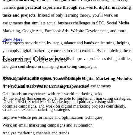
learners gain
practical experience through real-world digital marketing
tasks and projects
. Instead of only learning theory, you’ll work on
assignments that simulate actual business challenges in SEO, Social Media
Marketing, Google Ads, Facebook Ads, Website Development, and more.
Show More
The projects provide step-by-step guidance and hands-on learning, helping
you apply digital marketing concepts in real scenarios. By completing these
Learning Objectives
assignments, you’ll build practical skills, improve problem-solving abilities,
and gain confidence in managing marketing campaigns.
After completing this course, you will be able to:
📚
Assignments & Projects Across Multiple Digital Marketing Modules
Apply digital marketing concepts through practical assignments
🎯
Practical, Real-World Learning Experience
Gain hands-on experience with real-world marketing tasks
By the end of this course, you’ll be able to implement marketing strategies,
Develop SEO, Social Media Marketing, and paid advertising skills
optimize campaigns, and work on digital marketing projects confidently.
Create and execute marketing strategies
Improve website performance and optimization techniques
Work on email marketing campaigns and automation
Analyze marketing channels and trends