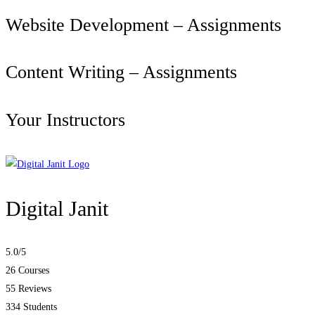
Website Development – Assignments
Content Writing – Assignments
Your Instructors
Digital Janit
5.0
/5
26 Courses
55 Reviews
334 Students