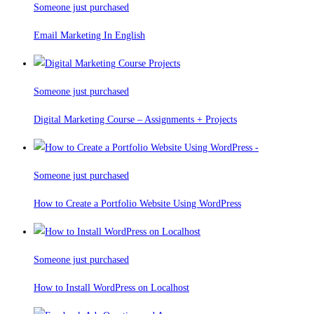
Someone just purchased
Email Marketing In English
Someone just purchased
Digital Marketing Course – Assignments + Projects
Someone just purchased
How to Create a Portfolio Website Using WordPress
Someone just purchased
How to Install WordPress on Localhost