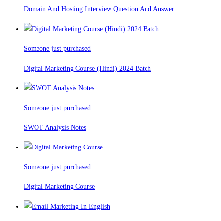
Domain And Hosting Interview Question And Answer
Someone just purchased
Digital Marketing Course (Hindi) 2024 Batch
Someone just purchased
SWOT Analysis Notes
Someone just purchased
Digital Marketing Course