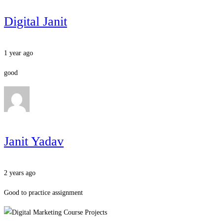
Digital Janit
1 year ago
good
Janit Yadav
2 years ago
Good to practice assignment