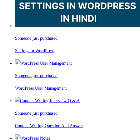
Someone just purchased
Settings In WordPress
Someone just purchased
WordPress User Management
Someone just purchased
Content Writing Question And Answer