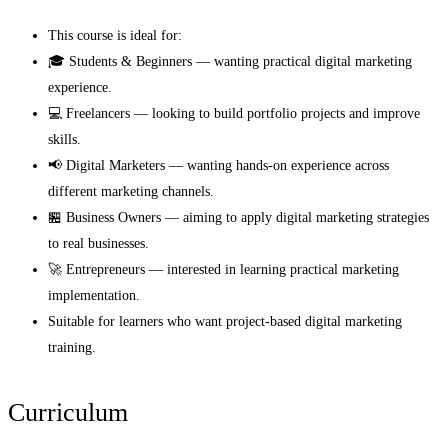
This course is ideal for:
🎓 Students & Beginners — wanting practical digital marketing
experience.
💻 Freelancers — looking to build portfolio projects and improve
skills.
📢 Digital Marketers — wanting hands-on experience across
different marketing channels.
🏪 Business Owners — aiming to apply digital marketing strategies
to real businesses.
🚀 Entrepreneurs — interested in learning practical marketing
implementation.
Suitable for learners who want project-based digital marketing
training.
Curriculum