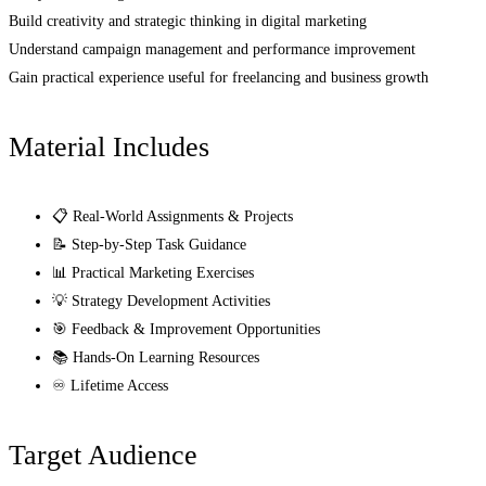
Build creativity and strategic thinking in digital marketing
Understand campaign management and performance improvement
Gain practical experience useful for freelancing and business growth
Material Includes
📋 Real-World Assignments & Projects
📝 Step-by-Step Task Guidance
📊 Practical Marketing Exercises
💡 Strategy Development Activities
🎯 Feedback & Improvement Opportunities
📚 Hands-On Learning Resources
♾️ Lifetime Access
Target Audience