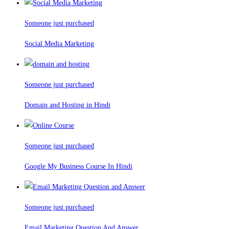
Someone just purchased
Social Media Marketing
Someone just purchased
Domain and Hosting in Hindi
Someone just purchased
Google My Business Course In Hindi
Someone just purchased
Email Marketing Question And Answer