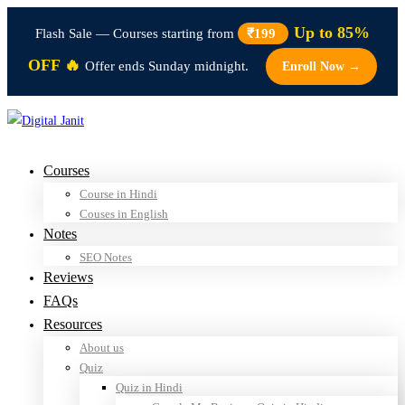
Up to 85%
Flash Sale — Courses starting from
₹199
OFF 🔥
Offer ends Sunday midnight.
Enroll Now →
Courses
Course in Hindi
Couses in English
Notes
SEO Notes
Reviews
FAQs
Resources
About us
Quiz
Quiz in Hindi