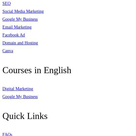
SEO
Social Media Marketing
Google My Business
Email Marketing
Facebook Ad
Domain and Hosting
Canva
Courses in English
Digital Marketing
Google My Business
Quick Links
FAQs