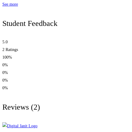
See more
Student Feedback
5.0
2
Ratings
100%
0%
0%
0%
0%
Reviews
(2)