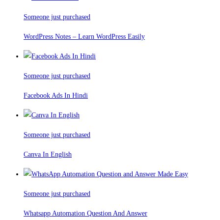
Someone just purchased
WordPress Notes – Learn WordPress Easily
Someone just purchased
Facebook Ads In Hindi
Someone just purchased
Canva In English
Someone just purchased
Whatsapp Automation Question And Answer