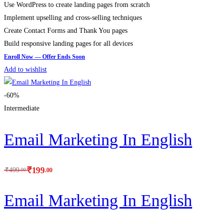
Use WordPress to create landing pages from scratch
Implement upselling and cross-selling techniques
Create Contact Forms and Thank You pages
Build responsive landing pages for all devices
Add to wishlist
-60%
Intermediate
Email Marketing In English
₹
199
.00
₹
499
.00
Email Marketing In English