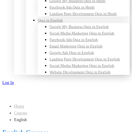
Google My Business Quiz in Hindi
Facebook Ads Quiz in Hindi
Landing Page Development Quiz in Hindi
Quiz in English
Google My Business Quiz in English
Social Media Marketing Quiz in English
Facebook Ads Quiz in English
Email Marketing Quiz in English
Google Ads Quiz in English
Landing Page Development Quiz in English
Social Media Marketing Quiz in English
Website Development Quiz in English
Log In
Sign Up
Home
Courses
English