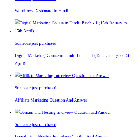
WordPress Dashboard in Hindi
Someone just purchased
Digital Marketing Course in Hindi: Batch – 1 (15th January to 15th
April)
Someone just purchased
Affiliate Marketing Question And Answer
Someone just purchased
Domain And Hosting Interview Question And Answer