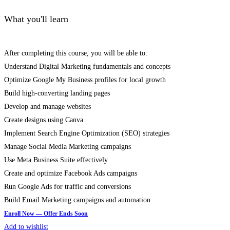
What you'll learn
After completing this course, you will be able to:
Understand Digital Marketing fundamentals and concepts
Optimize Google My Business profiles for local growth
Build high-converting landing pages
Develop and manage websites
Create designs using Canva
Implement Search Engine Optimization (SEO) strategies
Manage Social Media Marketing campaigns
Use Meta Business Suite effectively
Create and optimize Facebook Ads campaigns
Run Google Ads for traffic and conversions
Build Email Marketing campaigns and automation
Add to wishlist