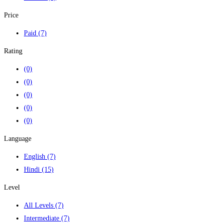
Price
Paid
(7)
Rating
(0)
(0)
(0)
(0)
(0)
Language
English
(7)
Hindi
(15)
Level
All Levels
(7)
Intermediate
(7)