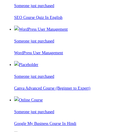
Someone just purchased
SEO Course Quiz In English
Someone just purchased
WordPress User Management
Someone just purchased
Canva Advanced Course (Beginner to Expert)
Someone just purchased
Google My Business Course In Hindi