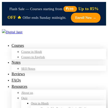
Up to 85%
Flash Sale — Courses starting from
₹199
OFF 🔥
Offer ends Sunday midnight.
Enroll Now →
Courses
Course in Hindi
Couses in English
Notes
SEO Notes
Reviews
FAQs
Resources
About us
Quiz
Quiz in Hindi