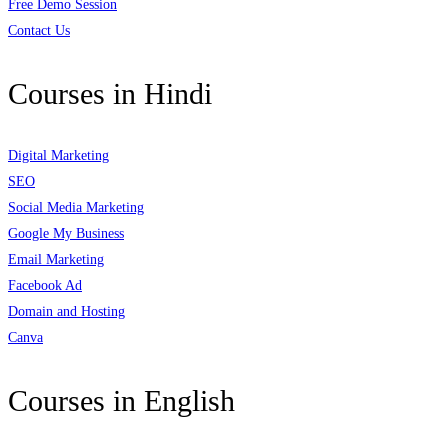
Free Demo Session
Contact Us
Courses in Hindi
Digital Marketing
SEO
Social Media Marketing
Google My Business
Email Marketing
Facebook Ad
Domain and Hosting
Canva
Courses in English