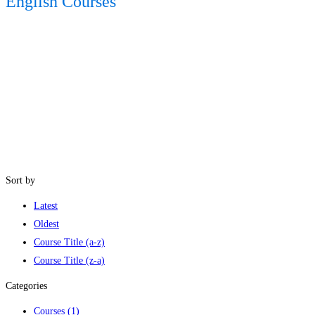
English Courses
Sort by
Latest
Oldest
Course Title (a-z)
Course Title (z-a)
Categories
Courses
(1)