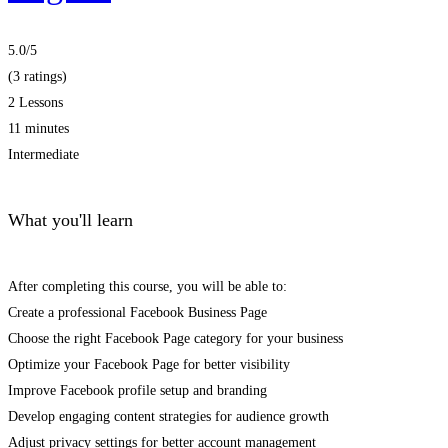
5.0
/5
(3 ratings)
2 Lessons
11 minutes
Intermediate
What you'll learn
After completing this course, you will be able to:
Create a professional Facebook Business Page
Choose the right Facebook Page category for your business
Optimize your Facebook Page for better visibility
Improve Facebook profile setup and branding
Develop engaging content strategies for audience growth
Adjust privacy settings for better account management