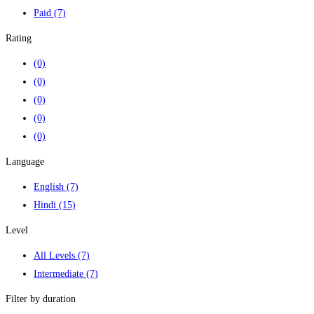
Paid
(7)
Rating
(0)
(0)
(0)
(0)
(0)
Language
English
(7)
Hindi
(15)
Level
All Levels
(7)
Intermediate
(7)
Filter by duration