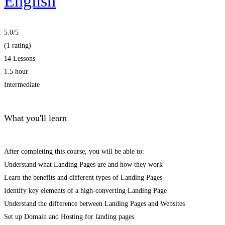
English
5.0
/5
(1 rating)
14 Lessons
1.5 hour
Intermediate
What you'll learn
After completing this course, you will be able to:
Understand what Landing Pages are and how they work
Learn the benefits and different types of Landing Pages
Identify key elements of a high-converting Landing Page
Understand the difference between Landing Pages and Websites
Set up Domain and Hosting for landing pages