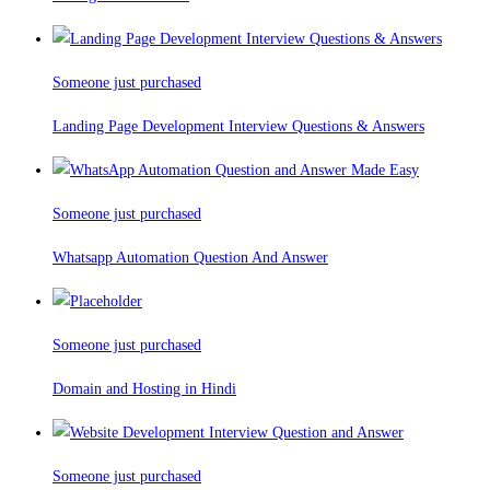
Someone just purchased
Landing Page Development Interview Questions & Answers
Someone just purchased
Whatsapp Automation Question And Answer
Someone just purchased
Domain and Hosting in Hindi
Someone just purchased