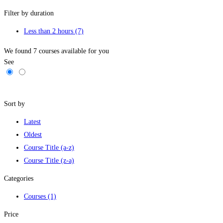
Filter by duration
Less than 2 hours
(7)
We found
7
courses available for you
See
Filters
Sort by
Latest
Oldest
Course Title (a-z)
Course Title (z-a)
Categories
Courses
(1)
Price