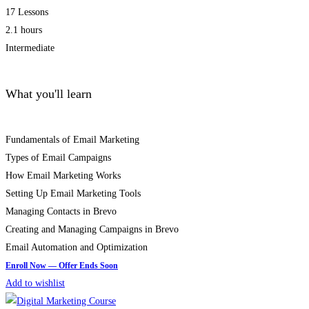
17 Lessons
2.1 hours
Intermediate
What you'll learn
Fundamentals of Email Marketing
Types of Email Campaigns
How Email Marketing Works
Setting Up Email Marketing Tools
Managing Contacts in Brevo
Creating and Managing Campaigns in Brevo
Email Automation and Optimization
Add to wishlist