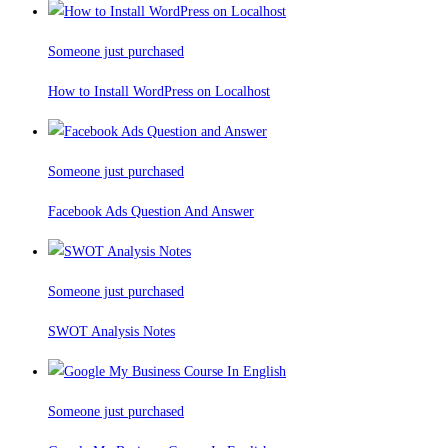
Someone just purchased
How to Install WordPress on Localhost
Someone just purchased
Facebook Ads Question And Answer
Someone just purchased
SWOT Analysis Notes
Someone just purchased