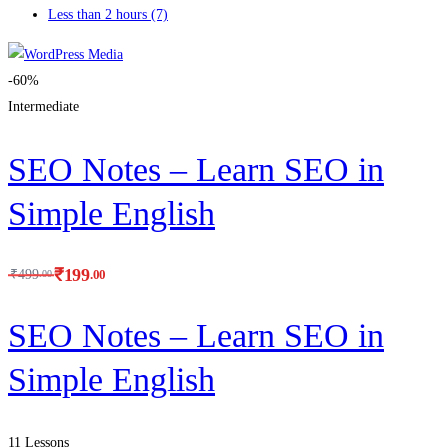
Less than 2 hours
(7)
-60%
Intermediate
SEO Notes – Learn SEO in
Simple English
₹
199
.00
₹
499
.00
SEO Notes – Learn SEO in
Simple English
11 Lessons