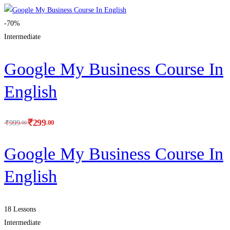
-70%
Intermediate
Google My Business Course In
English
₹
299
.00
₹
999
.00
Google My Business Course In
English
18 Lessons
Intermediate