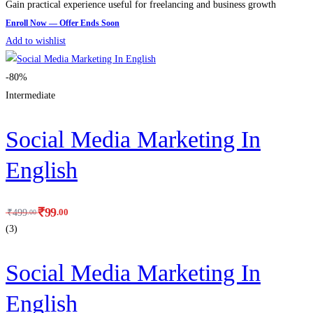
Gain practical experience useful for freelancing and business growth
Add to wishlist
-80%
Intermediate
Social Media Marketing In
English
₹
99
.00
₹
499
.00
(3)
Social Media Marketing In
English