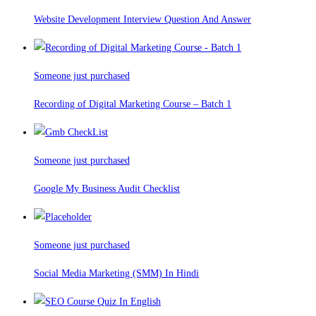
Website Development Interview Question And Answer
Someone just purchased
Recording of Digital Marketing Course – Batch 1
Someone just purchased
Google My Business Audit Checklist
Someone just purchased
Social Media Marketing (SMM) In Hindi