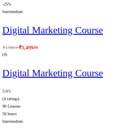
-25%
Intermediate
Digital Marketing Course
₹
1,499
.00
₹
1,999
.00
(4)
Digital Marketing Course
5.0
/5
(4 ratings)
90 Lessons
50 hours
Intermediate