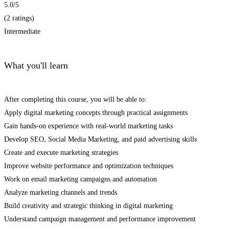
5.0
/5
(2 ratings)
Intermediate
What you'll learn
After completing this course, you will be able to:
Apply digital marketing concepts through practical assignments
Gain hands-on experience with real-world marketing tasks
Develop SEO, Social Media Marketing, and paid advertising skills
Create and execute marketing strategies
Improve website performance and optimization techniques
Work on email marketing campaigns and automation
Analyze marketing channels and trends
Build creativity and strategic thinking in digital marketing
Understand campaign management and performance improvement