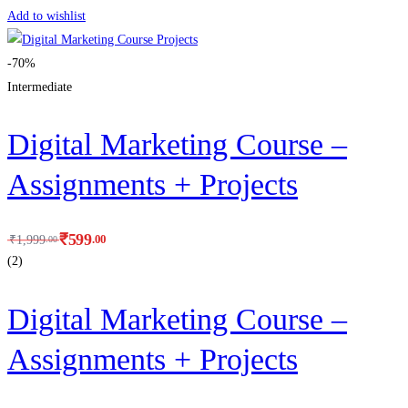
Add to wishlist
-70%
Intermediate
Digital Marketing Course –
Assignments + Projects
₹
599
.00
₹
1,999
.00
(2)
Digital Marketing Course –
Assignments + Projects