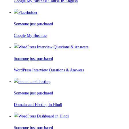
Google My Business Course In English
Someone just purchased
Google My Business
Someone just purchased
WordPress Interview Questions & Answers
Someone just purchased
Domain and Hosting in Hindi
Someone just purchased