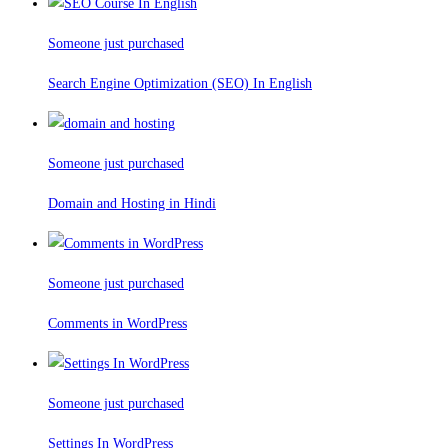
Someone just purchased
Search Engine Optimization (SEO) In English
Someone just purchased
Domain and Hosting in Hindi
Someone just purchased
Comments in WordPress
Someone just purchased
Settings In WordPress