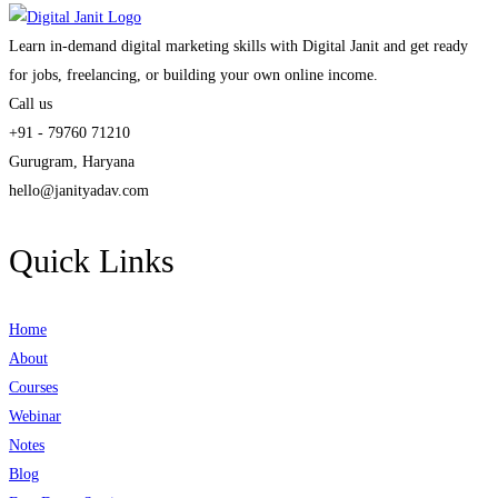
Learn in-demand digital marketing skills with Digital Janit and get ready
for jobs, freelancing, or building your own online income.
Call us
+91 - 79760 71210
Gurugram, Haryana
hello@janityadav.com
Quick Links
Home
About
Courses
Webinar
Notes
Blog