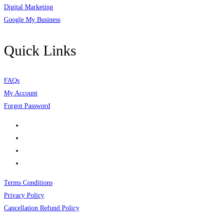
Digital Marketing
Google My Business
Quick Links
FAQs
My Account
Forgot Password
Terms Conditions
Privacy Policy
Cancellation Refund Policy