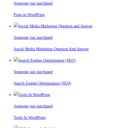
Someone just purchased
Posts in WordPress
Someone just purchased
Social Media Marketing Question And Answer
Someone just purchased
Search Engine Optimization (SEO)
Someone just purchased
Tools In WordPress