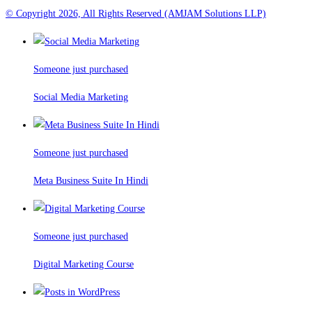
© Copyright 2026, All Rights Reserved (AMJAM Solutions LLP)
Someone just purchased
Social Media Marketing
Someone just purchased
Meta Business Suite In Hindi
Someone just purchased
Digital Marketing Course