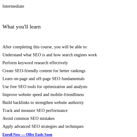
Intermediate
What you'll learn
After completing this course, you will be able to:
Understand what SEO is and how search engines work
Perform keyword research effectively
Create SEO-friendly content for better rankings
Learn on-page and off-page SEO fundamentals
Use free SEO tools for optimization and analysis
Improve website speed and mobile-friendliness
Build backlinks to strengthen website authority
Track and measure SEO performance
Avoid common SEO mistakes
Apply advanced SEO strategies and techniques