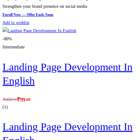
Strengthen your brand presence on social media
Add to wishlist
-80%
Intermediate
Landing Page Development In
English
₹
99
.00
₹
499
.00
(1)
Landing Page Development In