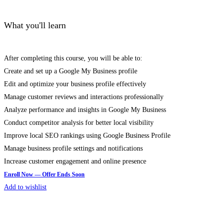
What you'll learn
After completing this course, you will be able to:
Create and set up a Google My Business profile
Edit and optimize your business profile effectively
Manage customer reviews and interactions professionally
Analyze performance and insights in Google My Business
Conduct competitor analysis for better local visibility
Improve local SEO rankings using Google Business Profile
Manage business profile settings and notifications
Increase customer engagement and online presence
Add to wishlist