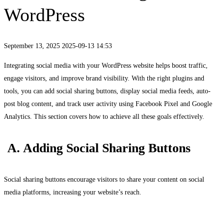
WordPress
September 13, 2025
2025-09-13 14:53
Integrating social media with your WordPress website helps boost traffic,
engage visitors, and improve brand visibility. With the right plugins and
tools, you can add social sharing buttons, display social media feeds, auto-
post blog content, and track user activity using Facebook Pixel and Google
Analytics. This section covers how to achieve all these goals effectively.
A. Adding Social Sharing Buttons
Social sharing buttons encourage visitors to share your content on social
media platforms, increasing your website’s reach.