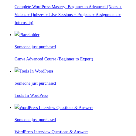
Complete WordPress Mastery: Beginner to Advanced (Notes +
Videos + Quizzes + Live Sessions + Projects + Assignments +
Internship)
Someone just purchased
Canva Advanced Course (Beginner to Expert)
Someone just purchased
Tools In WordPress
Someone just purchased
WordPress Interview Questions & Answers