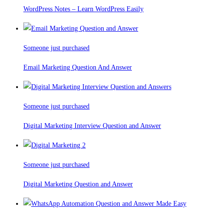
WordPress Notes – Learn WordPress Easily
Someone just purchased
Email Marketing Question And Answer
Someone just purchased
Digital Marketing Interview Question and Answer
Someone just purchased
Digital Marketing Question and Answer