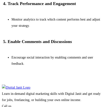
4. Track Performance and Engagement
Monitor analytics to track which content performs best and adjust
your strategy.
5. Enable Comments and Discussions
Encourage social interaction by enabling comments and user
feedback.
Learn in-demand digital marketing skills with Digital Janit and get ready
for jobs, freelancing, or building your own online income.
Call us