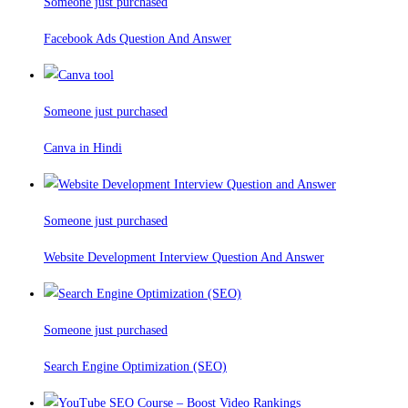
Someone just purchased
Facebook Ads Question And Answer
Someone just purchased
Canva in Hindi
Someone just purchased
Website Development Interview Question And Answer
Someone just purchased
Search Engine Optimization (SEO)