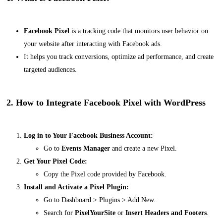
Facebook Pixel
is a tracking code that monitors user behavior on
your website after interacting with Facebook ads.
It helps you track conversions, optimize ad performance, and create
targeted audiences.
2. How to Integrate Facebook Pixel with WordPress
Log in to Your Facebook Business Account:
Go to
Events Manager
and create a new Pixel.
Get Your Pixel Code:
Copy the Pixel code provided by Facebook.
Install and Activate a Pixel Plugin:
Go to
Dashboard > Plugins > Add New
.
Search for
PixelYourSite
or
Insert Headers and Footers
.