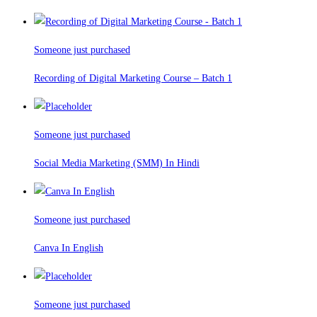
Someone just purchased
Recording of Digital Marketing Course – Batch 1
Someone just purchased
Social Media Marketing (SMM) In Hindi
Someone just purchased
Canva In English
Someone just purchased