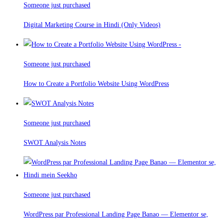
Someone just purchased
Digital Marketing Course in Hindi (Only Videos)
Someone just purchased
How to Create a Portfolio Website Using WordPress
Someone just purchased
SWOT Analysis Notes
Someone just purchased
WordPress par Professional Landing Page Banao — Elementor se,