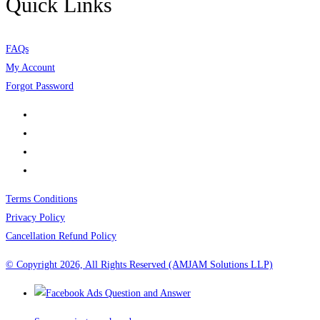
Quick Links
FAQs
My Account
Forgot Password
Terms Conditions
Privacy Policy
Cancellation Refund Policy
© Copyright 2026, All Rights Reserved (AMJAM Solutions LLP)