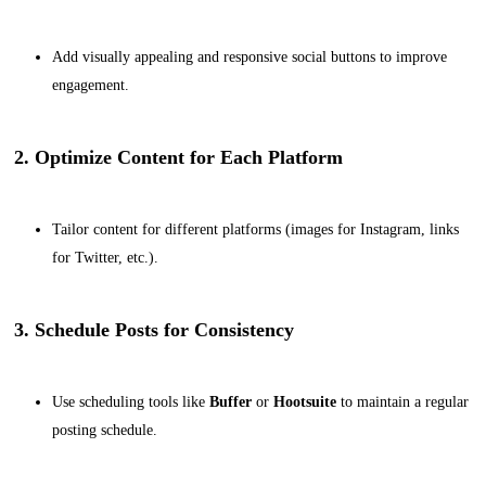
Add visually appealing and responsive social buttons to improve
engagement.
2. Optimize Content for Each Platform
Tailor content for different platforms (images for Instagram, links
for Twitter, etc.).
3. Schedule Posts for Consistency
Use scheduling tools like
Buffer
or
Hootsuite
to maintain a regular
posting schedule.