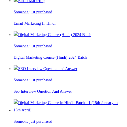
Someone just purchased
Email Marketing In Hindi
Someone just purchased
Digital Marketing Course (Hindi) 2024 Batch
Someone just purchased
Seo Interview Question And Answer
Someone just purchased