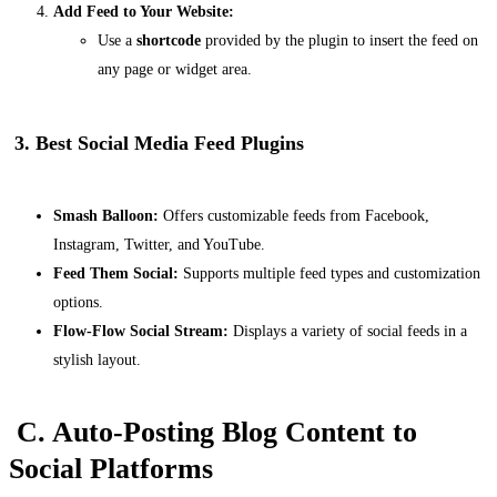
Add Feed to Your Website:
Use a
shortcode
provided by the plugin to insert the feed on
any page or widget area.
3. Best Social Media Feed Plugins
Smash Balloon:
Offers customizable feeds from Facebook,
Instagram, Twitter, and YouTube.
Feed Them Social:
Supports multiple feed types and customization
options.
Flow-Flow Social Stream:
Displays a variety of social feeds in a
stylish layout.
C. Auto-Posting Blog Content to
Social Platforms