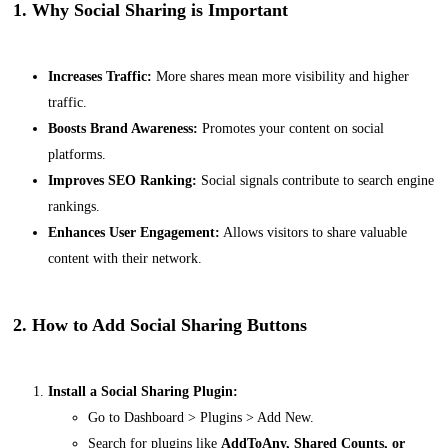
1. Why Social Sharing is Important
Increases Traffic:
More shares mean more visibility and higher
traffic.
Boosts Brand Awareness:
Promotes your content on social
platforms.
Improves SEO Ranking:
Social signals contribute to search engine
rankings.
Enhances User Engagement:
Allows visitors to share valuable
content with their network.
2. How to Add Social Sharing Buttons
Install a Social Sharing Plugin:
Go to
Dashboard > Plugins > Add New
.
Search for plugins like
AddToAny, Shared Counts, or