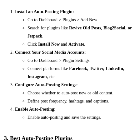
Install an Auto-Posting Plugin:
Go to
Dashboard > Plugins > Add New
.
Search for plugins like
Revive Old Posts, Blog2Social, or
Jetpack
.
Click
Install Now
and
Activate
.
Connect Your Social Media Accounts:
Go to
Dashboard > Plugin Settings
.
Connect platforms like
Facebook, Twitter, LinkedIn,
Instagram,
etc.
Configure Auto-Posting Settings:
Choose whether to auto-post new or old content.
Define post frequency, hashtags, and captions.
Enable Auto-Posting:
Enable auto-posting and save the settings.
3. Best Auto-Posting Plugins