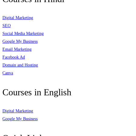
Digital Marketing
SEO
Social Media Marketing
Google My Business
Email Marketing
Facebook Ad
Domain and Hosting
Canva
Courses in English
Digital Marketing
Google My Business