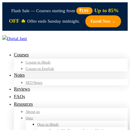
Up to 85%
Flash Sale — Courses starting from
₹199
OFF 🔥
Offer ends Sunday midnight.
Enroll Now →
Courses
Course in Hindi
Couses in English
Notes
SEO Notes
Reviews
FAQs
Resources
About us
Quiz
Quiz in Hindi