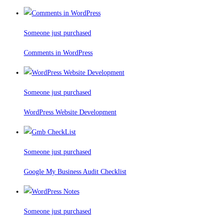
Someone just purchased
Comments in WordPress
Someone just purchased
WordPress Website Development
Someone just purchased
Google My Business Audit Checklist
Someone just purchased