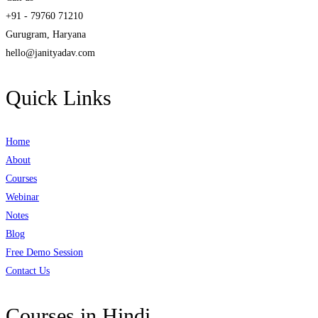
+91 - 79760 71210
Gurugram, Haryana
hello@janityadav.com
Quick Links
Home
About
Courses
Webinar
Notes
Blog
Free Demo Session
Contact Us
Courses in Hindi