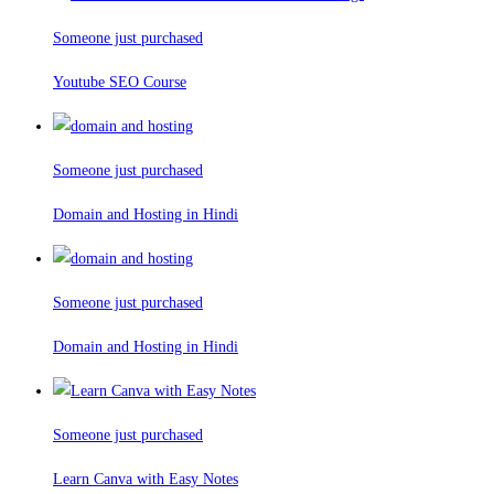
Someone just purchased
Youtube SEO Course
Someone just purchased
Domain and Hosting in Hindi
Someone just purchased
Domain and Hosting in Hindi
Someone just purchased
Learn Canva with Easy Notes