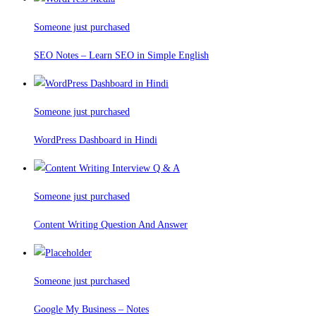
Someone just purchased
SEO Notes – Learn SEO in Simple English
Someone just purchased
WordPress Dashboard in Hindi
Someone just purchased
Content Writing Question And Answer
Someone just purchased
Google My Business – Notes