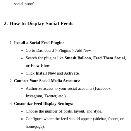
social proof.
2. How to Display Social Feeds
Install a Social Feed Plugin:
Go to
Dashboard > Plugins > Add New
.
Search for plugins like
Smash Balloon, Feed Them Social,
or Flow-Flow
.
Click
Install Now
and
Activate
.
Connect Your Social Media Accounts:
Authorize access to your social accounts (Facebook,
Instagram, Twitter, etc.).
Customize Feed Display Settings:
Choose the number of posts, layout, and style.
Configure where the feed should appear (sidebar, footer, or
homepage).