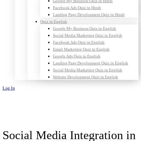
Google My Business Quiz in Hindi
Facebook Ads Quiz in Hindi
Landing Page Development Quiz in Hindi
Quiz in English
Google My Business Quiz in English
Social Media Marketing Quiz in English
Facebook Ads Quiz in English
Email Marketing Quiz in English
Google Ads Quiz in English
Landing Page Development Quiz in English
Social Media Marketing Quiz in English
Website Development Quiz in English
Log In
Sign Up
Social Media Integration in