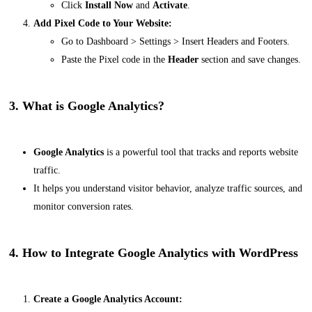
Click
Install Now
and
Activate
.
Add Pixel Code to Your Website:
Go to
Dashboard > Settings > Insert Headers and Footers
.
Paste the Pixel code in the
Header
section and save changes.
3. What is Google Analytics?
Google Analytics
is a powerful tool that tracks and reports website
traffic.
It helps you understand visitor behavior, analyze traffic sources, and
monitor conversion rates.
4. How to Integrate Google Analytics with WordPress
Create a Google Analytics Account: