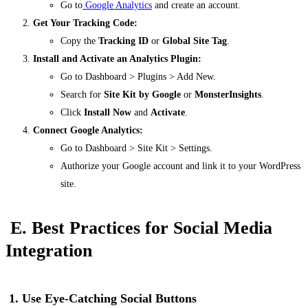
Go to
Google Analytics
and create an account.
Get Your Tracking Code:
Copy the
Tracking ID
or
Global Site Tag
.
Install and Activate an Analytics Plugin:
Go to
Dashboard > Plugins > Add New
.
Search for
Site Kit by Google
or
MonsterInsights
.
Click
Install Now
and
Activate
.
Connect Google Analytics:
Go to
Dashboard > Site Kit > Settings
.
Authorize your Google account and link it to your WordPress
site.
E. Best Practices for Social Media
Integration
1. Use Eye-Catching Social Buttons