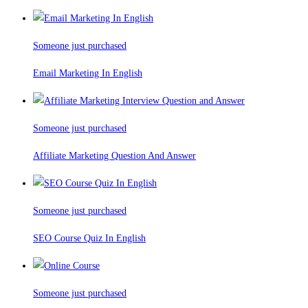
Someone just purchased
Email Marketing In English
Someone just purchased
Affiliate Marketing Question And Answer
Someone just purchased
SEO Course Quiz In English
Someone just purchased