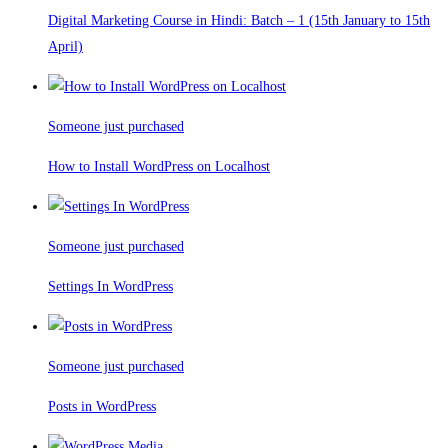
Digital Marketing Course in Hindi: Batch – 1 (15th January to 15th
April)
Someone just purchased
How to Install WordPress on Localhost
Someone just purchased
Settings In WordPress
Someone just purchased
Posts in WordPress