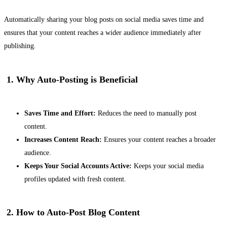
Automatically sharing your blog posts on social media saves time and
ensures that your content reaches a wider audience immediately after
publishing.
1. Why Auto-Posting is Beneficial
Saves Time and Effort:
Reduces the need to manually post
content.
Increases Content Reach:
Ensures your content reaches a broader
audience.
Keeps Your Social Accounts Active:
Keeps your social media
profiles updated with fresh content.
2. How to Auto-Post Blog Content