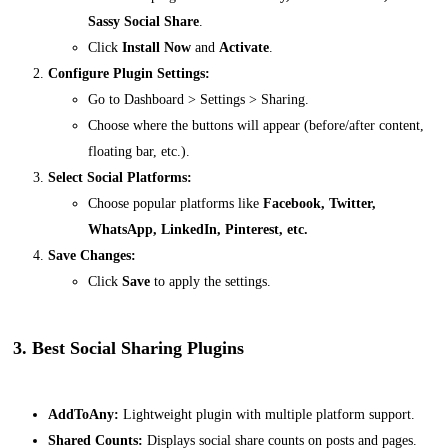
Sassy Social Share
.
Click
Install Now
and
Activate
.
Configure Plugin Settings:
Go to
Dashboard > Settings > Sharing
.
Choose where the buttons will appear (before/after content,
floating bar, etc.).
Select Social Platforms:
Choose popular platforms like
Facebook, Twitter,
WhatsApp, LinkedIn, Pinterest, etc.
Save Changes:
Click
Save
to apply the settings.
3. Best Social Sharing Plugins
AddToAny:
Lightweight plugin with multiple platform support.
Shared Counts:
Displays social share counts on posts and pages.