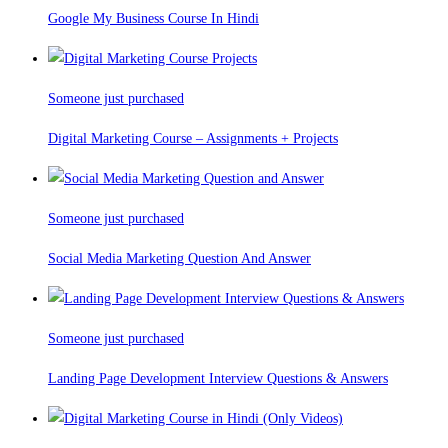
Google My Business Course In Hindi
Someone just purchased
Digital Marketing Course – Assignments + Projects
Someone just purchased
Social Media Marketing Question And Answer
Someone just purchased
Landing Page Development Interview Questions & Answers