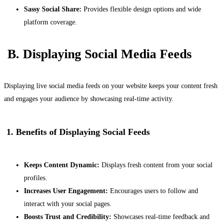
Sassy Social Share:
Provides flexible design options and wide
platform coverage.
B. Displaying Social Media Feeds
Displaying live social media feeds on your website keeps your content fresh
and engages your audience by showcasing real-time activity.
1. Benefits of Displaying Social Feeds
Keeps Content Dynamic:
Displays fresh content from your social
profiles.
Increases User Engagement:
Encourages users to follow and
interact with your social pages.
Boosts Trust and Credibility:
Showcases real-time feedback and