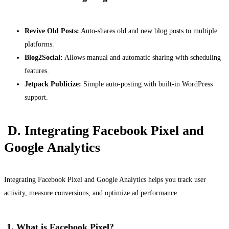
Revive Old Posts:
Auto-shares old and new blog posts to multiple
platforms.
Blog2Social:
Allows manual and automatic sharing with scheduling
features.
Jetpack Publicize:
Simple auto-posting with built-in WordPress
support.
D. Integrating Facebook Pixel and
Google Analytics
Integrating Facebook Pixel and Google Analytics helps you track user
activity, measure conversions, and optimize ad performance.
1. What is Facebook Pixel?