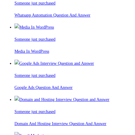
Someone just purchased
Whatsapp Automation Question And Answer
Someone just purchased
Media In WordPress
Someone just purchased
Google Ads Question And Answer
Someone just purchased
Domain And Hosting Interview Question And Answer