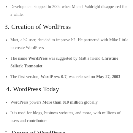
Development stopped in 2002 when Michel Valdrighi disappeared for
a while.
3. Creation of WordPress
Matt, a b2 user, decided to improve b2. He partnered with Mike Little
to create WordPress.
The name
WordPress
was suggested by Matt’s friend
Christine
Selleck Tremoulet
.
The first version,
WordPress 0.7
, was released on
May 27, 2003
.
4. WordPress Today
WordPress powers
More than 810 million
globally.
It is used for blogs, business websites, and more, with millions of
users and contributors.
5. Future of WordPress