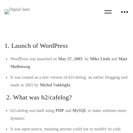
1. Launch of WordPress
WordPress was launched on
May 27, 2003
, by
Mike Little
and
Matt
Mullenweg
.
It was created as a new version of b2/cafelog, an earlier blogging tool
made in 2001 by
Michel Valdrighi
.
2. What was b2/cafelog?
b2/cafelog was built using
PHP
and
MySQL
to make websites more
dynamic.
It was open-source, meaning anyone could use or modify its code.