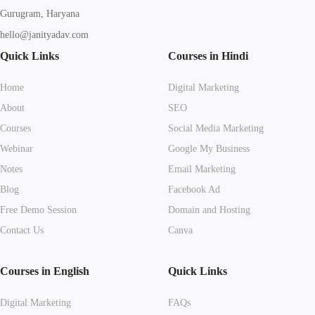
Gurugram, Haryana
hello@janityadav.com
Quick Links
Courses in Hindi
Home
Digital Marketing
About
SEO
Courses
Social Media Marketing
Webinar
Google My Business
Notes
Email Marketing
Blog
Facebook Ad
Free Demo Session
Domain and Hosting
Contact Us
Canva
Courses in English
Quick Links
Digital Marketing
FAQs