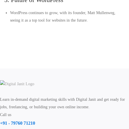
WordPress continues to grow, with its founder, Matt Mullenweg,
seeing it as a top tool for websites in the future.
Learn in-demand digital marketing skills with Digital Janit and get ready for
jobs, freelancing, or building your own online income.
Call us
+91 - 79760 71210