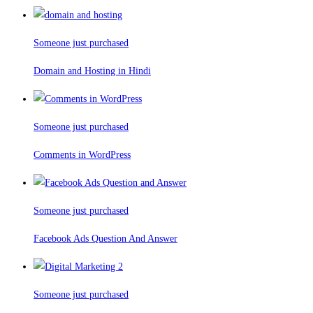
Someone just purchased
Domain and Hosting in Hindi
Someone just purchased
Comments in WordPress
Someone just purchased
Facebook Ads Question And Answer
Someone just purchased