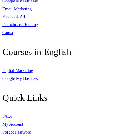
Google My Business
Email Marketing
Facebook Ad
Domain and Hosting
Canva
Courses in English
Digital Marketing
Google My Business
Quick Links
FAQs
My Account
Forgot Password