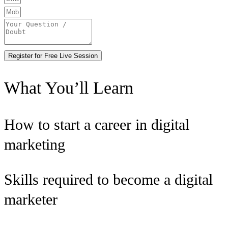
Register for Free Live Session
What You’ll Learn
How to start a career in digital
marketing
Skills required to become a digital
marketer