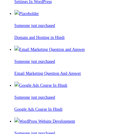
Settings In WordPress
Someone just purchased
Domain and Hosting in Hindi
Someone just purchased
Email Marketing Question And Answer
Someone just purchased
Google Ads Course In Hindi
Someone just purchased