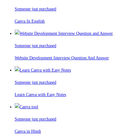
Someone just purchased
Canva In English
Someone just purchased
Website Development Interview Question And Answer
Someone just purchased
Learn Canva with Easy Notes
Someone just purchased
Canva in Hindi