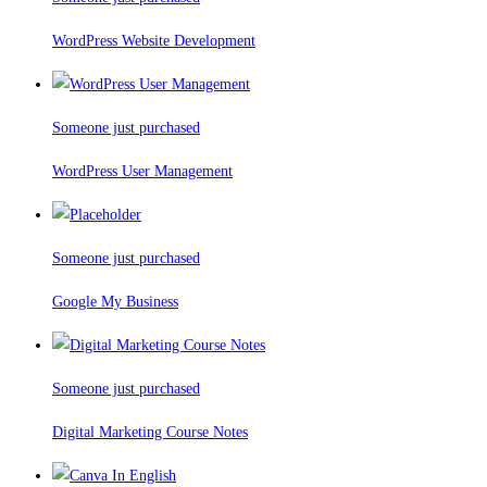
WordPress Website Development
Someone just purchased
WordPress User Management
Someone just purchased
Google My Business
Someone just purchased
Digital Marketing Course Notes