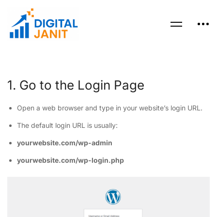
1. Go to the Login Page
Open a web browser and type in your website’s login URL.
The default login URL is usually:
yourwebsite.com/wp-admin
yourwebsite.com/wp-login.php