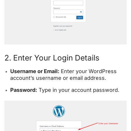
2. Enter Your Login Details
Username or Email:
Enter your WordPress
account’s username or email address.
Password:
Type in your account password.