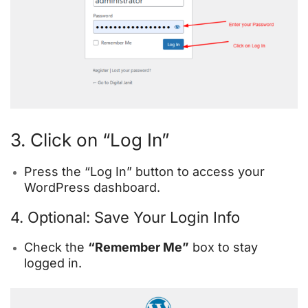
3. Click on “Log In”
Press the “Log In” button to access your
WordPress dashboard.
4. Optional: Save Your Login Info
Check the
“Remember Me”
box to stay
logged in.