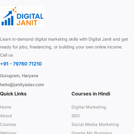
Learn in-demand digital marketing skills with Digital Janit and get
ready for jobs, freelancing, or building your own online income.
Call us
+91 - 79760 71210
Gurugram, Haryana
hello@janityadav.com
Quick Links
Courses in Hindi
Home
Digital Marketing
About
SEO
Courses
Social Media Marketing
Webinar
Google My Business