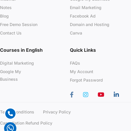
Notes
Email Marketing
Blog
Facebook Ad
Free Demo Session
Domain and Hosting
Contact Us
Canva
Courses in English
Quick Links
Digital Marketing
FAQs
Google My
My Account
Business
Forgot Password
Terms Conditions
Privacy Policy
Cancellation Refund Policy