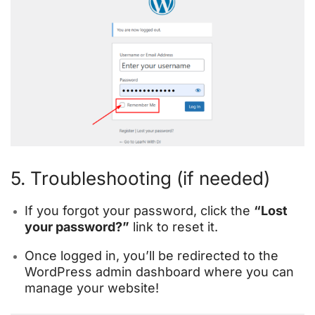
5. Troubleshooting (if needed)
If you forgot your password, click the
“Lost
your password?”
link to reset it.
Once logged in, you’ll be redirected to the
WordPress admin dashboard where you can
manage your website!