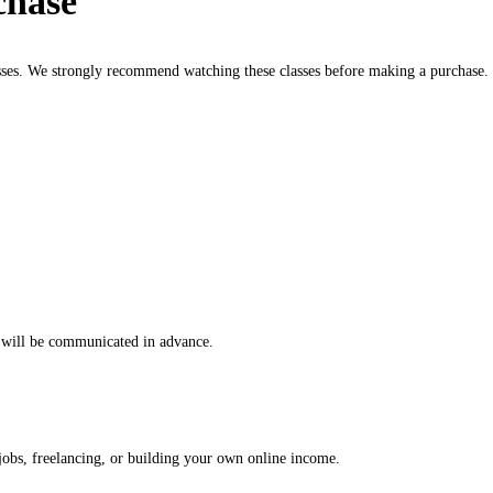
chase
sses. We strongly recommend watching these classes before making a purchase.
es will be communicated in advance.
 jobs, freelancing, or building your own online income.