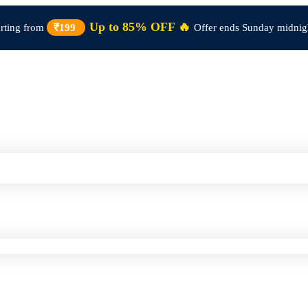
Up to 85% OFF 🔥
arting from
₹199
Offer ends Sunday midnig