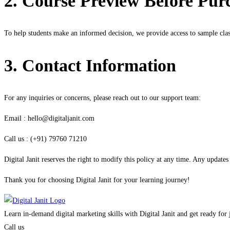
2. Course Preview Before Pur
To help students make an informed decision, we provide access to sample cla
3. Contact Information
For any inquiries or concerns, please reach out to our support team:
Email : hello@digitaljanit.com
Call us : (+91) 79760 71210
Digital Janit reserves the right to modify this policy at any time. Any updat
Thank you for choosing Digital Janit for your learning journey!
Learn in-demand digital marketing skills with Digital Janit and get ready for
Call us