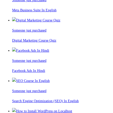
Someone just purchased
Meta Business Suite In English
Someone just purchased
Digital Marketing Course Quiz
Someone just purchased
Facebook Ads In Hindi
Someone just purchased
Search Engine Optimization (SEO) In English