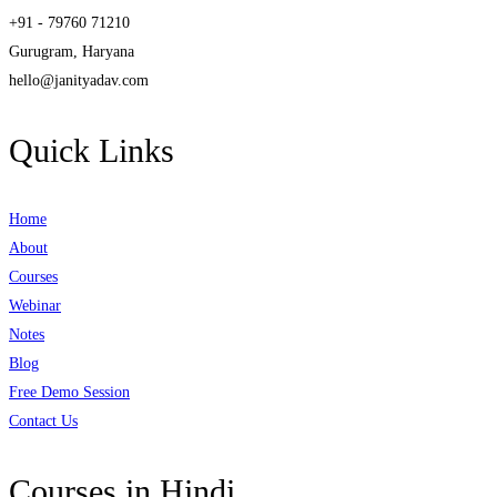
+91 - 79760 71210
Gurugram, Haryana
hello@janityadav.com
Quick Links
Home
About
Courses
Webinar
Notes
Blog
Free Demo Session
Contact Us
Courses in Hindi