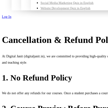
Social Media Marketing Quiz in English
Website Development Quiz in English
Log In
Sign Up
Cancellation & Refund Pol
At Digital Janit (digitaljanit.in), we are committed to providing high-quality
and teaching style.
1. No Refund Policy
We do not offer any refunds for our courses. Once a student purchases a cour