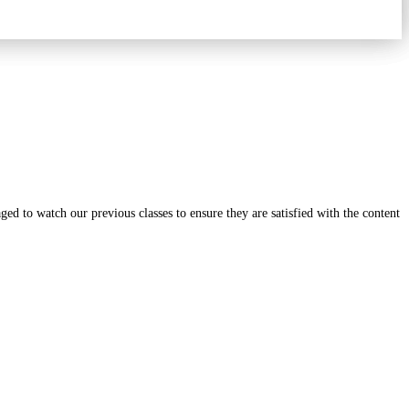
ged to watch our previous classes to ensure they are satisfied with the content