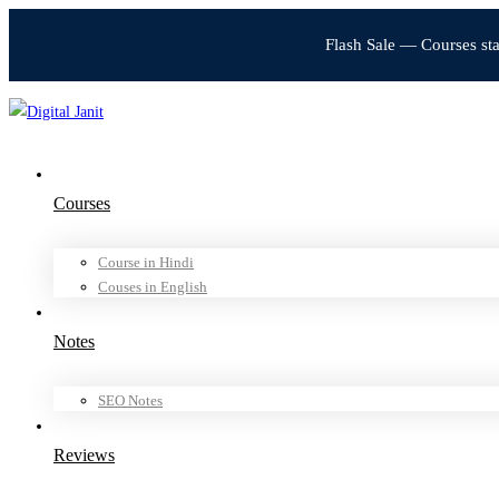
Flash Sale — Courses st
Courses
Course in Hindi
Couses in English
Notes
SEO Notes
Reviews