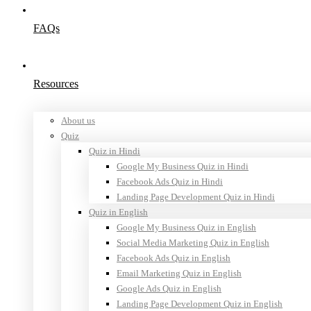
FAQs
Resources
About us
Quiz
Quiz in Hindi
Google My Business Quiz in Hindi
Facebook Ads Quiz in Hindi
Landing Page Development Quiz in Hindi
Quiz in English
Google My Business Quiz in English
Social Media Marketing Quiz in English
Facebook Ads Quiz in English
Email Marketing Quiz in English
Google Ads Quiz in English
Landing Page Development Quiz in English