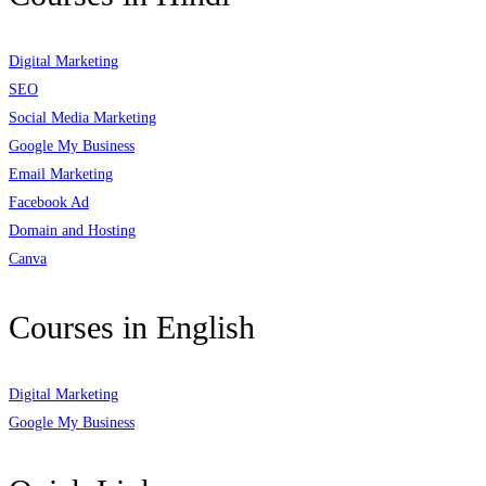
Digital Marketing
SEO
Social Media Marketing
Google My Business
Email Marketing
Facebook Ad
Domain and Hosting
Canva
Courses in English
Digital Marketing
Google My Business