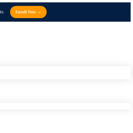
ht.
Enroll Now →