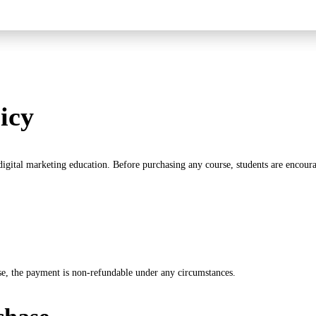
icy
 digital marketing education. Before purchasing any course, students are encoura
se, the payment is non-refundable under any circumstances.