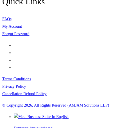
Quick Links
FAQs
My Account
Forgot Password
Terms Conditions
Privacy Policy
Cancellation Refund Policy
© Copyright 2026, All Rights Reserved (AMJAM Solutions LLP)