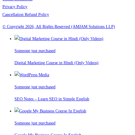
Privacy Policy
Cancellation Refund Policy
© Copyright 2026, All Rights Reserved (AMJAM Solutions LLP)
Someone just purchased
Digital Marketing Course in Hindi (Only Videos)
Someone just purchased
SEO Notes – Learn SEO in Simple English
Someone just purchased