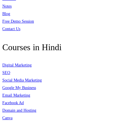
Notes
Blog
Free Demo Session
Contact Us
Courses in Hindi
Digital Marketing
SEO
Social Media Marketing
Google My Business
Email Marketing
Facebook Ad
Domain and Hosting
Canva