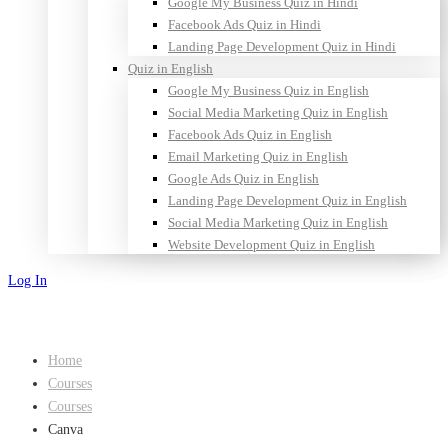
Google My Business Quiz in Hindi
Facebook Ads Quiz in Hindi
Landing Page Development Quiz in Hindi
Quiz in English
Google My Business Quiz in English
Social Media Marketing Quiz in English
Facebook Ads Quiz in English
Email Marketing Quiz in English
Google Ads Quiz in English
Landing Page Development Quiz in English
Social Media Marketing Quiz in English
Website Development Quiz in English
Log In
Sign Up
Home
Courses
Courses
Canva