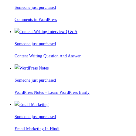
Someone just purchased
Comments in WordPress
Someone just purchased
Content Writing Question And Answer
Someone just purchased
WordPress Notes – Learn WordPress Easily
Someone just purchased
Email Marketing In Hindi