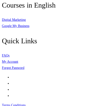
Courses in English
Digital Marketing
Google My Business
Quick Links
FAQs
My Account
Forgot Password
Terms Conditions