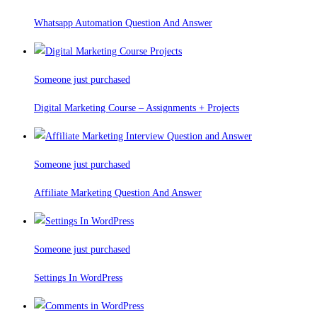
Whatsapp Automation Question And Answer
Someone just purchased
Digital Marketing Course – Assignments + Projects
Someone just purchased
Affiliate Marketing Question And Answer
Someone just purchased
Settings In WordPress