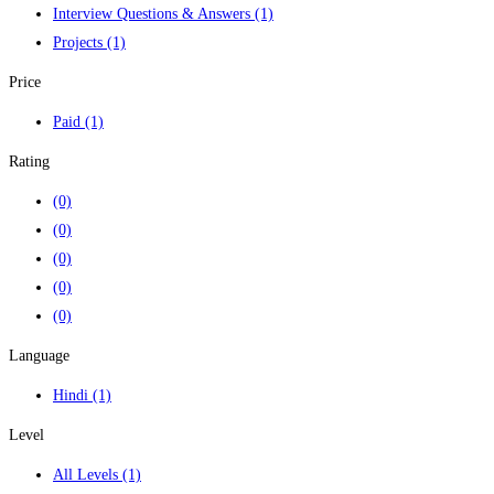
Interview Questions & Answers
(1)
Projects
(1)
Price
Paid
(1)
Rating
(0)
(0)
(0)
(0)
(0)
Language
Hindi
(1)
Level
All Levels
(1)