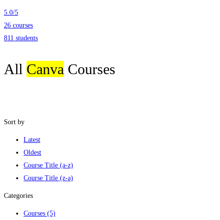
5.0
/
5
26 courses
811 students
All
Canva
Courses
Sort by
Latest
Oldest
Course Title (a-z)
Course Title (z-a)
Categories
Courses
(5)