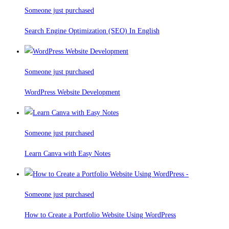
Someone just purchased
Search Engine Optimization (SEO) In English
Someone just purchased
WordPress Website Development
Someone just purchased
Learn Canva with Easy Notes
Someone just purchased
How to Create a Portfolio Website Using WordPress