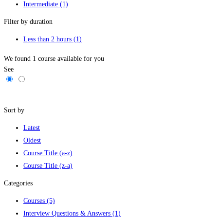
Intermediate
(1)
Filter by duration
Less than 2 hours
(1)
We found
1
course available for you
See
Filters
Sort by
Latest
Oldest
Course Title (a-z)
Course Title (z-a)
Categories
Courses
(5)
Interview Questions & Answers
(1)