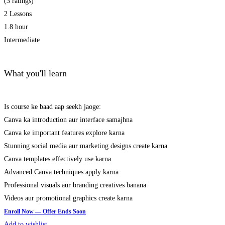
(3 ratings)
2 Lessons
1.8 hour
Intermediate
What you'll learn
Is course ke baad aap seekh jaoge:
Canva ka introduction aur interface samajhna
Canva ke important features explore karna
Stunning social media aur marketing designs create karna
Canva templates effectively use karna
Advanced Canva techniques apply karna
Professional visuals aur branding creatives banana
Videos aur promotional graphics create karna
Add to wishlist