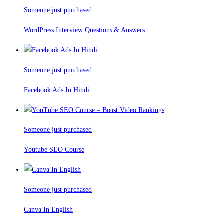
Someone just purchased
WordPress Interview Questions & Answers
Someone just purchased
Facebook Ads In Hindi
Someone just purchased
Youtube SEO Course
Someone just purchased
Canva In English