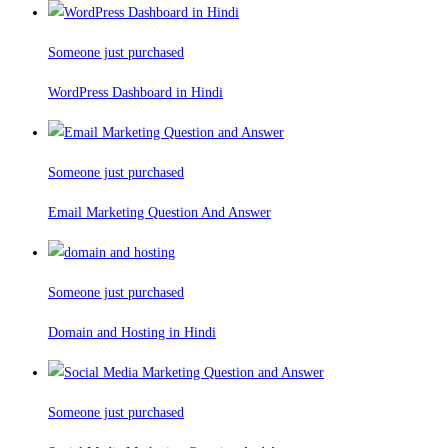
Someone just purchased
WordPress Dashboard in Hindi
Someone just purchased
Email Marketing Question And Answer
Someone just purchased
Domain and Hosting in Hindi
Someone just purchased