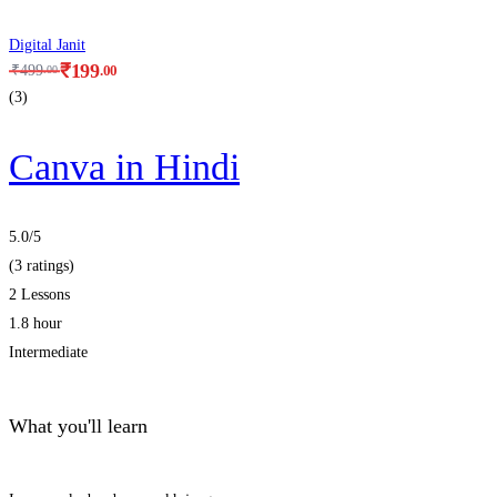
Digital Janit
₹
199
.00
₹
499
.00
(3)
Canva in Hindi
5.0
/5
(3 ratings)
2 Lessons
1.8 hour
Intermediate
What you'll learn