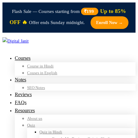
Up to 85%
Flash Sale — Courses starting from
₹199
OFF 🔥
Offer ends Sunday midnight.
Enroll Now →
Courses
Course in Hindi
Couses in English
Notes
SEO Notes
Reviews
FAQs
Resources
About us
Quiz
Quiz in Hindi