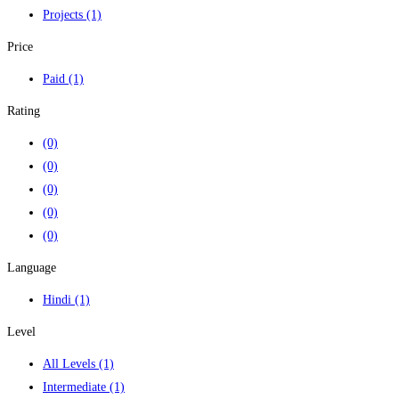
Projects
(1)
Price
Paid
(1)
Rating
(0)
(0)
(0)
(0)
(0)
Language
Hindi
(1)
Level
All Levels
(1)
Intermediate
(1)