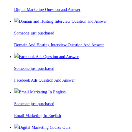
Digital Marketing Question and Answer
Someone just purchased
Domain And Hosting Interview Question And Answer
Someone just purchased
Facebook Ads Question And Answer
Someone just purchased
Email Marketing In English