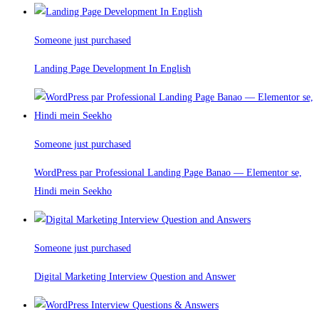
Someone just purchased
Landing Page Development In English
Someone just purchased
WordPress par Professional Landing Page Banao — Elementor se,
Hindi mein Seekho
Someone just purchased
Digital Marketing Interview Question and Answer