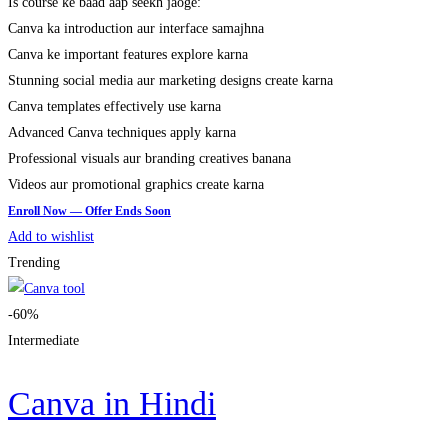
Is course ke baad aap seekh jaoge:
Canva ka introduction aur interface samajhna
Canva ke important features explore karna
Stunning social media aur marketing designs create karna
Canva templates effectively use karna
Advanced Canva techniques apply karna
Professional visuals aur branding creatives banana
Videos aur promotional graphics create karna
Add to wishlist
Trending
-60%
Intermediate
Canva in Hindi