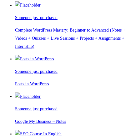
Someone just purchased
Complete WordPress Mastery: Beginner to Advanced (Notes +
Videos + Quizzes + Live Sessions + Projects + Assignments +
Internship)
Someone just purchased
Posts in WordPress
Someone just purchased
Google My Business – Notes