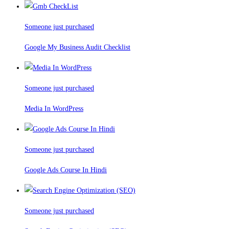
Someone just purchased
Google My Business Audit Checklist
Someone just purchased
Media In WordPress
Someone just purchased
Google Ads Course In Hindi
Someone just purchased