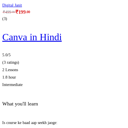
Digital Janit
₹
199
.00
₹
499
.00
(3)
Canva in Hindi
5.0
/5
(3 ratings)
2 Lessons
1.8 hour
Intermediate
What you'll learn
Is course ke baad aap seekh jaoge: