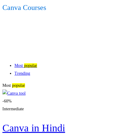
Canva Courses
Most
popular
Trending
Most
popular
-60%
Intermediate
Canva in Hindi