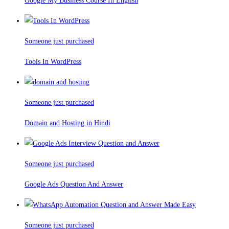
Google My Business Course In English
Someone just purchased
Tools In WordPress
Someone just purchased
Domain and Hosting in Hindi
Someone just purchased
Google Ads Question And Answer
Someone just purchased