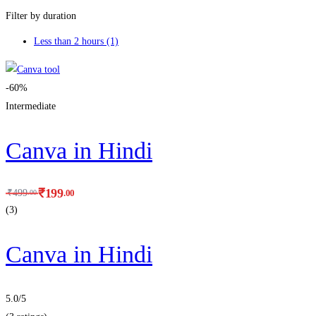
Filter by duration
Less than 2 hours
(1)
-60%
Intermediate
Canva in Hindi
₹
199
.00
₹
499
.00
(3)
Canva in Hindi
5.0
/5