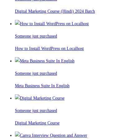
Digital Marketing Course (Hindi) 2024 Batch
Someone just purchased
How to Install WordPress on Localhost
Someone just purchased
Meta Business Suite In English
Someone just purchased
Digital Marketing Course