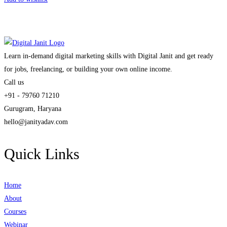
Learn in-demand digital marketing skills with Digital Janit and get ready
for jobs, freelancing, or building your own online income.
Call us
+91 - 79760 71210
Gurugram, Haryana
hello@janityadav.com
Quick Links
Home
About
Courses
Webinar