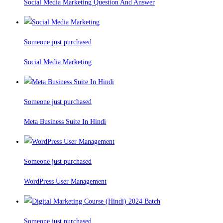
Social Media Marketing Question And Answer
Someone just purchased
Social Media Marketing
Someone just purchased
Meta Business Suite In Hindi
Someone just purchased
WordPress User Management
Someone just purchased