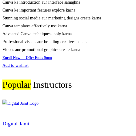
Canva ka introduction aur interface samajhna
Canva ke important features explore karna
Stunning social media aur marketing designs create karna
Canva templates effectively use karna
Advanced Canva techniques apply karna
Professional visuals aur branding creatives banana
Videos aur promotional graphics create karna
Add to wishlist
Popular
Instructors
Digital Janit