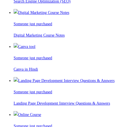
Search Engine Optimization (SEO)
Someone just purchased
Digital Marketing Course Notes
Someone just purchased
Canva in Hindi
Someone just purchased
Landing Page Development Interview Questions & Answers
Someone just purchased