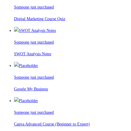
Someone just purchased
Digital Marketing Course Quiz
Someone just purchased
SWOT Analysis Notes
Someone just purchased
Google My Business
Someone just purchased
Canva Advanced Course (Beginner to Expert)