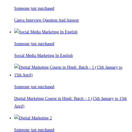
Someone just purchased
Canva Interview Question And Answer
Someone just purchased
Social Media Marketing In English
Someone just purchased
Digital Marketing Course in Hindi: Batch – 1 (15th January to 15th
April)
Someone just purchased