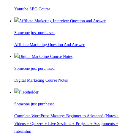
Youtube SEO Course
Someone just purchased
Affiliate Marketing Question And Answer
Someone just purchased
Digital Marketing Course Notes
Someone just purchased
Complete WordPress Mastery: Beginner to Advanced (Notes +
Videos + Quizzes + Live Sessions + Projects + Assignments +
Internship)