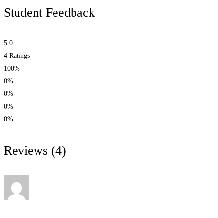
Student Feedback
5.0
4
Ratings
100%
0%
0%
0%
0%
Reviews
(4)