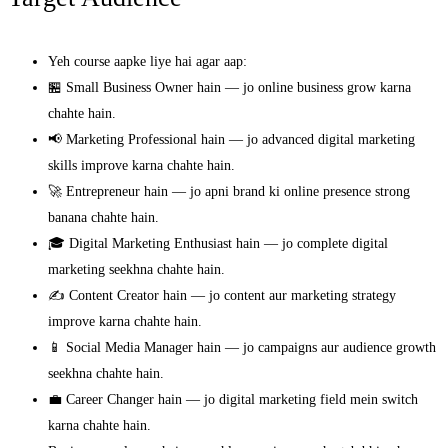
Yeh course aapke liye hai agar aap:
🏪 Small Business Owner hain — jo online business grow karna
chahte hain.
📢 Marketing Professional hain — jo advanced digital marketing
skills improve karna chahte hain.
🚀 Entrepreneur hain — jo apni brand ki online presence strong
banana chahte hain.
🎓 Digital Marketing Enthusiast hain — jo complete digital
marketing seekhna chahte hain.
✍️ Content Creator hain — jo content aur marketing strategy
improve karna chahte hain.
📱 Social Media Manager hain — jo campaigns aur audience growth
seekhna chahte hain.
💼 Career Changer hain — jo digital marketing field mein switch
karna chahte hain.