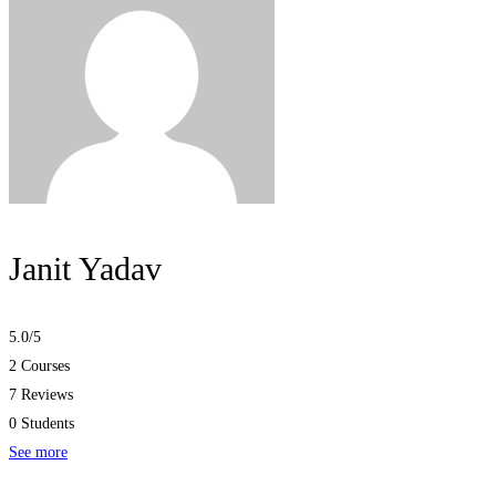
Janit Yadav
5.0
/5
2 Courses
7 Reviews
0 Students
See more