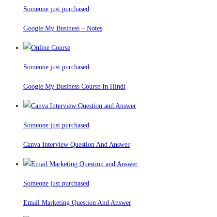
Someone just purchased
Google My Business – Notes
Someone just purchased
Google My Business Course In Hindi
Someone just purchased
Canva Interview Question And Answer
Someone just purchased
Email Marketing Question And Answer