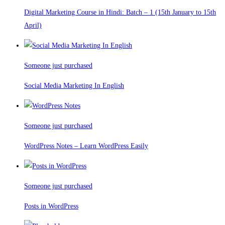
Digital Marketing Course in Hindi: Batch – 1 (15th January to 15th
April)
Someone just purchased
Social Media Marketing In English
Someone just purchased
WordPress Notes – Learn WordPress Easily
Someone just purchased
Posts in WordPress