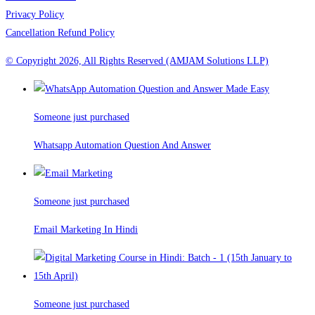
Privacy Policy
Cancellation Refund Policy
© Copyright 2026, All Rights Reserved (AMJAM Solutions LLP)
Someone just purchased
Whatsapp Automation Question And Answer
Someone just purchased
Email Marketing In Hindi
Someone just purchased