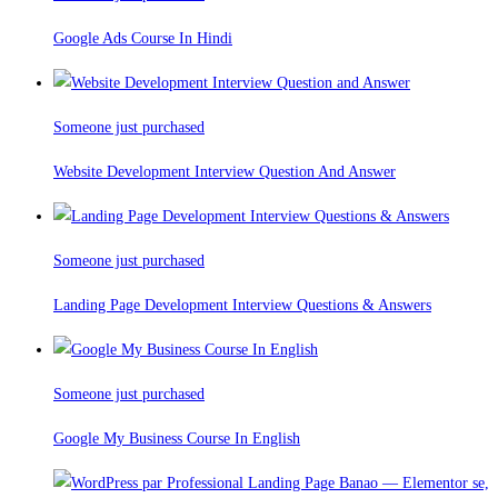
Google Ads Course In Hindi
Someone just purchased
Website Development Interview Question And Answer
Someone just purchased
Landing Page Development Interview Questions & Answers
Someone just purchased
Google My Business Course In English