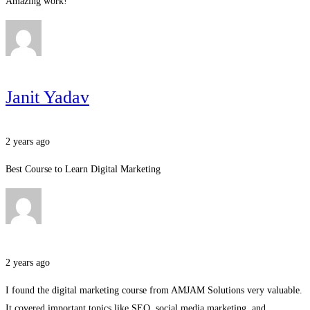
Amazing work!
Janit Yadav
2 years ago
Best Course to Learn Digital Marketing
2 years ago
I found the digital marketing course from AMJAM Solutions very valuable.
It covered important topics like SEO, social media marketing, and