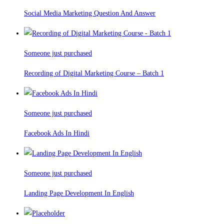
Social Media Marketing Question And Answer
Someone just purchased
Recording of Digital Marketing Course – Batch 1
Someone just purchased
Facebook Ads In Hindi
Someone just purchased
Landing Page Development In English