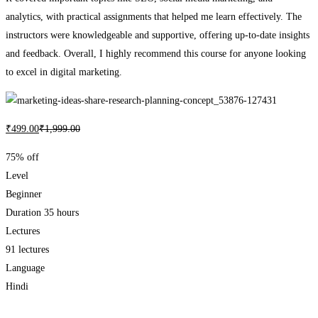
analytics, with practical assignments that helped me learn effectively. The
instructors were knowledgeable and supportive, offering up-to-date insights
and feedback. Overall, I highly recommend this course for anyone looking
to excel in digital marketing.
₹
499
.00
₹
1,999
.00
75% off
Level
Beginner
Duration
35 hours
Lectures
91 lectures
Language
Hindi
Add to wishlist