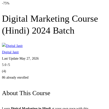
-75%
Digital Marketing Course
(Hindi) 2024 Batch
Digital Janit
Last Update May 27, 2026
5.0
/5
(4)
86 already enrolled
About This Course
Learn
Digital Marketing in Hindi
at your own pace with this