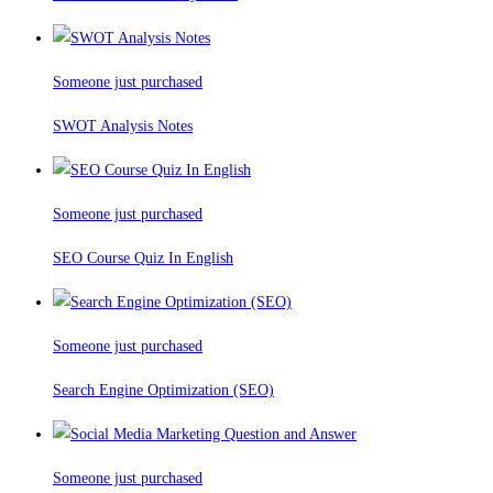
Someone just purchased
SWOT Analysis Notes
Someone just purchased
SEO Course Quiz In English
Someone just purchased
Search Engine Optimization (SEO)
Someone just purchased