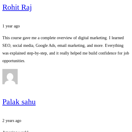
Rohit Raj
1 year ago
This course gave me a complete overview of digital marketing. I learned
SEO, social media, Google Ads, email marketing, and more. Everything
was explained step-by-step, and it really helped me build confidence for job
opportunities.
Palak sahu
2 years ago