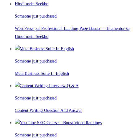
Someone just purchased
WordPress par Professional Landing Page Banao — Elementor se,
Hindi mein Seekho
Someone just purchased
Meta Business Suite In English
Someone just purchased
Content Writing Question And Answer
Someone just purchased