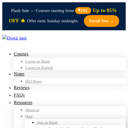
Up to 85%
Flash Sale — Courses starting from
₹199
OFF 🔥
Offer ends Sunday midnight.
Enroll Now →
Courses
Course in Hindi
Couses in English
Notes
SEO Notes
Reviews
FAQs
Resources
About us
Quiz
Quiz in Hindi