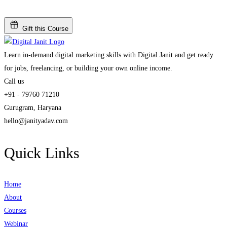
Gift this Course
Learn in-demand digital marketing skills with Digital Janit and get ready
for jobs, freelancing, or building your own online income.
Call us
+91 - 79760 71210
Gurugram, Haryana
hello@janityadav.com
Quick Links
Home
About
Courses
Webinar