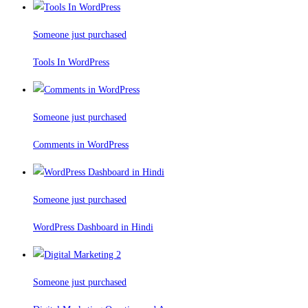
Someone just purchased
Tools In WordPress
Someone just purchased
Comments in WordPress
Someone just purchased
WordPress Dashboard in Hindi
Someone just purchased