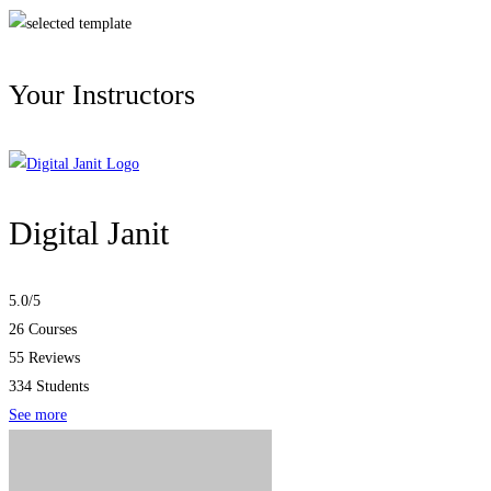
Your Instructors
Digital Janit
5.0
/5
26 Courses
55 Reviews
334 Students
See more