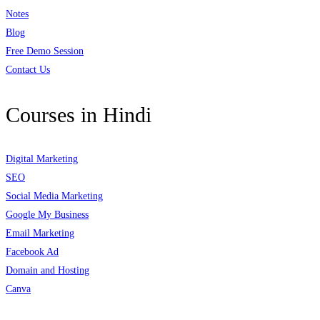
Notes
Blog
Free Demo Session
Contact Us
Courses in Hindi
Digital Marketing
SEO
Social Media Marketing
Google My Business
Email Marketing
Facebook Ad
Domain and Hosting
Canva