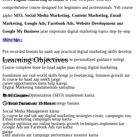
comprehensive course designed for beginners and professionals. Yeh course
aapko
SEO, Social Media Marketing, Content Marketing, Email
Marketing, Google Ads, Facebook Ads, Website Development aur
Google My Business
jaise important digital marketing topics step-by-step
sikhayega.
Show More
Pre-recorded lessons ke saath aap practical digital marketing skills develop
Learning Objectives
karoge, aur weekly live Q&A sessions se personalized guidance milegi.
Course complete hone ke baad aapke paas strong digital marketing
foundation aur real-world skills hongi jo freelancing, business growth aur
Is course ke baad aap seekh jaoge:
career opportunities mein help karegi.
Digital Marketing fundamentals samajhna
Search Engine Optimization (SEO) implement karna
📚
91 Lectures
Content creation aur content strategy banana
⏱️
Total Duration: 35 Hours
Social Media Management karna
Is course ke end tak aap digital marketing strategies create, campaigns run,
Email marketing campaigns setup karna
website optimize aur online business growth techniques implement kar
Google Ads aur Facebook Ads run karna
paoge.
Data analysis aur campaign performance monitor karna