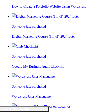
How to Create a Portfolio Website Using WordPress
Someone just purchased
Digital Marketing Course (Hindi) 2024 Batch
Someone just purchased
Google My Business Audit Checklist
Someone just purchased
WordPress User Management