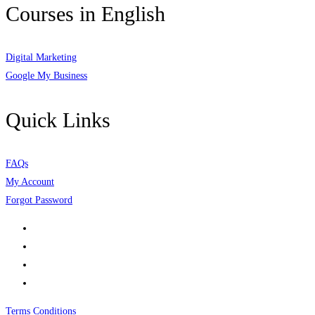
Courses in English
Digital Marketing
Google My Business
Quick Links
FAQs
My Account
Forgot Password
Terms Conditions