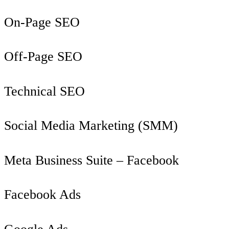
On-Page SEO
Off-Page SEO
Technical SEO
Social Media Marketing (SMM)
Meta Business Suite – Facebook
Facebook Ads