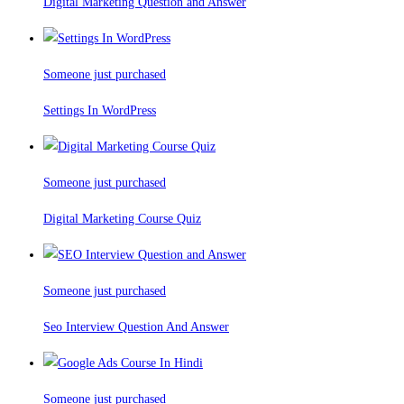
Digital Marketing Question and Answer
Someone just purchased
Settings In WordPress
Someone just purchased
Digital Marketing Course Quiz
Someone just purchased
Seo Interview Question And Answer
Someone just purchased