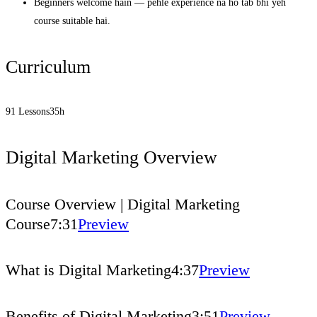
Beginners welcome hain — pehle experience na ho tab bhi yeh
course suitable hai.
Curriculum
91 Lessons
35h
Digital Marketing Overview
Course Overview | Digital Marketing
Course
7:31
Preview
What is Digital Marketing
4:37
Preview
Benefits of Digital Marketing
3:51
Preview