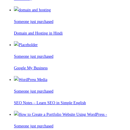
Someone just purchased
Domain and Hosting in Hindi
Someone just purchased
Google My Business
Someone just purchased
SEO Notes – Learn SEO in Simple English
Someone just purchased