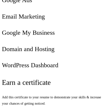
Google Ads
Email Marketing
Google My Business
Domain and Hosting
WordPress Dashboard
Earn a certificate
Add this certificate to your resume to demonstrate your skills & increase
your chances of getting noticed.