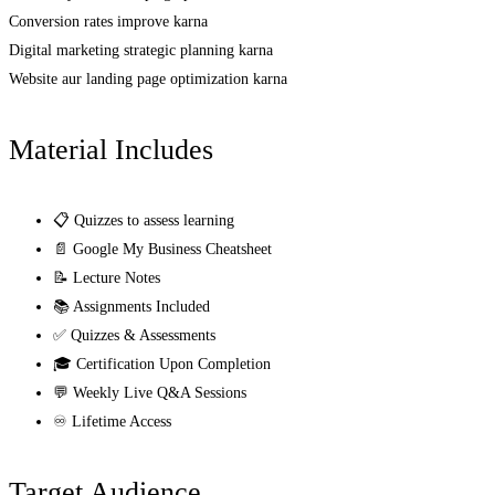
Conversion rates improve karna
Digital marketing strategic planning karna
Website aur landing page optimization karna
Material Includes
📋 Quizzes to assess learning
📄 Google My Business Cheatsheet
📝 Lecture Notes
📚 Assignments Included
✅ Quizzes & Assessments
🎓 Certification Upon Completion
💬 Weekly Live Q&A Sessions
♾️ Lifetime Access
Target Audience