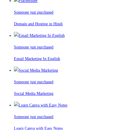
Someone just purchased
Domain and Hosting in Hindi
Someone just purchased
Email Marketing In English
Someone just purchased
Social Media Marketing
Someone just purchased
Learn Canva with Easy Notes