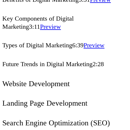
Key Components of Digital
Marketing
3:11
Preview
Types of Digital Marketing
6:39
Preview
Future Trends in Digital Marketing
2:28
Website Development
Landing Page Development
Search Engine Optimization (SEO)