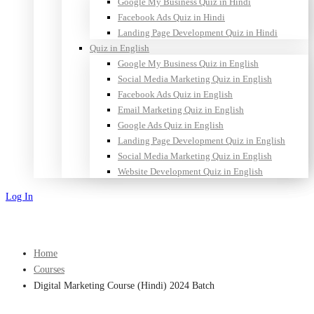
Google My Business Quiz in Hindi
Facebook Ads Quiz in Hindi
Landing Page Development Quiz in Hindi
Quiz in English
Google My Business Quiz in English
Social Media Marketing Quiz in English
Facebook Ads Quiz in English
Email Marketing Quiz in English
Google Ads Quiz in English
Landing Page Development Quiz in English
Social Media Marketing Quiz in English
Website Development Quiz in English
Log In
Sign Up
Home
Courses
Digital Marketing Course (Hindi) 2024 Batch