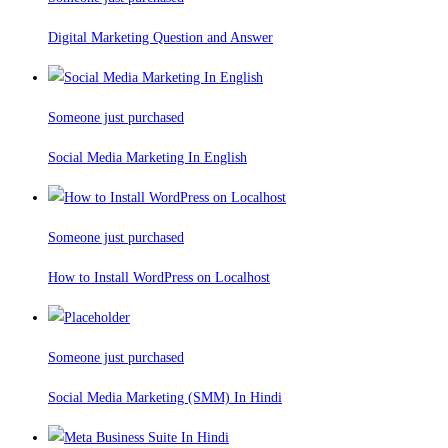
Digital Marketing Question and Answer
Someone just purchased
Social Media Marketing In English
Someone just purchased
How to Install WordPress on Localhost
Someone just purchased
Social Media Marketing (SMM) In Hindi