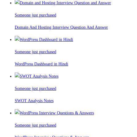
Someone just purchased
Domain And Hosting Interview Question And Answer
Someone just purchased
WordPress Dashboard in Hindi
Someone just purchased
SWOT Analysis Notes
Someone just purchased