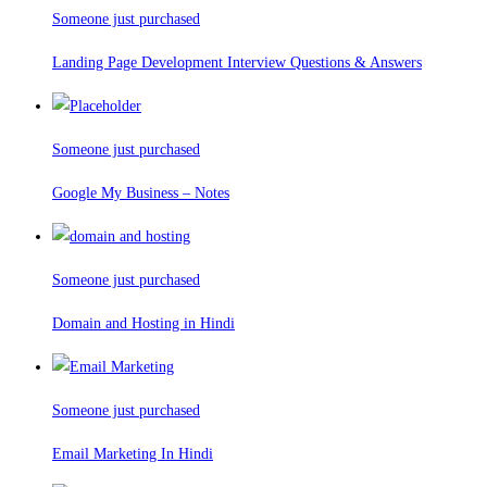
Someone just purchased
Landing Page Development Interview Questions & Answers
Someone just purchased
Google My Business – Notes
Someone just purchased
Domain and Hosting in Hindi
Someone just purchased
Email Marketing In Hindi