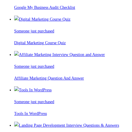
Google My Business Audit Checklist
Someone just purchased
Digital Marketing Course Quiz
Someone just purchased
Affiliate Marketing Question And Answer
Someone just purchased
Tools In WordPress