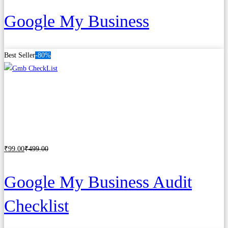
Google My Business
Best Seller
-80%
₹
99
.00
₹
499
.00
Add to cart
Google My Business Audit
Checklist