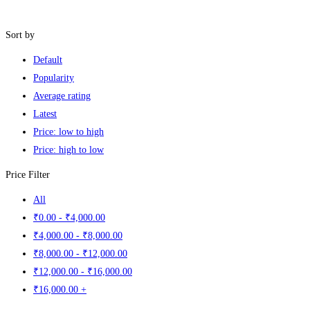
Filters
Sort by
Default
Popularity
Average rating
Latest
Price: low to high
Price: high to low
Price Filter
All
₹
0
.00
-
₹
4,000
.00
₹
4,000
.00
-
₹
8,000
.00
₹
8,000
.00
-
₹
12,000
.00
₹
12,000
.00
-
₹
16,000
.00
₹
16,000
.00
+