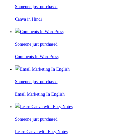
Someone just purchased
Canva in Hindi
Someone just purchased
Comments in WordPress
Someone just purchased
Email Marketing In English
Someone just purchased
Learn Canva with Easy Notes