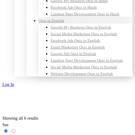
Google My Business Quiz in Hindi
Facebook Ads Quiz in Hindi
Landing Page Development Quiz in Hindi
Quiz in English
Google My Business Quiz in English
Social Media Marketing Quiz in English
Facebook Ads Quiz in English
Email Marketing Quiz in English
Google Ads Quiz in English
Landing Page Development Quiz in English
Social Media Marketing Quiz in English
Website Development Quiz in English
Log In
Sign Up
Showing all 6 results
See