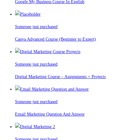
Google My Business Course In English
Someone just purchased
Canva Advanced Course (Beginner to Expert)
Someone just purchased
Digital Marketing Course – Assignments + Projects
Someone just purchased
Email Marketing Question And Answer
Someone just purchased