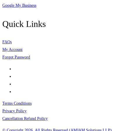
Google My Business
Quick Links
FAQs
My Account
Forgot Password
Terms Conditions
Privacy Policy
Cancellation Refund Policy
© Copyright 2026, All Rights Reserved (AMJAM Solutions LLP)