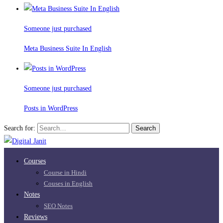
Someone just purchased
Meta Business Suite In English
Someone just purchased
Posts in WordPress
Search for:
Search
Courses
Course in Hindi
Couses in English
Notes
SEO Notes
Reviews