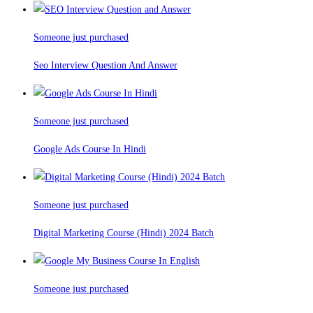
Someone just purchased
Seo Interview Question And Answer
Someone just purchased
Google Ads Course In Hindi
Someone just purchased
Digital Marketing Course (Hindi) 2024 Batch
Someone just purchased