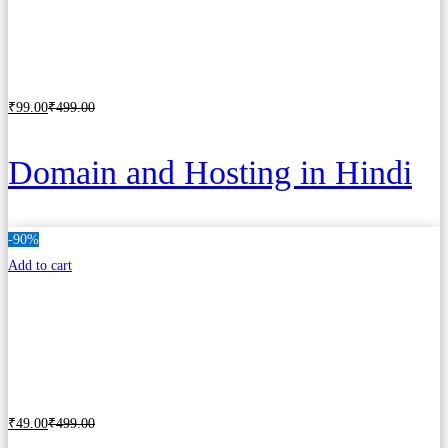
₹
99
.00
₹
499
.00
Add to cart
Domain and Hosting in Hindi
-90%
Add to cart
₹
49
.00
₹
499
.00