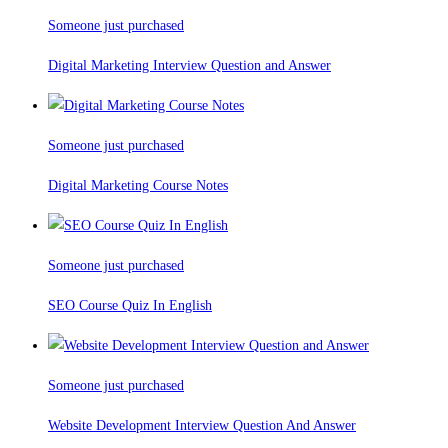
Someone just purchased
Digital Marketing Interview Question and Answer
Someone just purchased
Digital Marketing Course Notes
Someone just purchased
SEO Course Quiz In English
Someone just purchased
Website Development Interview Question And Answer