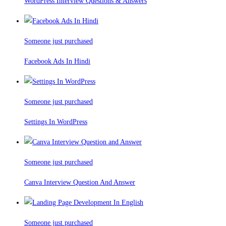
WordPress Interview Questions & Answers
Someone just purchased
Facebook Ads In Hindi
Someone just purchased
Settings In WordPress
Someone just purchased
Canva Interview Question And Answer
Someone just purchased