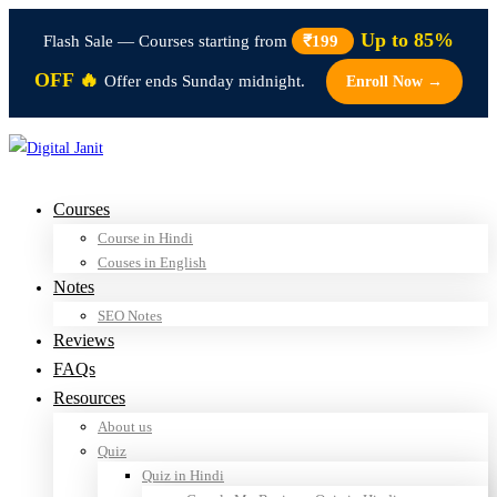
Up to 85%
Flash Sale — Courses starting from
₹199
OFF 🔥
Offer ends Sunday midnight.
Enroll Now →
Courses
Course in Hindi
Couses in English
Notes
SEO Notes
Reviews
FAQs
Resources
About us
Quiz
Quiz in Hindi