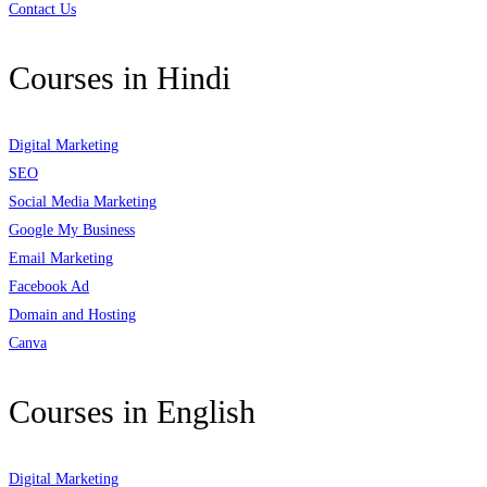
Contact Us
Courses in Hindi
Digital Marketing
SEO
Social Media Marketing
Google My Business
Email Marketing
Facebook Ad
Domain and Hosting
Canva
Courses in English
Digital Marketing