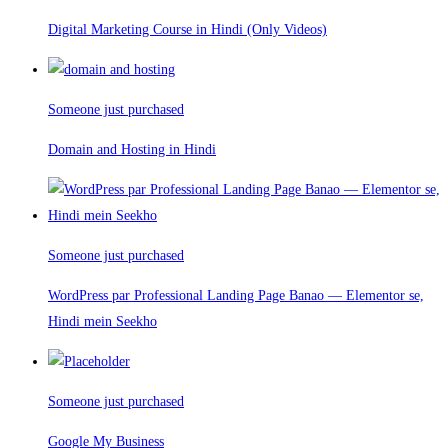
Digital Marketing Course in Hindi (Only Videos)
Someone just purchased
Domain and Hosting in Hindi
Someone just purchased
WordPress par Professional Landing Page Banao — Elementor se,
Hindi mein Seekho
Someone just purchased
Google My Business