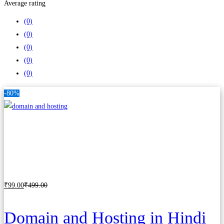
Average rating
(0)
(0)
(0)
(0)
(0)
-80%
₹
99
.00
₹
499
.00
Add to cart
Domain and Hosting in Hindi