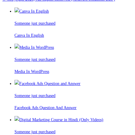
Someone just purchased
Canva In English
Someone just purchased
Media In WordPress
Someone just purchased
Facebook Ads Question And Answer
Someone just purchased