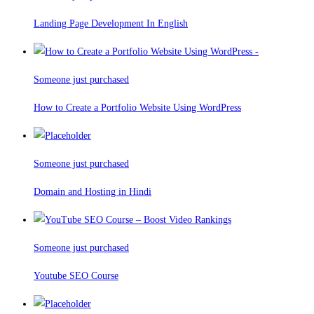
Landing Page Development In English
Someone just purchased
How to Create a Portfolio Website Using WordPress
Someone just purchased
Domain and Hosting in Hindi
Someone just purchased
Youtube SEO Course