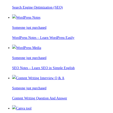
Search Engine Optimization (SEO)
Someone just purchased
WordPress Notes – Learn WordPress Easily
Someone just purchased
SEO Notes – Learn SEO in Simple English
Someone just purchased
Content Writing Question And Answer