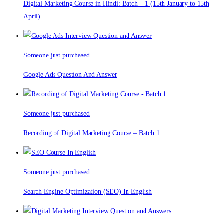
Digital Marketing Course in Hindi: Batch – 1 (15th January to 15th
April)
Someone just purchased
Google Ads Question And Answer
Someone just purchased
Recording of Digital Marketing Course – Batch 1
Someone just purchased
Search Engine Optimization (SEO) In English