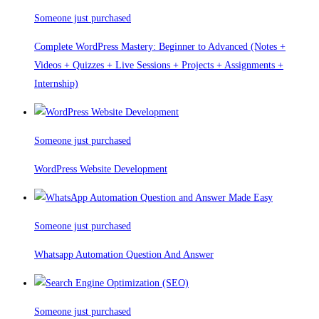
Someone just purchased
Complete WordPress Mastery: Beginner to Advanced (Notes +
Videos + Quizzes + Live Sessions + Projects + Assignments +
Internship)
Someone just purchased
WordPress Website Development
Someone just purchased
Whatsapp Automation Question And Answer
Someone just purchased