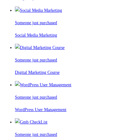
Someone just purchased
Social Media Marketing
Someone just purchased
Digital Marketing Course
Someone just purchased
WordPress User Management
Someone just purchased