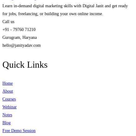
Learn in-demand digital marketing skills with Digital Janit and get ready
for jobs, freelancing, or building your own online income.
Call us
+91 - 79760 71210
Gurugram, Haryana
hello@janityadav.com
Quick Links
Home
About
Courses
Webinar
Notes
Blog
Free Demo Session