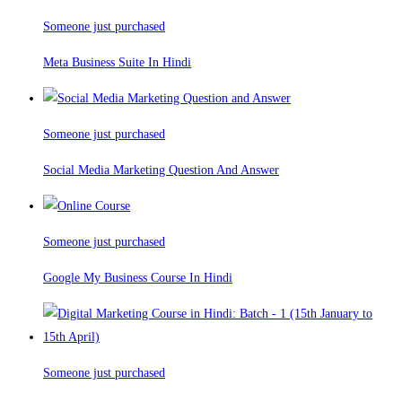
Someone just purchased
Meta Business Suite In Hindi
Someone just purchased
Social Media Marketing Question And Answer
Someone just purchased
Google My Business Course In Hindi
Someone just purchased