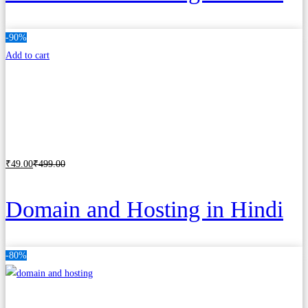
-90%
Add to cart
₹
49
.00
₹
499
.00
Domain and Hosting in Hindi
-80%