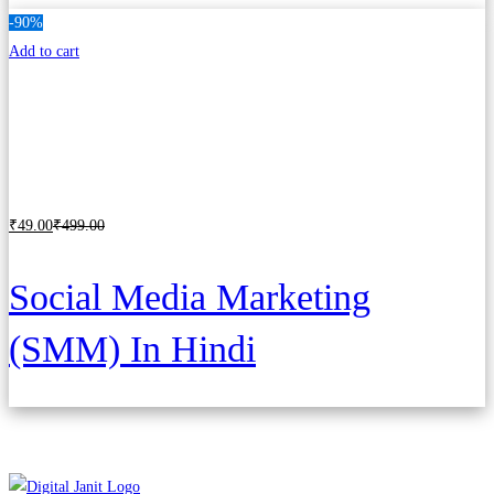
-90%
Add to cart
₹
49
.00
₹
499
.00
Social Media Marketing
(SMM) In Hindi