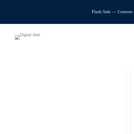
Flash Sale — Courses 