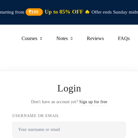
Up to 85% OFF 🔥
starting from
₹199
Offer ends Sunday midn
Courses
Notes
Reviews
FAQs
Login
Don't have an account yet?
Sign up for free
USERNAME OR EMAIL