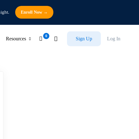
ight.
Enroll Now →
Resources
Sign Up
Log In