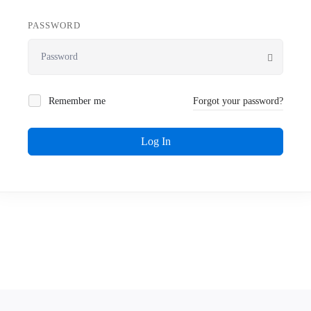
PASSWORD
Remember me
Forgot your password?
Log In