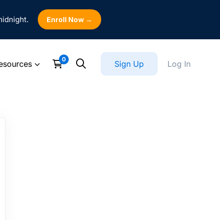
midnight.
Enroll Now →
esources
Sign Up
Log In