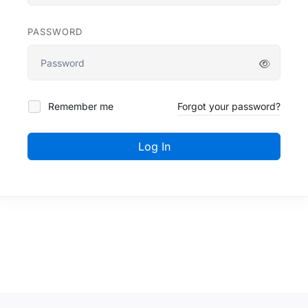
PASSWORD
Remember me
Forgot your password?
Log In