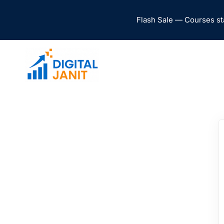
Flash Sale — Courses st