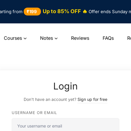
Up to 85% OFF 🔥
arting from
₹199
Offer ends Sunday 
Courses
Notes
Reviews
FAQs
R
Login
Don't have an account yet?
Sign up for free
USERNAME OR EMAIL