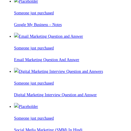
Someone just purchased
Google My Business – Notes
Someone just purchased
Email Marketing Question And Answer
Someone just purchased
Digital Marketing Interview Question and Answer
Someone just purchased
Social Media Marketing (SMM) In Hindi