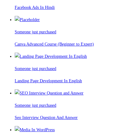
Facebook Ads In Hindi
Someone just purchased
Canva Advanced Course (Beginner to Expert)
Someone just purchased
Landing Page Development In English
Someone just purchased
Seo Interview Question And Answer