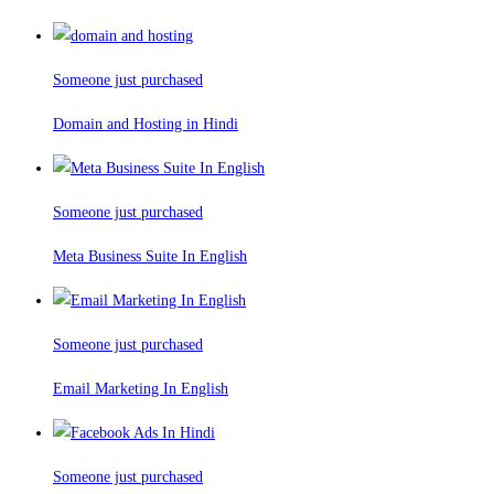
Someone just purchased
Domain and Hosting in Hindi
Someone just purchased
Meta Business Suite In English
Someone just purchased
Email Marketing In English
Someone just purchased