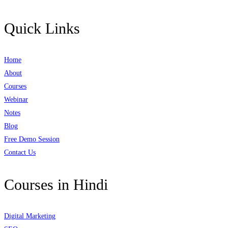
Quick Links
Home
About
Courses
Webinar
Notes
Blog
Free Demo Session
Contact Us
Courses in Hindi
Digital Marketing