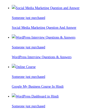
Someone just purchased
Social Media Marketing Question And Answer
Someone just purchased
WordPress Interview Questions & Answers
Someone just purchased
Google My Business Course In Hindi
Someone just purchased