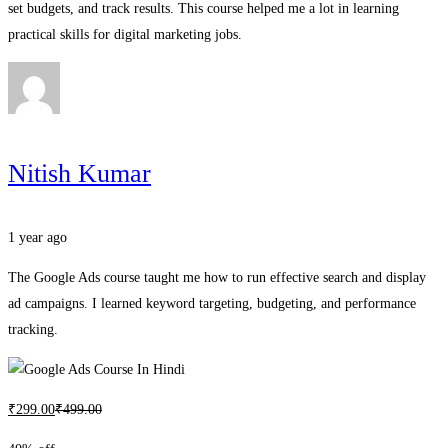
set budgets, and track results. This course helped me a lot in learning
practical skills for digital marketing jobs.
Nitish Kumar
1 year ago
The Google Ads course taught me how to run effective search and display
ad campaigns. I learned keyword targeting, budgeting, and performance
tracking.
₹
299
.00
₹
499
.00