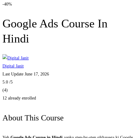
-40%
Google Ads Course In
Hindi
Digital Janit
Last Update June 17, 2026
5.0
/5
(4)
12 already enrolled
About This Course
Yeh
Google Ads Course in Hindi
aapko step-by-step sikhayega ki Google