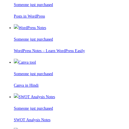
Someone just purchased
Posts in WordPress
Someone just purchased
WordPress Notes – Learn WordPress Easily
Someone just purchased
Canva in Hindi
Someone just purchased
SWOT Analysis Notes