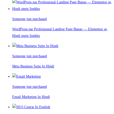
Someone just purchased
WordPress par Professional Landing Page Banao — Elementor se,
Hindi mein Seekho
Someone just purchased
Meta Business Suite In Hindi
Someone just purchased
Email Marketing In Hindi