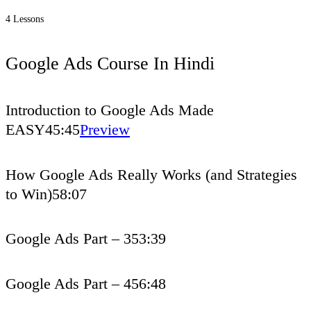
4 Lessons
Google Ads Course In Hindi
Introduction to Google Ads Made
EASY
45:45
Preview
How Google Ads Really Works (and Strategies
to Win)
58:07
Google Ads Part – 3
53:39
Google Ads Part – 4
56:48