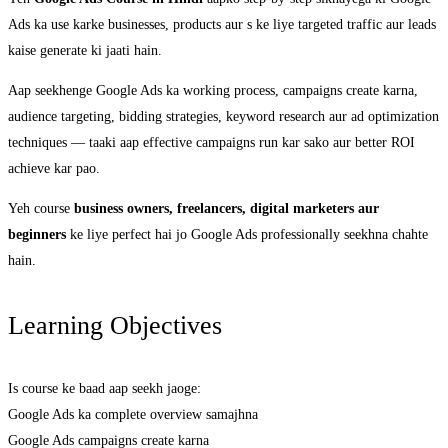
Ads ka use karke businesses, products aur s ke liye targeted traffic aur leads
kaise generate ki jaati hain.
Aap seekhenge Google Ads ka working process, campaigns create karna,
audience targeting, bidding strategies, keyword research aur ad optimization
techniques — taaki aap effective campaigns run kar sako aur better ROI
achieve kar pao.
Yeh course
business owners, freelancers, digital marketers aur
beginners
ke liye perfect hai jo Google Ads professionally seekhna chahte
hain.
Learning Objectives
Is course ke baad aap seekh jaoge:
Google Ads ka complete overview samajhna
Google Ads campaigns create karna