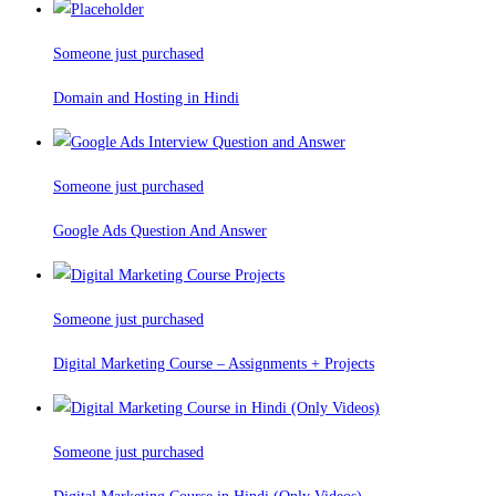
Someone just purchased
Domain and Hosting in Hindi
Someone just purchased
Google Ads Question And Answer
Someone just purchased
Digital Marketing Course – Assignments + Projects
Someone just purchased