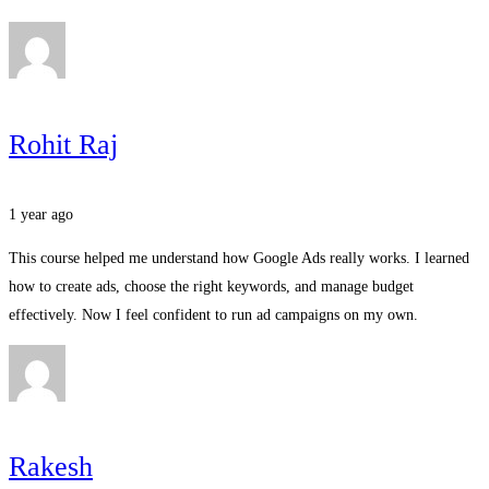
Rohit Raj
1 year ago
This course helped me understand how Google Ads really works. I learned
how to create ads, choose the right keywords, and manage budget
effectively. Now I feel confident to run ad campaigns on my own.
Rakesh