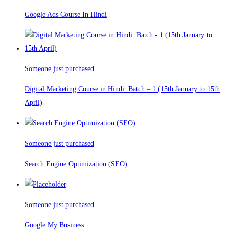
Google Ads Course In Hindi
Someone just purchased
Digital Marketing Course in Hindi: Batch – 1 (15th January to 15th
April)
Someone just purchased
Search Engine Optimization (SEO)
Someone just purchased
Google My Business