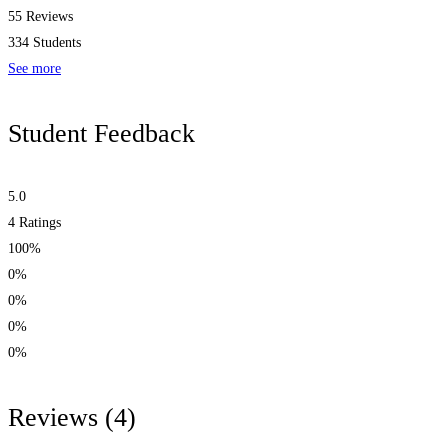
55 Reviews
334 Students
See more
Student Feedback
5.0
4
Ratings
100%
0%
0%
0%
0%
Reviews
(4)