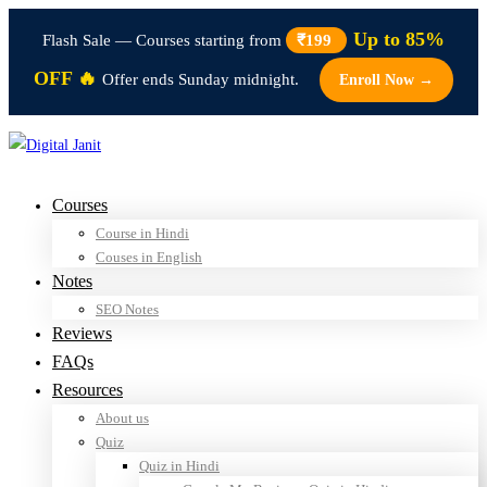
Up to 85%
Flash Sale — Courses starting from
₹199
OFF 🔥
Offer ends Sunday midnight.
Enroll Now →
Courses
Course in Hindi
Couses in English
Notes
SEO Notes
Reviews
FAQs
Resources
About us
Quiz
Quiz in Hindi