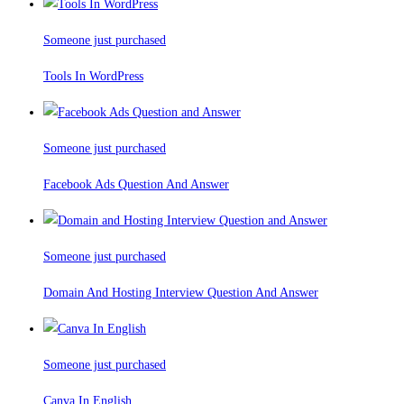
Someone just purchased
Tools In WordPress
Someone just purchased
Facebook Ads Question And Answer
Someone just purchased
Domain And Hosting Interview Question And Answer
Someone just purchased
Canva In English