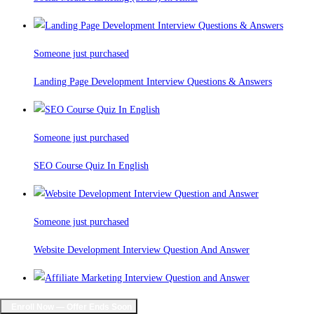
Someone just purchased
Landing Page Development Interview Questions & Answers
Someone just purchased
SEO Course Quiz In English
Someone just purchased
Website Development Interview Question And Answer
Someone just purchased