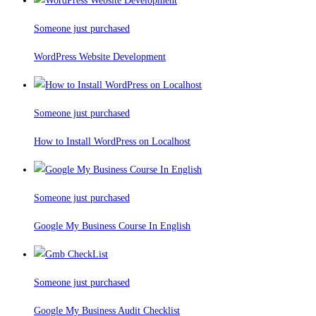
Someone just purchased
WordPress Website Development
Someone just purchased
How to Install WordPress on Localhost
Someone just purchased
Google My Business Course In English
Someone just purchased
Google My Business Audit Checklist