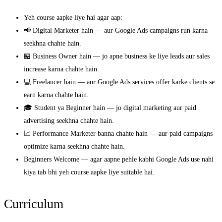
Yeh course aapke liye hai agar aap:
📢 Digital Marketer hain — aur Google Ads campaigns run karna
seekhna chahte hain.
🏪 Business Owner hain — jo apne business ke liye leads aur sales
increase karna chahte hain.
💻 Freelancer hain — aur Google Ads services offer karke clients se
earn karna chahte hain.
🎓 Student ya Beginner hain — jo digital marketing aur paid
advertising seekhna chahte hain.
📈 Performance Marketer banna chahte hain — aur paid campaigns
optimize karna seekhna chahte hain.
Beginners Welcome — agar aapne pehle kabhi Google Ads use nahi
kiya tab bhi yeh course aapke liye suitable hai.
Curriculum