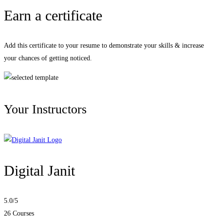
Earn a certificate
Add this certificate to your resume to demonstrate your skills & increase
your chances of getting noticed.
Your Instructors
Digital Janit
5.0
/5
26 Courses