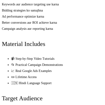
Keywords aur audience targeting use karna
Bidding strategies ko samajhna
Ad performance optimize karna
Better conversions aur ROI achieve karna
Campaign analysis aur reporting karna
Material Includes
📹 Step-by-Step Video Tutorials
📂 Practical Campaign Demonstrations
📈 Real Google Ads Examples
📜 Lifetime Access
🇮🇳 Hindi Language Support
Target Audience