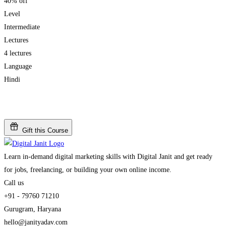
40% off
Level
Intermediate
Lectures
4 lectures
Language
Hindi
Add to wishlist
Gift this Course
Learn in-demand digital marketing skills with Digital Janit and get ready
for jobs, freelancing, or building your own online income.
Call us
+91 - 79760 71210
Gurugram, Haryana
hello@janityadav.com