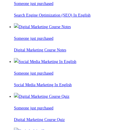
Someone just purchased
Search Engine Optimization (SEO) In English
Someone just purchased
Digital Marketing Course Notes
Someone just purchased
Social Media Marketing In English
Someone just purchased
Digital Marketing Course Quiz