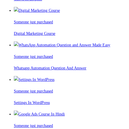
Someone just purchased
Digital Marketing Course
Someone just purchased
Whatsapp Automation Question And Answer
Someone just purchased
Settings In WordPress
Someone just purchased