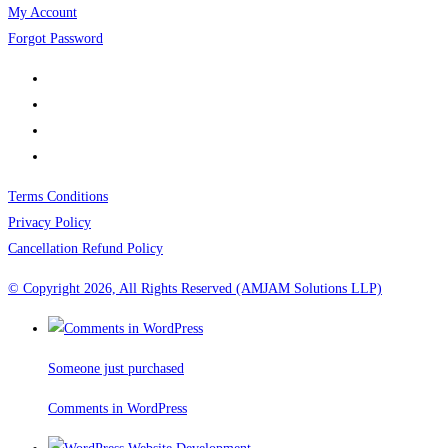
My Account
Forgot Password
Terms Conditions
Privacy Policy
Cancellation Refund Policy
© Copyright 2026, All Rights Reserved (AMJAM Solutions LLP)
Someone just purchased
Comments in WordPress