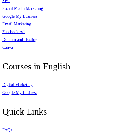
SEO
Social Media Marketing
Google My Business
Email Marketing
Facebook Ad
Domain and Hosting
Canva
Courses in English
Digital Marketing
Google My Business
Quick Links
FAQs