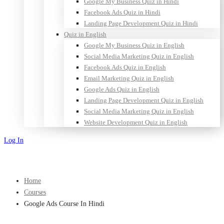
Google My Business Quiz in Hindi
Facebook Ads Quiz in Hindi
Landing Page Development Quiz in Hindi
Quiz in English
Google My Business Quiz in English
Social Media Marketing Quiz in English
Facebook Ads Quiz in English
Email Marketing Quiz in English
Google Ads Quiz in English
Landing Page Development Quiz in English
Social Media Marketing Quiz in English
Website Development Quiz in English
Log In
Sign Up
Home
Courses
Google Ads Course In Hindi