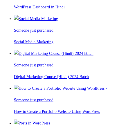
WordPress Dashboard in Hindi
Someone just purchased
Social Media Marketing
Someone just purchased
Digital Marketing Course (Hindi) 2024 Batch
Someone just purchased
How to Create a Portfolio Website Using WordPress