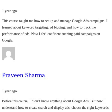
1 year ago
This course taught me how to set up and manage Google Ads campaigns. I
learned about keyword targeting, ad bidding, and how to track the
performance of ads. Now I feel confident running paid campaigns on
Google.
Praveen Sharma
1 year ago
Before this course, I didn’t know anything about Google Ads. But now I
understand how to create search and display ads, choose the right keywords,