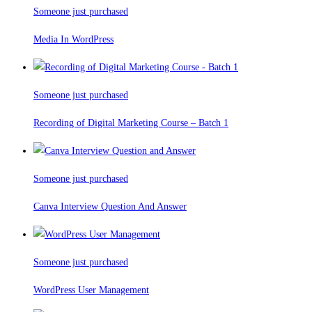
Someone just purchased
Media In WordPress
Someone just purchased
Recording of Digital Marketing Course – Batch 1
Someone just purchased
Canva Interview Question And Answer
Someone just purchased
WordPress User Management