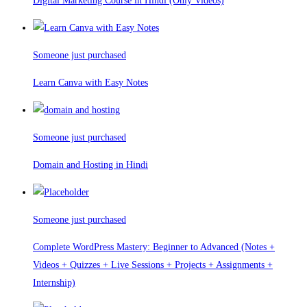
Digital Marketing Course in Hindi (Only Videos)
Someone just purchased
Learn Canva with Easy Notes
Someone just purchased
Domain and Hosting in Hindi
Someone just purchased
Complete WordPress Mastery: Beginner to Advanced (Notes +
Videos + Quizzes + Live Sessions + Projects + Assignments +
Internship)