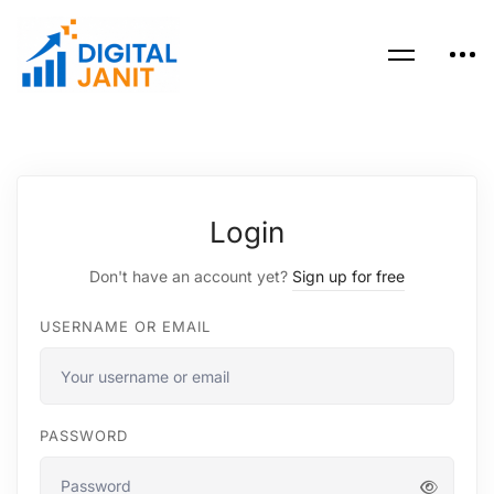
Login
Don't have an account yet?
Sign up for free
USERNAME OR EMAIL
PASSWORD