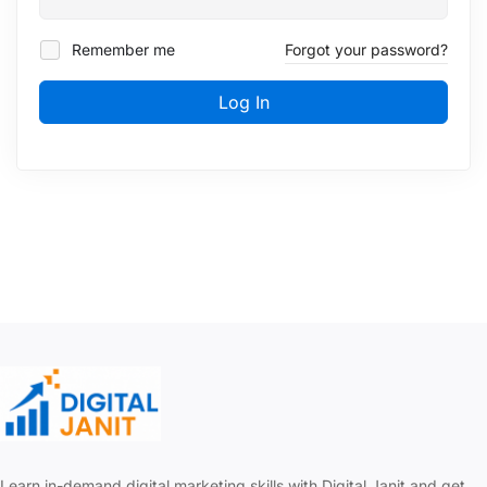
Remember me
Forgot your password?
Log In
Learn in-demand digital marketing skills with Digital Janit and get