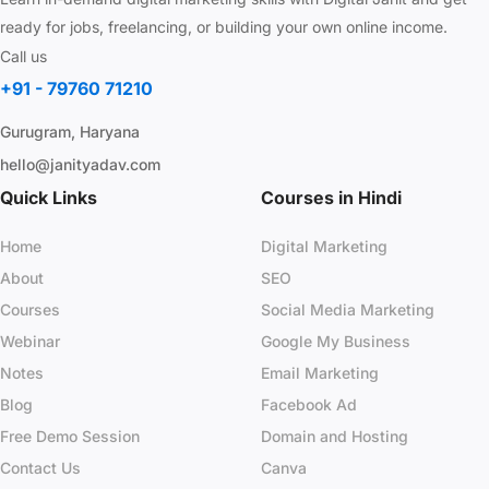
ready for jobs, freelancing, or building your own online income.
Call us
+91 - 79760 71210
Gurugram, Haryana
hello@janityadav.com
Quick Links
Courses in Hindi
Home
Digital Marketing
About
SEO
Courses
Social Media Marketing
Webinar
Google My Business
Notes
Email Marketing
Blog
Facebook Ad
Free Demo Session
Domain and Hosting
Contact Us
Canva