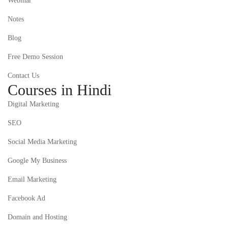
Webinar
Notes
Blog
Free Demo Session
Contact Us
Courses in Hindi
Digital Marketing
SEO
Social Media Marketing
Google My Business
Email Marketing
Facebook Ad
Domain and Hosting