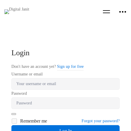
Login
Don't have an account yet?
Sign up for free
Username or email
Password
Remember me
Forgot your password?
Log In