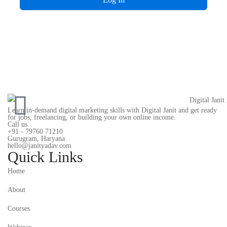
Learn in-demand digital marketing skills with Digital Janit and get ready
for jobs, freelancing, or building your own online income.
Call us
+91 - 79760 71210
Gurugram, Haryana
hello@janityadav.com
Quick Links
Home
About
Courses