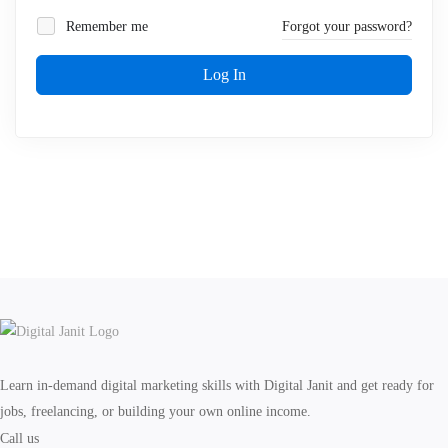
Remember me
Forgot your password?
Log In
Learn in-demand digital marketing skills with Digital Janit and get ready for
jobs, freelancing, or building your own online income.
Call us