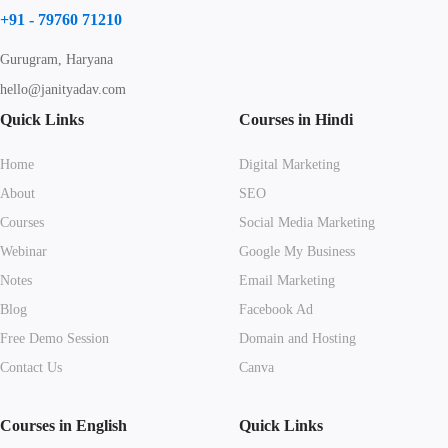
+91 - 79760 71210
Gurugram, Haryana
hello@janityadav.com
Quick Links
Courses in Hindi
Home
Digital Marketing
About
SEO
Courses
Social Media Marketing
Webinar
Google My Business
Notes
Email Marketing
Blog
Facebook Ad
Free Demo Session
Domain and Hosting
Contact Us
Canva
Courses in English
Quick Links