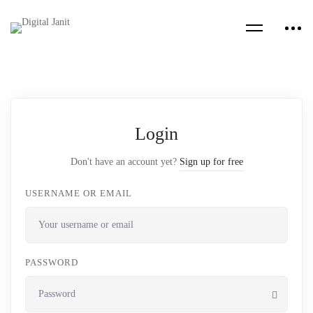
Login
Don't have an account yet?
Sign up for free
USERNAME OR EMAIL
PASSWORD