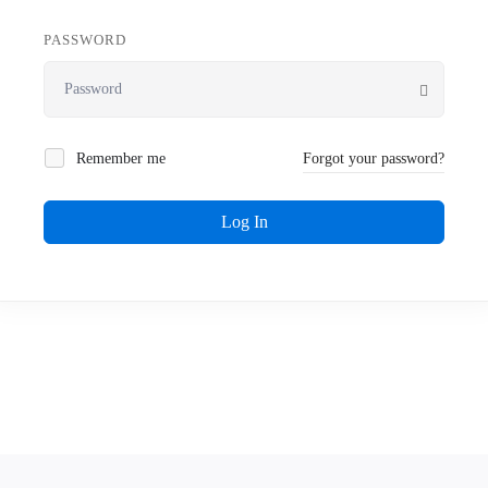
PASSWORD
Remember me
Forgot your password?
Log In