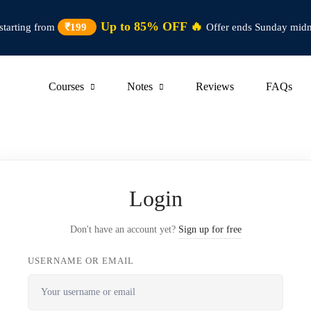
Up to 85% OFF 🔥
starting from
₹199
Offer ends Sunday midn
Courses
Notes
Reviews
FAQs
Login
Don't have an account yet?
Sign up for free
USERNAME OR EMAIL