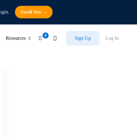
ight.
Enroll Now →
Resources
Sign Up
Log In