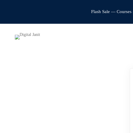
Flash Sale — Courses 