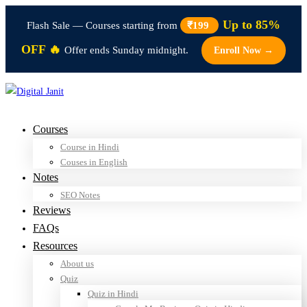
Up to 85%
Flash Sale — Courses starting from
₹199
OFF 🔥
Offer ends Sunday midnight.
Enroll Now →
Courses
Course in Hindi
Couses in English
Notes
SEO Notes
Reviews
FAQs
Resources
About us
Quiz
Quiz in Hindi