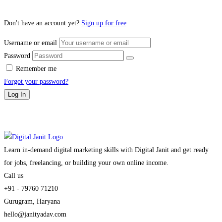
Don't have an account yet?
Sign up for free
Username or email
Password
Remember me
Forgot your password?
Log In
Learn in-demand digital marketing skills with Digital Janit and get ready
for jobs, freelancing, or building your own online income.
Call us
+91 - 79760 71210
Gurugram, Haryana
hello@janityadav.com