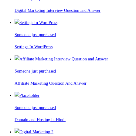
Digital Marketing Interview Question and Answer
Someone just purchased
Settings In WordPress
Someone just purchased
Affiliate Marketing Question And Answer
Someone just purchased
Domain and Hosting in Hindi