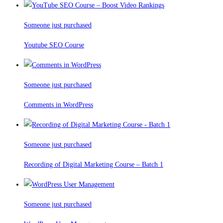
Someone just purchased
Youtube SEO Course
Someone just purchased
Comments in WordPress
Someone just purchased
Recording of Digital Marketing Course – Batch 1
Someone just purchased