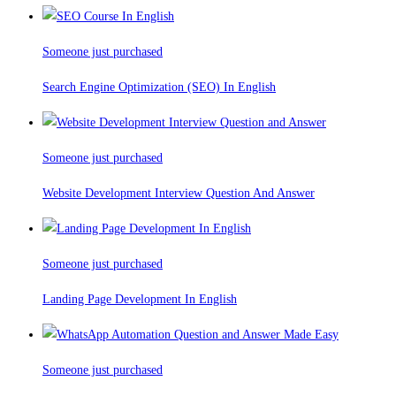
Someone just purchased
Search Engine Optimization (SEO) In English
Someone just purchased
Website Development Interview Question And Answer
Someone just purchased
Landing Page Development In English
Someone just purchased