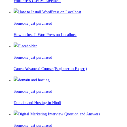
WordPress User Management
Someone just purchased
How to Install WordPress on Localhost
Someone just purchased
Canva Advanced Course (Beginner to Expert)
Someone just purchased
Domain and Hosting in Hindi
Someone just purchased