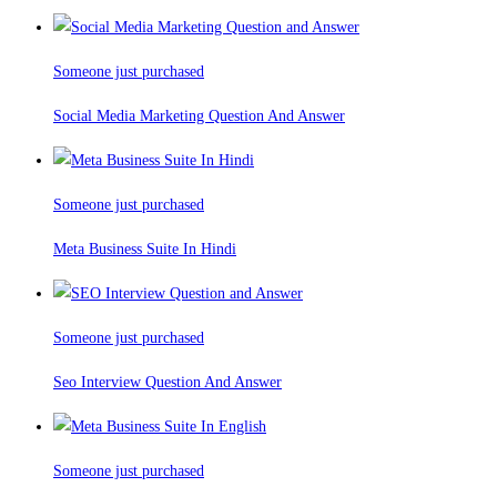
Someone just purchased
Social Media Marketing Question And Answer
Someone just purchased
Meta Business Suite In Hindi
Someone just purchased
Seo Interview Question And Answer
Someone just purchased