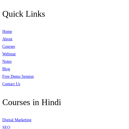
Quick Links
Home
About
Courses
Webinar
Notes
Blog
Free Demo Session
Contact Us
Courses in Hindi
Digital Marketing
SEO