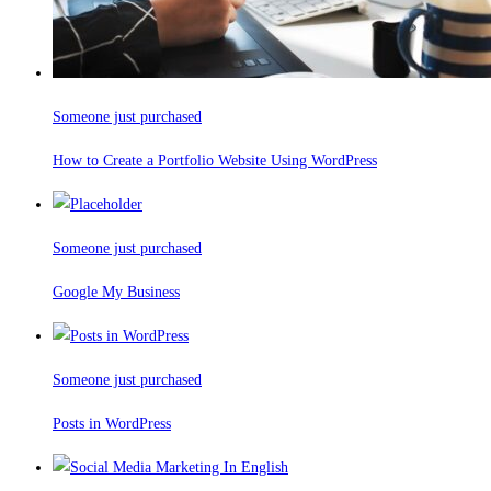
Someone just purchased
How to Create a Portfolio Website Using WordPress
Someone just purchased
Google My Business
Someone just purchased
Posts in WordPress