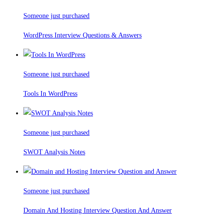
Someone just purchased
WordPress Interview Questions & Answers
Someone just purchased
Tools In WordPress
Someone just purchased
SWOT Analysis Notes
Someone just purchased
Domain And Hosting Interview Question And Answer