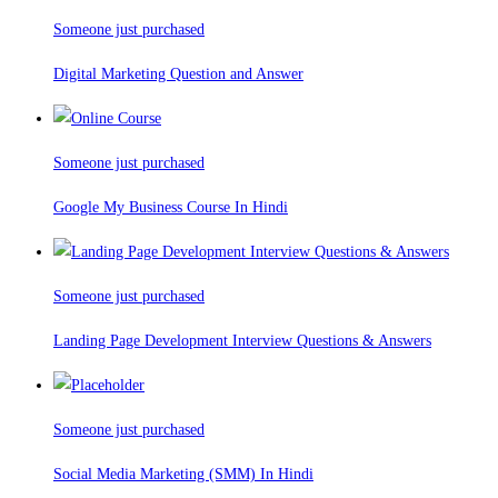
Someone just purchased
Digital Marketing Question and Answer
Someone just purchased
Google My Business Course In Hindi
Someone just purchased
Landing Page Development Interview Questions & Answers
Someone just purchased
Social Media Marketing (SMM) In Hindi