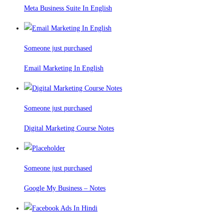
Meta Business Suite In English
Someone just purchased
Email Marketing In English
Someone just purchased
Digital Marketing Course Notes
Someone just purchased
Google My Business – Notes