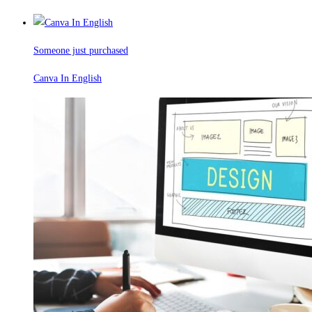
Someone just purchased
Canva In English