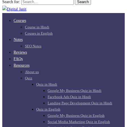
Search for:
Search
Courses
Course in Hindi
Couses in English
Notes
SEO Notes
Reviews
FAQs
Resources
About us
Quiz
Quiz in Hindi
Google My Business Quiz in Hindi
Facebook Ads Quiz in Hindi
Landing Page Development Quiz in Hindi
Quiz in English
Google My Business Quiz in English
Social Media Marketing Quiz in English