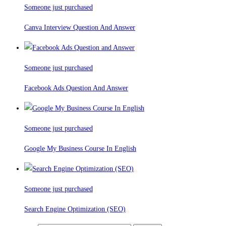
Someone just purchased
Canva Interview Question And Answer
Someone just purchased
Facebook Ads Question And Answer
Someone just purchased
Google My Business Course In English
Someone just purchased
Search Engine Optimization (SEO)