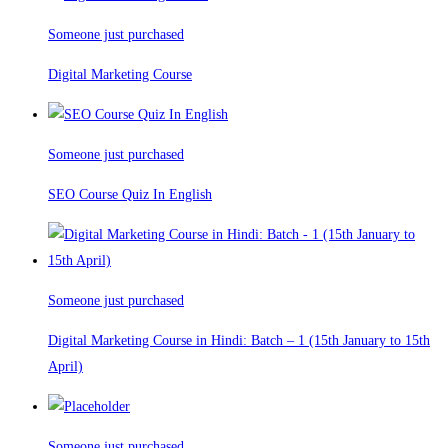
Someone just purchased
Digital Marketing Course
Someone just purchased
SEO Course Quiz In English
Someone just purchased
Digital Marketing Course in Hindi: Batch – 1 (15th January to 15th
April)
Someone just purchased