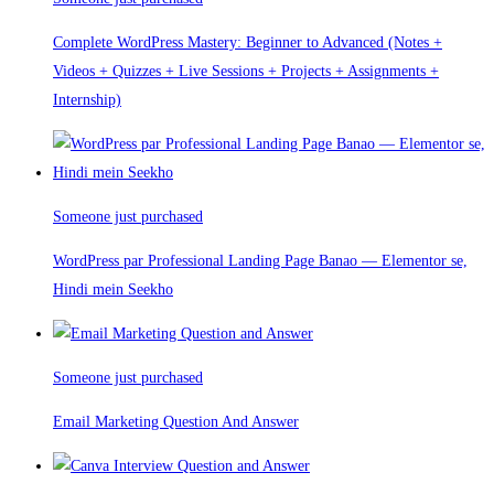
Complete WordPress Mastery: Beginner to Advanced (Notes +
Videos + Quizzes + Live Sessions + Projects + Assignments +
Internship)
Someone just purchased
WordPress par Professional Landing Page Banao — Elementor se,
Hindi mein Seekho
Someone just purchased
Email Marketing Question And Answer