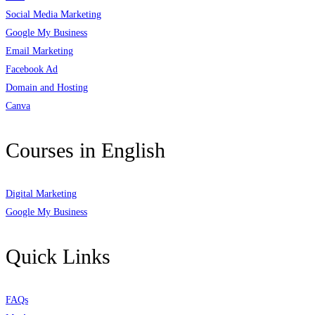
Social Media Marketing
Google My Business
Email Marketing
Facebook Ad
Domain and Hosting
Canva
Courses in English
Digital Marketing
Google My Business
Quick Links
FAQs