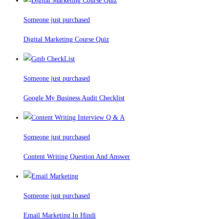
Someone just purchased
Digital Marketing Course Quiz
Someone just purchased
Google My Business Audit Checklist
Someone just purchased
Content Writing Question And Answer
Someone just purchased
Email Marketing In Hindi