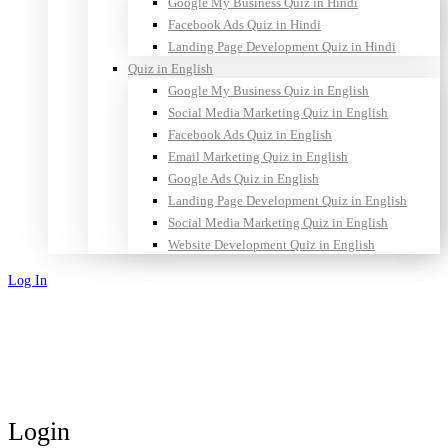
Google My Business Quiz in Hindi
Facebook Ads Quiz in Hindi
Landing Page Development Quiz in Hindi
Quiz in English
Google My Business Quiz in English
Social Media Marketing Quiz in English
Facebook Ads Quiz in English
Email Marketing Quiz in English
Google Ads Quiz in English
Landing Page Development Quiz in English
Social Media Marketing Quiz in English
Website Development Quiz in English
Log In
Sign Up
Login