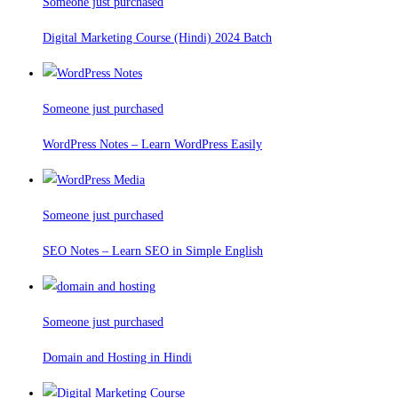
Someone just purchased
Digital Marketing Course (Hindi) 2024 Batch
Someone just purchased
WordPress Notes – Learn WordPress Easily
Someone just purchased
SEO Notes – Learn SEO in Simple English
Someone just purchased
Domain and Hosting in Hindi