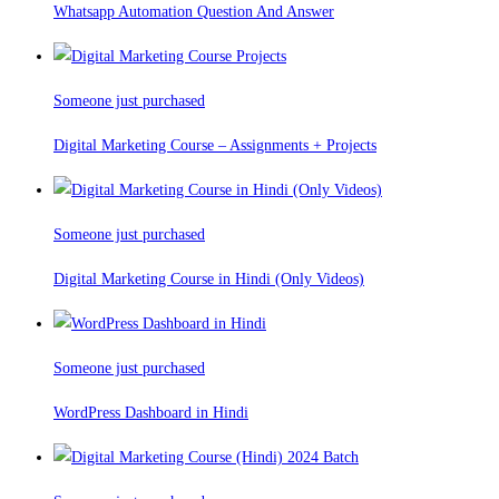
Whatsapp Automation Question And Answer
Someone just purchased
Digital Marketing Course – Assignments + Projects
Someone just purchased
Digital Marketing Course in Hindi (Only Videos)
Someone just purchased
WordPress Dashboard in Hindi