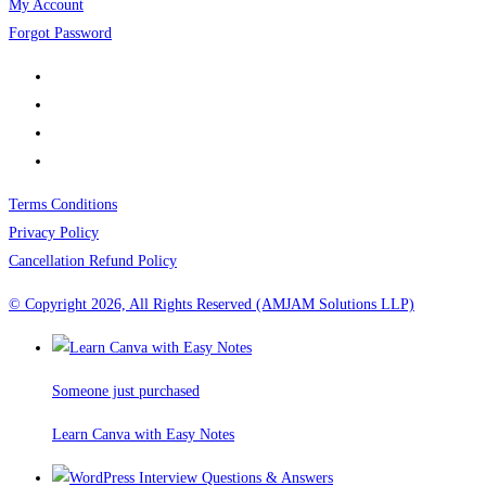
My Account
Forgot Password
Terms Conditions
Privacy Policy
Cancellation Refund Policy
© Copyright 2026, All Rights Reserved (AMJAM Solutions LLP)
Someone just purchased
Learn Canva with Easy Notes