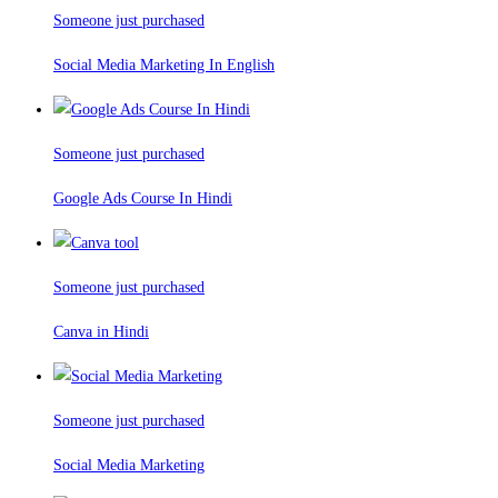
Someone just purchased
Social Media Marketing In English
Someone just purchased
Google Ads Course In Hindi
Someone just purchased
Canva in Hindi
Someone just purchased
Social Media Marketing