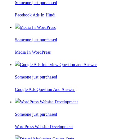
Someone just purchased
Facebook Ads In Hindi
Someone just purchased
Media In WordPress
Someone just purchased
Google Ads Question And Answer
Someone just purchased
WordPress Website Development