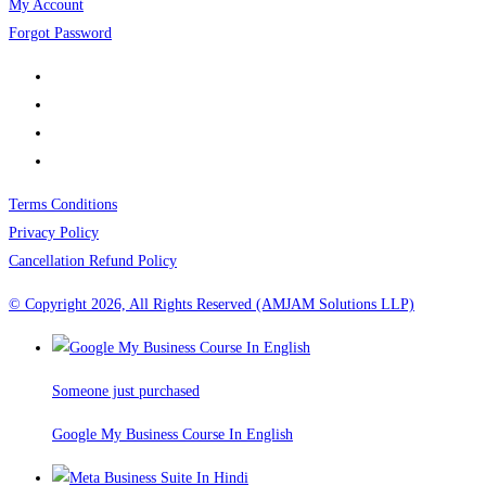
My Account
Forgot Password
Terms Conditions
Privacy Policy
Cancellation Refund Policy
© Copyright 2026, All Rights Reserved (AMJAM Solutions LLP)
Someone just purchased
Google My Business Course In English