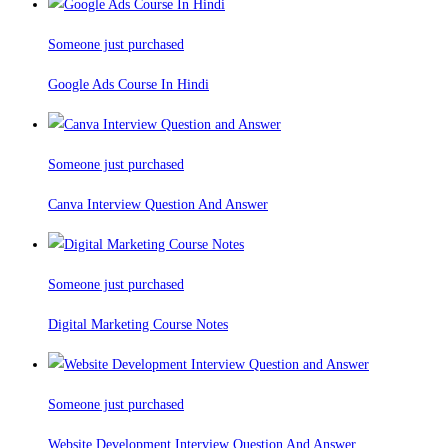
Someone just purchased
Google Ads Course In Hindi
Someone just purchased
Canva Interview Question And Answer
Someone just purchased
Digital Marketing Course Notes
Someone just purchased
Website Development Interview Question And Answer