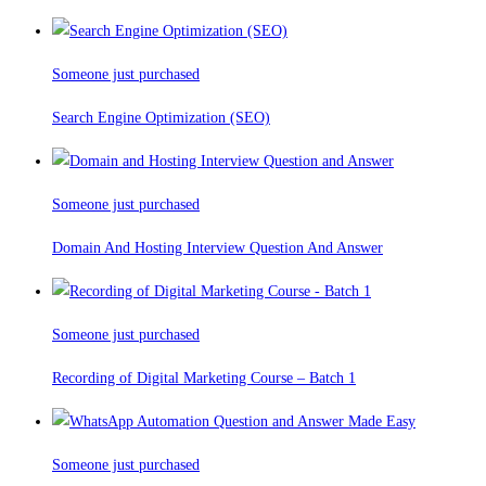
Someone just purchased
Search Engine Optimization (SEO)
Someone just purchased
Domain And Hosting Interview Question And Answer
Someone just purchased
Recording of Digital Marketing Course – Batch 1
Someone just purchased