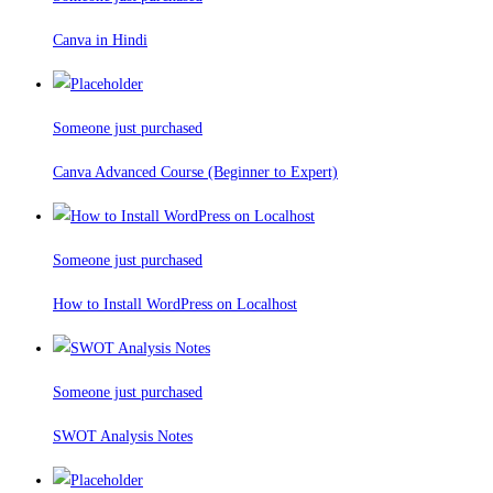
Canva in Hindi
Someone just purchased
Canva Advanced Course (Beginner to Expert)
Someone just purchased
How to Install WordPress on Localhost
Someone just purchased
SWOT Analysis Notes