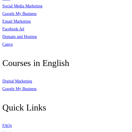
Social Media Marketing
Google My Business
Email Marketing
Facebook Ad
Domain and Hosting
Canva
Courses in English
Digital Marketing
Google My Business
Quick Links
FAQs