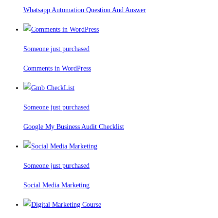
Whatsapp Automation Question And Answer
Someone just purchased
Comments in WordPress
Someone just purchased
Google My Business Audit Checklist
Someone just purchased
Social Media Marketing