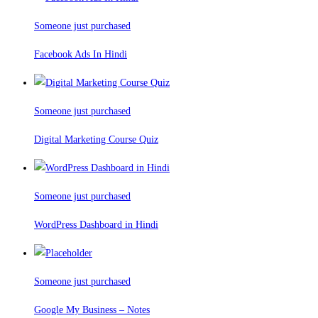
Someone just purchased
Facebook Ads In Hindi
Someone just purchased
Digital Marketing Course Quiz
Someone just purchased
WordPress Dashboard in Hindi
Someone just purchased
Google My Business – Notes