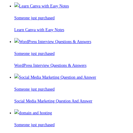
Someone just purchased
Learn Canva with Easy Notes
Someone just purchased
WordPress Interview Questions & Answers
Someone just purchased
Social Media Marketing Question And Answer
Someone just purchased