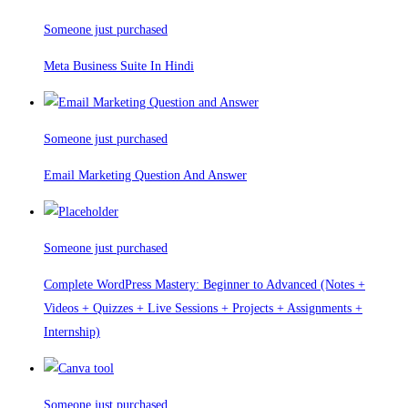
Someone just purchased
Meta Business Suite In Hindi
Someone just purchased
Email Marketing Question And Answer
Someone just purchased
Complete WordPress Mastery: Beginner to Advanced (Notes +
Videos + Quizzes + Live Sessions + Projects + Assignments +
Internship)
Someone just purchased