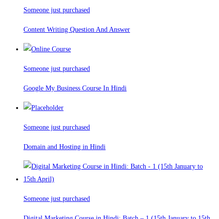
Someone just purchased
Content Writing Question And Answer
Someone just purchased
Google My Business Course In Hindi
Someone just purchased
Domain and Hosting in Hindi
Someone just purchased
Digital Marketing Course in Hindi: Batch – 1 (15th January to 15th