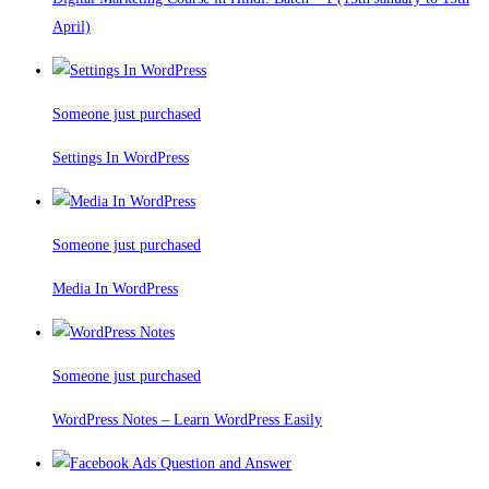
April)
Someone just purchased
Settings In WordPress
Someone just purchased
Media In WordPress
Someone just purchased
WordPress Notes – Learn WordPress Easily