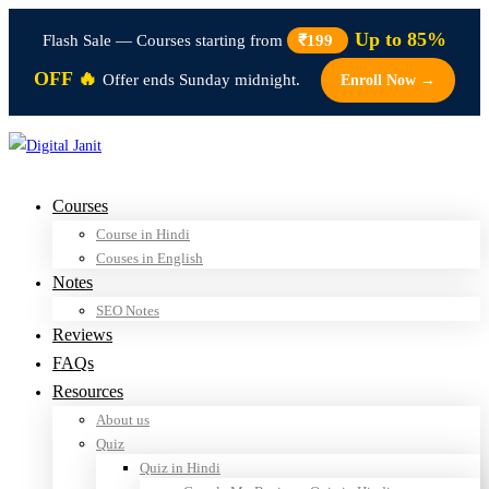
Up to 85%
Flash Sale — Courses starting from
₹199
OFF 🔥
Offer ends Sunday midnight.
Enroll Now →
Courses
Course in Hindi
Couses in English
Notes
SEO Notes
Reviews
FAQs
Resources
About us
Quiz
Quiz in Hindi