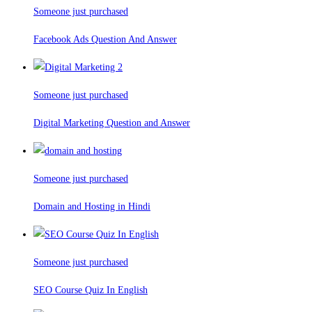
Someone just purchased
Facebook Ads Question And Answer
Someone just purchased
Digital Marketing Question and Answer
Someone just purchased
Domain and Hosting in Hindi
Someone just purchased
SEO Course Quiz In English