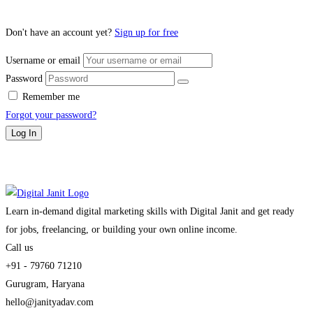
Don't have an account yet?
Sign up for free
Username or email
Password
Remember me
Forgot your password?
Log In
Learn in-demand digital marketing skills with Digital Janit and get ready
for jobs, freelancing, or building your own online income.
Call us
+91 - 79760 71210
Gurugram, Haryana
hello@janityadav.com