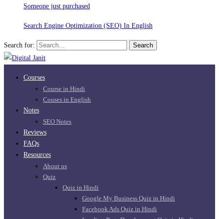
Someone just purchased
Search Engine Optimization (SEO) In English
Search for:
Search
Courses
Course in Hindi
Couses in English
Notes
SEO Notes
Reviews
FAQs
Resources
About us
Quiz
Quiz in Hindi
Google My Business Quiz in Hindi
Facebook Ads Quiz in Hindi