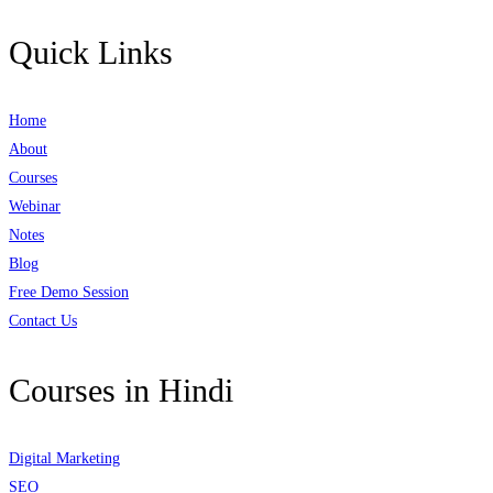
Quick Links
Home
About
Courses
Webinar
Notes
Blog
Free Demo Session
Contact Us
Courses in Hindi
Digital Marketing
SEO