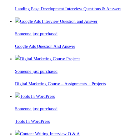
Landing Page Development Interview Questions & Answers
Someone just purchased
Google Ads Question And Answer
Someone just purchased
Digital Marketing Course – Assignments + Projects
Someone just purchased
Tools In WordPress