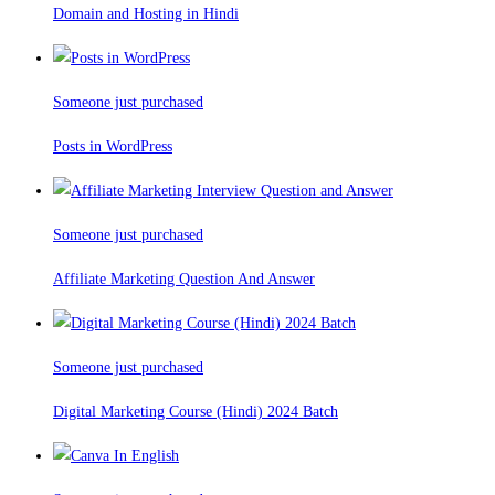
Domain and Hosting in Hindi
Someone just purchased
Posts in WordPress
Someone just purchased
Affiliate Marketing Question And Answer
Someone just purchased
Digital Marketing Course (Hindi) 2024 Batch