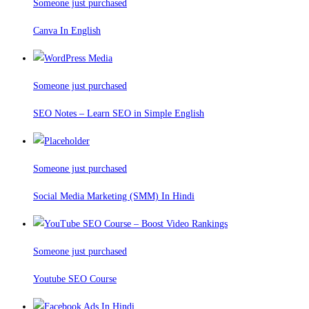
Someone just purchased
Canva In English
Someone just purchased
SEO Notes – Learn SEO in Simple English
Someone just purchased
Social Media Marketing (SMM) In Hindi
Someone just purchased
Youtube SEO Course