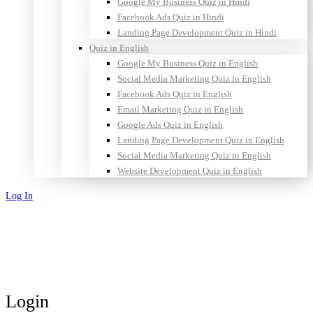
Google My Business Quiz in Hindi
Facebook Ads Quiz in Hindi
Landing Page Development Quiz in Hindi
Quiz in English
Google My Business Quiz in English
Social Media Marketing Quiz in English
Facebook Ads Quiz in English
Email Marketing Quiz in English
Google Ads Quiz in English
Landing Page Development Quiz in English
Social Media Marketing Quiz in English
Website Development Quiz in English
Log In
Sign Up
Login