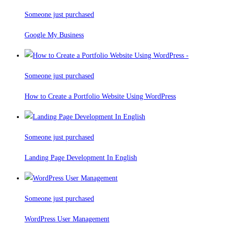
Someone just purchased
Google My Business
Someone just purchased
How to Create a Portfolio Website Using WordPress
Someone just purchased
Landing Page Development In English
Someone just purchased
WordPress User Management