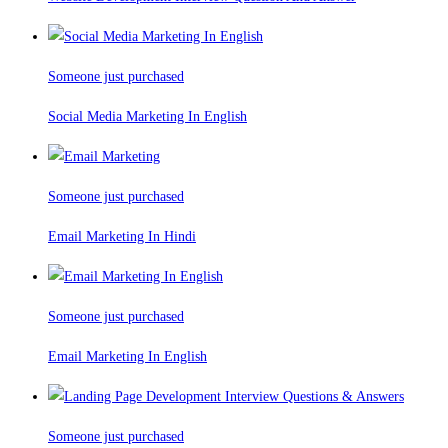
Someone just purchased
Social Media Marketing In English
Someone just purchased
Email Marketing In Hindi
Someone just purchased
Email Marketing In English
Someone just purchased