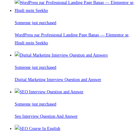
Someone just purchased
WordPress par Professional Landing Page Banao — Elementor se,
Hindi mein Seekho
Someone just purchased
Digital Marketing Interview Question and Answer
Someone just purchased
Seo Interview Question And Answer