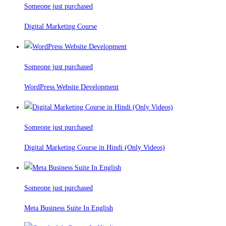
Someone just purchased
Digital Marketing Course
Someone just purchased
WordPress Website Development
Someone just purchased
Digital Marketing Course in Hindi (Only Videos)
Someone just purchased
Meta Business Suite In English