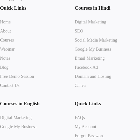
Quick Links
Courses in Hindi
Home
Digital Marketing
About
SEO
Courses
Social Media Marketing
Webinar
Google My Business
Notes
Email Marketing
Blog
Facebook Ad
Free Demo Session
Domain and Hosting
Contact Us
Canva
Courses in English
Quick Links
Digital Marketing
FAQs
Google My Business
My Account
Forgot Password