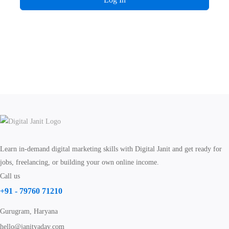
Learn in-demand digital marketing skills with Digital Janit and get ready for
jobs, freelancing, or building your own online income.
Call us
+91 - 79760 71210
Gurugram, Haryana
hello@janityadav.com