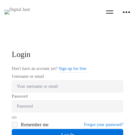
Login
Don't have an account yet?
Sign up for free
Username or email
Password
Remember me
Forgot your password?
Log In