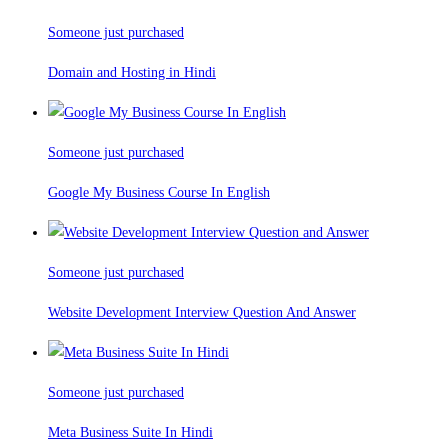
Someone just purchased
Domain and Hosting in Hindi
Someone just purchased
Google My Business Course In English
Someone just purchased
Website Development Interview Question And Answer
Someone just purchased
Meta Business Suite In Hindi