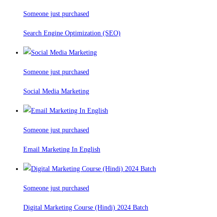
Someone just purchased
Search Engine Optimization (SEO)
Someone just purchased
Social Media Marketing
Someone just purchased
Email Marketing In English
Someone just purchased
Digital Marketing Course (Hindi) 2024 Batch