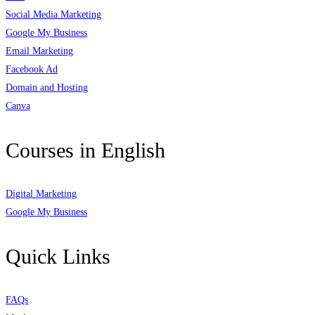
Social Media Marketing
Google My Business
Email Marketing
Facebook Ad
Domain and Hosting
Canva
Courses in English
Digital Marketing
Google My Business
Quick Links
FAQs