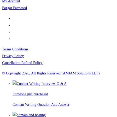
My Account
Forgot Password
Terms Conditions
Privacy Policy
Cancellation Refund Policy
© Copyright 2026, All Rights Reserved (AMJAM Solutions LLP)
Someone just purchased
Content Writing Question And Answer