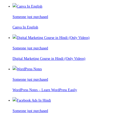
Someone just purchased
Canva In English
Someone just purchased
Digital Marketing Course in Hindi (Only Videos)
Someone just purchased
WordPress Notes – Learn WordPress Easily
Someone just purchased