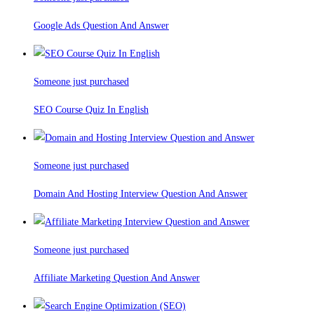
Google Ads Question And Answer
Someone just purchased
SEO Course Quiz In English
Someone just purchased
Domain And Hosting Interview Question And Answer
Someone just purchased
Affiliate Marketing Question And Answer