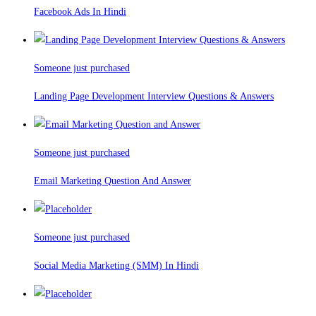
Facebook Ads In Hindi
Someone just purchased
Landing Page Development Interview Questions & Answers
Someone just purchased
Email Marketing Question And Answer
Someone just purchased
Social Media Marketing (SMM) In Hindi