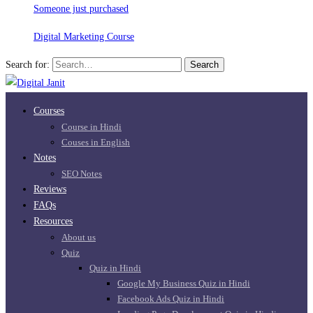
Someone just purchased
Digital Marketing Course
Search for:
Search
Courses
Course in Hindi
Couses in English
Notes
SEO Notes
Reviews
FAQs
Resources
About us
Quiz
Quiz in Hindi
Google My Business Quiz in Hindi
Facebook Ads Quiz in Hindi