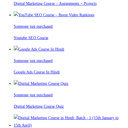
Digital Marketing Course – Assignments + Projects
Someone just purchased
Youtube SEO Course
Someone just purchased
Google Ads Course In Hindi
Someone just purchased
Digital Marketing Course Quiz