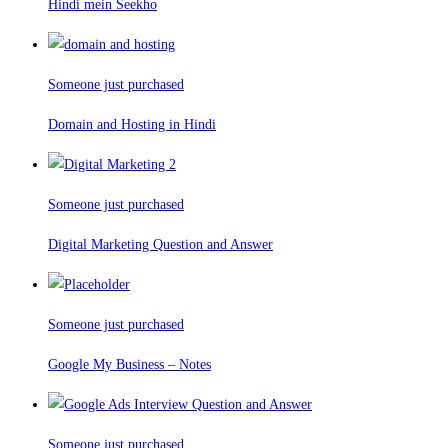
Hindi mein Seekho
Someone just purchased
Domain and Hosting in Hindi
Someone just purchased
Digital Marketing Question and Answer
Someone just purchased
Google My Business – Notes
Someone just purchased