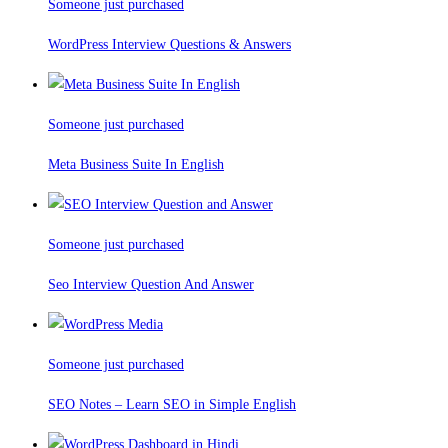
Someone just purchased
WordPress Interview Questions & Answers
Someone just purchased
Meta Business Suite In English
Someone just purchased
Seo Interview Question And Answer
Someone just purchased
SEO Notes – Learn SEO in Simple English