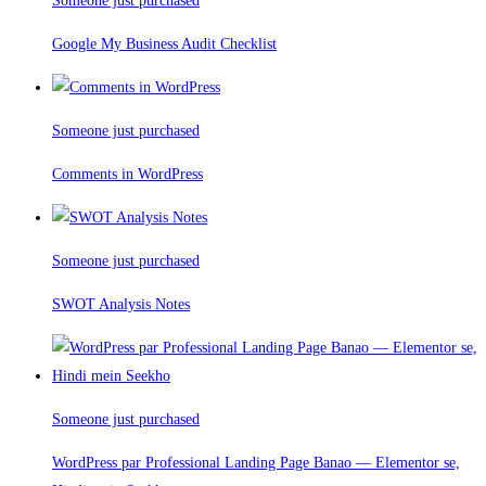
Someone just purchased
Google My Business Audit Checklist
Someone just purchased
Comments in WordPress
Someone just purchased
SWOT Analysis Notes
Someone just purchased
WordPress par Professional Landing Page Banao — Elementor se,