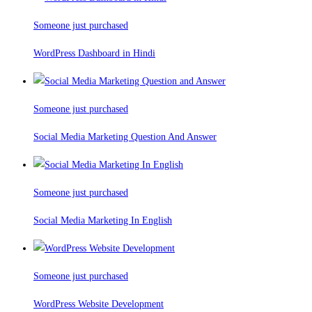
Someone just purchased
WordPress Dashboard in Hindi
Someone just purchased
Social Media Marketing Question And Answer
Someone just purchased
Social Media Marketing In English
Someone just purchased
WordPress Website Development