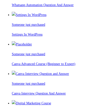
Whatsapp Automation Question And Answer
Someone just purchased
Settings In WordPress
Someone just purchased
Canva Advanced Course (Beginner to Expert)
Someone just purchased
Canva Interview Question And Answer