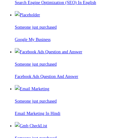
Search Engine Optimization (SEO) In English
Someone just purchased
Google My Business
Someone just purchased
Facebook Ads Question And Answer
Someone just purchased
Email Marketing In Hindi