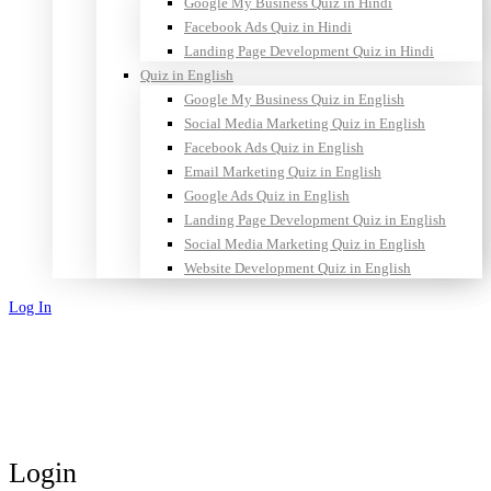
Google My Business Quiz in Hindi
Facebook Ads Quiz in Hindi
Landing Page Development Quiz in Hindi
Quiz in English
Google My Business Quiz in English
Social Media Marketing Quiz in English
Facebook Ads Quiz in English
Email Marketing Quiz in English
Google Ads Quiz in English
Landing Page Development Quiz in English
Social Media Marketing Quiz in English
Website Development Quiz in English
Log In
Sign Up
Login