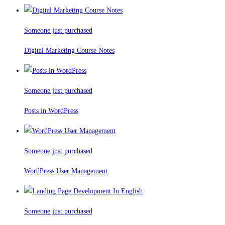
Someone just purchased
Digital Marketing Course Notes
Someone just purchased
Posts in WordPress
Someone just purchased
WordPress User Management
Someone just purchased