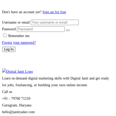
Don't have an account yet?
Sign up for free
Username or email
Password
Remember me
Forgot your password?
Log In
Learn in-demand digital marketing skills with Digital Janit and get ready
for jobs, freelancing, or building your own online income.
Call us
+91 - 79760 71210
Gurugram, Haryana
hello@janityadav.com