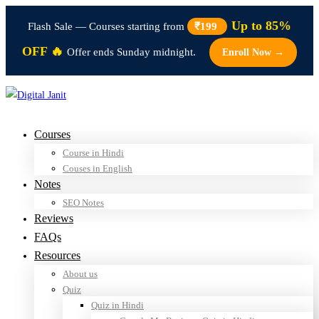
Up to 85%
Flash Sale — Courses starting from
₹199
OFF 🔥
Offer ends Sunday midnight.
Enroll Now →
Courses
Course in Hindi
Couses in English
Notes
SEO Notes
Reviews
FAQs
Resources
About us
Quiz
Quiz in Hindi