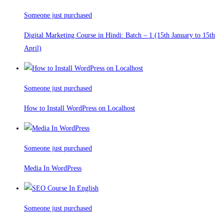
Someone just purchased
Digital Marketing Course in Hindi: Batch – 1 (15th January to 15th
April)
Someone just purchased
How to Install WordPress on Localhost
Someone just purchased
Media In WordPress
Someone just purchased