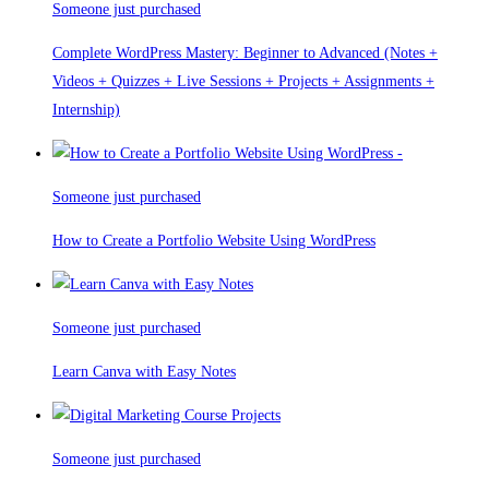
Someone just purchased
Complete WordPress Mastery: Beginner to Advanced (Notes +
Videos + Quizzes + Live Sessions + Projects + Assignments +
Internship)
Someone just purchased
How to Create a Portfolio Website Using WordPress
Someone just purchased
Learn Canva with Easy Notes
Someone just purchased