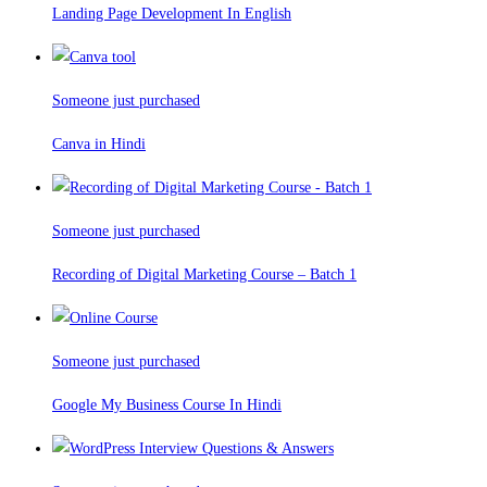
Landing Page Development In English
Someone just purchased
Canva in Hindi
Someone just purchased
Recording of Digital Marketing Course – Batch 1
Someone just purchased
Google My Business Course In Hindi