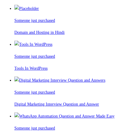
Someone just purchased
Domain and Hosting in Hindi
Someone just purchased
Tools In WordPress
Someone just purchased
Digital Marketing Interview Question and Answer
Someone just purchased