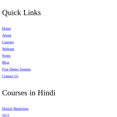
Quick Links
Home
About
Courses
Webinar
Notes
Blog
Free Demo Session
Contact Us
Courses in Hindi
Digital Marketing
SEO