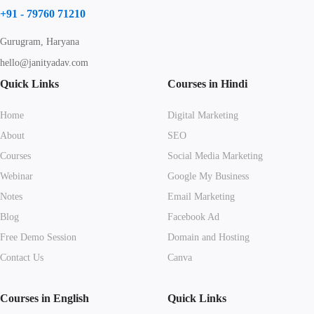
+91 - 79760 71210
Gurugram, Haryana
hello@janityadav.com
Quick Links
Courses in Hindi
Home
Digital Marketing
About
SEO
Courses
Social Media Marketing
Webinar
Google My Business
Notes
Email Marketing
Blog
Facebook Ad
Free Demo Session
Domain and Hosting
Contact Us
Canva
Courses in English
Quick Links