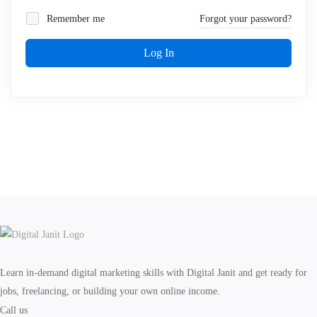
Remember me
Forgot your password?
Log In
Learn in-demand digital marketing skills with Digital Janit and get ready for
jobs, freelancing, or building your own online income.
Call us