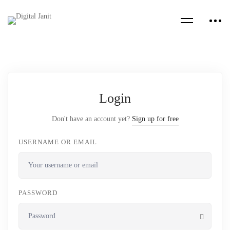
Login
Don't have an account yet?
Sign up for free
USERNAME OR EMAIL
PASSWORD