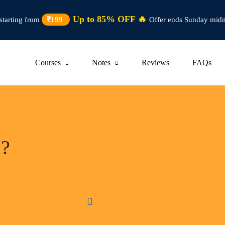
Up to 85% OFF 🔥
starting from
₹199
Offer ends Sunday midn
Courses
Notes
Reviews
FAQs
u?