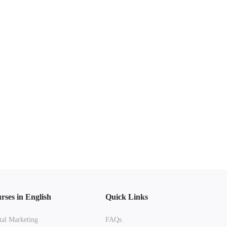
rses in English
Quick Links
tal Marketing
FAQs