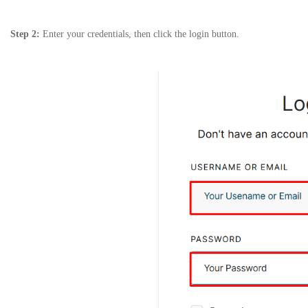
Step 2:
Enter your credentials, then click the login button.