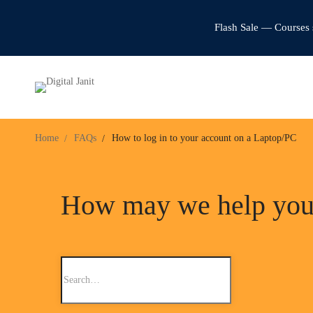
Flash Sale — Courses 
Home
FAQs
How to log in to your account on a Laptop/PC
How may we help yo