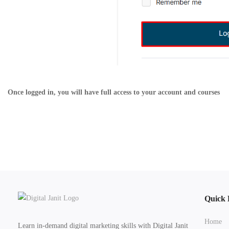
Once logged in, you will have full access to your account and courses
Quick 
Home
Learn in-demand digital marketing skills with Digital Janit