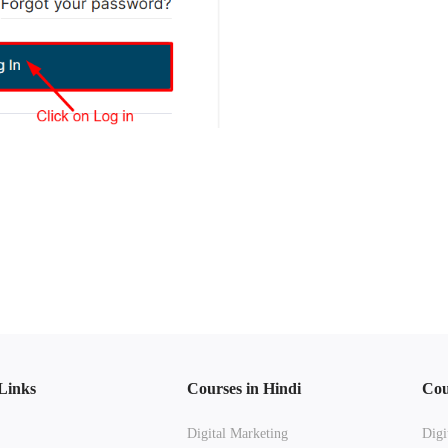
Links
Courses in Hindi
Cou
Digital Marketing
Digi