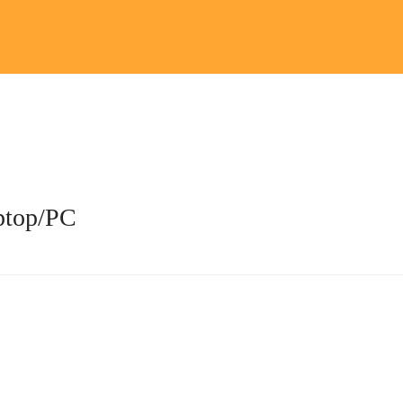
aptop/PC