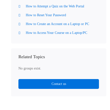
How to Attempt a Quiz on the Web Portal
How to Reset Your Password
How to Create an Account on a Laptop or PC
How to Access Your Course on a Laptop/PC
Related Topics
No groups exist.
Contact us