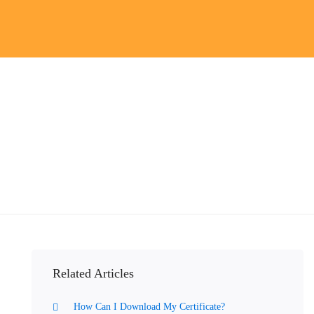
Related Articles
How Can I Download My Certificate?