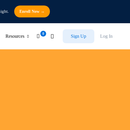
ight.
Enroll Now →
Resources
Sign Up
Log In