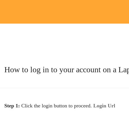
How to log in to your account on a L
Step 1:
Click the login button to proceed.
Login Url