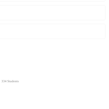
334 Students