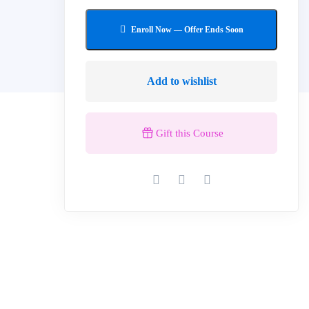
Add to wishlist
Gift this Course