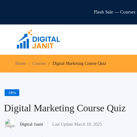
Flash Sale — Courses 
Home
Courses
Digital Marketing Course Quiz
-50%
Digital Marketing Course Quiz
Digital Janit
Last Update March 18, 2025