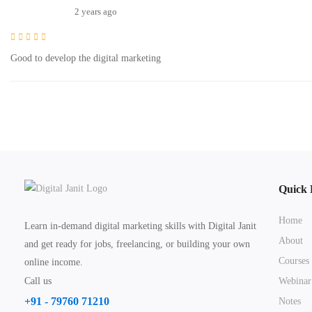
2 years ago
Good to develop the digital marketing
Quick 
Home
Learn in-demand digital marketing skills with Digital Janit
About
and get ready for jobs, freelancing, or building your own
Courses
online income.
Call us
Webinar
+91 - 79760 71210
Notes