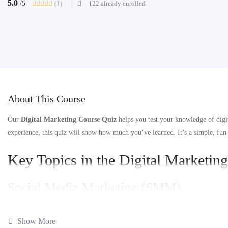
5.0
(1)
122 already enrolled
/5
About This Course
Our
Digital Marketing Course Quiz
helps you test your knowledge of digi
experience, this quiz will show how much you’ve learned. It’s a simple, fun
Key Topics in the Digital Marketin
Social Media Marketing (SMM)
What is Social Media Marketing?
: See how SMM helps grow your bran
Show More