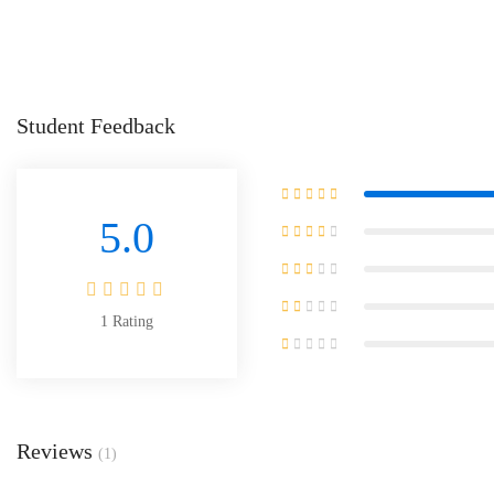
Student Feedback
5.0
1
Rating
Reviews
(1)