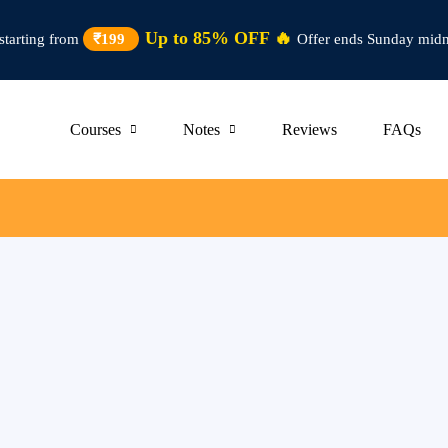
Up to 85% OFF 🔥
starting from
₹199
Offer ends Sunday midn
Courses
Notes
Reviews
FAQs