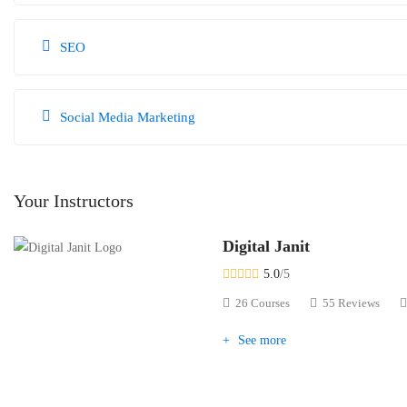
SEO
Social Media Marketing
Your Instructors
Digital Janit
5.0
/5
26 Courses
55 Reviews
See more