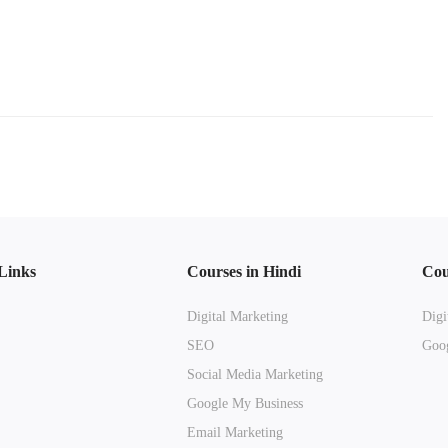
Links
Courses in Hindi
Cou
Digital Marketing
Digi
SEO
Goog
Social Media Marketing
Google My Business
Email Marketing