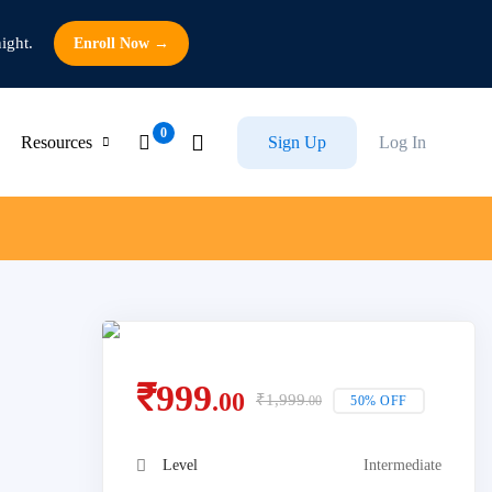
ight.
Enroll Now →
Resources
Sign Up
Log In
₹
999
.00
₹
1,999
50% OFF
.00
Level
Intermediate