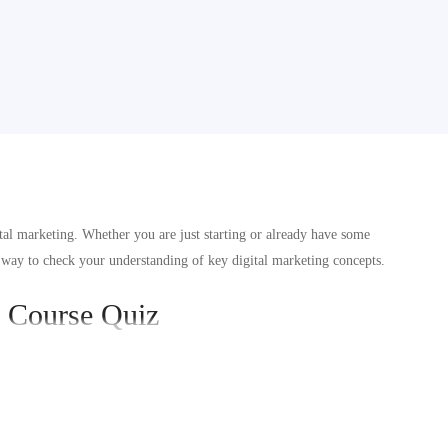
tal marketing. Whether you are just starting or already have some
 way to check your understanding of key digital marketing concepts.
g Course Quiz
d using platforms like Facebook and Instagram.