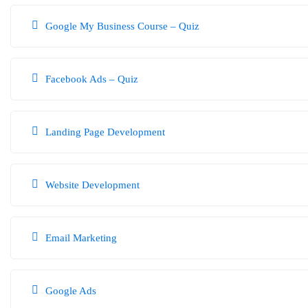
Taking the
Digital Marketing Course Quiz
is an excellent way to improve 
Google My Business Course – Quiz
you need to improve.
Facebook Ads – Quiz
Landing Page Development
Website Development
Email Marketing
Google Ads