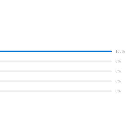
100%
0%
0%
0%
0%