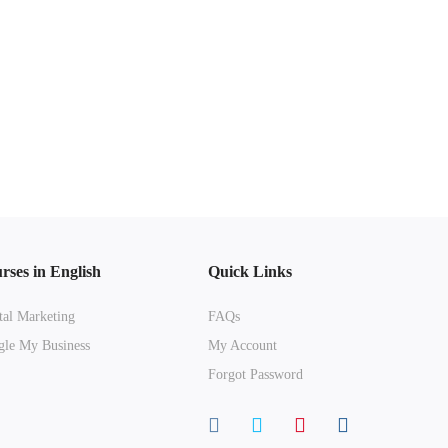
rses in English
Quick Links
tal Marketing
FAQs
le My Business
My Account
Forgot Password