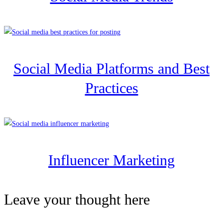
Social Media Platforms and Best
Practices
Influencer Marketing
Leave your thought here