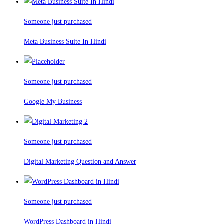
Someone just purchased
Meta Business Suite In Hindi
Someone just purchased
Google My Business
Someone just purchased
Digital Marketing Question and Answer
Someone just purchased
WordPress Dashboard in Hindi