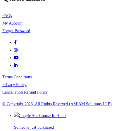
FAQs
My Account
Forgot Password
Terms Conditions
Privacy Policy
Cancellation Refund Policy
© Copyright 2026, All Rights Reserved (AMJAM Solutions LLP)
Someone just purchased