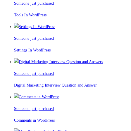
Someone just purchased
Tools In WordPress
Someone just purchased
Settings In WordPress
Someone just purchased
Digital Marketing Interview Question and Answer
Someone just purchased
Comments in WordPress