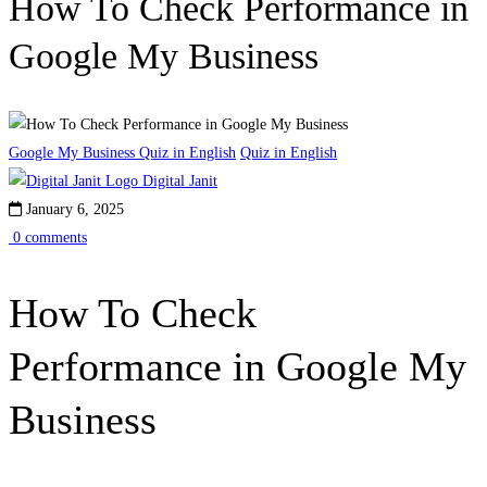
How To Check Performance in
Google My Business
Google My Business Quiz in English
Quiz in English
Digital Janit
January 6, 2025
0 comments
How To Check
Performance in Google My
Business