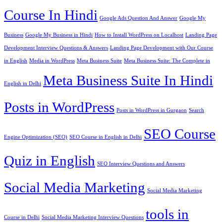
Course In Hindi
Google Ads Question And Answer
Google My
Business
Google My Business in Hindi
How to Install WordPress on Localhost
Landing Page
Development Interview Questions & Answers
Landing Page Development with Our Course
in English
Media in WordPress
Meta Business Suite
Meta Business Suite: The Complete in
Meta Business Suite In Hindi
English in Delhi
Posts in WordPress
Posts in WordPress in Gurgaon
Search
SEO Course
Engine Optimization (SEO)
SEO Course in English in Delhi
Quiz in English
SEO Interview Questions and Answers
Social Media Marketing
Social Media Marketing
tools in
Course in Delhi
Social Media Marketing Interview Questions