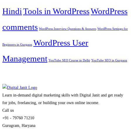
Hindi
Tools in WordPress
WordPress
comments
WordPress Interview Questions & Answers
WordPress Settings for
WordPress User
Beginners in Gurgaon
Management
YouTube SEO Course in Delhi
YouTube SEO in Gurgaon
Learn in-demand digital marketing skills with Digital Janit and get ready
for jobs, freelancing, or building your own online income.
Call us
+91 - 79760 71210
Gurugram, Haryana