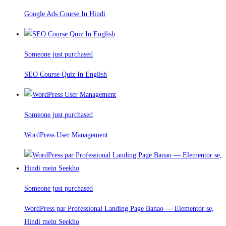
Google Ads Course In Hindi
Someone just purchased
SEO Course Quiz In English
Someone just purchased
WordPress User Management
Someone just purchased
WordPress par Professional Landing Page Banao — Elementor se,
Hindi mein Seekho