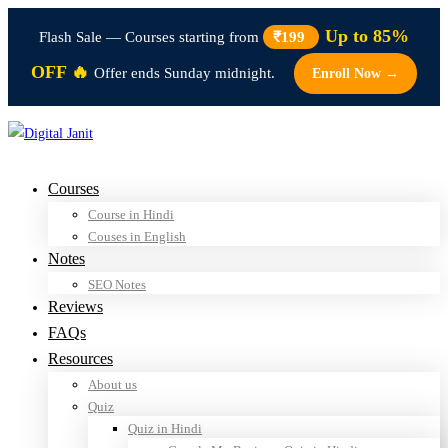
Up to 85%
Flash Sale — Courses starting from
₹199
OFF 🔥
Offer ends Sunday midnight.
Enroll Now →
Courses
Course in Hindi
Couses in English
Notes
SEO Notes
Reviews
FAQs
Resources
About us
Quiz
Quiz in Hindi