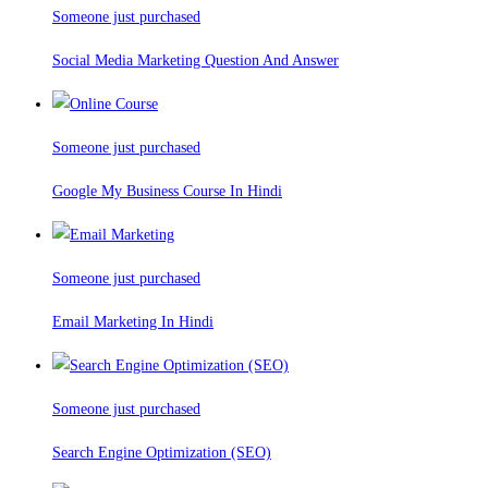
Someone just purchased
Social Media Marketing Question And Answer
Someone just purchased
Google My Business Course In Hindi
Someone just purchased
Email Marketing In Hindi
Someone just purchased
Search Engine Optimization (SEO)