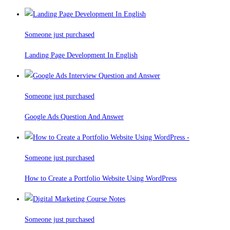
Someone just purchased
Landing Page Development In English
Someone just purchased
Google Ads Question And Answer
Someone just purchased
How to Create a Portfolio Website Using WordPress
Someone just purchased