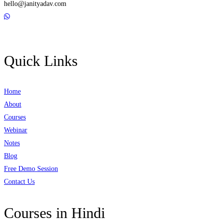
hello@janityadav.com
Quick Links
Home
About
Courses
Webinar
Notes
Blog
Free Demo Session
Contact Us
Courses in Hindi