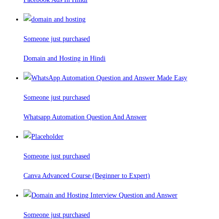
Someone just purchased
Domain and Hosting in Hindi
Someone just purchased
Whatsapp Automation Question And Answer
Someone just purchased
Canva Advanced Course (Beginner to Expert)
Someone just purchased