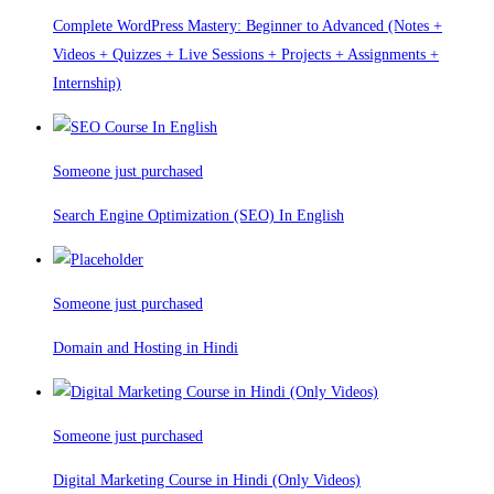
Complete WordPress Mastery: Beginner to Advanced (Notes +
Videos + Quizzes + Live Sessions + Projects + Assignments +
Internship)
Someone just purchased
Search Engine Optimization (SEO) In English
Someone just purchased
Domain and Hosting in Hindi
Someone just purchased
Digital Marketing Course in Hindi (Only Videos)