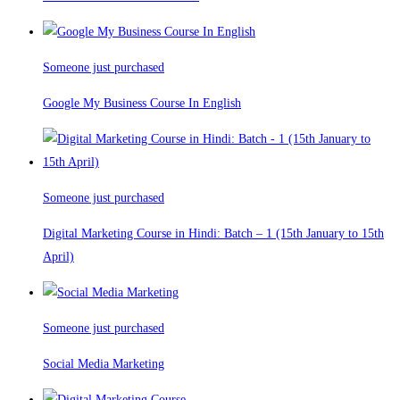
Someone just purchased
Google My Business Course In English
Someone just purchased
Digital Marketing Course in Hindi: Batch – 1 (15th January to 15th
April)
Someone just purchased
Social Media Marketing