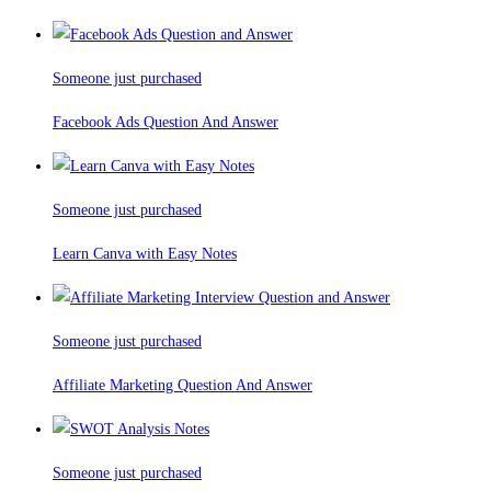
Someone just purchased
Facebook Ads Question And Answer
Someone just purchased
Learn Canva with Easy Notes
Someone just purchased
Affiliate Marketing Question And Answer
Someone just purchased