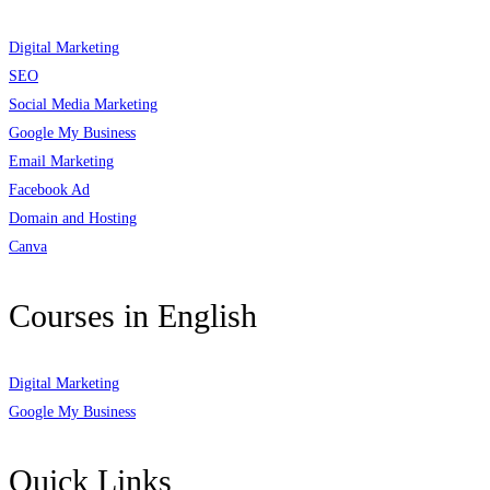
Digital Marketing
SEO
Social Media Marketing
Google My Business
Email Marketing
Facebook Ad
Domain and Hosting
Canva
Courses in English
Digital Marketing
Google My Business
Quick Links