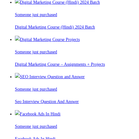
Someone just purchased
Digital Marketing Course (Hindi) 2024 Batch
Someone just purchased
Digital Marketing Course – Assignments + Projects
Someone just purchased
Seo Interview Question And Answer
Someone just purchased
Facebook Ads In Hindi