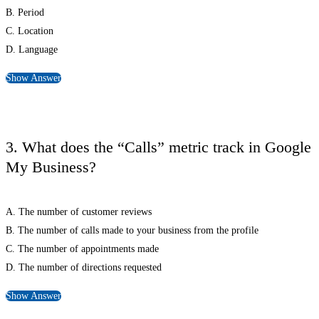
B. Period
C. Location
D. Language
Show Answer
3. What does the “Calls” metric track in Google
My Business?
A. The number of customer reviews
B. The number of calls made to your business from the profile
C. The number of appointments made
D. The number of directions requested
Show Answer