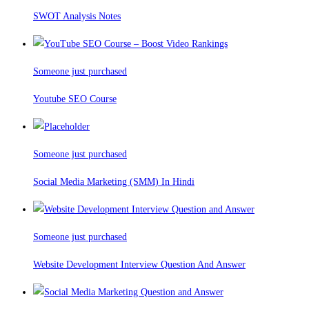
SWOT Analysis Notes
Someone just purchased
Youtube SEO Course
Someone just purchased
Social Media Marketing (SMM) In Hindi
Someone just purchased
Website Development Interview Question And Answer