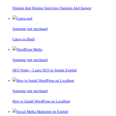
Domain And Hosting Interview Question And Answer
Someone just purchased
Canva in Hindi
Someone just purchased
SEO Notes – Learn SEO in Simple English
Someone just purchased
How to Install WordPress on Localhost