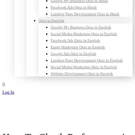
Google My Business Quiz in Hindi
Facebook Ads Quiz in Hindi
Landing Page Development Quiz in Hindi
Quiz in English
Google My Business Quiz in English
Social Media Marketing Quiz in English
Facebook Ads Quiz in English
Email Marketing Quiz in English
Google Ads Quiz in English
Landing Page Development Quiz in English
Social Media Marketing Quiz in English
Website Development Quiz in English
Log In
Sign Up