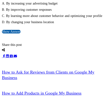
A. By increasing your advertising budget
B. By improving customer responses
C. By learning more about customer behavior and optimizing your profile
D. By changing your business location
Show Answer
Share this post
How to Ask for Reviews from Clients on Google My
Business
How to Add Products in Google My Business