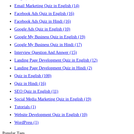
Email Marketing Quiz in English
(14)
Facebook Ads Quiz in English
(16)
Facebook Ads Quiz in Hindi
(16)
Google Ads Quiz in English
(10)
Google My Business Quiz in English
(19)
Google My Business Quiz in Hindi
(17)
Interview Question And Answer
(15)
Landing Page Development Quiz in English
(12)
Landing Page Development Quiz in Hindi
(2)
Quiz in English
(100)
Quiz in Hindi
(16)
SEO Quiz in English
(11)
Social Media Marketing Quiz in English
(19)
Tutorials
(1)
Website Development Quiz in English
(10)
WordPress
(1)
Popular Tags