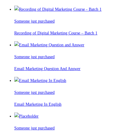
Someone just purchased
Recording of Digital Marketing Course – Batch 1
Someone just purchased
Email Marketing Question And Answer
Someone just purchased
Email Marketing In English
Someone just purchased