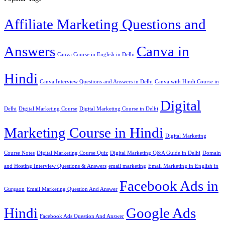
Affiliate Marketing Questions and
Answers
Canva in
Canva Course in English in Delhi
Hindi
Canva Interview Questions and Answers in Delhi
Canva with Hindi Course in
Digital
Delhi
Digital Marketing Course
Digital Marketing Course in Delhi
Marketing Course in Hindi
Digital Marketing
Course Notes
Digital Marketing Course Quiz
Digital Marketing Q&A Guide in Delhi
Domain
and Hosting Interview Questions & Answers
email marketing
Email Marketing in English in
Facebook Ads in
Gurgaon
Email Marketing Question And Answer
Hindi
Google Ads
Facebook Ads Question And Answer