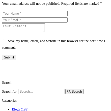
Your email address will not be published.
Required fields are marked
*
Save my name, email, and website in this browser for the next time I
comment.
Search
Search for:
Search
Categories
Blogs
(199)