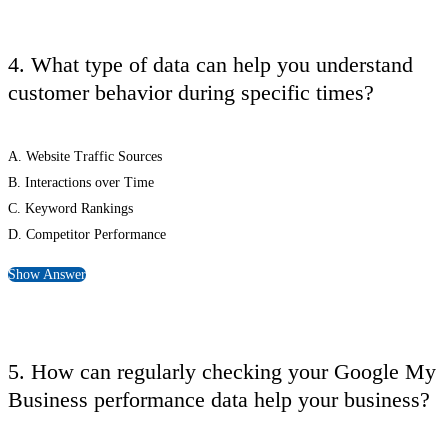
4. What type of data can help you understand
customer behavior during specific times?
A. Website Traffic Sources
B. Interactions over Time
C. Keyword Rankings
D. Competitor Performance
Show Answer
5. How can regularly checking your Google My
Business performance data help your business?