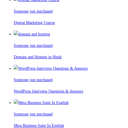
Someone just purchased
Digital Marketing Course
Someone just purchased
Domain and Hosting in Hindi
Someone just purchased
WordPress Interview Questions & Answers
Someone just purchased
Meta Business Suite In English