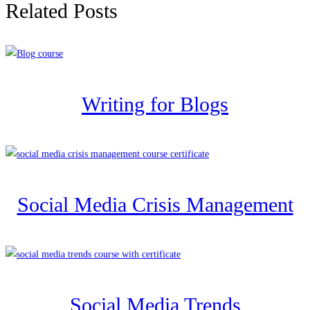
Related Posts
Writing for Blogs
Social Media Crisis Management
Social Media Trends