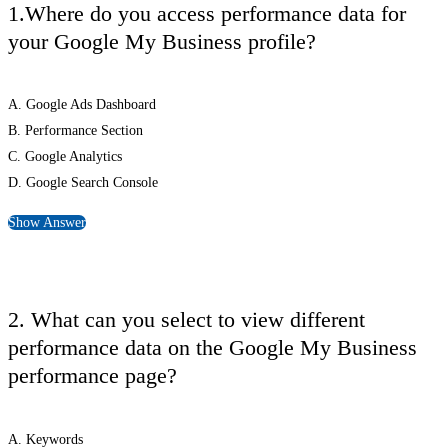
1.Where do you access performance data for
your Google My Business profile?
A. Google Ads Dashboard
B. Performance Section
C. Google Analytics
D. Google Search Console
Show Answer
2. What can you select to view different
performance data on the Google My Business
performance page?
A. Keywords