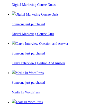
Digital Marketing Course Notes
Someone just purchased
Digital Marketing Course Quiz
Someone just purchased
Canva Interview Question And Answer
Someone just purchased
Media In WordPress