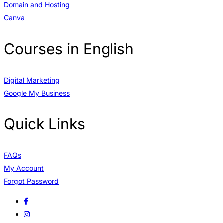
Domain and Hosting
Canva
Courses in English
Digital Marketing
Google My Business
Quick Links
FAQs
My Account
Forgot Password