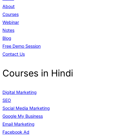
About
Courses
Webinar
Notes
Blog
Free Demo Session
Contact Us
Courses in Hindi
Digital Marketing
SEO
Social Media Marketing
Google My Business
Email Marketing
Facebook Ad