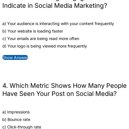
Indicate in Social Media Marketing?
a) Your audience is interacting with your content frequently
b) Your website is loading faster
c) Your emails are being read more often
d) Your logo is being viewed more frequently
Show Answer
4. Which Metric Shows How Many People
Have Seen Your Post on Social Media?
a) Impressions
b) Bounce rate
c) Click-through rate