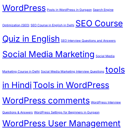
WordPress
Posts in WordPress in Gurgaon
Search Engine
SEO Course
Optimization (SEO)
SEO Course in English in Delhi
Quiz in English
SEO Interview Questions and Answers
Social Media Marketing
Social Media
tools
Marketing Course in Delhi
Social Media Marketing Interview Questions
in Hindi
Tools in WordPress
WordPress comments
WordPress Interview
Questions & Answers
WordPress Settings for Beginners in Gurgaon
WordPress User Management