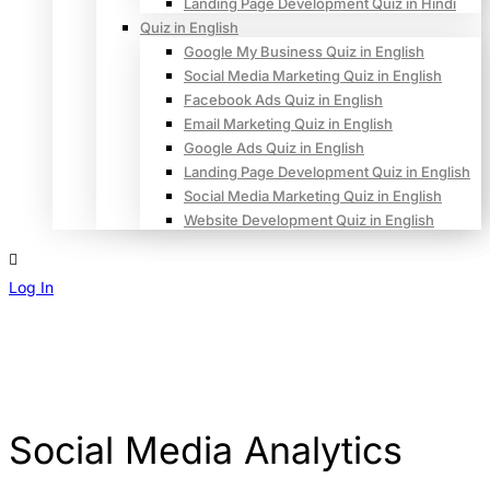
Landing Page Development Quiz in Hindi
Quiz in English
Google My Business Quiz in English
Social Media Marketing Quiz in English
Facebook Ads Quiz in English
Email Marketing Quiz in English
Google Ads Quiz in English
Landing Page Development Quiz in English
Social Media Marketing Quiz in English
Website Development Quiz in English
Log In
Sign Up
Social Media Analytics