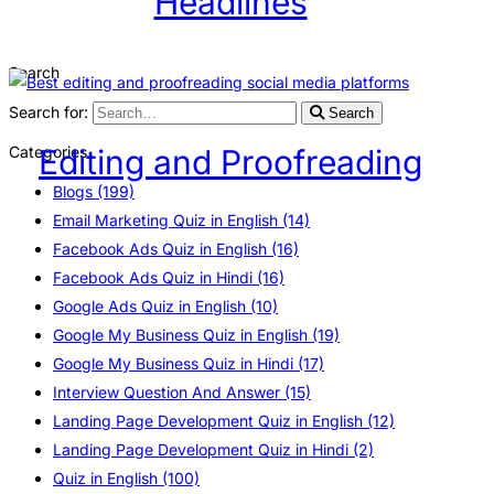
Headlines
Search
Search for:
Search
Categories
Editing and Proofreading
Blogs
(199)
Email Marketing Quiz in English
(14)
Facebook Ads Quiz in English
(16)
Facebook Ads Quiz in Hindi
(16)
Google Ads Quiz in English
(10)
Google My Business Quiz in English
(19)
Google My Business Quiz in Hindi
(17)
Interview Question And Answer
(15)
Landing Page Development Quiz in English
(12)
Landing Page Development Quiz in Hindi
(2)
Quiz in English
(100)