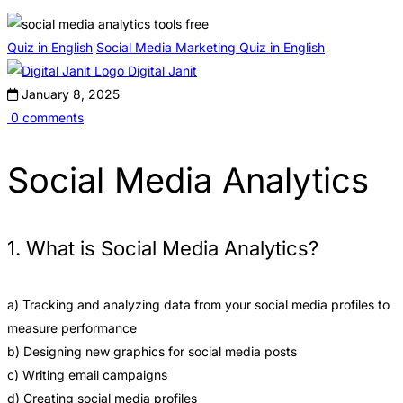
Quiz in English
Social Media Marketing Quiz in English
Digital Janit
January 8, 2025
0 comments
Social Media Analytics
1. What is Social Media Analytics?
a) Tracking and analyzing data from your social media profiles to
measure performance
b) Designing new graphics for social media posts
c) Writing email campaigns
d) Creating social media profiles