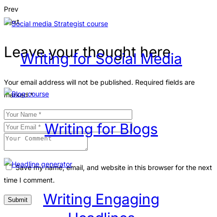
Prev
Next
Leave your thought here
Writing for Social Media
Your email address will not be published.
Required fields are
marked
*
Writing for Blogs
Save my name, email, and website in this browser for the next
time I comment.
Writing Engaging