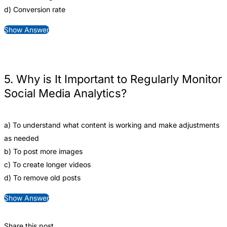
d) Conversion rate
Show Answer
5. Why is It Important to Regularly Monitor
Social Media Analytics?
a) To understand what content is working and make adjustments
as needed
b) To post more images
c) To create longer videos
d) To remove old posts
Show Answer
Share this post