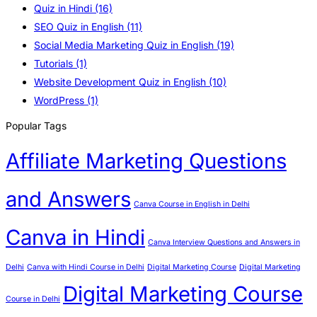
Quiz in Hindi
(16)
SEO Quiz in English
(11)
Social Media Marketing Quiz in English
(19)
Tutorials
(1)
Website Development Quiz in English
(10)
WordPress
(1)
Popular Tags
Affiliate Marketing Questions
and Answers
Canva Course in English in Delhi
Canva in Hindi
Canva Interview Questions and Answers in
Delhi
Canva with Hindi Course in Delhi
Digital Marketing Course
Digital Marketing
Digital Marketing Course
Course in Delhi