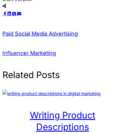
Paid Social Media Advertising
Influencer Marketing
Related Posts
Writing Product
Descriptions