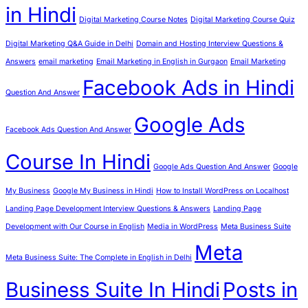
in Hindi
Digital Marketing Course Notes
Digital Marketing Course Quiz
Digital Marketing Q&A Guide in Delhi
Domain and Hosting Interview Questions &
Answers
email marketing
Email Marketing in English in Gurgaon
Email Marketing
Facebook Ads in Hindi
Question And Answer
Google Ads
Facebook Ads Question And Answer
Course In Hindi
Google Ads Question And Answer
Google
My Business
Google My Business in Hindi
How to Install WordPress on Localhost
Landing Page Development Interview Questions & Answers
Landing Page
Development with Our Course in English
Media in WordPress
Meta Business Suite
Meta
Meta Business Suite: The Complete in English in Delhi
Business Suite In Hindi
Posts in