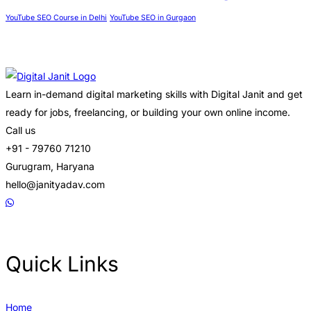
YouTube SEO Course in Delhi
YouTube SEO in Gurgaon
Learn in-demand digital marketing skills with Digital Janit and get
ready for jobs, freelancing, or building your own online income.
Call us
+91 - 79760 71210
Gurugram, Haryana
hello@janityadav.com
Quick Links
Home