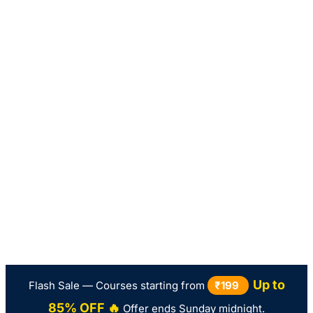
Up to
Flash Sale — Courses starting from
₹199
85% OFF 🔥
Offer ends Sunday midnight.