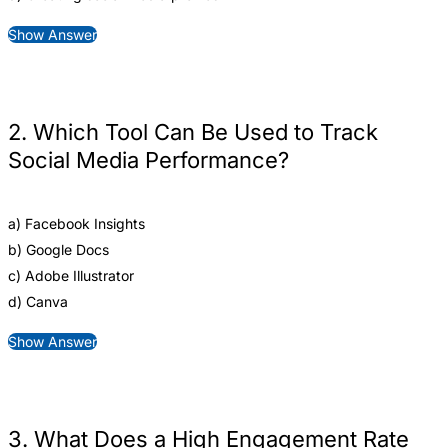
Show Answer
2. Which Tool Can Be Used to Track
Social Media Performance?
a) Facebook Insights
b) Google Docs
c) Adobe Illustrator
d) Canva
Show Answer
3. What Does a High Engagement Rate