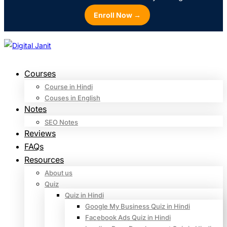
Enroll Now →
Courses
Course in Hindi
Couses in English
Notes
SEO Notes
Reviews
FAQs
Resources
About us
Quiz
Quiz in Hindi
Google My Business Quiz in Hindi
Facebook Ads Quiz in Hindi