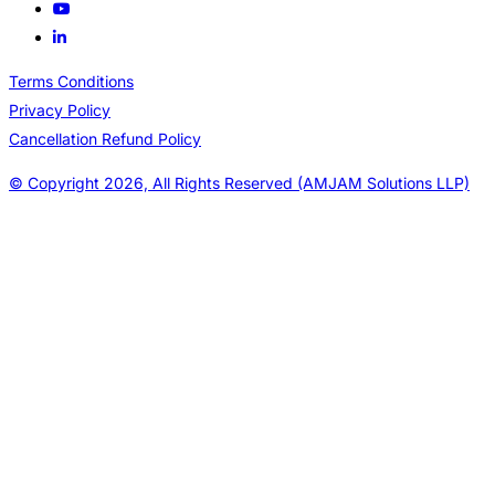
Terms Conditions
Privacy Policy
Cancellation Refund Policy
© Copyright 2026, All Rights Reserved (AMJAM Solutions LLP)