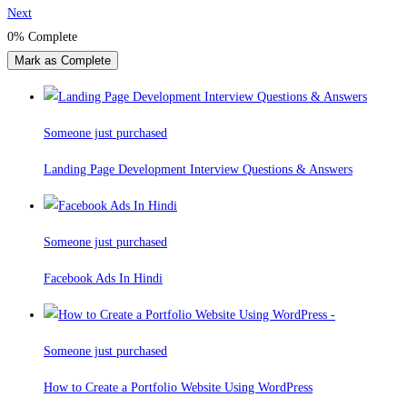
Next
0%
Complete
Mark as Complete
Someone just purchased
Landing Page Development Interview Questions & Answers
Someone just purchased
Facebook Ads In Hindi
Someone just purchased
How to Create a Portfolio Website Using WordPress