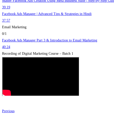
Master Facebook Ads Creation Using Meta Business Suite | Step-by-Step Gui
39:19
Facebook Ads Manager | Advanced Tips & Strategies in Hindi
37:57
Email Marketing
0/1
Facebook Ads Manager Part 3 & Introduction to Email Marketing
40:24
Recording of Digital Marketing Course – Batch 1
Previous