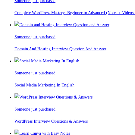
Someone just purchased
Complete WordPress Mastery: Beginner to Advanced (Notes + Videos +
Someone just purchased
Domain And Hosting Interview Question And Answer
Someone just purchased
Social Media Marketing In English
Someone just purchased
WordPress Interview Questions & Answers