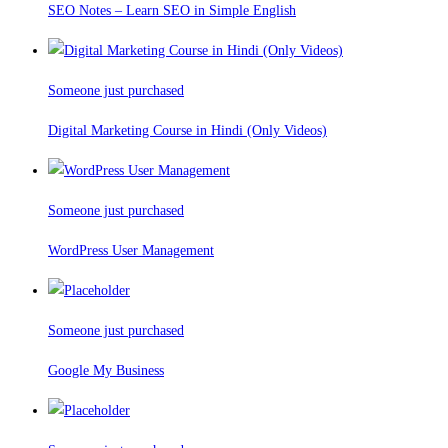
SEO Notes – Learn SEO in Simple English
Someone just purchased
Digital Marketing Course in Hindi (Only Videos)
Someone just purchased
WordPress User Management
Someone just purchased
Google My Business