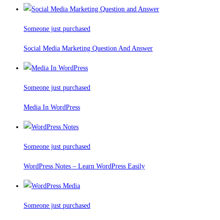
Someone just purchased
Social Media Marketing Question And Answer
Someone just purchased
Media In WordPress
Someone just purchased
WordPress Notes – Learn WordPress Easily
Someone just purchased