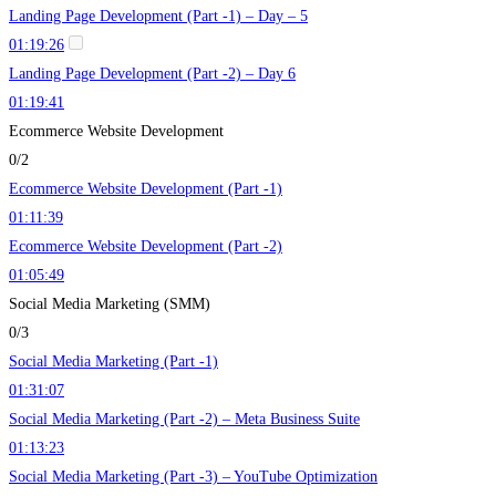
Landing Page Development (Part -1) – Day – 5
01:19:26
Landing Page Development (Part -2) – Day 6
01:19:41
Ecommerce Website Development
0/2
Ecommerce Website Development (Part -1)
01:11:39
Ecommerce Website Development (Part -2)
01:05:49
Social Media Marketing (SMM)
0/3
Social Media Marketing (Part -1)
01:31:07
Social Media Marketing (Part -2) – Meta Business Suite
01:13:23
Social Media Marketing (Part -3) – YouTube Optimization