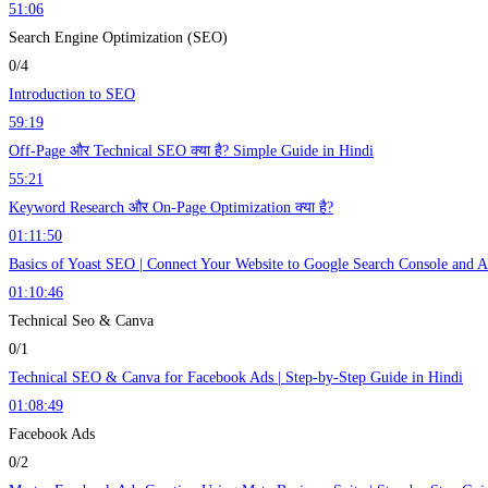
51:06
Search Engine Optimization (SEO)
0/4
Introduction to SEO
59:19
Off-Page और Technical SEO क्या है? Simple Guide in Hindi
55:21
Keyword Research और On-Page Optimization क्या है?
01:11:50
Basics of Yoast SEO | Connect Your Website to Google Search Console and An
01:10:46
Technical Seo & Canva
0/1
Technical SEO & Canva for Facebook Ads | Step-by-Step Guide in Hindi
01:08:49
Facebook Ads
0/2