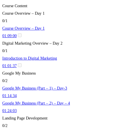
Course Content
Course Overview – Day 1
0/1
Course Overview – Day 1
01:09:00
Digital Marketing Overview – Day 2
0/1
Introduction to Digital Marketing
01:01:37
Google My Business
0/2
Google My Business (Part – 1) – Day-3
01:14:34
Google My Business (Part – 2) – Day – 4
01:24:03
Landing Page Development
0/2