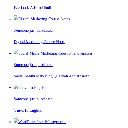
Facebook Ads In Hindi
Someone just purchased
Digital Marketing Course Notes
Someone just purchased
Social Media Marketing Question And Answer
Someone just purchased
Canva In English