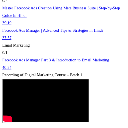
0/2
Master Facebook Ads Creation Using Meta Business Suite | Step-by-Step
Guide in Hindi
39:19
Facebook Ads Manager | Advanced Tips & Strategies in Hindi
37:57
Email Marketing
0/1
Facebook Ads Manager Part 3 & Introduction to Email Marketing
40:24
Recording of Digital Marketing Course – Batch 1