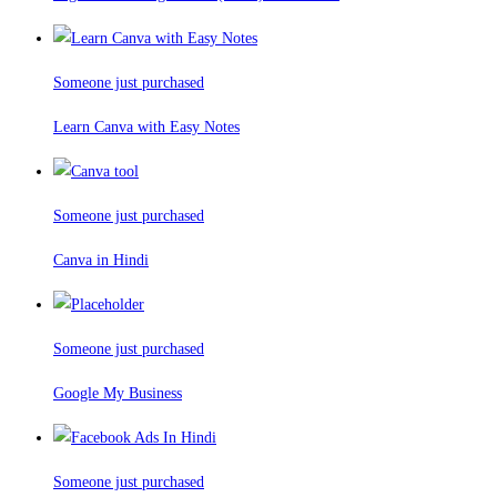
Someone just purchased
Learn Canva with Easy Notes
Someone just purchased
Canva in Hindi
Someone just purchased
Google My Business
Someone just purchased