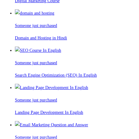
Digital Marketing Course
Someone just purchased
Domain and Hosting in Hindi
Someone just purchased
Search Engine Optimization (SEO) In English
Someone just purchased
Landing Page Development In English
Someone just purchased