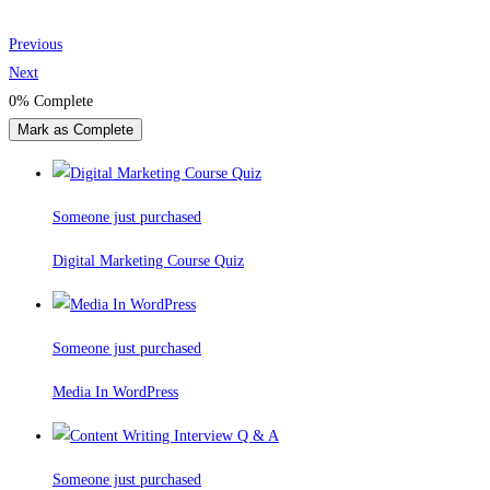
Previous
Next
0%
Complete
Mark as Complete
Someone just purchased
Digital Marketing Course Quiz
Someone just purchased
Media In WordPress
Someone just purchased