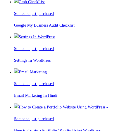
Someone just purchased
Google My Business Audit Checklist
Someone just purchased
Settings In WordPress
Someone just purchased
Email Marketing In Hindi
Someone just purchased
How to Create a Portfolio Website Using WordPress