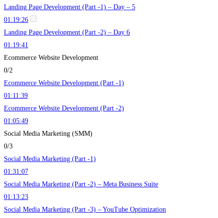
Landing Page Development (Part -1) – Day – 5
01:19:26
Landing Page Development (Part -2) – Day 6
01:19:41
Ecommerce Website Development
0/2
Ecommerce Website Development (Part -1)
01:11:39
Ecommerce Website Development (Part -2)
01:05:49
Social Media Marketing (SMM)
0/3
Social Media Marketing (Part -1)
01:31:07
Social Media Marketing (Part -2) – Meta Business Suite
01:13:23
Social Media Marketing (Part -3) – YouTube Optimization