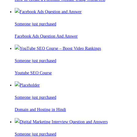
Someone just purchased
Facebook Ads Question And Answer
Someone just purchased
Youtube SEO Course
Someone just purchased
Domain and Hosting in Hindi
Someone just purchased