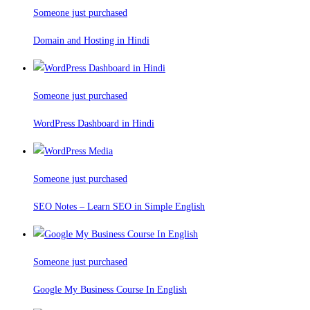
Someone just purchased
Domain and Hosting in Hindi
Someone just purchased
WordPress Dashboard in Hindi
Someone just purchased
SEO Notes – Learn SEO in Simple English
Someone just purchased
Google My Business Course In English