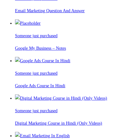
Email Marketing Question And Answer
Someone just purchased
Google My Business – Notes
Someone just purchased
Google Ads Course In Hindi
Someone just purchased
Digital Marketing Course in Hindi (Only Videos)