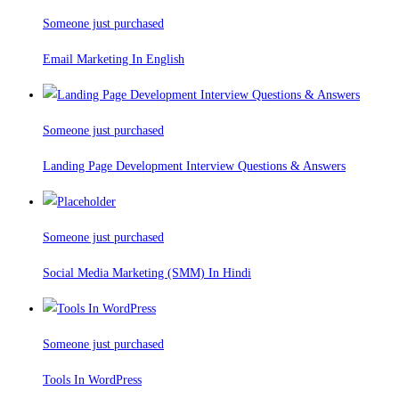
Someone just purchased
Email Marketing In English
Someone just purchased
Landing Page Development Interview Questions & Answers
Someone just purchased
Social Media Marketing (SMM) In Hindi
Someone just purchased
Tools In WordPress