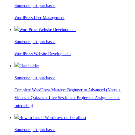
Someone just purchased
WordPress User Management
Someone just purchased
WordPress Website Development
Someone just purchased
Complete WordPress Mastery: Beginner to Advanced (Notes +
Videos + Quizzes + Live Sessions + Projects + Assignments +
Internship)
Someone just purchased