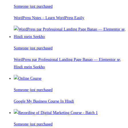
Someone just purchased
WordPress Notes – Learn WordPress Easily
Someone just purchased
WordPress par Professional Landing Page Banao — Elementor se,
Hindi mein Seekho
Someone just purchased
Google My Business Course In Hindi
Someone just purchased