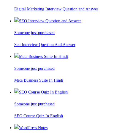
Digital Marketing Interview Question and Answer
Someone just purchased
Seo Interview Question And Answer
Someone just purchased
Meta Business Suite In Hindi
Someone just purchased
SEO Course Quiz In English