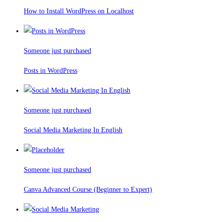
How to Install WordPress on Localhost
Someone just purchased
Posts in WordPress
Someone just purchased
Social Media Marketing In English
Someone just purchased
Canva Advanced Course (Beginner to Expert)