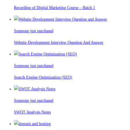
Recording of Digital Marketing Course – Batch 1
Someone just purchased
Website Development Interview Question And Answer
Someone just purchased
Search Engine Optimization (SEO)
Someone just purchased
SWOT Analysis Notes