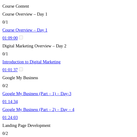
Course Content
Course Overview – Day 1
0/1
Course Overview – Day 1
01:09:00
Digital Marketing Overview – Day 2
0/1
Introduction to Digital Marketing
01:01:37
Google My Business
0/2
Google My Business (Part – 1) – Day-3
01:14:34
Google My Business (Part – 2) – Day – 4
01:24:03
Landing Page Development
0/2