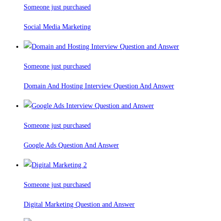
Someone just purchased
Social Media Marketing
Someone just purchased
Domain And Hosting Interview Question And Answer
Someone just purchased
Google Ads Question And Answer
Someone just purchased
Digital Marketing Question and Answer