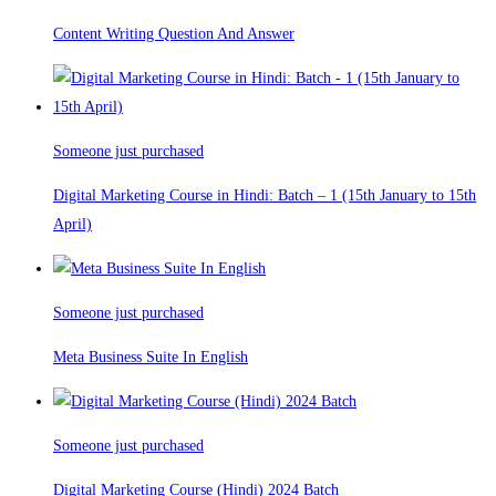
Content Writing Question And Answer
Someone just purchased
Digital Marketing Course in Hindi: Batch – 1 (15th January to 15th
April)
Someone just purchased
Meta Business Suite In English
Someone just purchased
Digital Marketing Course (Hindi) 2024 Batch