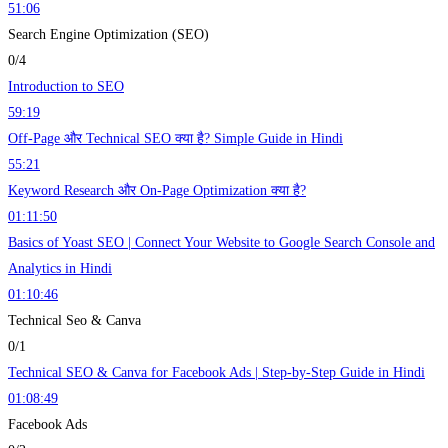
51:06
Search Engine Optimization (SEO)
0/4
Introduction to SEO
59:19
Off-Page और Technical SEO क्या है? Simple Guide in Hindi
55:21
Keyword Research और On-Page Optimization क्या है?
01:11:50
Basics of Yoast SEO | Connect Your Website to Google Search Console and
Analytics in Hindi
01:10:46
Technical Seo & Canva
0/1
Technical SEO & Canva for Facebook Ads | Step-by-Step Guide in Hindi
01:08:49
Facebook Ads