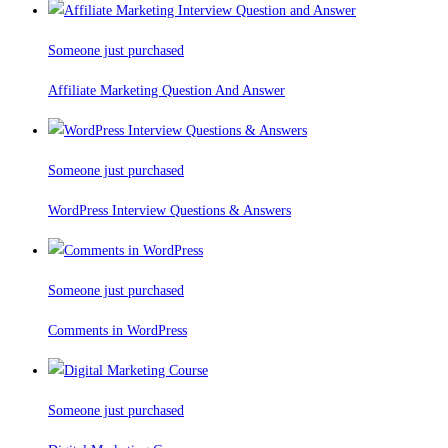
Someone just purchased
Affiliate Marketing Question And Answer
Someone just purchased
WordPress Interview Questions & Answers
Someone just purchased
Comments in WordPress
Someone just purchased