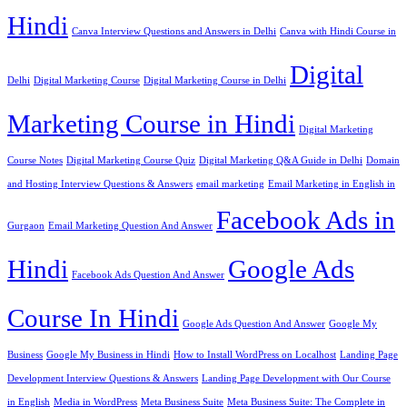
Hindi
Canva Interview Questions and Answers in Delhi
Canva with Hindi Course in
Digital
Delhi
Digital Marketing Course
Digital Marketing Course in Delhi
Marketing Course in Hindi
Digital Marketing
Course Notes
Digital Marketing Course Quiz
Digital Marketing Q&A Guide in Delhi
Domain
and Hosting Interview Questions & Answers
email marketing
Email Marketing in English in
Facebook Ads in
Gurgaon
Email Marketing Question And Answer
Hindi
Google Ads
Facebook Ads Question And Answer
Course In Hindi
Google Ads Question And Answer
Google My
Business
Google My Business in Hindi
How to Install WordPress on Localhost
Landing Page
Development Interview Questions & Answers
Landing Page Development with Our Course
in English
Media in WordPress
Meta Business Suite
Meta Business Suite: The Complete in