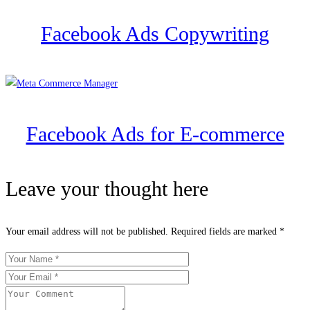
Facebook Ads Copywriting
Facebook Ads for E-commerce
Leave your thought here
Your email address will not be published.
Required fields are marked
*