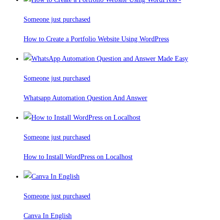
Someone just purchased
How to Create a Portfolio Website Using WordPress
Someone just purchased
Whatsapp Automation Question And Answer
Someone just purchased
How to Install WordPress on Localhost
Someone just purchased
Canva In English