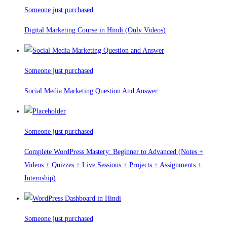
Someone just purchased
Digital Marketing Course in Hindi (Only Videos)
Someone just purchased
Social Media Marketing Question And Answer
Someone just purchased
Complete WordPress Mastery: Beginner to Advanced (Notes +
Videos + Quizzes + Live Sessions + Projects + Assignments +
Internship)
Someone just purchased