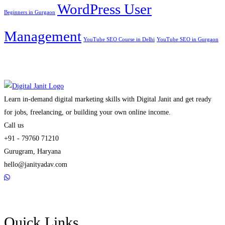
WordPress User
Beginners in Gurgaon
Management
YouTube SEO Course in Delhi
YouTube SEO in Gurgaon
Learn in-demand digital marketing skills with Digital Janit and get ready
for jobs, freelancing, or building your own online income.
Call us
+91 - 79760 71210
Gurugram, Haryana
hello@janityadav.com
Quick Links