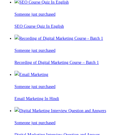
Someone just purchased
SEO Course Quiz In English
Someone just purchased
Recording of Digital Marketing Course – Batch 1
Someone just purchased
Email Marketing In Hindi
Someone just purchased
Digital Marketing Interview Question and Answer