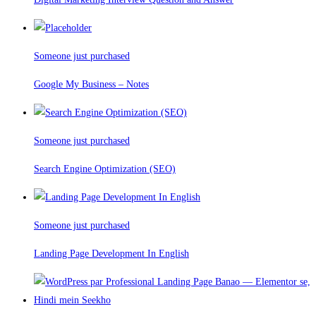
Someone just purchased
Google My Business – Notes
Someone just purchased
Search Engine Optimization (SEO)
Someone just purchased
Landing Page Development In English