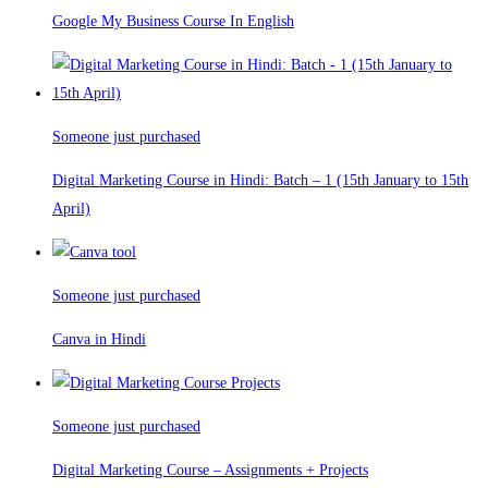
Google My Business Course In English
Someone just purchased
Digital Marketing Course in Hindi: Batch – 1 (15th January to 15th
April)
Someone just purchased
Canva in Hindi
Someone just purchased
Digital Marketing Course – Assignments + Projects