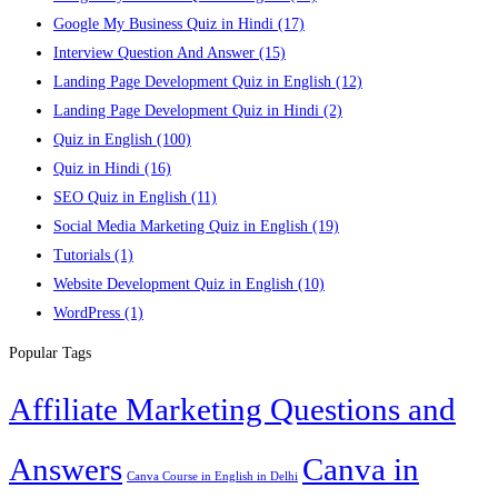
Google My Business Quiz in Hindi
(17)
Interview Question And Answer
(15)
Landing Page Development Quiz in English
(12)
Landing Page Development Quiz in Hindi
(2)
Quiz in English
(100)
Quiz in Hindi
(16)
SEO Quiz in English
(11)
Social Media Marketing Quiz in English
(19)
Tutorials
(1)
Website Development Quiz in English
(10)
WordPress
(1)
Popular Tags
Affiliate Marketing Questions and
Answers
Canva in
Canva Course in English in Delhi