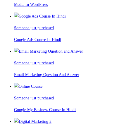
Media In WordPress
Someone just purchased
Google Ads Course In Hindi
Someone just purchased
Email Marketing Question And Answer
Someone just purchased
Google My Business Course In Hindi