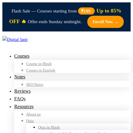
Up to 85%
Flash Sale — Courses starting from
₹199
OFF 🔥
Offer ends Sunday midnight.
Enroll Now →
Courses
Course in Hindi
Couses in English
Notes
SEO Notes
Reviews
FAQs
Resources
About us
Quiz
Quiz in Hindi