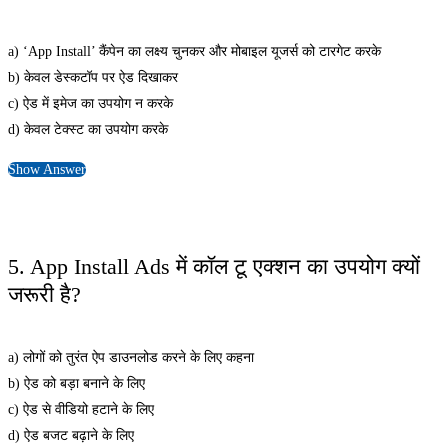
a) ‘App Install’ कैंपेन का लक्ष्य चुनकर और मोबाइल यूजर्स को टारगेट करके
b) केवल डेस्कटॉप पर ऐड दिखाकर
c) ऐड में इमेज का उपयोग न करके
d) केवल टेक्स्ट का उपयोग करके
Show Answer
5. App Install Ads में कॉल टू एक्शन का उपयोग क्यों
जरूरी है?
a) लोगों को तुरंत ऐप डाउनलोड करने के लिए कहना
b) ऐड को बड़ा बनाने के लिए
c) ऐड से वीडियो हटाने के लिए
d) ऐड बजट बढ़ाने के लिए