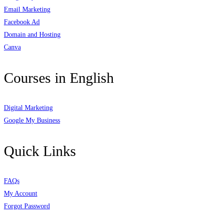
Email Marketing
Facebook Ad
Domain and Hosting
Canva
Courses in English
Digital Marketing
Google My Business
Quick Links
FAQs
My Account
Forgot Password