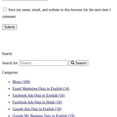
Save my name, email, and website in this browser for the next time I
comment.
Search
Search for:
Search
Categories
Blogs
(199)
Email Marketing Quiz in English
(14)
Facebook Ads Quiz in English
(16)
Facebook Ads Quiz in Hindi
(16)
Google Ads Quiz in English
(10)
Google My Business Quiz in English
(19)