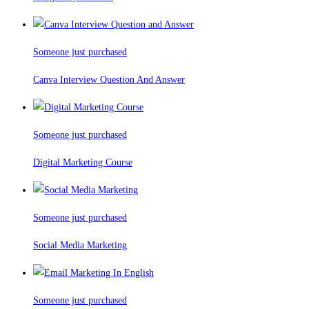
Someone just purchased
Canva Interview Question And Answer
Someone just purchased
Digital Marketing Course
Someone just purchased
Social Media Marketing
Someone just purchased