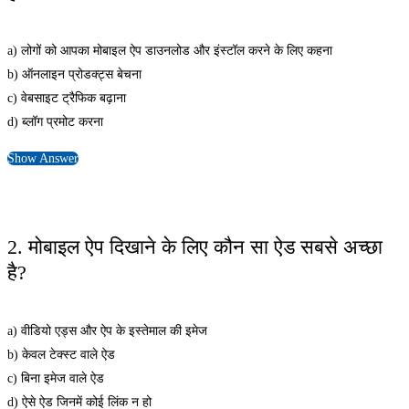
a) लोगों को आपका मोबाइल ऐप डाउनलोड और इंस्टॉल करने के लिए कहना
b) ऑनलाइन प्रोडक्ट्स बेचना
c) वेबसाइट ट्रैफिक बढ़ाना
d) ब्लॉग प्रमोट करना
Show Answer
2. मोबाइल ऐप दिखाने के लिए कौन सा ऐड सबसे अच्छा
है?
a) वीडियो एड्स और ऐप के इस्तेमाल की इमेज
b) केवल टेक्स्ट वाले ऐड
c) बिना इमेज वाले ऐड
d) ऐसे ऐड जिनमें कोई लिंक न हो