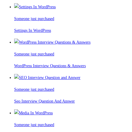
Someone just purchased
Settings In WordPress
Someone just purchased
WordPress Interview Questions & Answers
Someone just purchased
Seo Interview Question And Answer
Someone just purchased