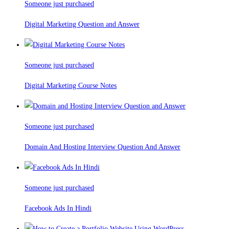
Someone just purchased
Digital Marketing Question and Answer
Someone just purchased
Digital Marketing Course Notes
Someone just purchased
Domain And Hosting Interview Question And Answer
Someone just purchased
Facebook Ads In Hindi