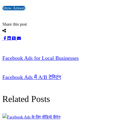
Show Answer
Share this post
Facebook Ads for Local Businesses
Facebook Ads में A/B टेस्टिंग
Related Posts