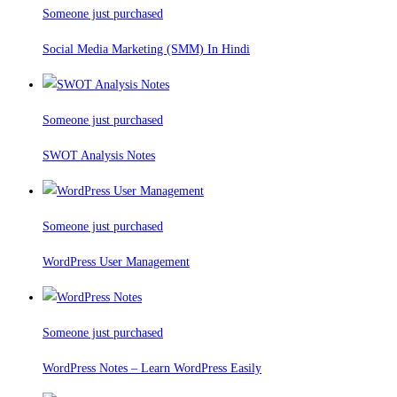
Someone just purchased
Social Media Marketing (SMM) In Hindi
Someone just purchased
SWOT Analysis Notes
Someone just purchased
WordPress User Management
Someone just purchased
WordPress Notes – Learn WordPress Easily