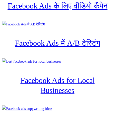
Facebook Ads के लिए वीडियो कैंपेन
Facebook Ads में A/B टेस्टिंग
Facebook Ads for Local
Businesses