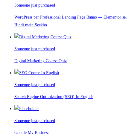
Someone just purchased
WordPress par Professional Landing Page Banao — Elementor se,
Hindi mein Seekho
Someone just purchased
Digital Marketing Course Quiz
Someone just purchased
Search Engine Optimization (SEO) In English
Someone just purchased
Google My Business