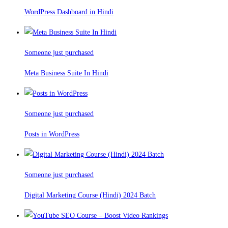
WordPress Dashboard in Hindi
Someone just purchased
Meta Business Suite In Hindi
Someone just purchased
Posts in WordPress
Someone just purchased
Digital Marketing Course (Hindi) 2024 Batch