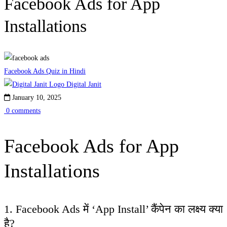
Facebook Ads for App
Installations
Facebook Ads Quiz in Hindi
Digital Janit
January 10, 2025
0 comments
Facebook Ads for App
Installations
1. Facebook Ads में ‘App Install’ कैंपेन का लक्ष्य क्या
है?