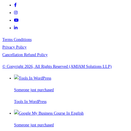
Terms Conditions
Privacy Policy
Cancellation Refund Policy
© Copyright 2026, All Rights Reserved (AMJAM Solutions LLP)
Someone just purchased
Tools In WordPress
Someone just purchased