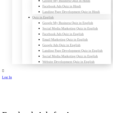
Google My Business Quiz in Hindi
Facebook Ads Quiz in Hindi
Landing Page Development Quiz in Hindi
Quiz in English
Google My Business Quiz in English
Social Media Marketing Quiz in English
Facebook Ads Quiz in English
Email Marketing Quiz in English
Google Ads Quiz in English
Landing Page Development Quiz in English
Social Media Marketing Quiz in English
Website Development Quiz in English
Log In
Sign Up