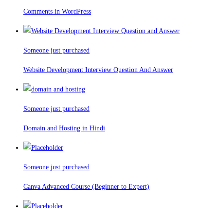
Comments in WordPress
Someone just purchased
Website Development Interview Question And Answer
Someone just purchased
Domain and Hosting in Hindi
Someone just purchased
Canva Advanced Course (Beginner to Expert)