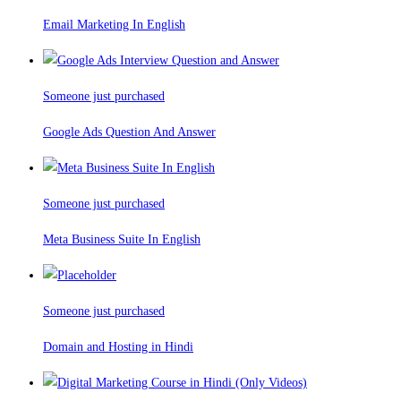
Email Marketing In English
Someone just purchased
Google Ads Question And Answer
Someone just purchased
Meta Business Suite In English
Someone just purchased
Domain and Hosting in Hindi