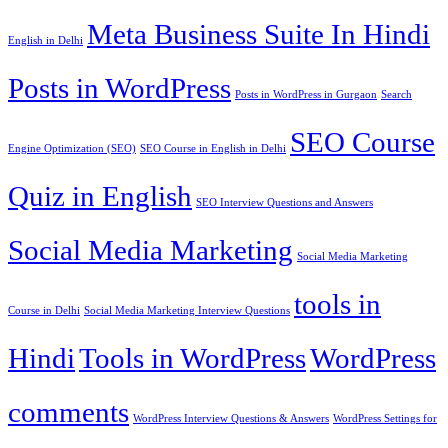
Meta Business Suite In Hindi
English in Delhi
Posts in WordPress
Posts in WordPress in Gurgaon
Search
SEO Course
Engine Optimization (SEO)
SEO Course in English in Delhi
Quiz in English
SEO Interview Questions and Answers
Social Media Marketing
Social Media Marketing
tools in
Course in Delhi
Social Media Marketing Interview Questions
Hindi
Tools in WordPress
WordPress
comments
WordPress Interview Questions & Answers
WordPress Settings for