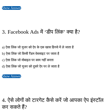
Show Answer
3. Facebook Ads में ‘डीप लिंक’ क्या है?
a) ऐसा लिंक जो यूजर को ऐप के एक खास हिस्से में ले जाता है
b) ऐसा लिंक जो किसी रैंडम वेबसाइट पर जाता है
c) ऐसा लिंक जो मोबाइल पर काम नहीं करता
d) ऐसा लिंक जो यूजर को दूसरे ऐप पर ले जाता है
Show Answer
4. ऐसे लोगों को टारगेट कैसे करें जो आपका ऐप इंस्टॉल
कर सकते हैं?