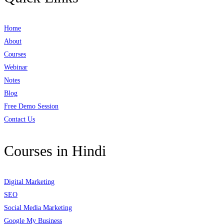
Home
About
Courses
Webinar
Notes
Blog
Free Demo Session
Contact Us
Courses in Hindi
Digital Marketing
SEO
Social Media Marketing
Google My Business