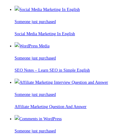
Someone just purchased
Social Media Marketing In English
Someone just purchased
SEO Notes – Learn SEO in Simple English
Someone just purchased
Affiliate Marketing Question And Answer
Someone just purchased