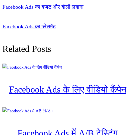
Facebook Ads का बजट और बोली लगाना
Facebook Ads का प्लेसमेंट
Related Posts
Facebook Ads के लिए वीडियो कैंपेन
Facebook Ads में A/B टेस्टिंग