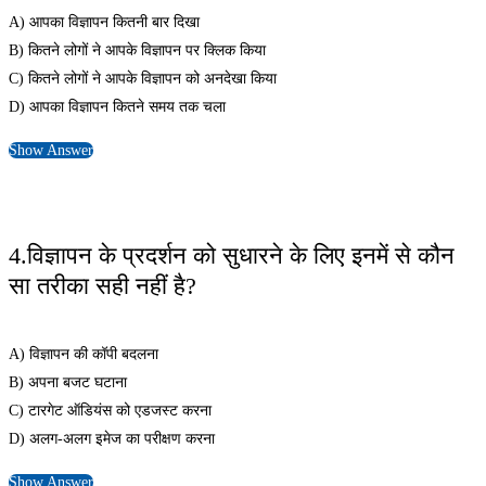
A) आपका विज्ञापन कितनी बार दिखा
B) कितने लोगों ने आपके विज्ञापन पर क्लिक किया
C) कितने लोगों ने आपके विज्ञापन को अनदेखा किया
D) आपका विज्ञापन कितने समय तक चला
Show Answer
4.विज्ञापन के प्रदर्शन को सुधारने के लिए इनमें से कौन
सा तरीका सही नहीं है?
A) विज्ञापन की कॉपी बदलना
B) अपना बजट घटाना
C) टारगेट ऑडियंस को एडजस्ट करना
D) अलग-अलग इमेज का परीक्षण करना
Show Answer