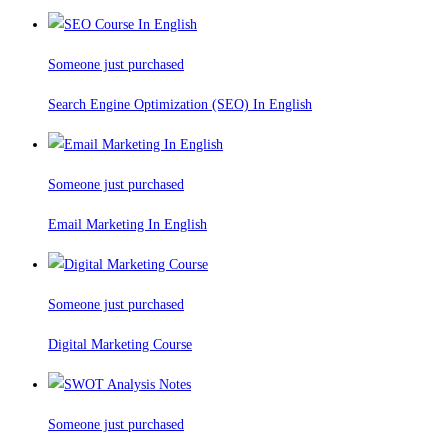
Someone just purchased
Search Engine Optimization (SEO) In English
Someone just purchased
Email Marketing In English
Someone just purchased
Digital Marketing Course
Someone just purchased