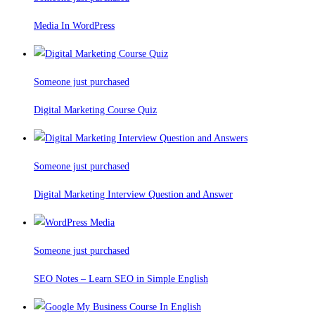
Media In WordPress
Someone just purchased
Digital Marketing Course Quiz
Someone just purchased
Digital Marketing Interview Question and Answer
Someone just purchased
SEO Notes – Learn SEO in Simple English