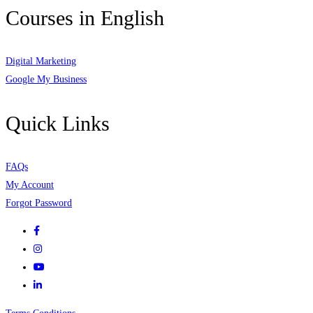
Courses in English
Digital Marketing
Google My Business
Quick Links
FAQs
My Account
Forgot Password