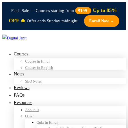
Up to 85%
Flash Sale — Courses starting from
₹199
OFF 🔥
Offer ends Sunday midnight.
Enroll Now →
Courses
Course in Hindi
Couses in English
Notes
SEO Notes
Reviews
FAQs
Resources
About us
Quiz
Quiz in Hindi