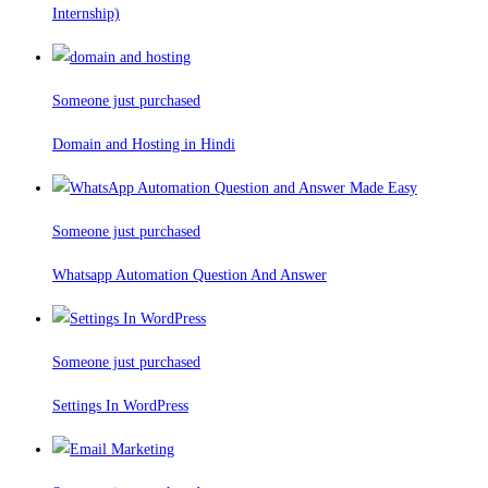
Internship)
Someone just purchased
Domain and Hosting in Hindi
Someone just purchased
Whatsapp Automation Question And Answer
Someone just purchased
Settings In WordPress