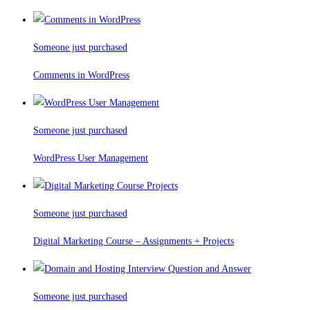
Someone just purchased
Comments in WordPress
Someone just purchased
WordPress User Management
Someone just purchased
Digital Marketing Course – Assignments + Projects
Someone just purchased