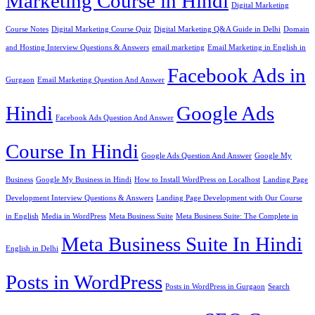
Marketing Course in Hindi
Digital Marketing
Course Notes
Digital Marketing Course Quiz
Digital Marketing Q&A Guide in Delhi
Domain
and Hosting Interview Questions & Answers
email marketing
Email Marketing in English in
Facebook Ads in
Gurgaon
Email Marketing Question And Answer
Hindi
Google Ads
Facebook Ads Question And Answer
Course In Hindi
Google Ads Question And Answer
Google My
Business
Google My Business in Hindi
How to Install WordPress on Localhost
Landing Page
Development Interview Questions & Answers
Landing Page Development with Our Course
in English
Media in WordPress
Meta Business Suite
Meta Business Suite: The Complete in
Meta Business Suite In Hindi
English in Delhi
Posts in WordPress
Posts in WordPress in Gurgaon
Search