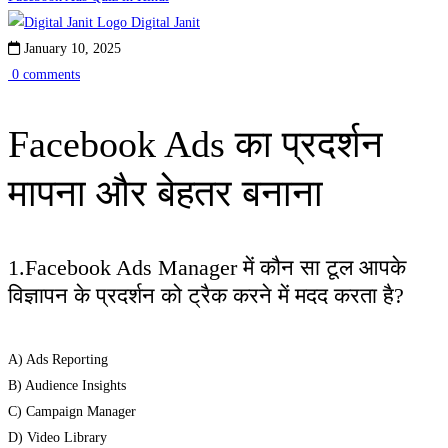
Ads
Digital Janit
January 10, 2025
का
0 comments
प्रदर्शन
Facebook Ads का प्रदर्शन
मापना
मापना और बेहतर बनाना
और
बेहतर
1.Facebook Ads Manager में कौन सा टूल आपके
बनाना
विज्ञापन के प्रदर्शन को ट्रैक करने में मदद करता है?
A) Ads Reporting
B) Audience Insights
C) Campaign Manager
D) Video Library