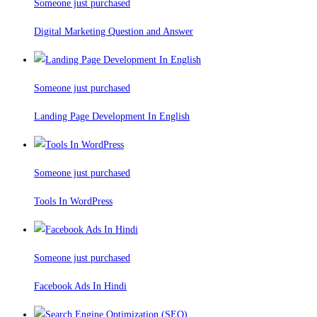
Someone just purchased
Digital Marketing Question and Answer
Someone just purchased
Landing Page Development In English
Someone just purchased
Tools In WordPress
Someone just purchased
Facebook Ads In Hindi