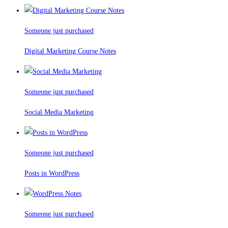
Someone just purchased
Digital Marketing Course Notes
Someone just purchased
Social Media Marketing
Someone just purchased
Posts in WordPress
Someone just purchased