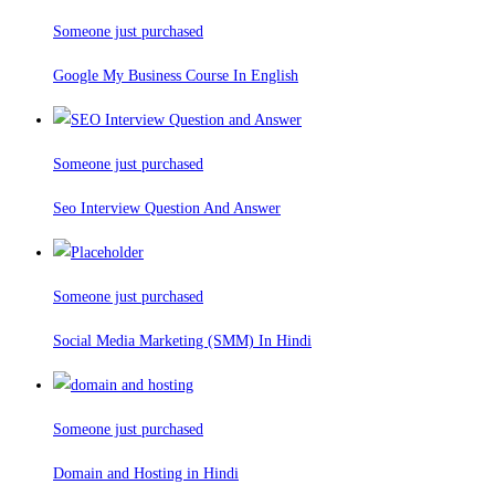
Someone just purchased
Google My Business Course In English
Someone just purchased
Seo Interview Question And Answer
Someone just purchased
Social Media Marketing (SMM) In Hindi
Someone just purchased
Domain and Hosting in Hindi