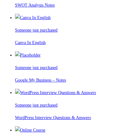
SWOT Analysis Notes
Someone just purchased
Canva In English
Someone just purchased
Google My Business – Notes
Someone just purchased
WordPress Interview Questions & Answers