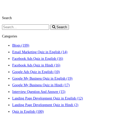
Search
Search
Search
for:
Categories
Blogs
(199)
Email Marketing Quiz in English
(14)
Facebook Ads Quiz in English
(16)
Facebook Ads Quiz in Hindi
(16)
Google Ads Quiz in English
(10)
Google My Business Quiz in English
(19)
Google My Business Quiz in Hindi
(17)
Interview Question And Answer
(15)
Landing Page Development Quiz in English
(12)
Landing Page Development Quiz in Hindi
(2)
Quiz in English
(100)