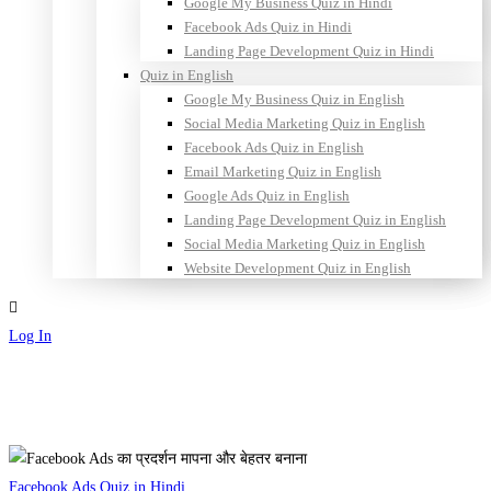
Google My Business Quiz in Hindi
Facebook Ads Quiz in Hindi
Landing Page Development Quiz in Hindi
Quiz in English
Google My Business Quiz in English
Social Media Marketing Quiz in English
Facebook Ads Quiz in English
Email Marketing Quiz in English
Google Ads Quiz in English
Landing Page Development Quiz in English
Social Media Marketing Quiz in English
Website Development Quiz in English
Log In
Sign Up
Facebook
Facebook Ads Quiz in Hindi