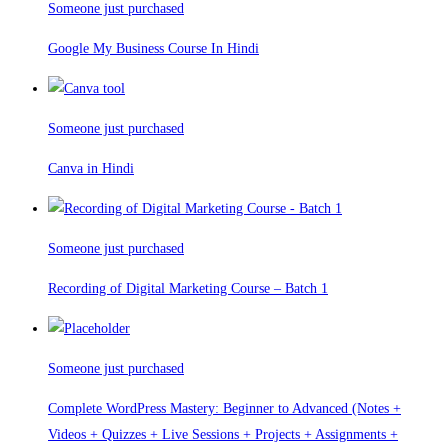
Someone just purchased
Google My Business Course In Hindi
Someone just purchased
Canva in Hindi
Someone just purchased
Recording of Digital Marketing Course – Batch 1
Someone just purchased
Complete WordPress Mastery: Beginner to Advanced (Notes +
Videos + Quizzes + Live Sessions + Projects + Assignments +