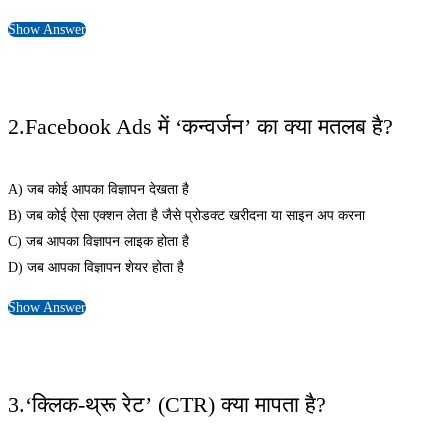
Show Answer
2.Facebook Ads में ‘कन्वर्जन’ का क्या मतलब है?
A) जब कोई आपका विज्ञापन देखता है
B) जब कोई ऐसा एक्शन लेता है जैसे प्रोडक्ट खरीदना या साइन अप करना
C) जब आपका विज्ञापन लाइक होता है
D) जब आपका विज्ञापन शेयर होता है
Show Answer
3.‘क्लिक-थ्रू रेट’ (CTR) क्या मापता है?