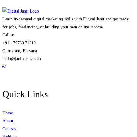
Learn in-demand digital marketing skills with Digital Janit and get ready
for jobs, freelancing, or building your own online income.
Call us
+91 - 79760 71210
Gurugram, Haryana
hello@janityadav.com
Quick Links
Home
About
Courses
Webinar