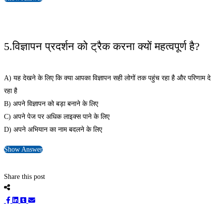
5.विज्ञापन प्रदर्शन को ट्रैक करना क्यों महत्वपूर्ण है?
A) यह देखने के लिए कि क्या आपका विज्ञापन सही लोगों तक पहुंच रहा है और परिणाम दे
रहा है
B) अपने विज्ञापन को बड़ा बनाने के लिए
C) अपने पेज पर अधिक लाइक्स पाने के लिए
D) अपने अभियान का नाम बदलने के लिए
Show Answer
Share this post