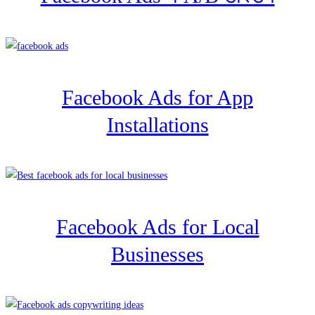
Facebook Ads for App
Installations
Facebook Ads for Local
Businesses