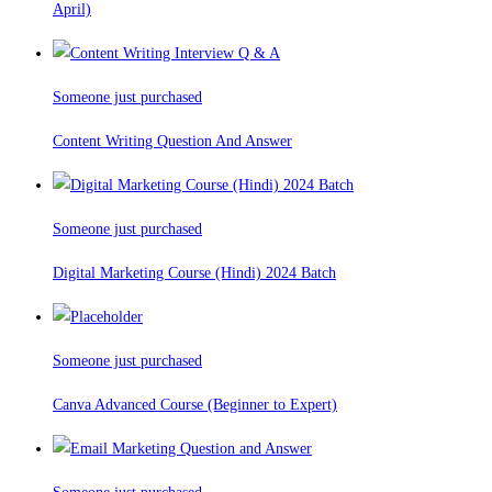
April)
Someone just purchased
Content Writing Question And Answer
Someone just purchased
Digital Marketing Course (Hindi) 2024 Batch
Someone just purchased
Canva Advanced Course (Beginner to Expert)