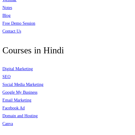
Notes
Blog
Free Demo Session
Contact Us
Courses in Hindi
Digital Marketing
SEO
Social Media Marketing
Google My Business
Email Marketing
Facebook Ad
Domain and Hosting
Canva