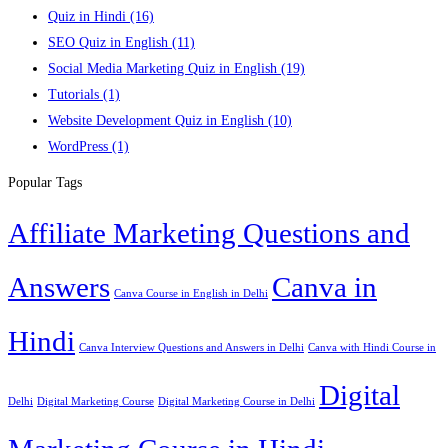
Quiz in Hindi
(16)
SEO Quiz in English
(11)
Social Media Marketing Quiz in English
(19)
Tutorials
(1)
Website Development Quiz in English
(10)
WordPress
(1)
Popular Tags
Affiliate Marketing Questions and
Answers
Canva in
Canva Course in English in Delhi
Hindi
Canva Interview Questions and Answers in Delhi
Canva with Hindi Course in
Digital
Delhi
Digital Marketing Course
Digital Marketing Course in Delhi