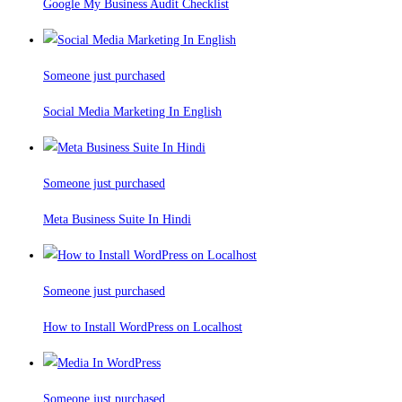
Google My Business Audit Checklist
Someone just purchased
Social Media Marketing In English
Someone just purchased
Meta Business Suite In Hindi
Someone just purchased
How to Install WordPress on Localhost
Someone just purchased