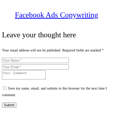
Facebook Ads Copywriting
Leave your thought here
Your email address will not be published.
Required fields are marked
*
Save my name, email, and website in this browser for the next time I
comment.