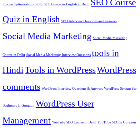
SEO Course
Engine Optimization (SEO)
SEO Course in English in Delhi
Quiz in English
SEO Interview Questions and Answers
Social Media Marketing
Social Media Marketing
tools in
Course in Delhi
Social Media Marketing Interview Questions
Hindi
Tools in WordPress
WordPress
comments
WordPress Interview Questions & Answers
WordPress Settings for
WordPress User
Beginners in Gurgaon
Management
YouTube SEO Course in Delhi
YouTube SEO in Gurgaon