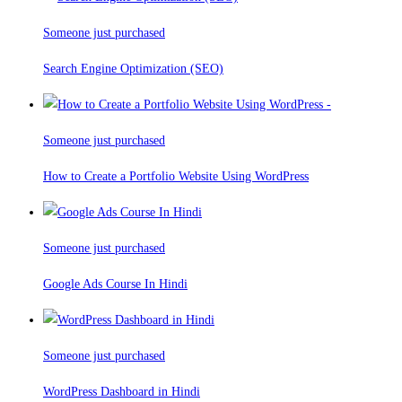
Someone just purchased
Search Engine Optimization (SEO)
Someone just purchased
How to Create a Portfolio Website Using WordPress
Someone just purchased
Google Ads Course In Hindi
Someone just purchased
WordPress Dashboard in Hindi