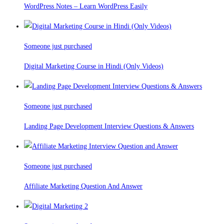
WordPress Notes – Learn WordPress Easily
Someone just purchased
Digital Marketing Course in Hindi (Only Videos)
Someone just purchased
Landing Page Development Interview Questions & Answers
Someone just purchased
Affiliate Marketing Question And Answer