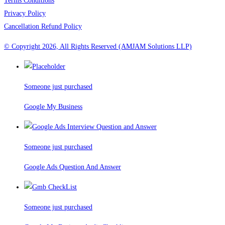
Terms Conditions
Privacy Policy
Cancellation Refund Policy
© Copyright 2026, All Rights Reserved (AMJAM Solutions LLP)
Someone just purchased
Google My Business
Someone just purchased
Google Ads Question And Answer
Someone just purchased