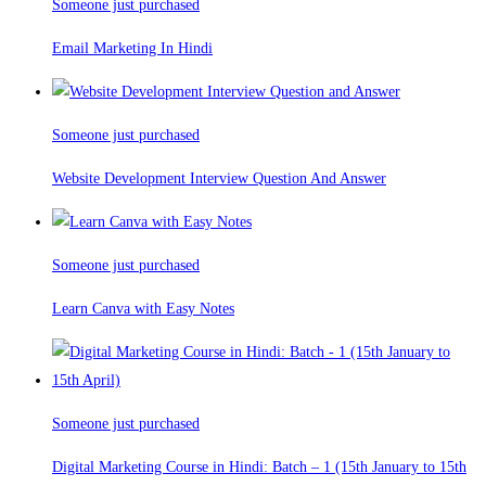
Someone just purchased
Email Marketing In Hindi
Someone just purchased
Website Development Interview Question And Answer
Someone just purchased
Learn Canva with Easy Notes
Someone just purchased
Digital Marketing Course in Hindi: Batch – 1 (15th January to 15th