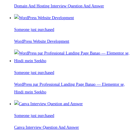
Domain And Hosting Interview Question And Answer
Someone just purchased
WordPress Website Development
Someone just purchased
WordPress par Professional Landing Page Banao — Elementor se,
Hindi mein Seekho
Someone just purchased
Canva Interview Question And Answer