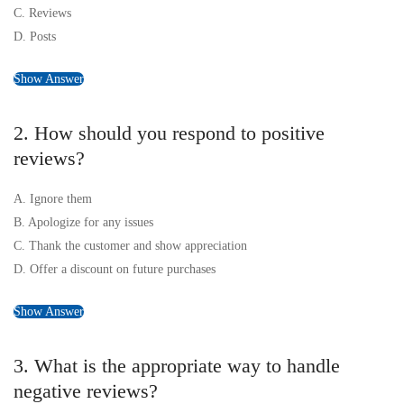
C. Reviews
D. Posts
Show Answer
2. How should you respond to positive
reviews?
A. Ignore them
B. Apologize for any issues
C. Thank the customer and show appreciation
D. Offer a discount on future purchases
Show Answer
3. What is the appropriate way to handle
negative reviews?