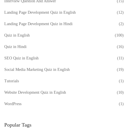
Interview Question And Answer
(15)
Landing Page Development Quiz in English
(12)
Landing Page Development Quiz in Hindi
(2)
Quiz in English
(100)
Quiz in Hindi
(16)
SEO Quiz in English
(11)
Social Media Marketing Quiz in English
(19)
Tutorials
(1)
Website Development Quiz in English
(10)
WordPress
(1)
Popular Tags