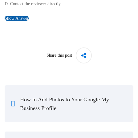
D. Contact the reviewer directly
Show Answer
Share this post
How to Add Photos to Your Google My
Business Profile