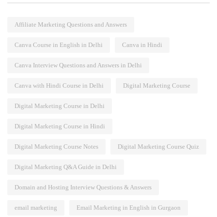
Affiliate Marketing Questions and Answers
Canva Course in English in Delhi
Canva in Hindi
Canva Interview Questions and Answers in Delhi
Canva with Hindi Course in Delhi
Digital Marketing Course
Digital Marketing Course in Delhi
Digital Marketing Course in Hindi
Digital Marketing Course Notes
Digital Marketing Course Quiz
Digital Marketing Q&A Guide in Delhi
Domain and Hosting Interview Questions & Answers
email marketing
Email Marketing in English in Gurgaon