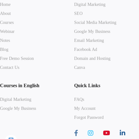
Home
Digital Marketing
About
SEO
Courses
Social Media Marketing
Webinar
Google My Business
Notes
Email Marketing
Blog
Facebook Ad
Free Demo Session
Domain and Hosting
Contact Us
Canva
Courses in English
Quick Links
Digital Marketing
FAQs
Google My Business
My Account
Forgot Password