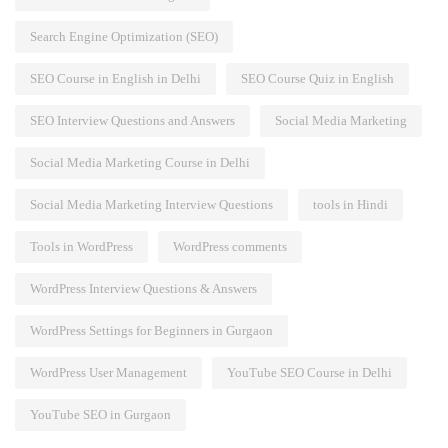
Search Engine Optimization (SEO)
SEO Course in English in Delhi
SEO Course Quiz in English
SEO Interview Questions and Answers
Social Media Marketing
Social Media Marketing Course in Delhi
Social Media Marketing Interview Questions
tools in Hindi
Tools in WordPress
WordPress comments
WordPress Interview Questions & Answers
WordPress Settings for Beginners in Gurgaon
WordPress User Management
YouTube SEO Course in Delhi
YouTube SEO in Gurgaon