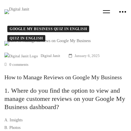
GOOGLE MY BUSINESS QUIZ IN ENGLISH
QUIZ IN ENGLISH
Digital Janit
January 6, 2025
0 comments
How to Manage Reviews on Google My Business
1. Where do you find the option to view and
manage customer reviews on your Google My
Business dashboard?
A. Insights
B. Photos