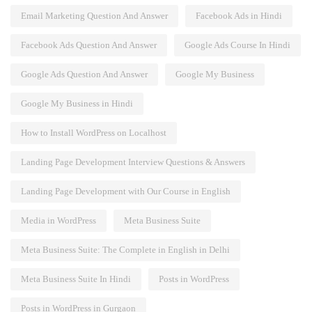
Email Marketing Question And Answer
Facebook Ads in Hindi
Facebook Ads Question And Answer
Google Ads Course In Hindi
Google Ads Question And Answer
Google My Business
Google My Business in Hindi
How to Install WordPress on Localhost
Landing Page Development Interview Questions & Answers
Landing Page Development with Our Course in English
Media in WordPress
Meta Business Suite
Meta Business Suite: The Complete in English in Delhi
Meta Business Suite In Hindi
Posts in WordPress
Posts in WordPress in Gurgaon