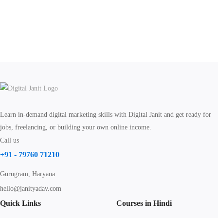
Learn in-demand digital marketing skills with Digital Janit and get ready for
jobs, freelancing, or building your own online income.
Call us
+91 - 79760 71210
Gurugram, Haryana
hello@janityadav.com
Quick Links
Courses in Hindi