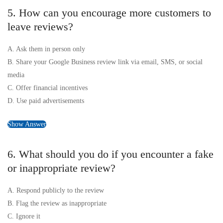
5. How can you encourage more customers to
leave reviews?
A. Ask them in person only
B. Share your Google Business review link via email, SMS, or social
media
C. Offer financial incentives
D. Use paid advertisements
Show Answer
6. What should you do if you encounter a fake
or inappropriate review?
A. Respond publicly to the review
B. Flag the review as inappropriate
C. Ignore it