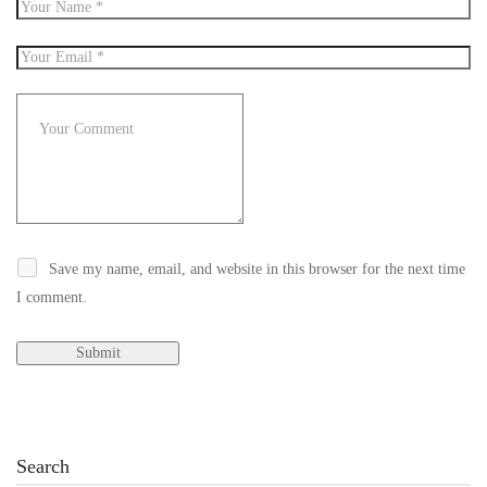
Save my name, email, and website in this browser for the next time
I comment.
Search