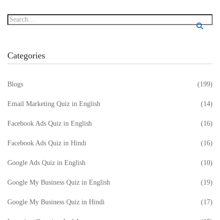
Categories
Blogs
(199)
Email Marketing Quiz in English
(14)
Facebook Ads Quiz in English
(16)
Facebook Ads Quiz in Hindi
(16)
Google Ads Quiz in English
(10)
Google My Business Quiz in English
(19)
Google My Business Quiz in Hindi
(17)