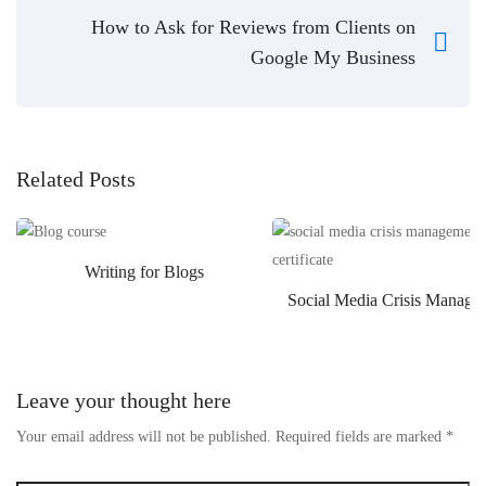
How to Ask for Reviews from Clients on
Google My Business
Related Posts
Writing for Blogs
Social Media Crisis Manage
Leave your thought here
Your email address will not be published.
Required fields are marked
*