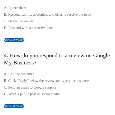
A. Ignore them
B. Respond calmly, apologize, and offer to resolve the issue
C. Delete the review
D. Respond with a defensive tone
Show Answer
4. How do you respond to a review on Google
My Business?
A. Call the customer
B. Click “Reply” below the review and type your response
C. Send an email to Google support
D. Write a public post on social media
Show Answer