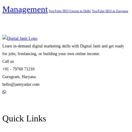
Management
YouTube SEO Course in Delhi
YouTube SEO in Gurgaon
Learn in-demand digital marketing skills with Digital Janit and get ready
for jobs, freelancing, or building your own online income.
Call us
+91 - 79760 71210
Gurugram, Haryana
hello@janityadav.com
Quick Links