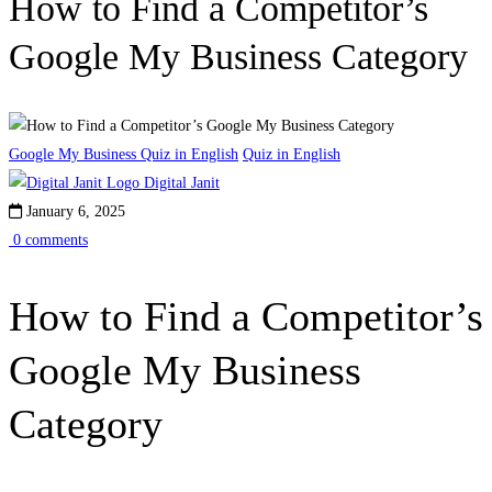
How to Find a Competitor’s
Google My Business Category
Google My Business Quiz in English
Quiz in English
Digital Janit
January 6, 2025
0 comments
How to Find a Competitor’s
Google My Business
Category