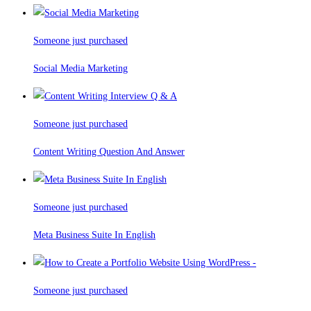
Someone just purchased
Social Media Marketing
Someone just purchased
Content Writing Question And Answer
Someone just purchased
Meta Business Suite In English
Someone just purchased