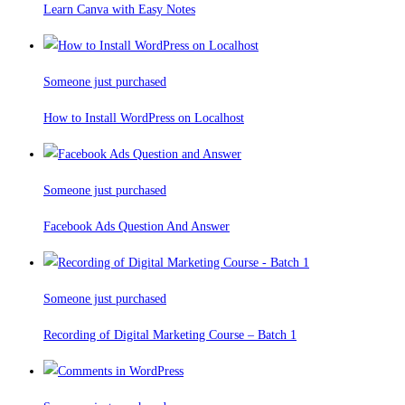
Learn Canva with Easy Notes
Someone just purchased
How to Install WordPress on Localhost
Someone just purchased
Facebook Ads Question And Answer
Someone just purchased
Recording of Digital Marketing Course – Batch 1