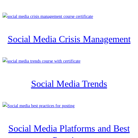
Social Media Crisis Management
Social Media Trends
Social Media Platforms and Best