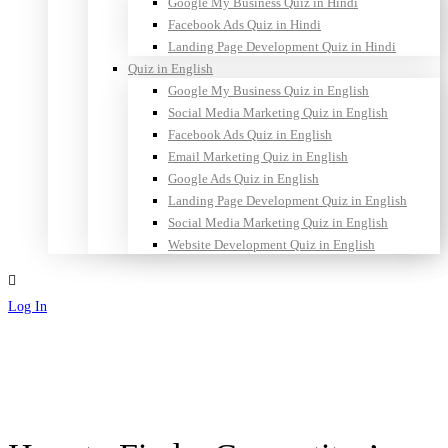
Google My Business Quiz in Hindi
Facebook Ads Quiz in Hindi
Landing Page Development Quiz in Hindi
Quiz in English
Google My Business Quiz in English
Social Media Marketing Quiz in English
Facebook Ads Quiz in English
Email Marketing Quiz in English
Google Ads Quiz in English
Landing Page Development Quiz in English
Social Media Marketing Quiz in English
Website Development Quiz in English
Log In
Sign Up