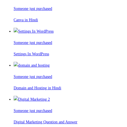
Someone just purchased
Canva in Hindi
Someone just purchased
Settings In WordPress
Someone just purchased
Domain and Hosting in Hindi
Someone just purchased
Digital Marketing Question and Answer