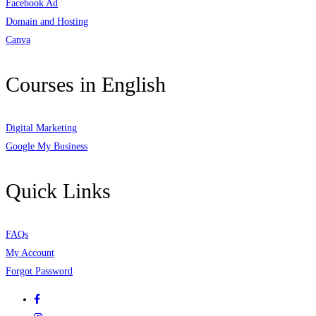
Facebook Ad
Domain and Hosting
Canva
Courses in English
Digital Marketing
Google My Business
Quick Links
FAQs
My Account
Forgot Password