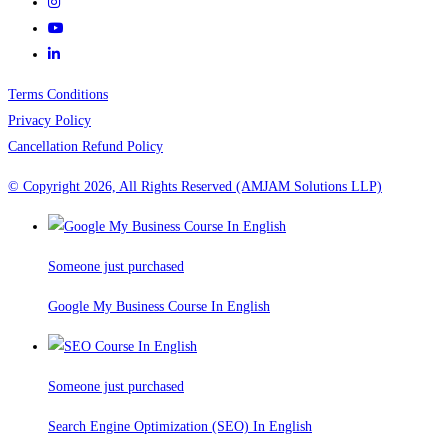
Terms Conditions
Privacy Policy
Cancellation Refund Policy
© Copyright 2026, All Rights Reserved (AMJAM Solutions LLP)
Someone just purchased
Google My Business Course In English
Someone just purchased
Search Engine Optimization (SEO) In English