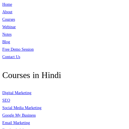
Home
About
Courses
Webinar
Notes
Blog
Free Demo Session
Contact Us
Courses in Hindi
Digital Marketing
SEO
Social Media Marketing
Google My Business
Email Marketing