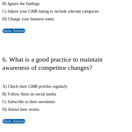
B) Ignore the findings
C) Adjust your GMB listing to include relevant categories
D) Change your business name
Show Answer
6. What is a good practice to maintain
awareness of competitor changes?
A) Check their GMB profiles regularly
B) Follow them on social media
C) Subscribe to their newsletter
D) Attend their events
Show Answer