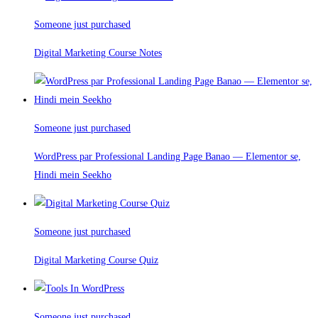
Someone just purchased
Digital Marketing Course Notes
Someone just purchased
WordPress par Professional Landing Page Banao — Elementor se,
Hindi mein Seekho
Someone just purchased
Digital Marketing Course Quiz
Someone just purchased