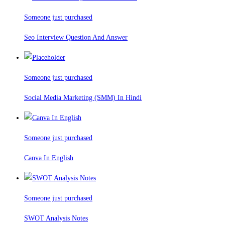
Someone just purchased
Seo Interview Question And Answer
Someone just purchased
Social Media Marketing (SMM) In Hindi
Someone just purchased
Canva In English
Someone just purchased
SWOT Analysis Notes