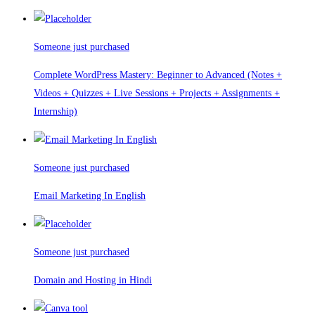
Someone just purchased
Complete WordPress Mastery: Beginner to Advanced (Notes +
Videos + Quizzes + Live Sessions + Projects + Assignments +
Internship)
Someone just purchased
Email Marketing In English
Someone just purchased
Domain and Hosting in Hindi