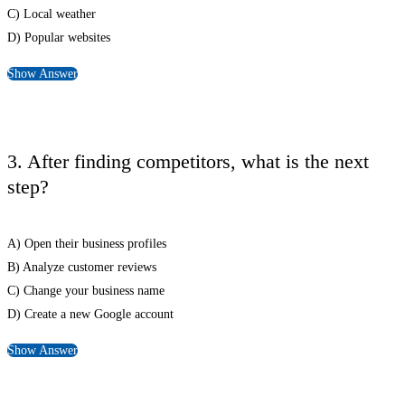
C) Local weather
D) Popular websites
Show Answer
3. After finding competitors, what is the next
step?
A) Open their business profiles
B) Analyze customer reviews
C) Change your business name
D) Create a new Google account
Show Answer