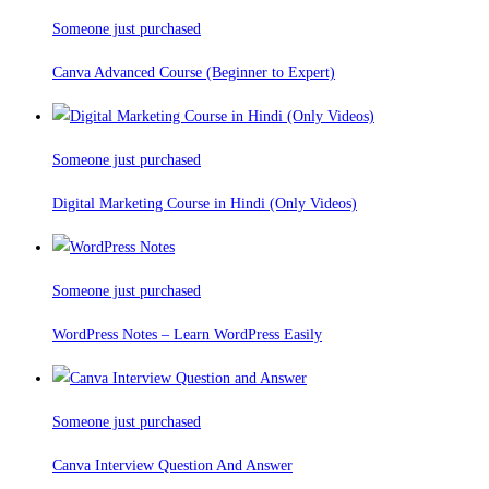
Someone just purchased
Canva Advanced Course (Beginner to Expert)
Someone just purchased
Digital Marketing Course in Hindi (Only Videos)
Someone just purchased
WordPress Notes – Learn WordPress Easily
Someone just purchased
Canva Interview Question And Answer