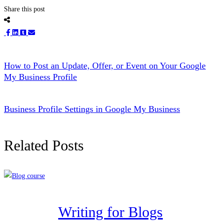
Share this post
How to Post an Update, Offer, or Event on Your Google
My Business Profile
Business Profile Settings in Google My Business
Related Posts
Writing for Blogs