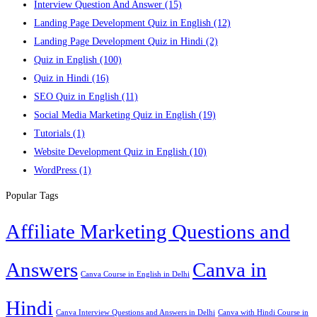
Interview Question And Answer
(15)
Landing Page Development Quiz in English
(12)
Landing Page Development Quiz in Hindi
(2)
Quiz in English
(100)
Quiz in Hindi
(16)
SEO Quiz in English
(11)
Social Media Marketing Quiz in English
(19)
Tutorials
(1)
Website Development Quiz in English
(10)
WordPress
(1)
Popular Tags
Affiliate Marketing Questions and
Answers
Canva in
Canva Course in English in Delhi
Hindi
Canva Interview Questions and Answers in Delhi
Canva with Hindi Course in