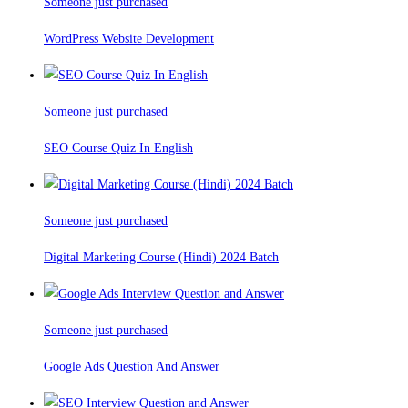
Someone just purchased
WordPress Website Development
Someone just purchased
SEO Course Quiz In English
Someone just purchased
Digital Marketing Course (Hindi) 2024 Batch
Someone just purchased
Google Ads Question And Answer