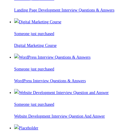
Landing Page Development Interview Questions & Answers
Someone just purchased
Digital Marketing Course
Someone just purchased
WordPress Interview Questions & Answers
Someone just purchased
Website Development Interview Question And Answer