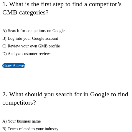
1. What is the first step to find a competitor’s
GMB categories?
A) Search for competitors on Google
B) Log into your Google account
C) Review your own GMB profile
D) Analyze customer reviews
Show Answer
2. What should you search for in Google to find
competitors?
A) Your business name
B) Terms related to your industry