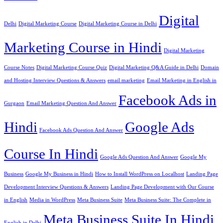
Digital
Delhi
Digital Marketing Course
Digital Marketing Course in Delhi
Marketing Course in Hindi
Digital Marketing
Course Notes
Digital Marketing Course Quiz
Digital Marketing Q&A Guide in Delhi
Domain
and Hosting Interview Questions & Answers
email marketing
Email Marketing in English in
Facebook Ads in
Gurgaon
Email Marketing Question And Answer
Hindi
Google Ads
Facebook Ads Question And Answer
Course In Hindi
Google Ads Question And Answer
Google My
Business
Google My Business in Hindi
How to Install WordPress on Localhost
Landing Page
Development Interview Questions & Answers
Landing Page Development with Our Course
in English
Media in WordPress
Meta Business Suite
Meta Business Suite: The Complete in
Meta Business Suite In Hindi
English in Delhi