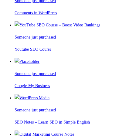
Someone just purchased
Comments in WordPress
Someone just purchased
Youtube SEO Course
Someone just purchased
Google My Business
Someone just purchased
SEO Notes – Learn SEO in Simple English