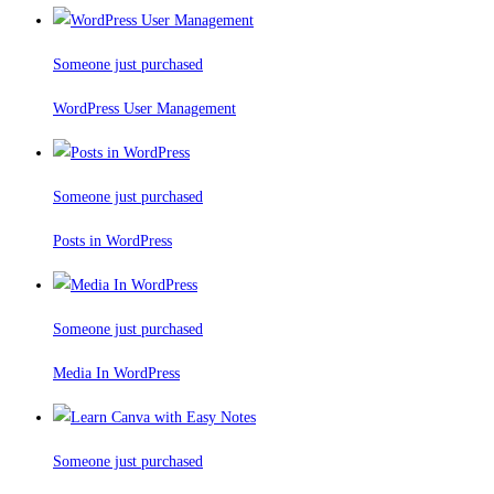
Someone just purchased
WordPress User Management
Someone just purchased
Posts in WordPress
Someone just purchased
Media In WordPress
Someone just purchased