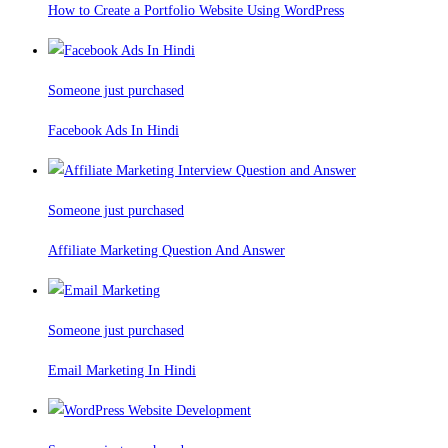
How to Create a Portfolio Website Using WordPress
Someone just purchased
Facebook Ads In Hindi
Someone just purchased
Affiliate Marketing Question And Answer
Someone just purchased
Email Marketing In Hindi