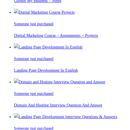
Google My Business – Notes
Someone just purchased
Digital Marketing Course – Assignments + Projects
Someone just purchased
Landing Page Development In English
Someone just purchased
Domain And Hosting Interview Question And Answer
Someone just purchased