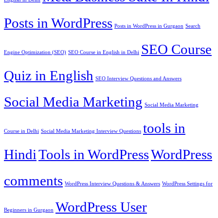
Posts in WordPress
Posts in WordPress in Gurgaon
Search
SEO Course
Engine Optimization (SEO)
SEO Course in English in Delhi
Quiz in English
SEO Interview Questions and Answers
Social Media Marketing
Social Media Marketing
tools in
Course in Delhi
Social Media Marketing Interview Questions
Hindi
Tools in WordPress
WordPress
comments
WordPress Interview Questions & Answers
WordPress Settings for
WordPress User
Beginners in Gurgaon