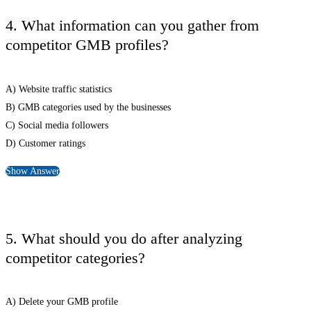
4. What information can you gather from
competitor GMB profiles?
A) Website traffic statistics
B) GMB categories used by the businesses
C) Social media followers
D) Customer ratings
Show Answer
5. What should you do after analyzing
competitor categories?
A) Delete your GMB profile