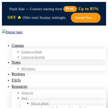
Up to 85%
Flash Sale — Courses starting from
₹199
OFF 🔥
Offer ends Sunday midnight.
Enroll Now →
Courses
Course in Hindi
Couses in English
Notes
SEO Notes
Reviews
FAQs
Resources
About us
Quiz
Quiz in Hindi