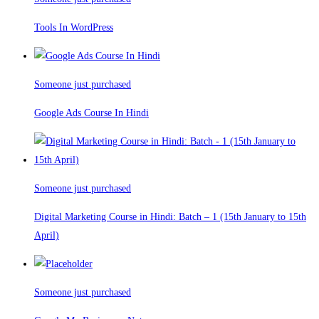
Tools In WordPress
Someone just purchased
Google Ads Course In Hindi
Someone just purchased
Digital Marketing Course in Hindi: Batch – 1 (15th January to 15th
April)
Someone just purchased