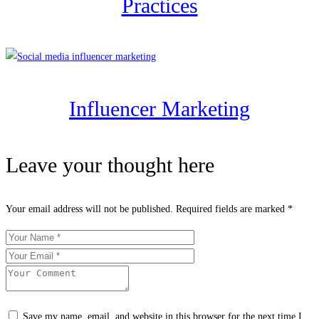
Practices
Influencer Marketing
Leave your thought here
Your email address will not be published.
Required fields are marked
*
Save my name, email, and website in this browser for the next time I