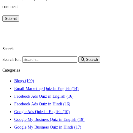
comment.
Search
Search for:
Search
Categories
Blogs
(199)
Email Marketing Quiz in English
(14)
Facebook Ads Quiz in English
(16)
Facebook Ads Quiz in Hindi
(16)
Google Ads Quiz in English
(10)
Google My Business Quiz in English
(19)
Google My Business Quiz in Hindi
(17)