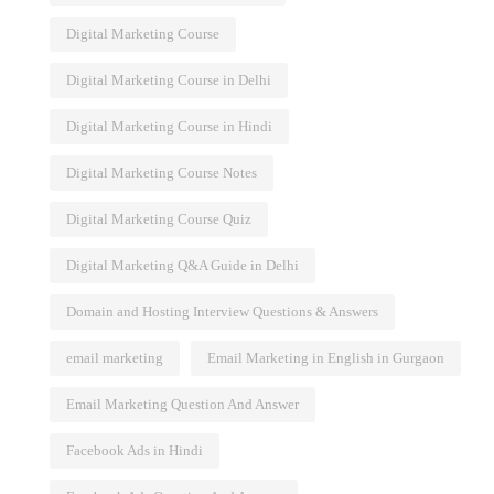
Digital Marketing Course
Digital Marketing Course in Delhi
Digital Marketing Course in Hindi
Digital Marketing Course Notes
Digital Marketing Course Quiz
Digital Marketing Q&A Guide in Delhi
Domain and Hosting Interview Questions & Answers
email marketing
Email Marketing in English in Gurgaon
Email Marketing Question And Answer
Facebook Ads in Hindi