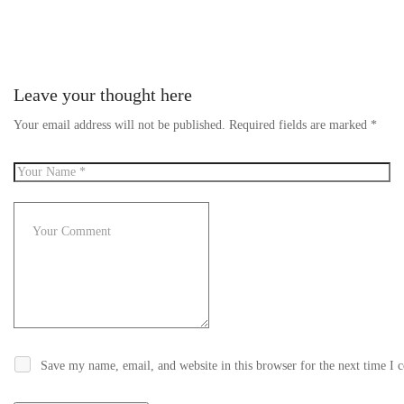
Leave your thought here
Your email address will not be published.
Required fields are marked
*
Save my name, email, and website in this browser for the next time I