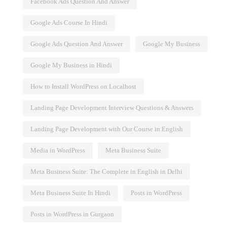
Facebook Ads Question And Answer
Google Ads Course In Hindi
Google Ads Question And Answer
Google My Business
Google My Business in Hindi
How to Install WordPress on Localhost
Landing Page Development Interview Questions & Answers
Landing Page Development with Our Course in English
Media in WordPress
Meta Business Suite
Meta Business Suite: The Complete in English in Delhi
Meta Business Suite In Hindi
Posts in WordPress
Posts in WordPress in Gurgaon