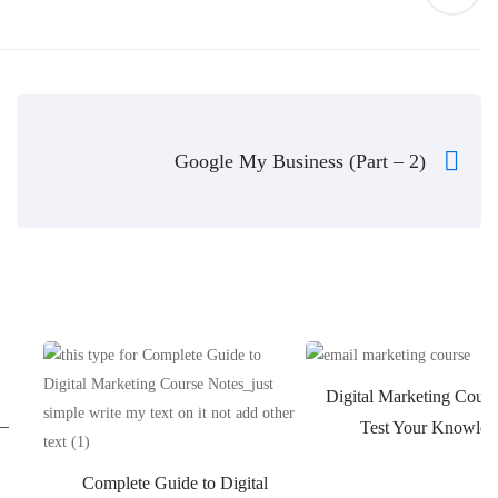
Google My Business (Part – 2)
Digital Marketing Cours
 –
Test Your Knowled
Complete Guide to Digital