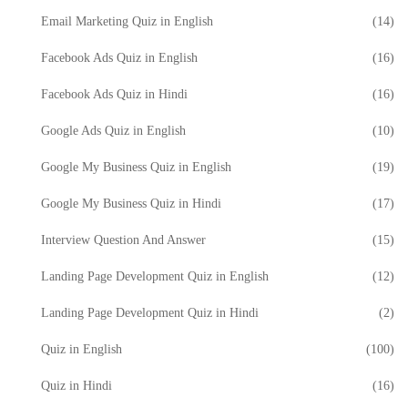
Email Marketing Quiz in English
(14)
Facebook Ads Quiz in English
(16)
Facebook Ads Quiz in Hindi
(16)
Google Ads Quiz in English
(10)
Google My Business Quiz in English
(19)
Google My Business Quiz in Hindi
(17)
Interview Question And Answer
(15)
Landing Page Development Quiz in English
(12)
Landing Page Development Quiz in Hindi
(2)
Quiz in English
(100)
Quiz in Hindi
(16)