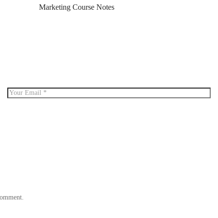
Marketing Course Notes
 comment.