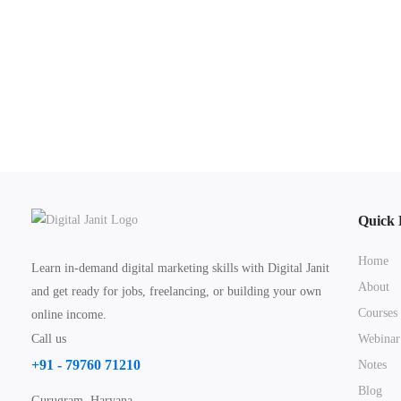
Quick 
Home
Learn in-demand digital marketing skills with Digital Janit
About
and get ready for jobs, freelancing, or building your own
Courses
online income.
Call us
Webinar
+91 - 79760 71210
Notes
Blog
Gurugram, Haryana