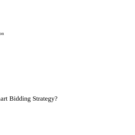
ion
art Bidding Strategy?