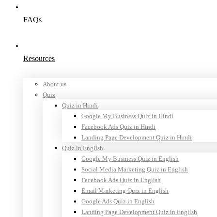
FAQs
Resources
About us
Quiz
Quiz in Hindi
Google My Business Quiz in Hindi
Facebook Ads Quiz in Hindi
Landing Page Development Quiz in Hindi
Quiz in English
Google My Business Quiz in English
Social Media Marketing Quiz in English
Facebook Ads Quiz in English
Email Marketing Quiz in English
Google Ads Quiz in English
Landing Page Development Quiz in English