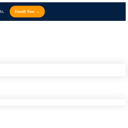
ht.
Enroll Now →