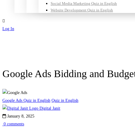
Social Media Marketing Quiz in English
Website Development Quiz in English
Log In
Sign Up
Google Ads Bidding and Budge
Google Ads Quiz in English
Quiz in English
Digital Janit
January 8, 2025
0 comments