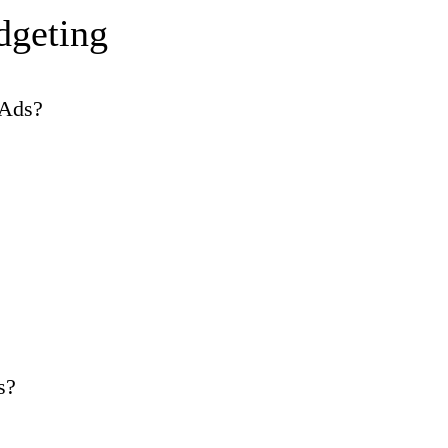
dgeting
 Ads?
s?