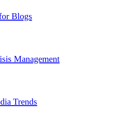
for Blogs
risis Management
dia Trends