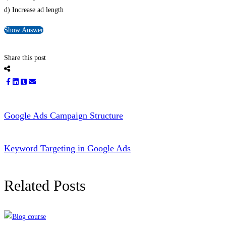
d) Increase ad length
Show Answer
Share this post
Google Ads Campaign Structure
Keyword Targeting in Google Ads
Related Posts