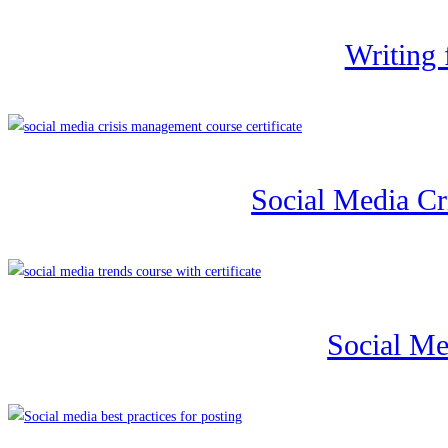
Writing 
Social Media C
Social Me