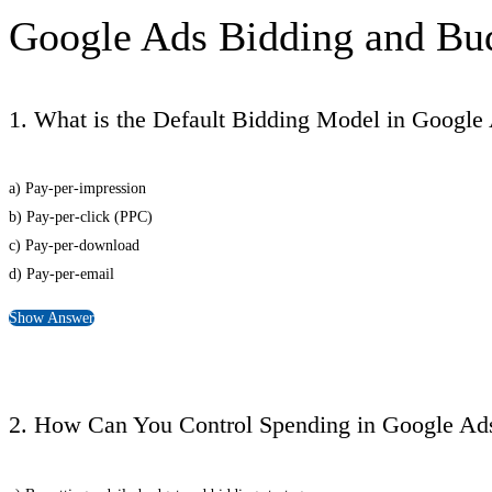
Google Ads Bidding and Bu
1. What is the Default Bidding Model in Google
a) Pay-per-impression
b) Pay-per-click (PPC)
c) Pay-per-download
d) Pay-per-email
Show Answer
2. How Can You Control Spending in Google Ad