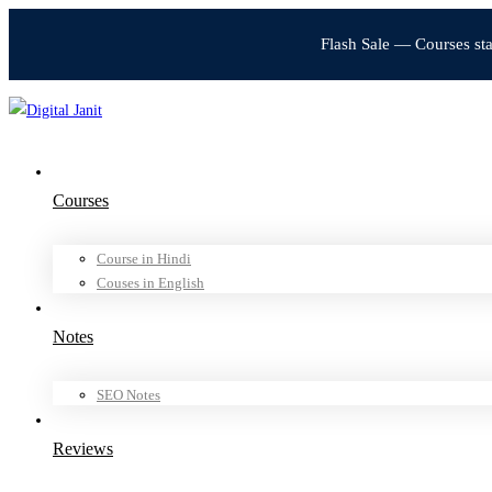
Flash Sale — Courses st
Courses
Course in Hindi
Couses in English
Notes
SEO Notes
Reviews