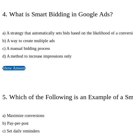
4. What is Smart Bidding in Google Ads?
a) A strategy that automatically sets bids based on the likelihood of a convers
b) A way to create multiple ads
c) A manual bidding process
d) A method to increase impressions only
Show Answer
5. Which of the Following is an Example of a Sm
a) Maximize conversions
b) Pay-per-post
c) Set daily reminders