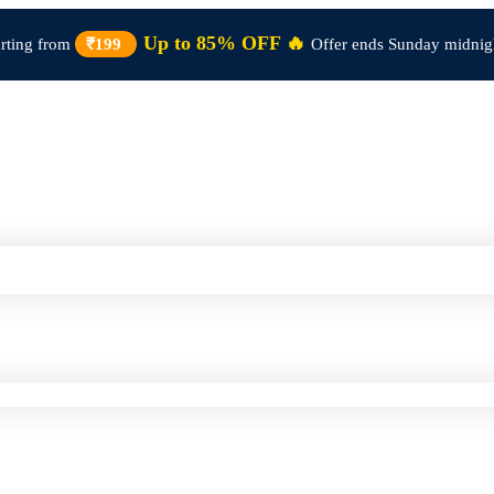
Up to 85% OFF 🔥
arting from
₹199
Offer ends Sunday midnig