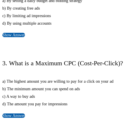
a) By setting a daily budget and bidding strategy
b) By creating free ads
c) By limiting ad impressions
d) By using multiple accounts
Show Answer
3. What is a Maximum CPC (Cost-Per-Click)?
a) The highest amount you are willing to pay for a click on your ad
b) The minimum amount you can spend on ads
c) A way to buy ads
d) The amount you pay for impressions
Show Answer