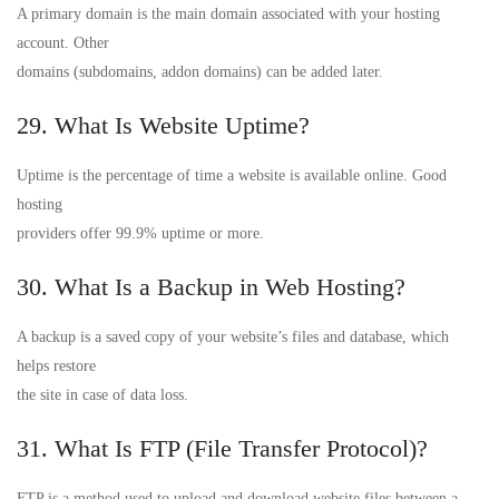
A primary domain is the main domain associated with your hosting
account. Other
domains (subdomains, addon domains) can be added later.
29. What Is Website Uptime?
Uptime is the percentage of time a website is available online. Good
hosting
providers offer 99.9% uptime or more.
30. What Is a Backup in Web Hosting?
A backup is a saved copy of your website’s files and database, which
helps restore
the site in case of data loss.
31. What Is FTP (File Transfer Protocol)?
FTP is a method used to upload and download website files between a