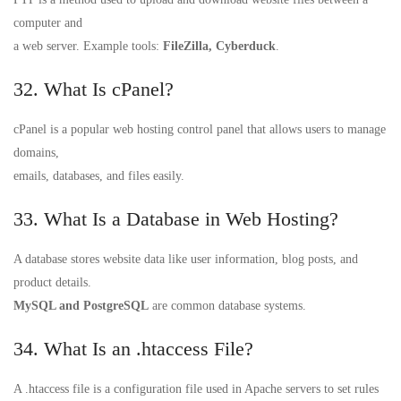
computer and
a web server. Example tools:
FileZilla, Cyberduck
.
32. What Is cPanel?
cPanel is a popular web hosting control panel that allows users to manage
domains,
emails, databases, and files easily.
33. What Is a Database in Web Hosting?
A database stores website data like user information, blog posts, and
product details.
MySQL and PostgreSQL
are common database systems.
34. What Is an .htaccess File?
A .htaccess file is a configuration file used in Apache servers to set rules