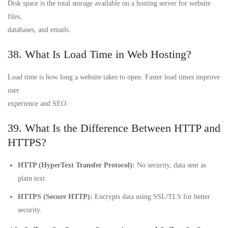
Disk space is the total storage available on a hosting server for website
files,
databases, and emails.
38. What Is Load Time in Web Hosting?
Load time is how long a website takes to open. Faster load times improve
user
experience and SEO.
39. What Is the Difference Between HTTP and
HTTPS?
HTTP (HyperText Transfer Protocol):
No security, data sent as
plain text.
HTTPS (Secure HTTP):
Encrypts data using SSL/TLS for better
security.