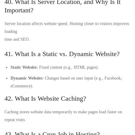
40. What Is Server Location, and Why Is It
Important?
Server location affects website speed. Hosting closer to visitors improves
loading
time and SEO.
41. What Is a Static vs. Dynamic Website?
Static Website:
Fixed content (e.g., HTML pages).
Dynamic Website:
Changes based on user input (e.g., Facebook,
eCommerce).
42. What Is Website Caching?
Caching stores website data temporarily to make pages load faster on
repeat visits.
43. What Is a Cron Job in Hosting?