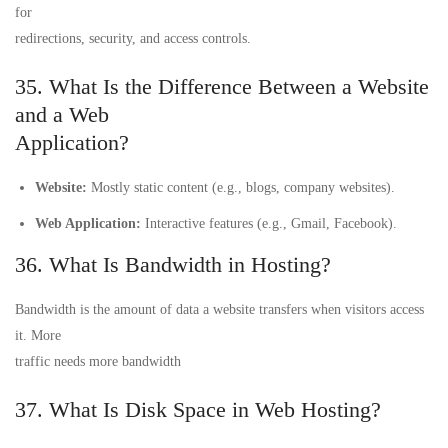
for
redirections, security, and access controls.
35. What Is the Difference Between a Website
and a Web
Application?
Website:
Mostly static content (e.g., blogs, company websites).
Web Application:
Interactive features (e.g., Gmail, Facebook).
36. What Is Bandwidth in Hosting?
Bandwidth is the amount of data a website transfers when visitors access
it. More
traffic needs more bandwidth
37. What Is Disk Space in Web Hosting?