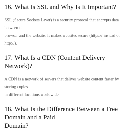
16. What Is SSL and Why Is It Important?
SSL (Secure Sockets Layer) is a security protocol that encrypts data
between the
browser and the website. It makes websites secure (https:// instead of
http://).
17. What Is a CDN (Content Delivery
Network)?
A CDN is a network of servers that deliver website content faster by
storing copies
in different locations worldwide.
18. What Is the Difference Between a Free
Domain and a Paid
Domain?