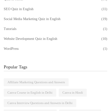
SEO Quiz in English
(11)
Social Media Marketing Quiz in English
(19)
Tutorials
(1)
Website Development Quiz in English
(10)
WordPress
(1)
Popular Tags
Affiliate Marketing Questions and Answers
Canva Course in English in Delhi
Canva in Hindi
Canva Interview Questions and Answers in Delhi