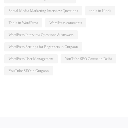
Social Media Marketing Interview Questions
tools in Hindi
Tools in WordPress
WordPress comments
WordPress Interview Questions & Answers
WordPress Settings for Beginners in Gurgaon
WordPress User Management
YouTube SEO Course in Delhi
YouTube SEO in Gurgaon