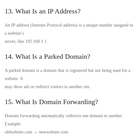
13. What Is an IP Address?
An IP address (Internet Protocol address) is a unique number assigned to
a website’s
server, like 192.168.1.1.
14. What Is a Parked Domain?
A parked domain is a domain that is registered but not being used for a
website. It
may show ads or redirect visitors to another site.
15. What Is Domain Forwarding?
Domain forwarding automatically redirects one domain to another.
Example:
oldwebsite.com → newwebsite.com.