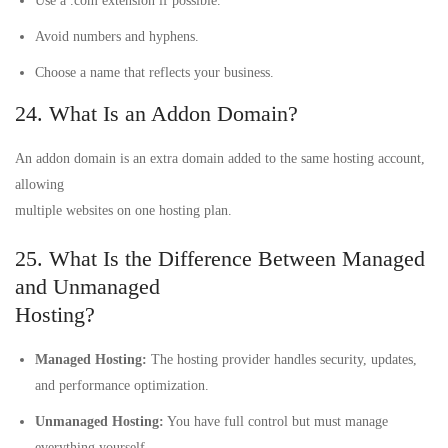
Use a .com extension if possible.
Avoid numbers and hyphens.
Choose a name that reflects your business.
24. What Is an Addon Domain?
An addon domain is an extra domain added to the same hosting account,
allowing
multiple websites on one hosting plan.
25. What Is the Difference Between Managed
and Unmanaged
Hosting?
Managed Hosting:
The hosting provider handles security, updates,
and performance optimization.
Unmanaged Hosting:
You have full control but must manage
everything yourself.