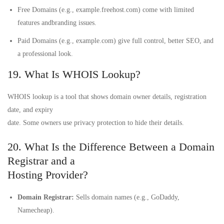
Free Domains (e.g., example.freehost.com) come with limited
features andbranding issues.
Paid Domains (e.g., example.com) give full control, better SEO, and
a professional look.
19. What Is WHOIS Lookup?
WHOIS lookup is a tool that shows domain owner details, registration
date, and expiry
date. Some owners use privacy protection to hide their details.
20. What Is the Difference Between a Domain
Registrar and a
Hosting Provider?
Domain Registrar:
Sells domain names (e.g., GoDaddy,
Namecheap).