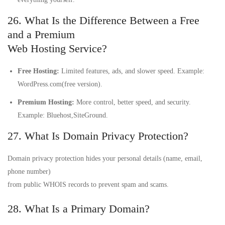
26. What Is the Difference Between a Free
and a Premium
Web Hosting Service?
Free Hosting:
Limited features, ads, and slower speed. Example:
WordPress.com(free version).
Premium Hosting:
More control, better speed, and security.
Example: Bluehost,SiteGround.
27. What Is Domain Privacy Protection?
Domain privacy protection hides your personal details (name, email,
phone number)
from public WHOIS records to prevent spam and scams.
28. What Is a Primary Domain?