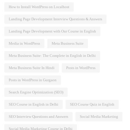
How to Install WordPress on Localhost
Landing Page Development Interview Questions & Answers
Landing Page Development with Our Course in English
Media in WordPress
Meta Business Suite
Meta Business Suite: The Complete in English in Delhi
Meta Business Suite In Hindi
Posts in WordPress
Posts in WordPress in Gurgaon
Search Engine Optimization (SEO)
SEO Course in English in Delhi
SEO Course Quiz in English
SEO Interview Questions and Answers
Social Media Marketing
Social Media Marketing Course in Delhi