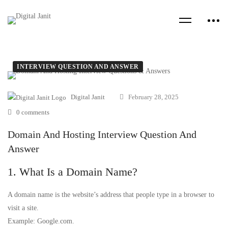
INTERVIEW QUESTION AND ANSWER
Digital Janit
February 28, 2025
0 comments
Domain And Hosting Interview Question And
Answer
1. What Is a Domain Name?
A domain name is the website’s address that people type in a browser to
visit a site.
Example: Google.com.