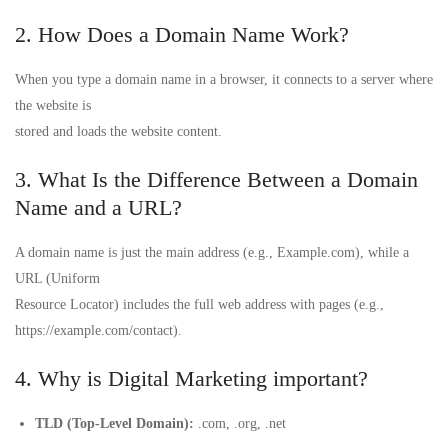
2. How Does a Domain Name Work?
When you type a domain name in a browser, it connects to a server where
the website is
stored and loads the website content.
3. What Is the Difference Between a Domain
Name and a URL?
A domain name is just the main address (e.g., Example.com), while a
URL (Uniform
Resource Locator) includes the full web address with pages (e.g.,
https://example.com/contact).
4. Why is Digital Marketing important?
TLD (Top-Level Domain):
.com, .org, .net