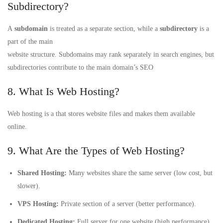
Subdirectory?
A
subdomain
is treated as a separate section, while a
subdirectory
is a
part of the main
website structure. Subdomains may rank separately in search engines, but
subdirectories contribute to the main domain’s SEO
8. What Is Web Hosting?
Web hosting is a that stores website files and makes them available
online.
9. What Are the Types of Web Hosting?
Shared Hosting:
Many websites share the same server (low cost, but
slower).
VPS Hosting:
Private section of a server (better performance).
Dedicated Hosting:
Full server for one website (high performance).