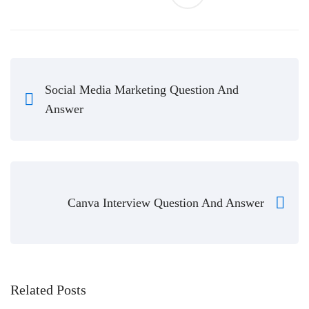
Social Media Marketing Question And
Answer
Canva Interview Question And Answer
Related Posts