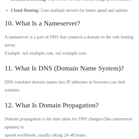
Cloud Hosting:
Uses multiple servers for better speed and uptime.
10. What Is a Nameserver?
A nameserver is a part of DNS that connects a domain to the web hosting
server.
Example: ns1.example.com, ns2.example.com.
11. What Is DNS (Domain Name System)?
DNS translates domain names into IP addresses so browsers can find
websites.
12. What Is Domain Propagation?
Domain propagation is the time taken for DNS changes (like nameserver
updates) to
spread worldwide, usually taking 24–48 hours.