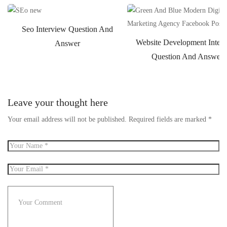
Seo Interview Question And
Website Development Inter
Answer
Question And Answer
Leave your thought here
Your email address will not be published.
Required fields are marked
*