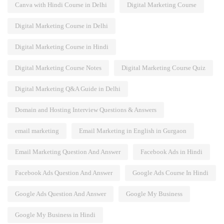
Canva with Hindi Course in Delhi
Digital Marketing Course
Digital Marketing Course in Delhi
Digital Marketing Course in Hindi
Digital Marketing Course Notes
Digital Marketing Course Quiz
Digital Marketing Q&A Guide in Delhi
Domain and Hosting Interview Questions & Answers
email marketing
Email Marketing in English in Gurgaon
Email Marketing Question And Answer
Facebook Ads in Hindi
Facebook Ads Question And Answer
Google Ads Course In Hindi
Google Ads Question And Answer
Google My Business
Google My Business in Hindi