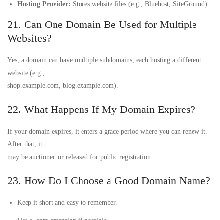
Hosting Provider:
Stores website files (e.g., Bluehost, SiteGround).
21. Can One Domain Be Used for Multiple
Websites?
Yes, a domain can have multiple subdomains, each hosting a different
website (e.g.,
shop.example.com, blog.example.com).
22. What Happens If My Domain Expires?
If your domain expires, it enters a grace period where you can renew it.
After that, it
may be auctioned or released for public registration.
23. How Do I Choose a Good Domain Name?
Keep it short and easy to remember.