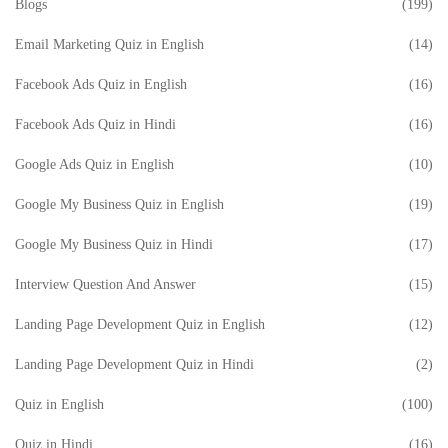
Blogs
(199)
Email Marketing Quiz in English
(14)
Facebook Ads Quiz in English
(16)
Facebook Ads Quiz in Hindi
(16)
Google Ads Quiz in English
(10)
Google My Business Quiz in English
(19)
Google My Business Quiz in Hindi
(17)
Interview Question And Answer
(15)
Landing Page Development Quiz in English
(12)
Landing Page Development Quiz in Hindi
(2)
Quiz in English
(100)
Quiz in Hindi
(16)