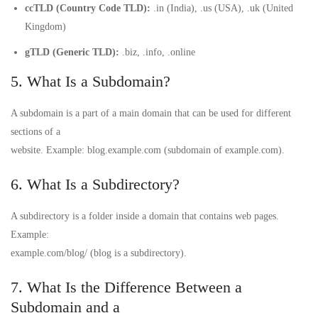
ccTLD (Country Code TLD):
.in (India), .us (USA), .uk (United
Kingdom)
gTLD (Generic TLD):
.biz, .info, .online
5. What Is a Subdomain?
A subdomain is a part of a main domain that can be used for different
sections of a
website. Example: blog.example.com (subdomain of example.com).
6. What Is a Subdirectory?
A subdirectory is a folder inside a domain that contains web pages.
Example:
example.com/blog/ (blog is a subdirectory).
7. What Is the Difference Between a
Subdomain and a