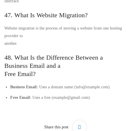
interface.
47. What Is Website Migration?
Website migration is the process of moving a website from one hosting
provider to
another.
48. What Is the Difference Between a
Business Email and a
Free Email?
Business Email:
Uses a domain name (info@example.com).
Free Email:
Uses a free (example@gmail.com).
Share this post