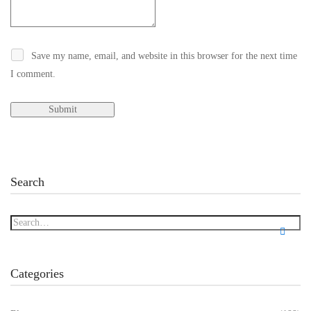
Save my name, email, and website in this browser for the next time
I comment.
Search
Categories