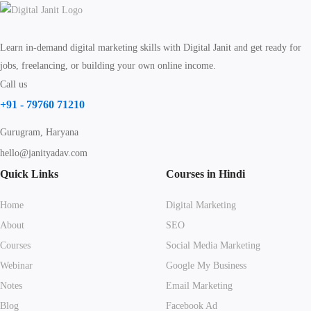
Learn in-demand digital marketing skills with Digital Janit and get ready for
jobs, freelancing, or building your own online income.
Call us
+91 - 79760 71210
Gurugram, Haryana
hello@janityadav.com
Quick Links
Courses in Hindi
Home
Digital Marketing
About
SEO
Courses
Social Media Marketing
Webinar
Google My Business
Notes
Email Marketing
Blog
Facebook Ad