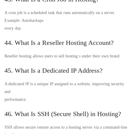
A cron job is a scheduled task that runs automatically on a server.
Example: Autobackups
every day.
44. What Is a Reseller Hosting Account?
Reseller hosting allows users to sell hosting s under their own brand.
45. What Is a Dedicated IP Address?
A dedicated IP is a unique IP assigned to a website, improving security
and
performance.
46. What Is SSH (Secure Shell) in Hosting?
SSH allows secure remote access to a hosting server via a command-line