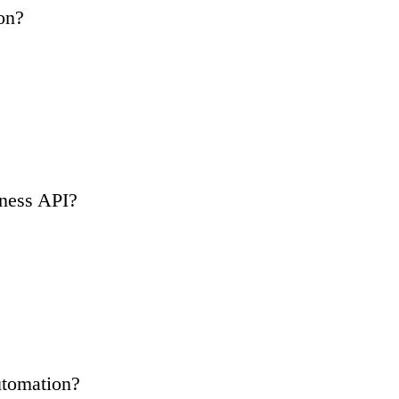
on?
ness API?
tomation?