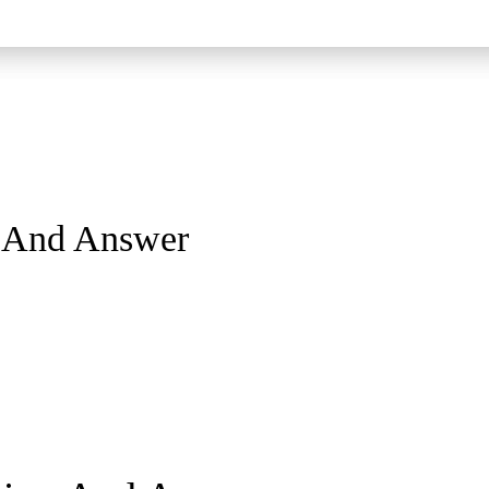
n And Answer