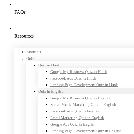
FAQs
Resources
About us
Quiz
Quiz in Hindi
Google My Business Quiz in Hindi
Facebook Ads Quiz in Hindi
Landing Page Development Quiz in Hindi
Quiz in English
Google My Business Quiz in English
Social Media Marketing Quiz in English
Facebook Ads Quiz in English
Email Marketing Quiz in English
Google Ads Quiz in English
Landing Page Development Quiz in English