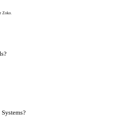
or Zoko.
ls?
 Systems?