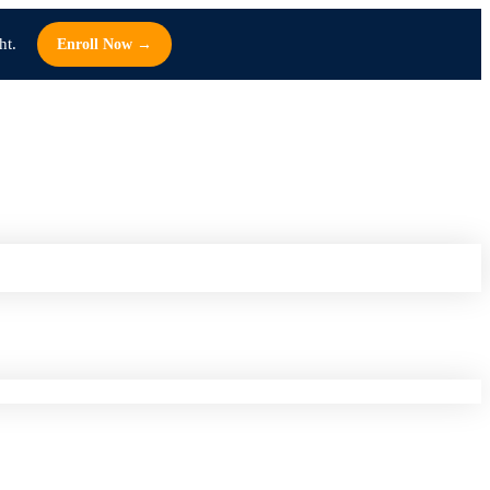
ht.
Enroll Now →