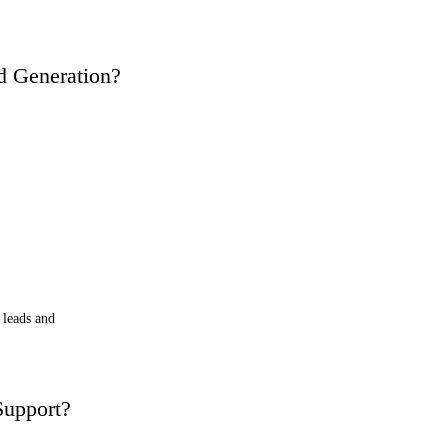
d Generation?
 leads and
upport?