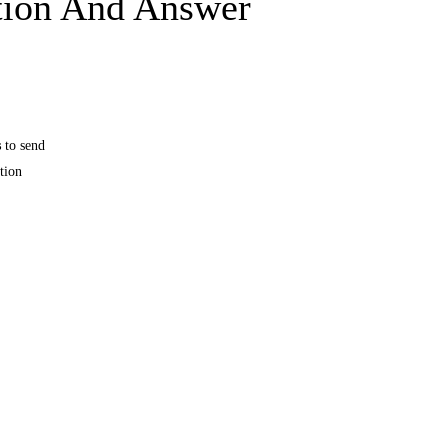
tion And Answer
s
to send
tion