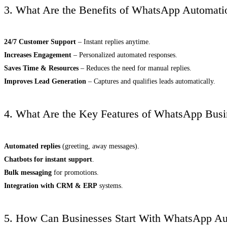
3. What Are the Benefits of WhatsApp Automati
24/7 Customer Support
– Instant replies anytime.
Increases Engagement
– Personalized automated responses.
Saves Time & Resources
– Reduces the need for manual replies.
Improves Lead Generation
– Captures and qualifies leads automatically.
4. What Are the Key Features of WhatsApp Busi
Automated replies
(greeting, away messages).
Chatbots for instant support
.
Bulk messaging
for promotions.
Integration with CRM & ERP
systems.
5. How Can Businesses Start With WhatsApp Au