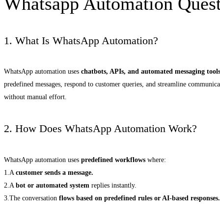
Whatsapp Automation Ques
1. What Is WhatsApp Automation?
WhatsApp automation uses
chatbots, APIs, and automated messaging tool
predefined messages, respond to customer queries, and streamline communica
without manual effort.
2. How Does WhatsApp Automation Work?
WhatsApp automation uses
predefined workflows
where:
1.A
customer sends a message.
2.A
bot or automated system
replies instantly.
3.The conversation
flows based on predefined rules or AI-based responses.