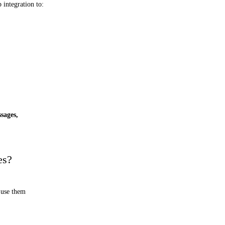
integration to:
ssages,
es?
 use them