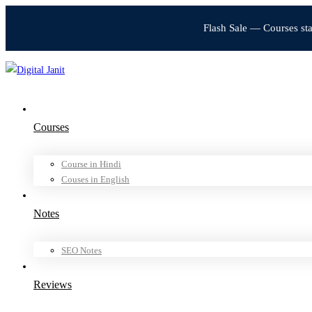
Flash Sale — Courses st
Courses
Course in Hindi
Couses in English
Notes
SEO Notes
Reviews