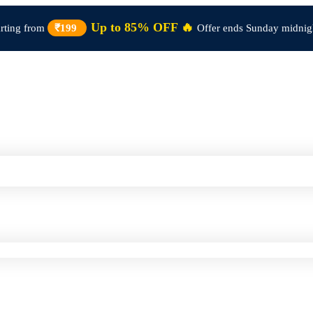
Up to 85% OFF 🔥
arting from
₹199
Offer ends Sunday midnig