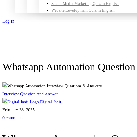
Social Media Marketing Quiz in English
Website Development Quiz in English
Log In
Sign Up
Whatsapp Automation Questio
Interview Question And Answer
Digital Janit
February 28, 2025
0 comments