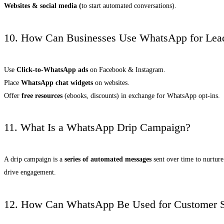
Websites & social media (
to start automated conversations).
10. How Can Businesses Use WhatsApp for Lea
Use
Click-to-WhatsApp ads
on Facebook & Instagram.
Place
WhatsApp chat widgets
on websites.
Offer
free resources
(ebooks, discounts) in exchange for WhatsApp opt-ins.
11. What Is a WhatsApp Drip Campaign?
A drip campaign is a
series of automated messages
sent over time to nurture
drive engagement.
12. How Can WhatsApp Be Used for Customer S