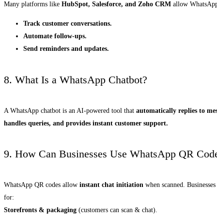
Many platforms like
HubSpot, Salesforce, and Zoho CRM
allow WhatsApp 
Track customer conversations.
Automate follow-ups.
Send reminders and updates.
8. What Is a WhatsApp Chatbot?
A WhatsApp chatbot is an AI-powered tool that
automatically replies to me
handles queries, and provides instant customer support.
9. How Can Businesses Use WhatsApp QR Cod
WhatsApp QR codes allow
instant chat initiation
when scanned. Businesses
for:
Storefronts & packaging
(customers can scan & chat).