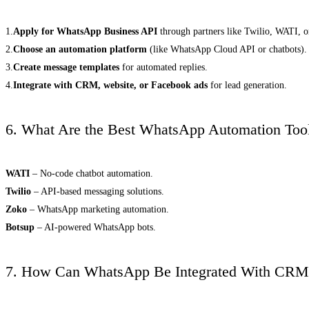
1.
Apply for WhatsApp Business API
through partners like Twilio, WATI, 
2.
Choose an automation platform
(like WhatsApp Cloud API or chatbots).
3.
Create message templates
for automated replies.
4.
Integrate with CRM, website, or Facebook ads
for lead generation.
6. What Are the Best WhatsApp Automation Too
WATI
– No-code chatbot automation.
Twilio
– API-based messaging solutions.
Zoko
– WhatsApp marketing automation.
Botsup
– AI-powered WhatsApp bots.
7. How Can WhatsApp Be Integrated With CRM