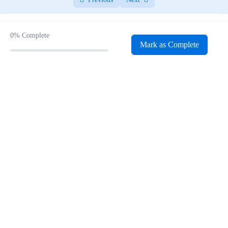
WordPress Notes
0/24
WordPress Dashboard
0/4
0%
Complete
Mark as Complete
Digital Marketing Recap
0/1
Landing Page Development
0/4
Landing Page Development Quiz
0/12
Google My Business
0/2
Google My Business Quiz
0/17
Canva
0/3
Canva Notes
0/16
Social Media Marketing
0/4