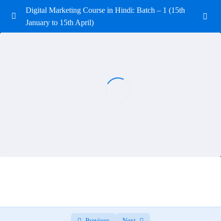
Digital Marketing Course in Hindi: Batch – 1 (15th
January to 15th April)
Introduction to Digital Marketing
0/3
Introduction to Digital Marketing Quiz
0/6
Domain and Hosting
0/3
Search Engine Optimization (SEO)
0/11
Search Engine Optimization (SEO) Quiz
0/10
SEO Notes
0/10
Website Development (WordPress)
0/5
Website Development Quiz
0/10
Previous
Next