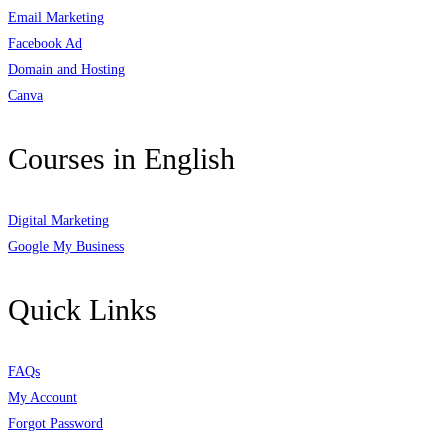
Email Marketing
Facebook Ad
Domain and Hosting
Canva
Courses in English
Digital Marketing
Google My Business
Quick Links
FAQs
My Account
Forgot Password