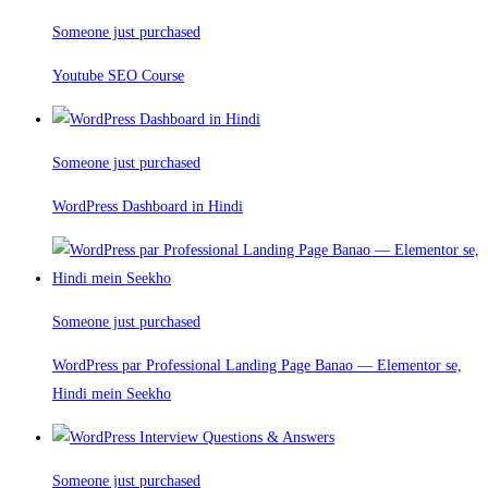
Someone just purchased
Youtube SEO Course
Someone just purchased
WordPress Dashboard in Hindi
Someone just purchased
WordPress par Professional Landing Page Banao — Elementor se,
Hindi mein Seekho
Someone just purchased