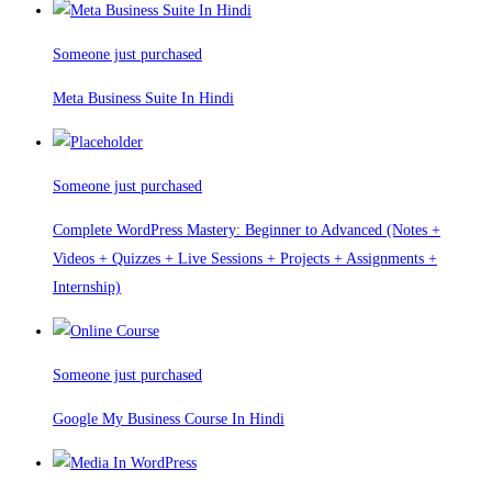
Someone just purchased
Meta Business Suite In Hindi
Someone just purchased
Complete WordPress Mastery: Beginner to Advanced (Notes +
Videos + Quizzes + Live Sessions + Projects + Assignments +
Internship)
Someone just purchased
Google My Business Course In Hindi