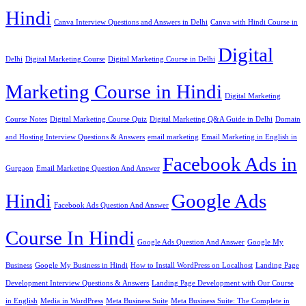
Hindi
Canva Interview Questions and Answers in Delhi
Canva with Hindi Course in
Digital
Delhi
Digital Marketing Course
Digital Marketing Course in Delhi
Marketing Course in Hindi
Digital Marketing
Course Notes
Digital Marketing Course Quiz
Digital Marketing Q&A Guide in Delhi
Domain
and Hosting Interview Questions & Answers
email marketing
Email Marketing in English in
Facebook Ads in
Gurgaon
Email Marketing Question And Answer
Hindi
Google Ads
Facebook Ads Question And Answer
Course In Hindi
Google Ads Question And Answer
Google My
Business
Google My Business in Hindi
How to Install WordPress on Localhost
Landing Page
Development Interview Questions & Answers
Landing Page Development with Our Course
in English
Media in WordPress
Meta Business Suite
Meta Business Suite: The Complete in