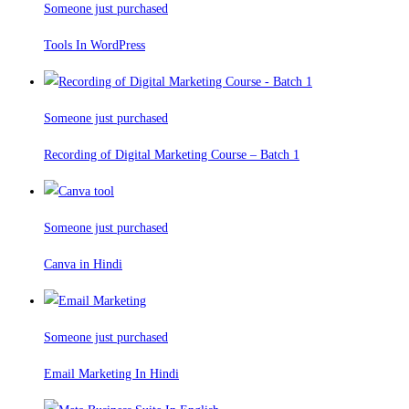
Someone just purchased
Tools In WordPress
Someone just purchased
Recording of Digital Marketing Course – Batch 1
Someone just purchased
Canva in Hindi
Someone just purchased
Email Marketing In Hindi