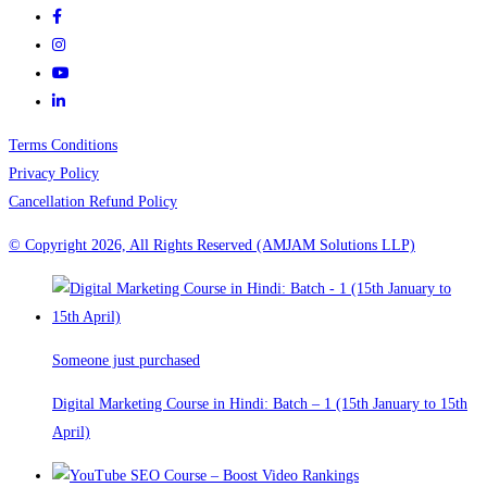
Terms Conditions
Privacy Policy
Cancellation Refund Policy
© Copyright 2026, All Rights Reserved (AMJAM Solutions LLP)
Someone just purchased
Digital Marketing Course in Hindi: Batch – 1 (15th January to 15th
April)