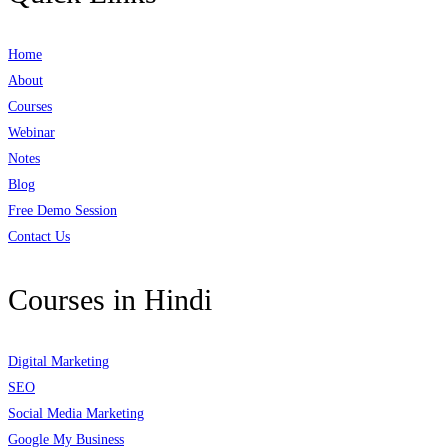
Home
About
Courses
Webinar
Notes
Blog
Free Demo Session
Contact Us
Courses in Hindi
Digital Marketing
SEO
Social Media Marketing
Google My Business