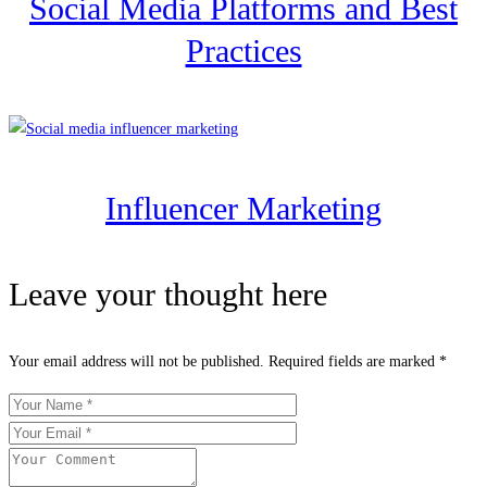
Social Media Platforms and Best
Practices
Influencer Marketing
Leave your thought here
Your email address will not be published.
Required fields are marked
*