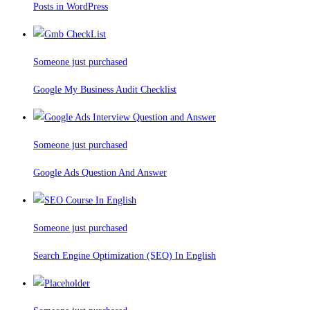
Posts in WordPress
Someone just purchased
Google My Business Audit Checklist
Someone just purchased
Google Ads Question And Answer
Someone just purchased
Search Engine Optimization (SEO) In English