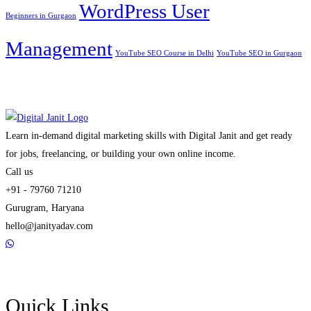
WordPress User
Beginners in Gurgaon
Management
YouTube SEO Course in Delhi
YouTube SEO in Gurgaon
Learn in-demand digital marketing skills with Digital Janit and get ready
for jobs, freelancing, or building your own online income.
Call us
+91 - 79760 71210
Gurugram, Haryana
hello@janityadav.com
Quick Links