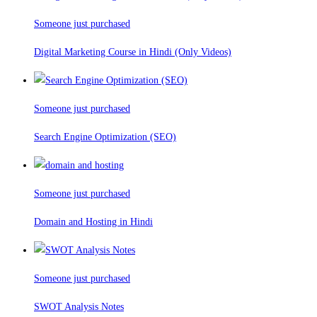
Someone just purchased
Digital Marketing Course in Hindi (Only Videos)
Someone just purchased
Search Engine Optimization (SEO)
Someone just purchased
Domain and Hosting in Hindi
Someone just purchased
SWOT Analysis Notes