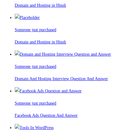
Domain and Hosting in Hindi
Someone just purchased
Domain and Hosting in Hindi
Someone just purchased
Domain And Hosting Interview Question And Answer
Someone just purchased
Facebook Ads Question And Answer