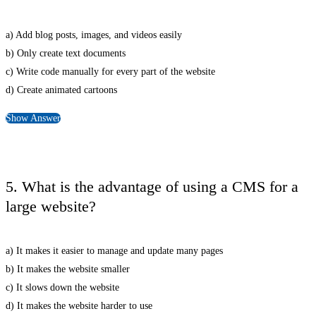
a) Add blog posts, images, and videos easily
b) Only create text documents
c) Write code manually for every part of the website
d) Create animated cartoons
Show Answer
5. What is the advantage of using a CMS for a
large website?
a) It makes it easier to manage and update many pages
b) It makes the website smaller
c) It slows down the website
d) It makes the website harder to use