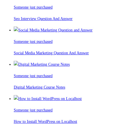
Someone just purchased
Seo Interview Question And Answer
Someone just purchased
Social Media Marketing Question And Answer
Someone just purchased
Digital Marketing Course Notes
Someone just purchased
How to Install WordPress on Localhost