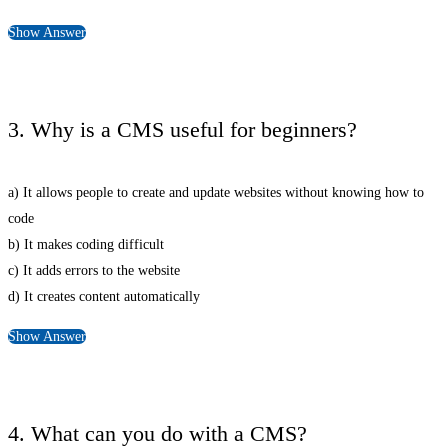
Show Answer
3. Why is a CMS useful for beginners?
a) It allows people to create and update websites without knowing how to
code
b) It makes coding difficult
c) It adds errors to the website
d) It creates content automatically
Show Answer
4. What can you do with a CMS?