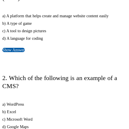
a) A platform that helps create and manage website content easily
b) A type of game
c) A tool to design pictures
d) A language for coding
Show Answer
2. Which of the following is an example of a
CMS?
a) WordPress
b) Excel
c) Microsoft Word
d) Google Maps