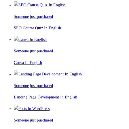
Someone just purchased
SEO Course Quiz In English
Someone just purchased
Canva In English
Someone just purchased
Landing Page Development In English
Someone just purchased