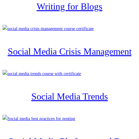
Writing for Blogs
Social Media Crisis Management
Social Media Trends