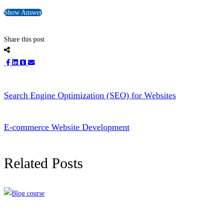
Show Answer
Share this post
Search Engine Optimization (SEO) for Websites
E-commerce Website Development
Related Posts