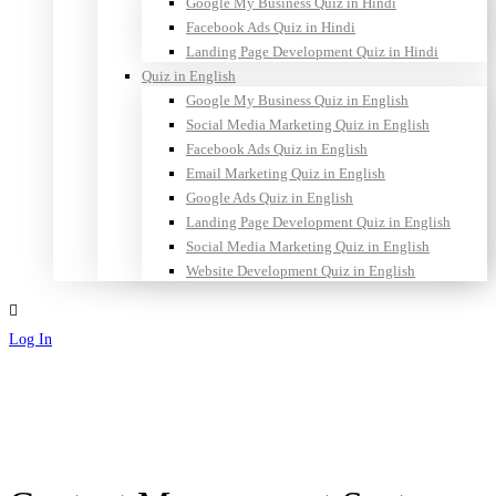
Google My Business Quiz in Hindi
Facebook Ads Quiz in Hindi
Landing Page Development Quiz in Hindi
Quiz in English
Google My Business Quiz in English
Social Media Marketing Quiz in English
Facebook Ads Quiz in English
Email Marketing Quiz in English
Google Ads Quiz in English
Landing Page Development Quiz in English
Social Media Marketing Quiz in English
Website Development Quiz in English
Log In
Sign Up