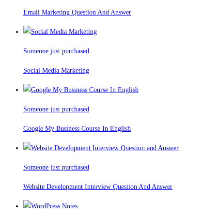
Email Marketing Question And Answer
Someone just purchased
Social Media Marketing
Someone just purchased
Google My Business Course In English
Someone just purchased
Website Development Interview Question And Answer