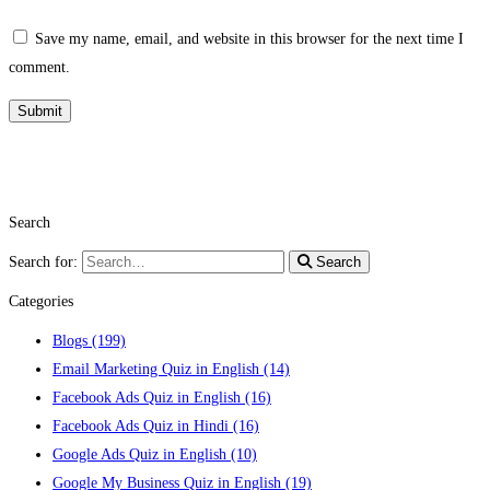
Save my name, email, and website in this browser for the next time I
comment.
Search
Search for:
Search
Categories
Blogs
(199)
Email Marketing Quiz in English
(14)
Facebook Ads Quiz in English
(16)
Facebook Ads Quiz in Hindi
(16)
Google Ads Quiz in English
(10)
Google My Business Quiz in English
(19)