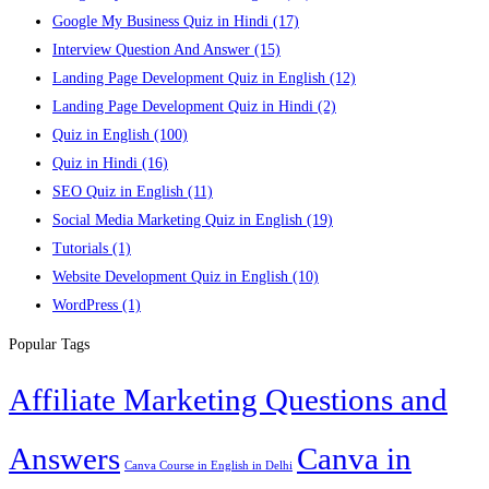
Google My Business Quiz in Hindi
(17)
Interview Question And Answer
(15)
Landing Page Development Quiz in English
(12)
Landing Page Development Quiz in Hindi
(2)
Quiz in English
(100)
Quiz in Hindi
(16)
SEO Quiz in English
(11)
Social Media Marketing Quiz in English
(19)
Tutorials
(1)
Website Development Quiz in English
(10)
WordPress
(1)
Popular Tags
Affiliate Marketing Questions and
Answers
Canva in
Canva Course in English in Delhi