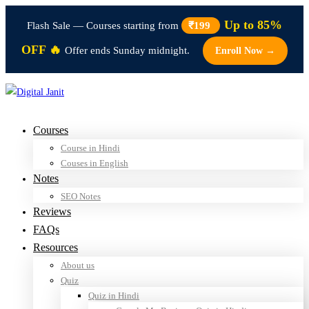
Up to 85%
Flash Sale — Courses starting from
₹199
OFF 🔥
Offer ends Sunday midnight.
Enroll Now →
Courses
Course in Hindi
Couses in English
Notes
SEO Notes
Reviews
FAQs
Resources
About us
Quiz
Quiz in Hindi