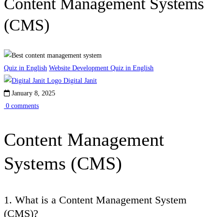
Content Management Systems
(CMS)
Quiz in English
Website Development Quiz in English
Digital Janit
January 8, 2025
0 comments
Content Management
Systems (CMS)
1. What is a Content Management System
(CMS)?