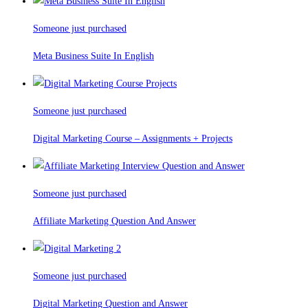
Someone just purchased
Meta Business Suite In English
Someone just purchased
Digital Marketing Course – Assignments + Projects
Someone just purchased
Affiliate Marketing Question And Answer
Someone just purchased
Digital Marketing Question and Answer