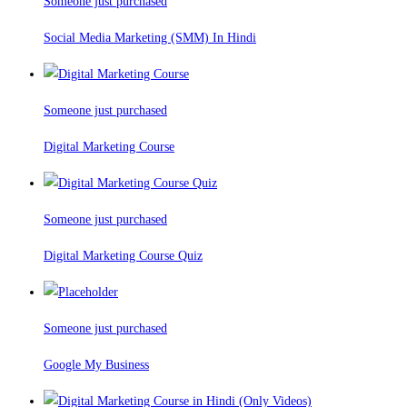
Someone just purchased
Social Media Marketing (SMM) In Hindi
Someone just purchased
Digital Marketing Course
Someone just purchased
Digital Marketing Course Quiz
Someone just purchased
Google My Business