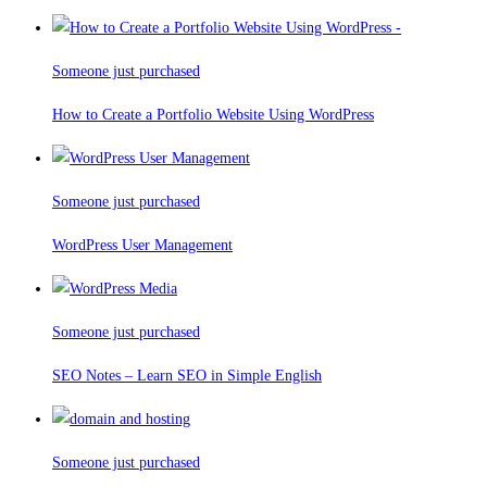
Someone just purchased
How to Create a Portfolio Website Using WordPress
Someone just purchased
WordPress User Management
Someone just purchased
SEO Notes – Learn SEO in Simple English
Someone just purchased