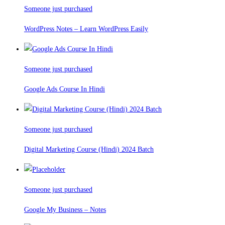
Someone just purchased
WordPress Notes – Learn WordPress Easily
Someone just purchased
Google Ads Course In Hindi
Someone just purchased
Digital Marketing Course (Hindi) 2024 Batch
Someone just purchased
Google My Business – Notes