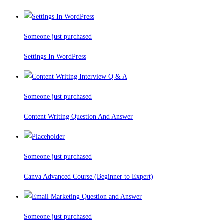
Someone just purchased
Settings In WordPress
Someone just purchased
Content Writing Question And Answer
Someone just purchased
Canva Advanced Course (Beginner to Expert)
Someone just purchased