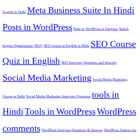
Meta Business Suite In Hindi
English in Delhi
Posts in WordPress
Posts in WordPress in Gurgaon
Search
SEO Course
Engine Optimization (SEO)
SEO Course in English in Delhi
Quiz in English
SEO Interview Questions and Answers
Social Media Marketing
Social Media Marketing
tools in
Course in Delhi
Social Media Marketing Interview Questions
Hindi
Tools in WordPress
WordPress
comments
WordPress Interview Questions & Answers
WordPress Settings for