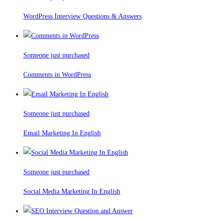
WordPress Interview Questions & Answers
Someone just purchased
Comments in WordPress
Someone just purchased
Email Marketing In English
Someone just purchased
Social Media Marketing In English