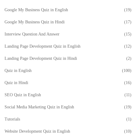
Google My Business Quiz in English
(19)
Google My Business Quiz in Hindi
(17)
Interview Question And Answer
(15)
Landing Page Development Quiz in English
(12)
Landing Page Development Quiz in Hindi
(2)
Quiz in English
(100)
Quiz in Hindi
(16)
SEO Quiz in English
(11)
Social Media Marketing Quiz in English
(19)
Tutorials
(1)
Website Development Quiz in English
(10)