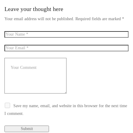
Leave your thought here
Your email address will not be published.
Required fields are marked
*
Save my name, email, and website in this browser for the next time
I comment.