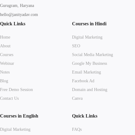
Gurugram, Haryana
hello@janityadav.com
Quick Links
Courses in Hindi
Home
Digital Marketing
About
SEO
Courses
Social Media Marketing
Webinar
Google My Business
Notes
Email Marketing
Blog
Facebook Ad
Free Demo Session
Domain and Hosting
Contact Us
Canva
Courses in English
Quick Links
Digital Marketing
FAQs