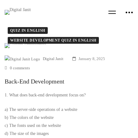
QUIZ IN ENGLISH
WEBSITE DEVELOPMENT QUIZ IN ENGLISH
Digital Janit
January 8, 2025
0 comments
Back-End Development
1. What does back-end development focus on?
a) The server-side operations of a website
b) The colors of the website
c) The fonts used on the website
d) The size of the images