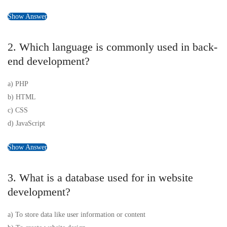
Show Answer
2. Which language is commonly used in back-
end development?
a) PHP
b) HTML
c) CSS
d) JavaScript
Show Answer
3. What is a database used for in website
development?
a) To store data like user information or content