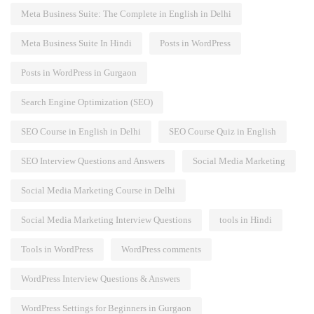
Meta Business Suite: The Complete in English in Delhi
Meta Business Suite In Hindi
Posts in WordPress
Posts in WordPress in Gurgaon
Search Engine Optimization (SEO)
SEO Course in English in Delhi
SEO Course Quiz in English
SEO Interview Questions and Answers
Social Media Marketing
Social Media Marketing Course in Delhi
Social Media Marketing Interview Questions
tools in Hindi
Tools in WordPress
WordPress comments
WordPress Interview Questions & Answers
WordPress Settings for Beginners in Gurgaon