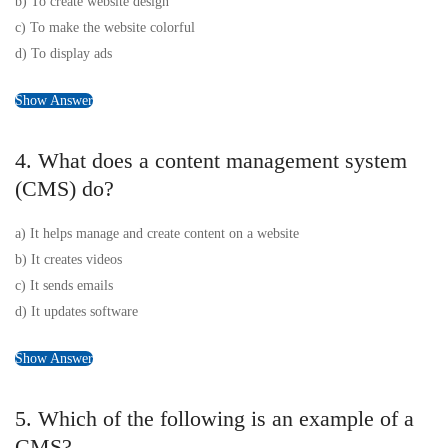
b) To create website design
c) To make the website colorful
d) To display ads
Show Answer
4. What does a content management system
(CMS) do?
a) It helps manage and create content on a website
b) It creates videos
c) It sends emails
d) It updates software
Show Answer
5. Which of the following is an example of a
CMS?