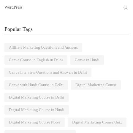
WordPress
(1)
Popular Tags
Affiliate Marketing Questions and Answers
Canva Course in English in Delhi
Canva in Hindi
Canva Interview Questions and Answers in Delhi
Canva with Hindi Course in Delhi
Digital Marketing Course
Digital Marketing Course in Delhi
Digital Marketing Course in Hindi
Digital Marketing Course Notes
Digital Marketing Course Quiz