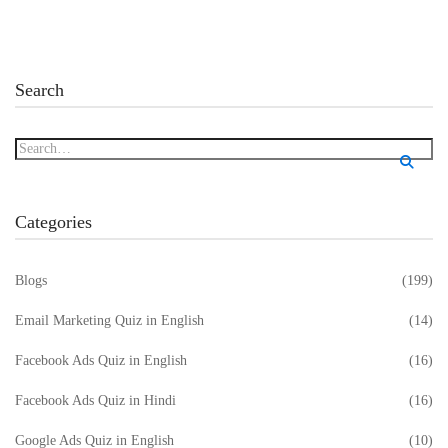
Search
Categories
Blogs
(199)
Email Marketing Quiz in English
(14)
Facebook Ads Quiz in English
(16)
Facebook Ads Quiz in Hindi
(16)
Google Ads Quiz in English
(10)