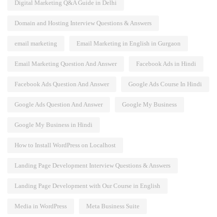
Digital Marketing Q&A Guide in Delhi
Domain and Hosting Interview Questions & Answers
email marketing
Email Marketing in English in Gurgaon
Email Marketing Question And Answer
Facebook Ads in Hindi
Facebook Ads Question And Answer
Google Ads Course In Hindi
Google Ads Question And Answer
Google My Business
Google My Business in Hindi
How to Install WordPress on Localhost
Landing Page Development Interview Questions & Answers
Landing Page Development with Our Course in English
Media in WordPress
Meta Business Suite