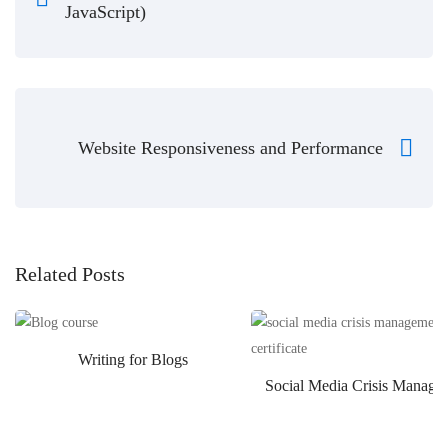
JavaScript)
Website Responsiveness and Performance
Related Posts
Writing for Blogs
Social Media Crisis Manage