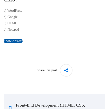
a) WordPress
b) Google
c) HTML
d) Notepad
Show Answer
Share this post
Front-End Development (HTML, CSS,