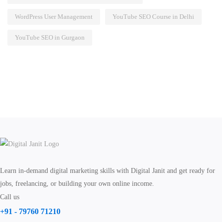
WordPress User Management
YouTube SEO Course in Delhi
YouTube SEO in Gurgaon
Learn in-demand digital marketing skills with Digital Janit and get ready for
jobs, freelancing, or building your own online income.
Call us
+91 - 79760 71210