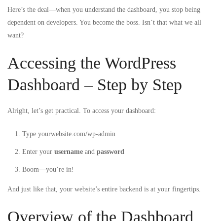
Here’s the deal—when you understand the dashboard, you stop being
dependent on developers. You become the boss. Isn’t that what we all
want?
Accessing the WordPress
Dashboard – Step by Step
Alright, let’s get practical. To access your dashboard:
Type
yourwebsite.com/wp-admin
Enter your
username
and
password
Boom—you’re in!
And just like that, your website’s entire backend is at your fingertips.
Overview of the Dashboard