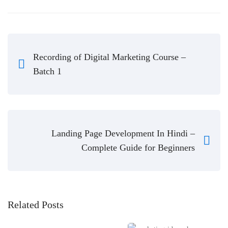
Recording of Digital Marketing Course –
Batch 1
Landing Page Development In Hindi –
Complete Guide for Beginners
Related Posts