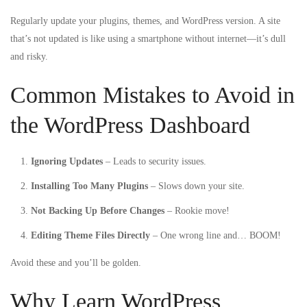
Regularly update your plugins, themes, and WordPress version. A site
that’s not updated is like using a smartphone without internet—it’s dull
and risky.
Common Mistakes to Avoid in
the WordPress Dashboard
Ignoring Updates
– Leads to security issues.
Installing Too Many Plugins
– Slows down your site.
Not Backing Up Before Changes
– Rookie move!
Editing Theme Files Directly
– One wrong line and… BOOM!
Avoid these and you’ll be golden.
Why Learn WordPress