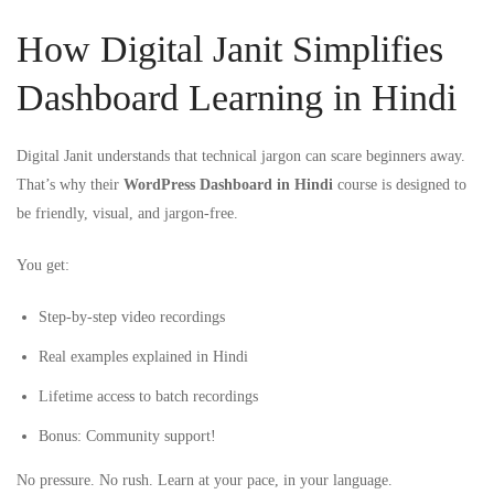
How Digital Janit Simplifies
Dashboard Learning in Hindi
Digital Janit understands that technical jargon can scare beginners away.
That’s why their
WordPress Dashboard in Hindi
course is designed to
be friendly, visual, and jargon-free.
You get:
Step-by-step video recordings
Real examples explained in Hindi
Lifetime access to batch recordings
Bonus: Community support!
No pressure. No rush. Learn at your pace, in your language.