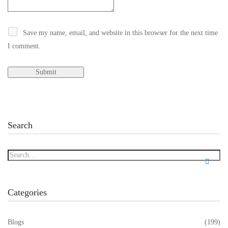
Save my name, email, and website in this browser for the next time
I comment.
Search
Categories
Blogs
(199)