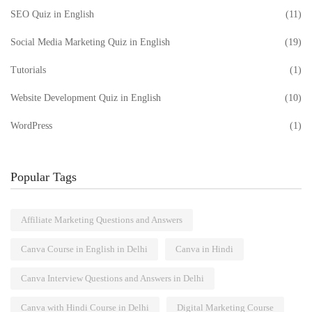
SEO Quiz in English
(11)
Social Media Marketing Quiz in English
(19)
Tutorials
(1)
Website Development Quiz in English
(10)
WordPress
(1)
Popular Tags
Affiliate Marketing Questions and Answers
Canva Course in English in Delhi
Canva in Hindi
Canva Interview Questions and Answers in Delhi
Canva with Hindi Course in Delhi
Digital Marketing Course