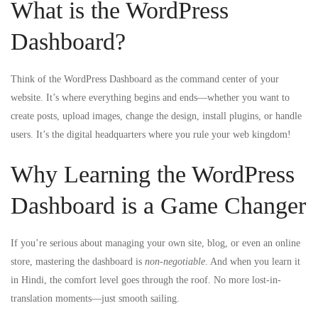
What is the WordPress
Dashboard?
Think of the WordPress Dashboard as the command center of your
website. It’s where everything begins and ends—whether you want to
create posts, upload images, change the design, install plugins, or handle
users. It’s the digital headquarters where you rule your web kingdom!
Why Learning the WordPress
Dashboard is a Game Changer
If you’re serious about managing your own site, blog, or even an online
store, mastering the dashboard is
non-negotiable
. And when you learn it
in Hindi, the comfort level goes through the roof. No more lost-in-
translation moments—just smooth sailing.