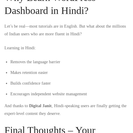
Dashboard in Hindi?
Let’s be real—most tutorials are in English. But what about the millions
of Indian users who are more fluent in Hindi?
Learning in Hindi:
Removes the language barrier
Makes retention easier
Builds confidence faster
Encourages independent website management
And thanks to
Digital Janit
, Hindi-speaking users are finally getting the
expert-level content they deserve.
Final Thoughts – Your