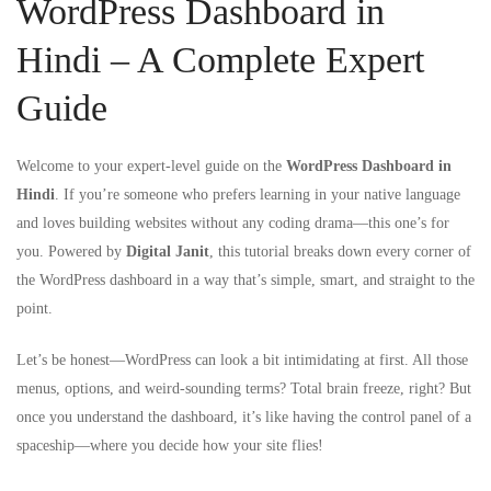
WordPress Dashboard in
Hindi – A Complete Expert
Guide
Welcome to your expert-level guide on the
WordPress Dashboard in
Hindi
. If you’re someone who prefers learning in your native language
and loves building websites without any coding drama—this one’s for
you. Powered by
Digital Janit
, this tutorial breaks down every corner of
the WordPress dashboard in a way that’s simple, smart, and straight to the
point.
Let’s be honest—WordPress can look a bit intimidating at first. All those
menus, options, and weird-sounding terms? Total brain freeze, right? But
once you understand the dashboard, it’s like having the control panel of a
spaceship—where you decide how your site flies!