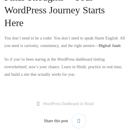
WordPress Journey Starts
Here
You don’t need to be a coder. You don’t need to speak fluent English. All
you need is curiosity, consistency, and the right mentor—
Digital Janit
.
So if you’ve been staring at the WordPress dashboard feeling
overwhelmed, now’s your chance. Learn in Hindi, practice in real-time,
and build a site that actually
works
for you.
WordPress Dashboard in Hindi
Share this post