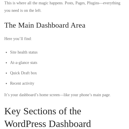
This is where all the magic happens. Posts, Pages, Plugins—everything
you need is on the left.
The Main Dashboard Area
Here you’ll find:
Site health status
At-a-glance stats
Quick Draft box
Recent activity
It’s your dashboard’s home screen—like your phone’s main page.
Key Sections of the
WordPress Dashboard