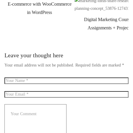
E-commerce with WooCommerce
in WordPress
Digital Marketing Course
Assignments + Projects
Leave your thought here
Your email address will not be published.
Required fields are marked
*