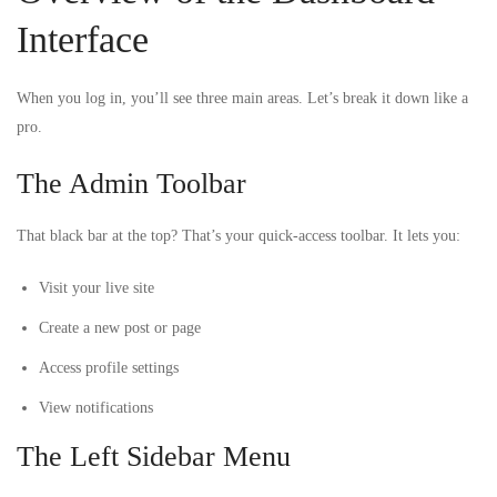
Interface
When you log in, you’ll see three main areas. Let’s break it down like a
pro.
The Admin Toolbar
That black bar at the top? That’s your quick-access toolbar. It lets you:
Visit your live site
Create a new post or page
Access profile settings
View notifications
The Left Sidebar Menu