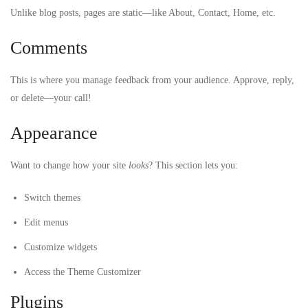
Unlike blog posts, pages are static—like About, Contact, Home, etc.
Comments
This is where you manage feedback from your audience. Approve, reply,
or delete—your call!
Appearance
Want to change how your site
looks
? This section lets you:
Switch themes
Edit menus
Customize widgets
Access the Theme Customizer
Plugins