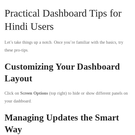
Practical Dashboard Tips for
Hindi Users
Let’s take things up a notch. Once you’re familiar with the basics, try
these pro-tips.
Customizing Your Dashboard
Layout
Click on
Screen Options
(top right) to hide or show different panels on
your dashboard.
Managing Updates the Smart
Way