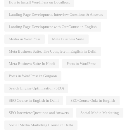
How to Install WordPress on Localhost
Landing Page Development Interview Questions & Answers
Landing Page Development with Our Course in English
Media in WordPress
Meta Business Suite
Meta Business Suite: The Complete in English in Delhi
Meta Business Suite In Hindi
Posts in WordPress
Posts in WordPress in Gurgaon
Search Engine Optimization (SEO)
SEO Course in English in Delhi
SEO Course Quiz in English
SEO Interview Questions and Answers
Social Media Marketing
Social Media Marketing Course in Delhi