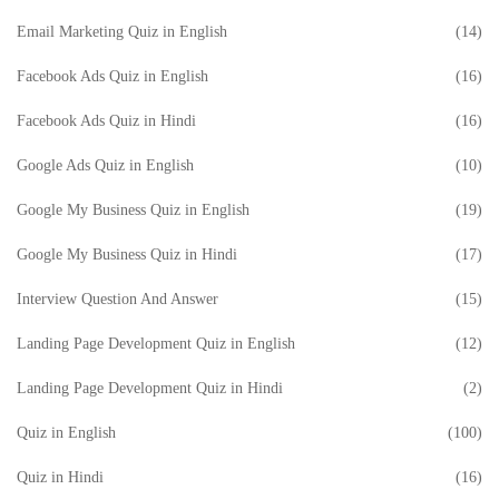
Email Marketing Quiz in English
(14)
Facebook Ads Quiz in English
(16)
Facebook Ads Quiz in Hindi
(16)
Google Ads Quiz in English
(10)
Google My Business Quiz in English
(19)
Google My Business Quiz in Hindi
(17)
Interview Question And Answer
(15)
Landing Page Development Quiz in English
(12)
Landing Page Development Quiz in Hindi
(2)
Quiz in English
(100)
Quiz in Hindi
(16)