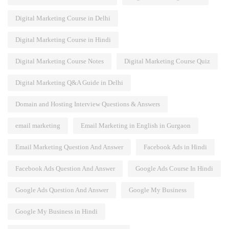
Digital Marketing Course in Delhi
Digital Marketing Course in Hindi
Digital Marketing Course Notes
Digital Marketing Course Quiz
Digital Marketing Q&A Guide in Delhi
Domain and Hosting Interview Questions & Answers
email marketing
Email Marketing in English in Gurgaon
Email Marketing Question And Answer
Facebook Ads in Hindi
Facebook Ads Question And Answer
Google Ads Course In Hindi
Google Ads Question And Answer
Google My Business
Google My Business in Hindi