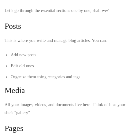
Let’s go through the essential sections one by one, shall we?
Posts
This is where you write and manage blog articles. You can:
Add new posts
Edit old ones
Organize them using categories and tags
Media
All your images, videos, and documents live here. Think of it as your
site’s “gallery”.
Pages