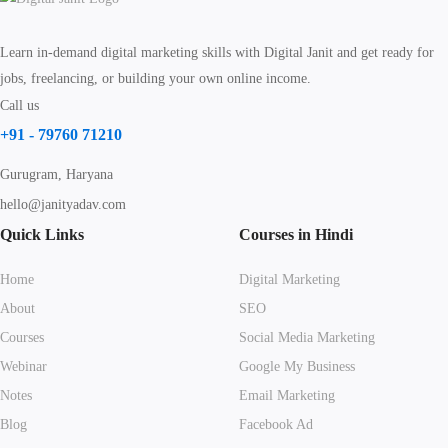
Learn in-demand digital marketing skills with Digital Janit and get ready for
jobs, freelancing, or building your own online income.
Call us
+91 - 79760 71210
Gurugram, Haryana
hello@janityadav.com
Quick Links
Courses in Hindi
Home
Digital Marketing
About
SEO
Courses
Social Media Marketing
Webinar
Google My Business
Notes
Email Marketing
Blog
Facebook Ad