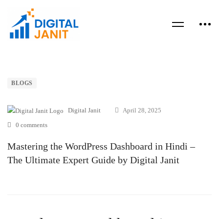
BLOGS
Digital Janit
April 28, 2025
0 comments
Mastering the WordPress Dashboard in Hindi –
The Ultimate Expert Guide by Digital Janit