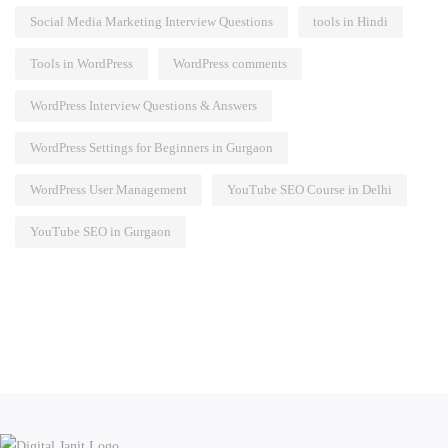
Social Media Marketing Interview Questions
tools in Hindi
Tools in WordPress
WordPress comments
WordPress Interview Questions & Answers
WordPress Settings for Beginners in Gurgaon
WordPress User Management
YouTube SEO Course in Delhi
YouTube SEO in Gurgaon