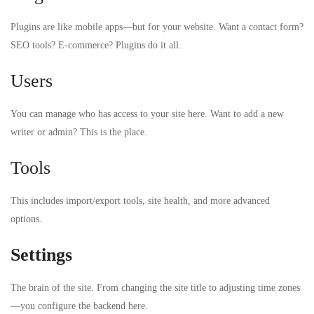
Plugins are like mobile apps—but for your website. Want a contact form?
SEO tools? E-commerce? Plugins do it all.
Users
You can manage who has access to your site here. Want to add a new
writer or admin? This is the place.
Tools
This includes import/export tools, site health, and more advanced
options.
Settings
The brain of the site. From changing the site title to adjusting time zones
—you configure the backend here.