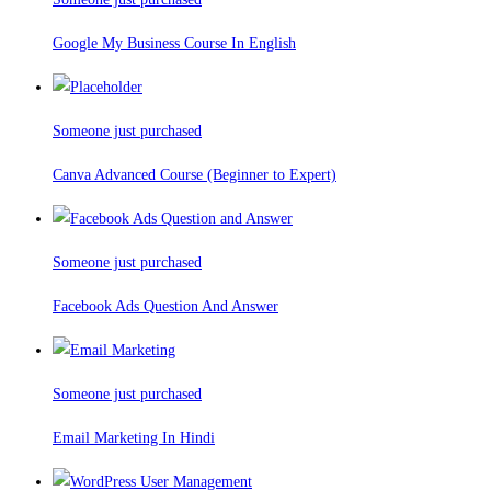
Google My Business Course In English
Someone just purchased
Canva Advanced Course (Beginner to Expert)
Someone just purchased
Facebook Ads Question And Answer
Someone just purchased
Email Marketing In Hindi