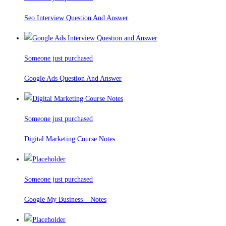
Seo Interview Question And Answer
Someone just purchased
Google Ads Question And Answer
Someone just purchased
Digital Marketing Course Notes
Someone just purchased
Google My Business – Notes