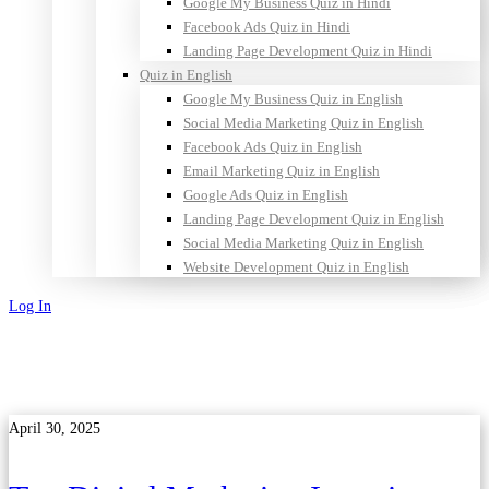
Google My Business Quiz in Hindi
Facebook Ads Quiz in Hindi
Landing Page Development Quiz in Hindi
Quiz in English
Google My Business Quiz in English
Social Media Marketing Quiz in English
Facebook Ads Quiz in English
Email Marketing Quiz in English
Google Ads Quiz in English
Landing Page Development Quiz in English
Social Media Marketing Quiz in English
Website Development Quiz in English
Log In
Sign Up
April 30, 2025