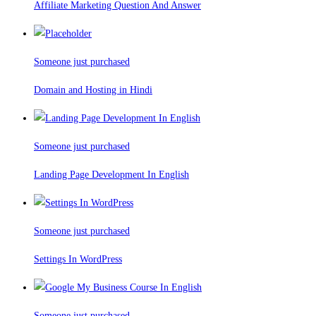
Affiliate Marketing Question And Answer
Someone just purchased
Domain and Hosting in Hindi
Someone just purchased
Landing Page Development In English
Someone just purchased
Settings In WordPress
Someone just purchased