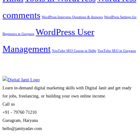
comments
WordPress Interview Questions & Answers
WordPress Settings for
WordPress User
Beginners in Gurgaon
Management
YouTube SEO Course in Delhi
YouTube SEO in Gurgaon
Learn in-demand digital marketing skills with Digital Janit and get ready
for jobs, freelancing, or building your own online income.
Call us
+91 - 79760 71210
Gurugram, Haryana
hello@janityadav.com