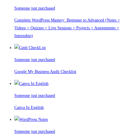
Someone just purchased
Complete WordPress Mastery: Beginner to Advanced (Notes +
Videos + Quizzes + Live Sessions + Projects + Assignments +
Internship)
Someone just purchased
Google My Business Audit Checklist
Someone just purchased
Canva In English
Someone just purchased