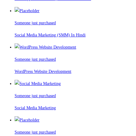
Someone just purchased
Social Media Marketing (SMM) In Hindi
Someone just purchased
WordPress Website Development
Someone just purchased
Social Media Marketing
Someone just purchased