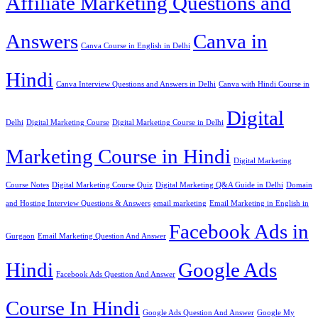
Affiliate Marketing Questions and
Answers
Canva in
Canva Course in English in Delhi
Hindi
Canva Interview Questions and Answers in Delhi
Canva with Hindi Course in
Digital
Delhi
Digital Marketing Course
Digital Marketing Course in Delhi
Marketing Course in Hindi
Digital Marketing
Course Notes
Digital Marketing Course Quiz
Digital Marketing Q&A Guide in Delhi
Domain
and Hosting Interview Questions & Answers
email marketing
Email Marketing in English in
Facebook Ads in
Gurgaon
Email Marketing Question And Answer
Hindi
Google Ads
Facebook Ads Question And Answer
Course In Hindi
Google Ads Question And Answer
Google My