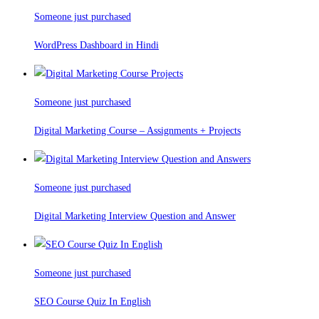
Someone just purchased
WordPress Dashboard in Hindi
Someone just purchased
Digital Marketing Course – Assignments + Projects
Someone just purchased
Digital Marketing Interview Question and Answer
Someone just purchased
SEO Course Quiz In English