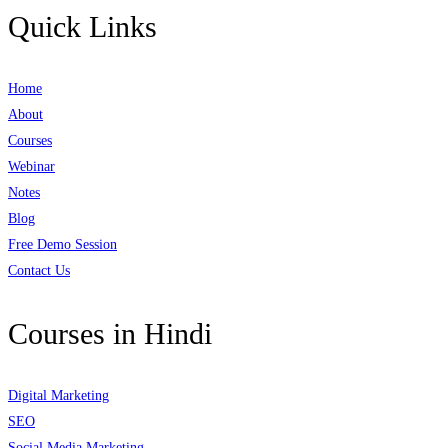
Quick Links
Home
About
Courses
Webinar
Notes
Blog
Free Demo Session
Contact Us
Courses in Hindi
Digital Marketing
SEO
Social Media Marketing