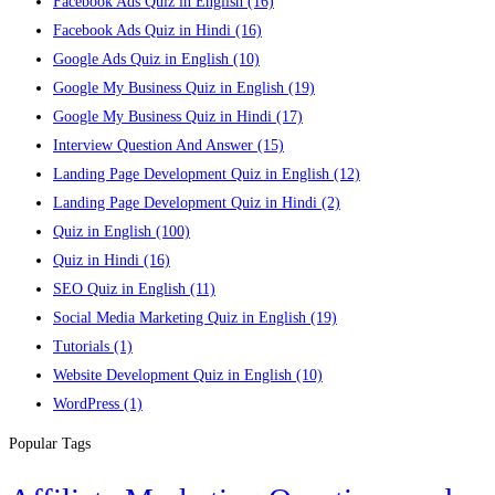
Facebook Ads Quiz in English
(16)
Facebook Ads Quiz in Hindi
(16)
Google Ads Quiz in English
(10)
Google My Business Quiz in English
(19)
Google My Business Quiz in Hindi
(17)
Interview Question And Answer
(15)
Landing Page Development Quiz in English
(12)
Landing Page Development Quiz in Hindi
(2)
Quiz in English
(100)
Quiz in Hindi
(16)
SEO Quiz in English
(11)
Social Media Marketing Quiz in English
(19)
Tutorials
(1)
Website Development Quiz in English
(10)
WordPress
(1)
Popular Tags