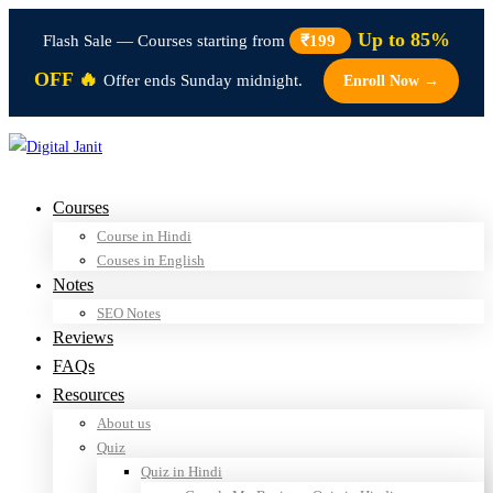
Up to 85%
Flash Sale — Courses starting from
₹199
OFF 🔥
Offer ends Sunday midnight.
Enroll Now →
Courses
Course in Hindi
Couses in English
Notes
SEO Notes
Reviews
FAQs
Resources
About us
Quiz
Quiz in Hindi