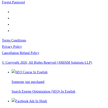
Forgot Password
Terms Conditions
Privacy Policy
Cancellation Refund Policy
© Copyright 2026, All Rights Reserved (AMJAM Solutions LLP)
Someone just purchased
Search Engine Optimization (SEO) In English