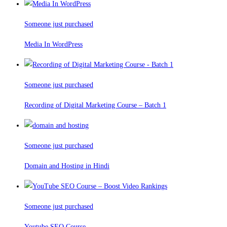
Someone just purchased
Media In WordPress
Someone just purchased
Recording of Digital Marketing Course – Batch 1
Someone just purchased
Domain and Hosting in Hindi
Someone just purchased
Youtube SEO Course