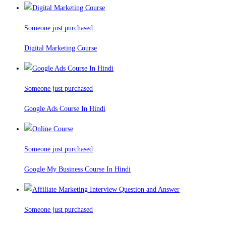
Someone just purchased
Digital Marketing Course
Someone just purchased
Google Ads Course In Hindi
Someone just purchased
Google My Business Course In Hindi
Someone just purchased