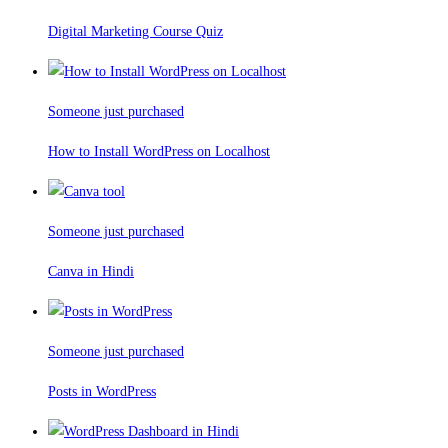
Digital Marketing Course Quiz
Someone just purchased
How to Install WordPress on Localhost
Someone just purchased
Canva in Hindi
Someone just purchased
Posts in WordPress