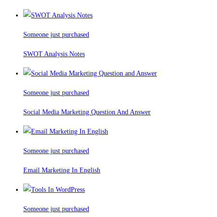
Someone just purchased
SWOT Analysis Notes
Someone just purchased
Social Media Marketing Question And Answer
Someone just purchased
Email Marketing In English
Someone just purchased