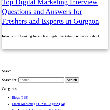
Top Digital Marketing Interview
Questions and Answers for
Freshers and Experts in Gurgaon
Introduction Looking for a job in digital marketing but nervous about …
Read more
Search
Search for:
Search
Categories
Blogs
(199)
Email Marketing Quiz in English
(14)