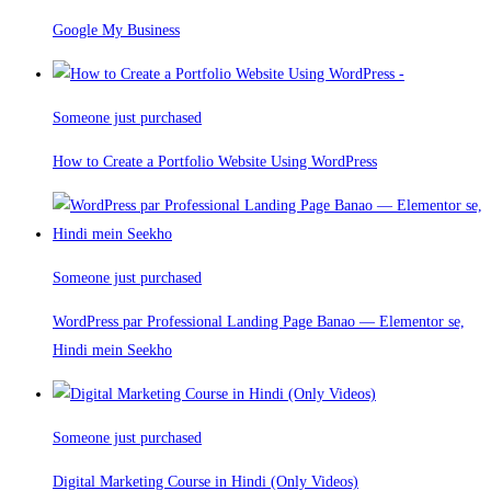
Google My Business
Someone just purchased
How to Create a Portfolio Website Using WordPress
Someone just purchased
WordPress par Professional Landing Page Banao — Elementor se,
Hindi mein Seekho
Someone just purchased
Digital Marketing Course in Hindi (Only Videos)