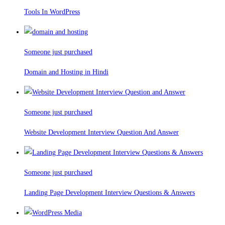
Tools In WordPress
Someone just purchased
Domain and Hosting in Hindi
Someone just purchased
Website Development Interview Question And Answer
Someone just purchased
Landing Page Development Interview Questions & Answers