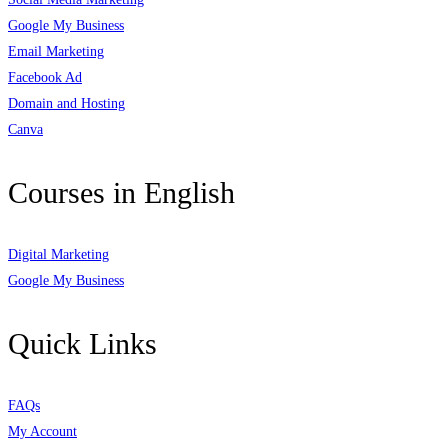
Google My Business
Email Marketing
Facebook Ad
Domain and Hosting
Canva
Courses in English
Digital Marketing
Google My Business
Quick Links
FAQs
My Account