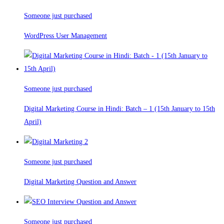
Someone just purchased
WordPress User Management
Someone just purchased
Digital Marketing Course in Hindi: Batch – 1 (15th January to 15th
April)
Someone just purchased
Digital Marketing Question and Answer
Someone just purchased