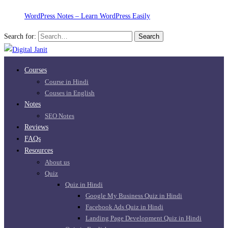
WordPress Notes – Learn WordPress Easily
Search for:
Search
Courses
Course in Hindi
Couses in English
Notes
SEO Notes
Reviews
FAQs
Resources
About us
Quiz
Quiz in Hindi
Google My Business Quiz in Hindi
Facebook Ads Quiz in Hindi
Landing Page Development Quiz in Hindi