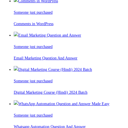
Someone just purchased
Comments in WordPress
Someone just purchased
Email Marketing Question And Answer
Someone just purchased
Digital Marketing Course (Hindi) 2024 Batch
Someone just purchased
Whatsapp Automation Question And Answer