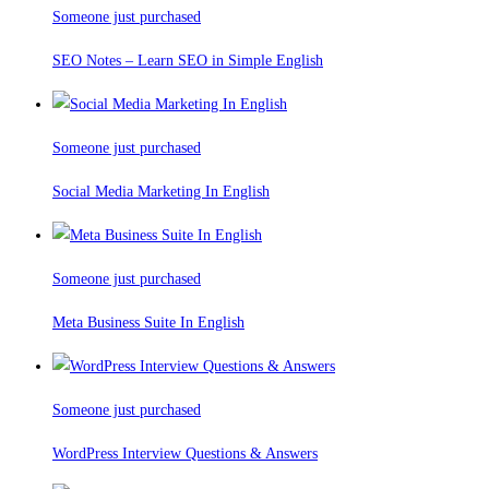
Someone just purchased
SEO Notes – Learn SEO in Simple English
Someone just purchased
Social Media Marketing In English
Someone just purchased
Meta Business Suite In English
Someone just purchased
WordPress Interview Questions & Answers