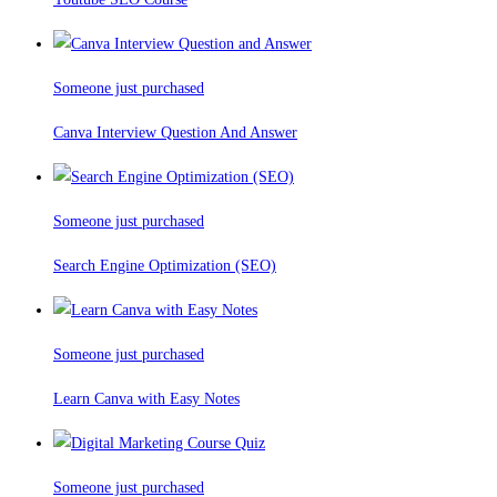
Someone just purchased
Canva Interview Question And Answer
Someone just purchased
Search Engine Optimization (SEO)
Someone just purchased
Learn Canva with Easy Notes
Someone just purchased