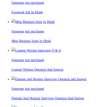
Someone just purchased
Facebook Ads In Hindi
Someone just purchased
Meta Business Suite In Hindi
Someone just purchased
Content Writing Question And Answer
Someone just purchased
Domain And Hosting Interview Question And Answer