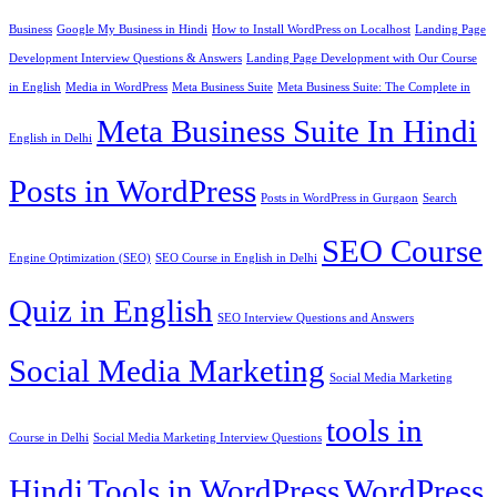
Business
Google My Business in Hindi
How to Install WordPress on Localhost
Landing Page
Development Interview Questions & Answers
Landing Page Development with Our Course
in English
Media in WordPress
Meta Business Suite
Meta Business Suite: The Complete in
Meta Business Suite In Hindi
English in Delhi
Posts in WordPress
Posts in WordPress in Gurgaon
Search
SEO Course
Engine Optimization (SEO)
SEO Course in English in Delhi
Quiz in English
SEO Interview Questions and Answers
Social Media Marketing
Social Media Marketing
tools in
Course in Delhi
Social Media Marketing Interview Questions
Hindi
Tools in WordPress
WordPress