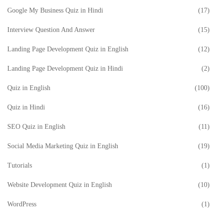
Google My Business Quiz in Hindi
(17)
Interview Question And Answer
(15)
Landing Page Development Quiz in English
(12)
Landing Page Development Quiz in Hindi
(2)
Quiz in English
(100)
Quiz in Hindi
(16)
SEO Quiz in English
(11)
Social Media Marketing Quiz in English
(19)
Tutorials
(1)
Website Development Quiz in English
(10)
WordPress
(1)