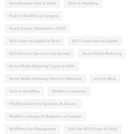
Meta Business Suite In Hindi
Posts in WordPress
Posts in WordPress in Gurgaon
Search Engine Optimization (SEO)
SEO Course in English in Delhi
SEO Course Quiz in English
SEO Interview Questions and Answers
Social Media Marketing
Social Media Marketing Course in Delhi
Social Media Marketing Interview Questions
tools in Hindi
Tools in WordPress
WordPress comments
WordPress Interview Questions & Answers
WordPress Settings for Beginners in Gurgaon
WordPress User Management
YouTube SEO Course in Delhi