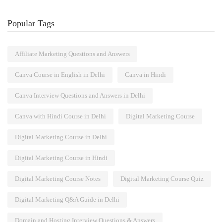
Popular Tags
Affiliate Marketing Questions and Answers
Canva Course in English in Delhi
Canva in Hindi
Canva Interview Questions and Answers in Delhi
Canva with Hindi Course in Delhi
Digital Marketing Course
Digital Marketing Course in Delhi
Digital Marketing Course in Hindi
Digital Marketing Course Notes
Digital Marketing Course Quiz
Digital Marketing Q&A Guide in Delhi
Domain and Hosting Interview Questions & Answers