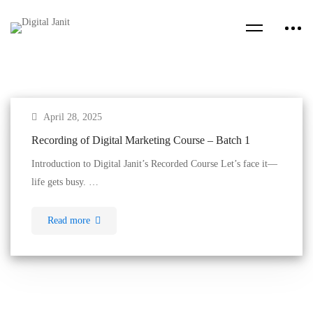
April 28, 2025
Recording of Digital Marketing Course – Batch 1
Introduction to Digital Janit’s Recorded Course Let’s face it—
life gets busy. …
Read more