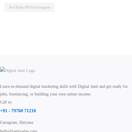
YouTube SEO in Gurgaon
Learn in-demand digital marketing skills with Digital Janit and get ready for
jobs, freelancing, or building your own online income.
Call us
+91 - 79760 71210
Gurugram, Haryana
hello@janityadav.com