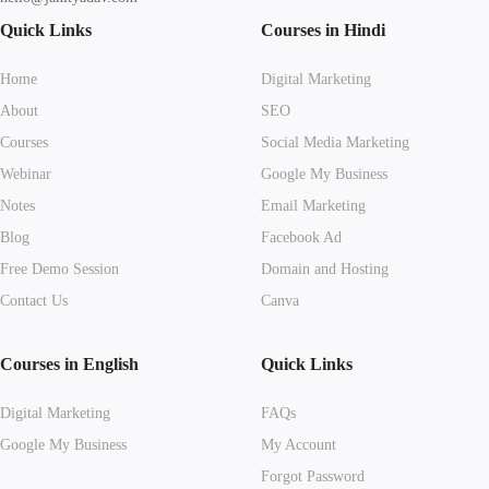
Quick Links
Courses in Hindi
Home
Digital Marketing
About
SEO
Courses
Social Media Marketing
Webinar
Google My Business
Notes
Email Marketing
Blog
Facebook Ad
Free Demo Session
Domain and Hosting
Contact Us
Canva
Courses in English
Quick Links
Digital Marketing
FAQs
Google My Business
My Account
Forgot Password