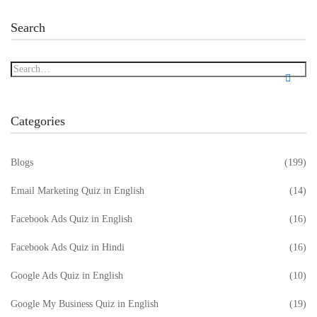
Search
Categories
Blogs
(199)
Email Marketing Quiz in English
(14)
Facebook Ads Quiz in English
(16)
Facebook Ads Quiz in Hindi
(16)
Google Ads Quiz in English
(10)
Google My Business Quiz in English
(19)