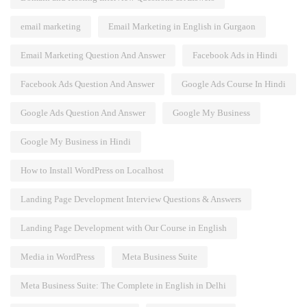
email marketing
Email Marketing in English in Gurgaon
Email Marketing Question And Answer
Facebook Ads in Hindi
Facebook Ads Question And Answer
Google Ads Course In Hindi
Google Ads Question And Answer
Google My Business
Google My Business in Hindi
How to Install WordPress on Localhost
Landing Page Development Interview Questions & Answers
Landing Page Development with Our Course in English
Media in WordPress
Meta Business Suite
Meta Business Suite: The Complete in English in Delhi