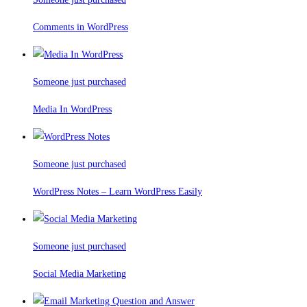
Comments in WordPress
Someone just purchased
Media In WordPress
Someone just purchased
WordPress Notes – Learn WordPress Easily
Someone just purchased
Social Media Marketing