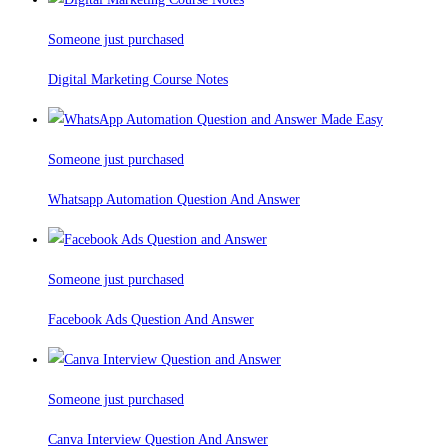
Someone just purchased
Digital Marketing Course Notes
Someone just purchased
Whatsapp Automation Question And Answer
Someone just purchased
Facebook Ads Question And Answer
Someone just purchased
Canva Interview Question And Answer