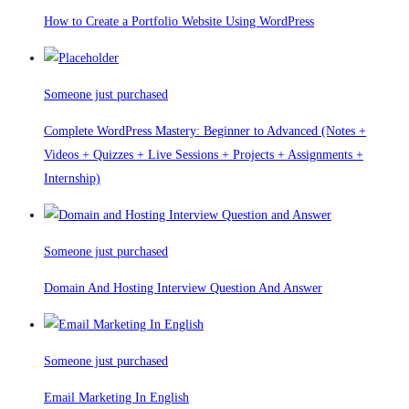
How to Create a Portfolio Website Using WordPress
Someone just purchased
Complete WordPress Mastery: Beginner to Advanced (Notes +
Videos + Quizzes + Live Sessions + Projects + Assignments +
Internship)
Someone just purchased
Domain And Hosting Interview Question And Answer
Someone just purchased
Email Marketing In English