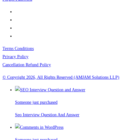
Terms Conditions
Privacy Policy
Cancellation Refund Policy
© Copyright 2026, All Rights Reserved (AMJAM Solutions LLP)
Someone just purchased
Seo Interview Question And Answer
Someone just purchased