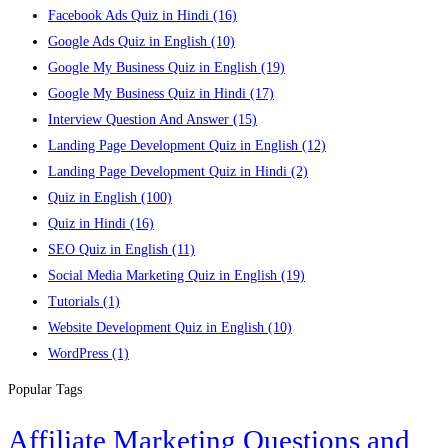
Facebook Ads Quiz in Hindi
(16)
Google Ads Quiz in English
(10)
Google My Business Quiz in English
(19)
Google My Business Quiz in Hindi
(17)
Interview Question And Answer
(15)
Landing Page Development Quiz in English
(12)
Landing Page Development Quiz in Hindi
(2)
Quiz in English
(100)
Quiz in Hindi
(16)
SEO Quiz in English
(11)
Social Media Marketing Quiz in English
(19)
Tutorials
(1)
Website Development Quiz in English
(10)
WordPress
(1)
Popular Tags
Affiliate Marketing Questions and