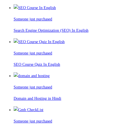
Someone just purchased
Search Engine Optimization (SEO) In English
Someone just purchased
SEO Course Quiz In English
Someone just purchased
Domain and Hosting in Hindi
Someone just purchased