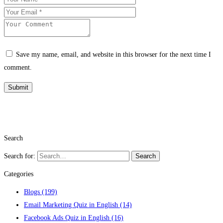
Save my name, email, and website in this browser for the next time I
comment.
Search
Search for:
Search
Categories
Blogs
(199)
Email Marketing Quiz in English
(14)
Facebook Ads Quiz in English
(16)