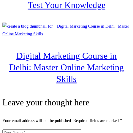
Test Your Knowledge
Digital Marketing Course in
Delhi: Master Online Marketing
Skills
Leave your thought here
Your email address will not be published.
Required fields are marked
*