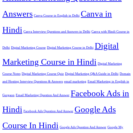
Answers
Canva in
Canva Course in English in Delhi
Hindi
Canva Interview Questions and Answers in Delhi
Canva with Hindi Course in
Digital
Delhi
Digital Marketing Course
Digital Marketing Course in Delhi
Marketing Course in Hindi
Digital Marketing
Course Notes
Digital Marketing Course Quiz
Digital Marketing Q&A Guide in Delhi
Domain
and Hosting Interview Questions & Answers
email marketing
Email Marketing in English in
Facebook Ads in
Gurgaon
Email Marketing Question And Answer
Hindi
Google Ads
Facebook Ads Question And Answer
Course In Hindi
Google Ads Question And Answer
Google My