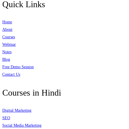
Quick Links
Home
About
Courses
Webinar
Notes
Blog
Free Demo Session
Contact Us
Courses in Hindi
Digital Marketing
SEO
Social Media Marketing