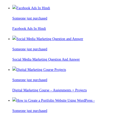
Someone just purchased
Facebook Ads In Hindi
Someone just purchased
Social Media Marketing Question And Answer
Someone just purchased
Digital Marketing Course – Assignments + Projects
Someone just purchased