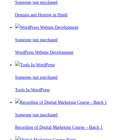
Someone just purchased
Domain and Hosting in Hindi
Someone just purchased
WordPress Website Development
Someone just purchased
Tools In WordPress
Someone just purchased
Recording of Digital Marketing Course – Batch 1