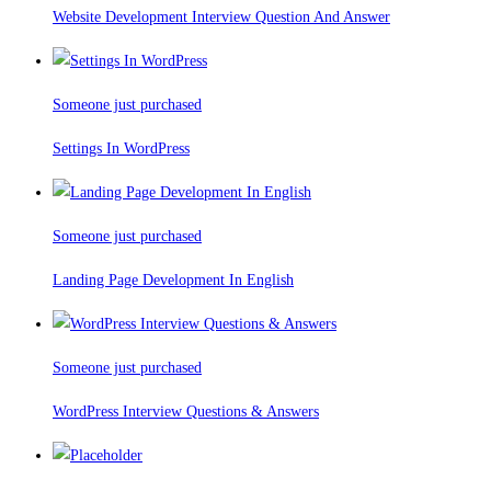
Website Development Interview Question And Answer
Someone just purchased
Settings In WordPress
Someone just purchased
Landing Page Development In English
Someone just purchased
WordPress Interview Questions & Answers