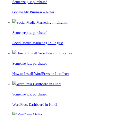
Someone just purchased
Google My Business – Notes
Someone just purchased
Social Media Marketing In English
Someone just purchased
How to Install WordPress on Localhost
Someone just purchased
WordPress Dashboard in Hindi