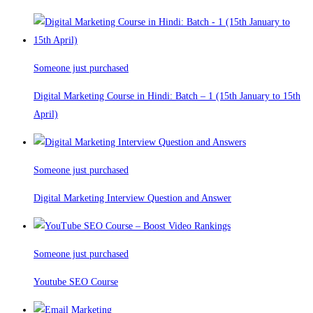
Someone just purchased
Digital Marketing Course in Hindi: Batch – 1 (15th January to 15th
April)
Someone just purchased
Digital Marketing Interview Question and Answer
Someone just purchased
Youtube SEO Course