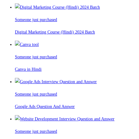
Someone just purchased
Digital Marketing Course (Hindi) 2024 Batch
Someone just purchased
Canva in Hindi
Someone just purchased
Google Ads Question And Answer
Someone just purchased