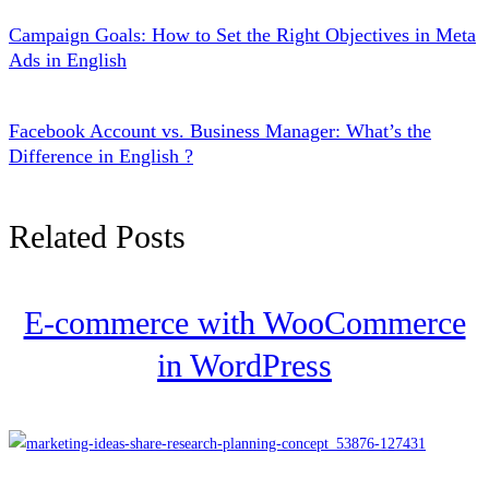
Campaign Goals: How to Set the Right Objectives in Meta
Ads in English
Facebook Account vs. Business Manager: What’s the
Difference in English ?
Related Posts
E-commerce with WooCommerce
in WordPress