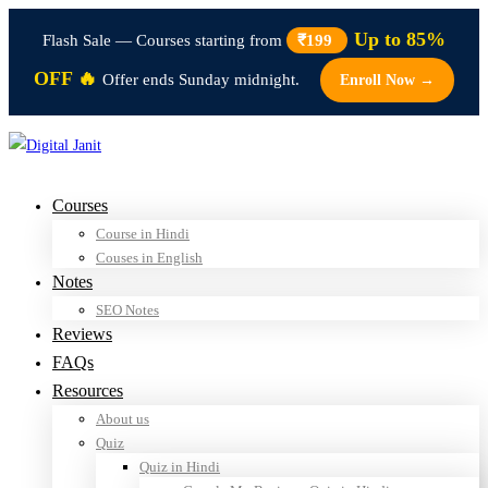
Up to 85%
Flash Sale — Courses starting from
₹199
OFF 🔥
Offer ends Sunday midnight.
Enroll Now →
Courses
Course in Hindi
Couses in English
Notes
SEO Notes
Reviews
FAQs
Resources
About us
Quiz
Quiz in Hindi