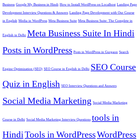
Business
Google My Business in Hindi
How to Install WordPress on Localhost
Landing Page
Development Interview Questions & Answers
Landing Page Development with Our Course
in English
Media in WordPress
Meta Business Suite
Meta Business Suite: The Complete in
Meta Business Suite In Hindi
English in Delhi
Posts in WordPress
Posts in WordPress in Gurgaon
Search
SEO Course
Engine Optimization (SEO)
SEO Course in English in Delhi
Quiz in English
SEO Interview Questions and Answers
Social Media Marketing
Social Media Marketing
tools in
Course in Delhi
Social Media Marketing Interview Questions
Hindi
Tools in WordPress
WordPress