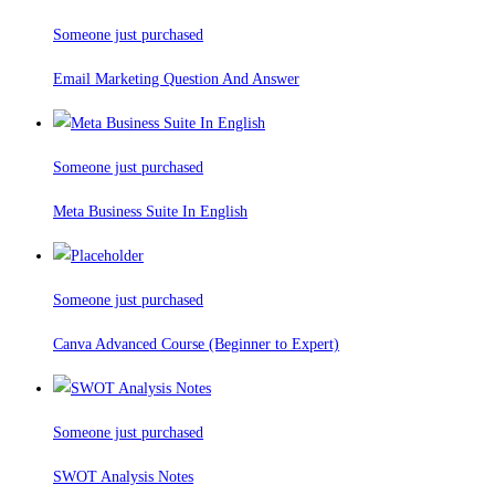
Someone just purchased
Email Marketing Question And Answer
Someone just purchased
Meta Business Suite In English
Someone just purchased
Canva Advanced Course (Beginner to Expert)
Someone just purchased
SWOT Analysis Notes