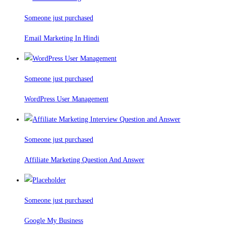
Someone just purchased
Email Marketing In Hindi
Someone just purchased
WordPress User Management
Someone just purchased
Affiliate Marketing Question And Answer
Someone just purchased
Google My Business