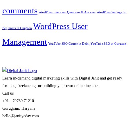
comments
WordPress Interview Questions & Answers
WordPress Settings for
WordPress User
Beginners in Gurgaon
Management
YouTube SEO Course in Delhi
YouTube SEO in Gurgaon
Learn in-demand digital marketing skills with Digital Janit and get ready
for jobs, freelancing, or building your own online income.
Call us
+91 - 79760 71210
Gurugram, Haryana
hello@janityadav.com