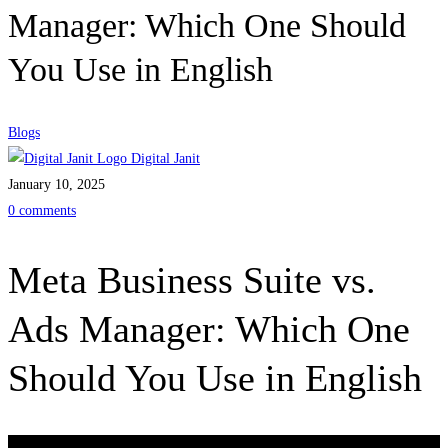
Manager: Which One Should
You Use in English
Blogs
Digital Janit
January 10, 2025
0 comments
Meta Business Suite vs.
Ads Manager: Which One
Should You Use in English