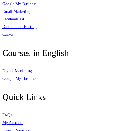
Google My Business
Email Marketing
Facebook Ad
Domain and Hosting
Canva
Courses in English
Digital Marketing
Google My Business
Quick Links
FAQs
My Account
Forgot Password