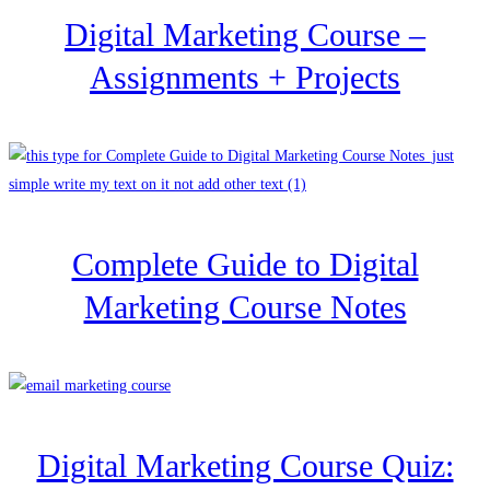
Digital Marketing Course –
Assignments + Projects
Complete Guide to Digital
Marketing Course Notes
Digital Marketing Course Quiz: