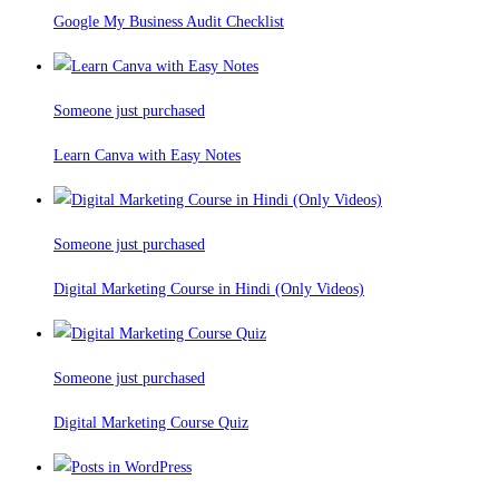
Google My Business Audit Checklist
Someone just purchased
Learn Canva with Easy Notes
Someone just purchased
Digital Marketing Course in Hindi (Only Videos)
Someone just purchased
Digital Marketing Course Quiz