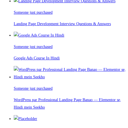
Someone just purchased
Landing Page Development Interview Questions & Answers
Someone just purchased
Google Ads Course In Hindi
Someone just purchased
WordPress par Professional Landing Page Banao — Elementor se,
Hindi mein Seekho