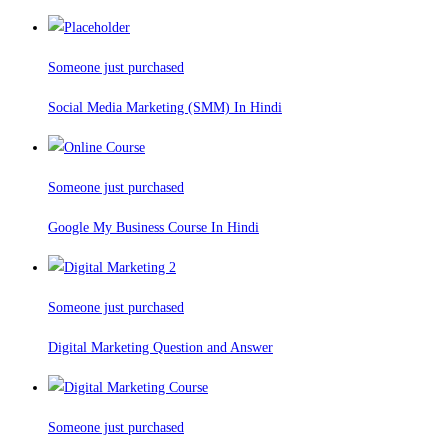
Someone just purchased
Social Media Marketing (SMM) In Hindi
Someone just purchased
Google My Business Course In Hindi
Someone just purchased
Digital Marketing Question and Answer
Someone just purchased