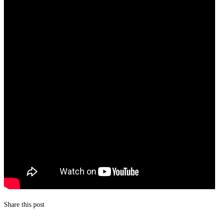
Share this post