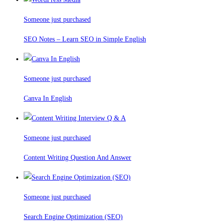
Someone just purchased
SEO Notes – Learn SEO in Simple English
Someone just purchased
Canva In English
Someone just purchased
Content Writing Question And Answer
Someone just purchased
Search Engine Optimization (SEO)