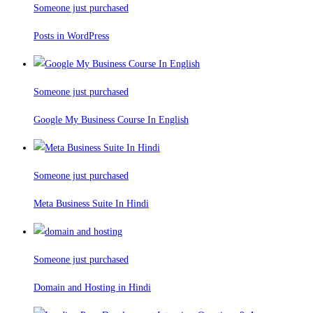
Someone just purchased
Posts in WordPress
Someone just purchased
Google My Business Course In English
Someone just purchased
Meta Business Suite In Hindi
Someone just purchased
Domain and Hosting in Hindi