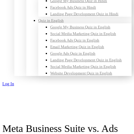
Google My Business Quiz in Hindi
Facebook Ads Quiz in Hindi
Landing Page Development Quiz in Hindi
Quiz in English
Google My Business Quiz in English
Social Media Marketing Quiz in English
Facebook Ads Quiz in English
Email Marketing Quiz in English
Google Ads Quiz in English
Landing Page Development Quiz in English
Social Media Marketing Quiz in English
Website Development Quiz in English
Log In
Sign Up
Meta Business Suite vs. Ads