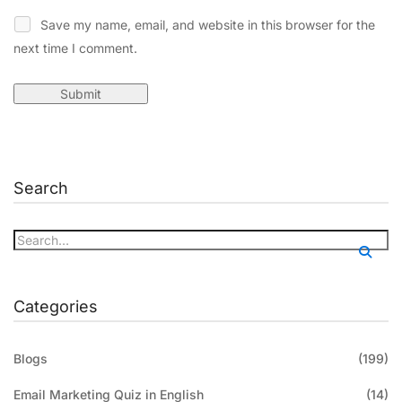
Save my name, email, and website in this browser for the
next time I comment.
Search
Categories
Blogs
(199)
Email Marketing Quiz in English
(14)