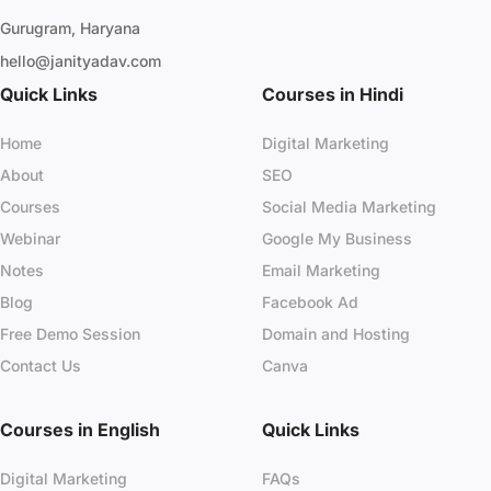
Gurugram, Haryana
hello@janityadav.com
Quick Links
Courses in Hindi
Home
Digital Marketing
About
SEO
Courses
Social Media Marketing
Webinar
Google My Business
Notes
Email Marketing
Blog
Facebook Ad
Free Demo Session
Domain and Hosting
Contact Us
Canva
Courses in English
Quick Links
Digital Marketing
FAQs