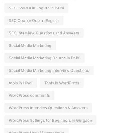
SEO Course in English in Delhi
SEO Course Quiz in English
SEO Interview Questions and Answers
Social Media Marketing
Social Media Marketing Course in Delhi
Social Media Marketing Interview Questions
tools in Hindi
Tools in WordPress
WordPress comments
WordPress Interview Questions & Answers
WordPress Settings for Beginners in Gurgaon
WordPress User Management