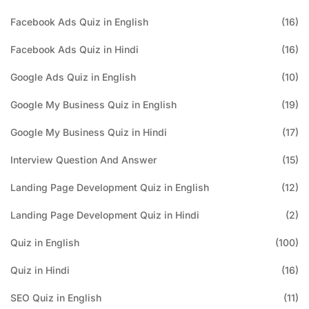
Facebook Ads Quiz in English
(16)
Facebook Ads Quiz in Hindi
(16)
Google Ads Quiz in English
(10)
Google My Business Quiz in English
(19)
Google My Business Quiz in Hindi
(17)
Interview Question And Answer
(15)
Landing Page Development Quiz in English
(12)
Landing Page Development Quiz in Hindi
(2)
Quiz in English
(100)
Quiz in Hindi
(16)
SEO Quiz in English
(11)