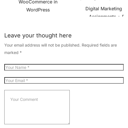
WooCommerce in
Digital Marketing C
WordPress
Assignments + Pro
Leave your thought here
Your email address will not be published.
Required fields are
marked
*