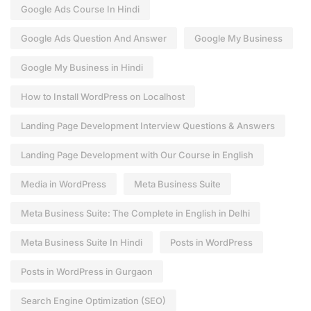
Google Ads Course In Hindi
Google Ads Question And Answer
Google My Business
Google My Business in Hindi
How to Install WordPress on Localhost
Landing Page Development Interview Questions & Answers
Landing Page Development with Our Course in English
Media in WordPress
Meta Business Suite
Meta Business Suite: The Complete in English in Delhi
Meta Business Suite In Hindi
Posts in WordPress
Posts in WordPress in Gurgaon
Search Engine Optimization (SEO)