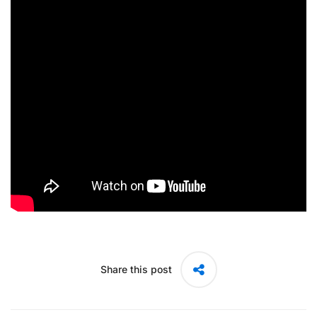
Share this post