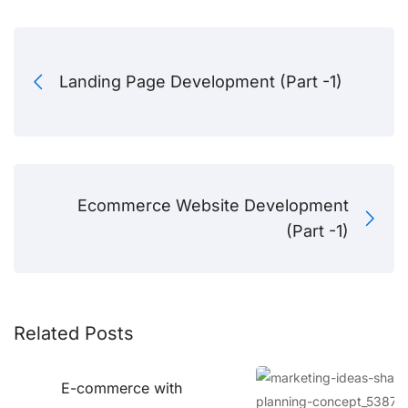
Landing Page Development (Part -1)
Ecommerce Website Development
(Part -1)
Related Posts
E-commerce with