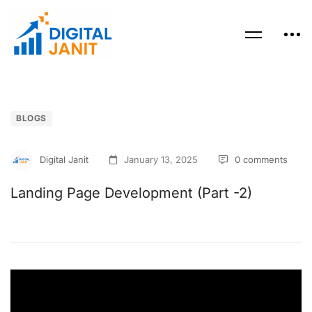
BLOGS
Digital Janit
January 13, 2025
0 comments
Landing Page Development (Part -2)