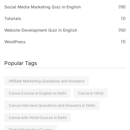
Social Media Marketing Quiz in English
(19)
Tutorials
(1)
Website Development Quiz in English
(10)
WordPress
(1)
Popular Tags
Affiliate Marketing Questions and Answers
Canva Course in English in Delhi
Canva in Hindi
Canva Interview Questions and Answers in Delhi
Canva with Hindi Course in Delhi
Digital Marketing Course