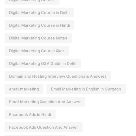
Digital Marketing Course in Delhi
Digital Marketing Course in Hindi
Digital Marketing Course Notes
Digital Marketing Course Quiz
Digital Marketing Q&A Guide in Delhi
Domain and Hosting Interview Questions & Answers
email marketing
Email Marketing in English in Gurgaon
Email Marketing Question And Answer
Facebook Ads in Hindi
Facebook Ads Question And Answer