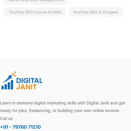
YouTube SEO Course in Delhi
YouTube SEO in Gurgaon
Learn in-demand digital marketing skills with Digital Janit and get
ready for jobs, freelancing, or building your own online income.
Call us
+91 - 79760 71210